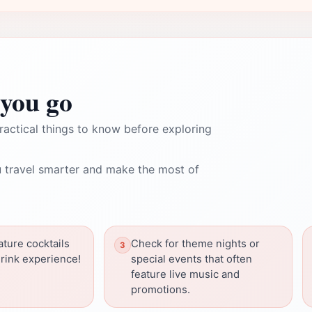
you go
ractical things to know before exploring
 travel smarter and make the most of
ature cocktails
Check for theme nights or
drink experience!
special events that often
feature live music and
promotions.