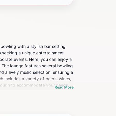
owling with a stylish bar setting.
ts seeking a unique entertainment
rporate events. Here, you can enjoy a
n. The lounge features several bowling
d a lively music selection, ensuring a
h includes a variety of beers, wines,
le enough to accommodate your needs.
Read More
 central location, 10pin is easily
 just a game, but a memorable night