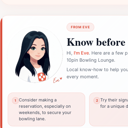
FROM EVE
Know before 
Hi,
I'm Eve
. Here are a few p
10pin Bowling Lounge.
Local know-how to help you
every moment.
Consider making a
Try their sign
reservation, especially on
for a unique 
weekends, to secure your
bowling lane.