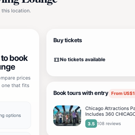
 this location.
Buy tickets
 to book
No tickets available
unge
compare prices
one that fits
Book tours with entry
From US$1
Chicago Attractions P
Includes 360 CHICAG
ng options
108 reviews
3.5