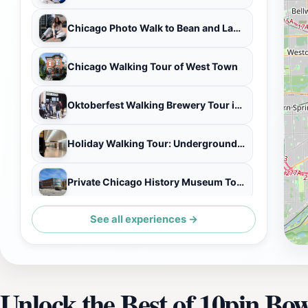
Chicago Photo Walk to Bean and Landmarks
Chicago Walking Tour of West Town
Oktoberfest Walking Brewery Tour in Malt Row
Holiday Walking Tour: Underground Chicago via the Pedway
Private Chicago History Museum Tour
See all experiences →
Ferris Bueller Movie Tour at the Art Institute of Chicago
Unlock the Best of 10pin Bo