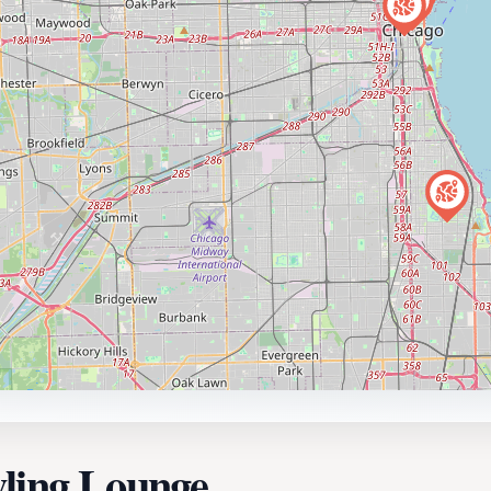
wling Lounge