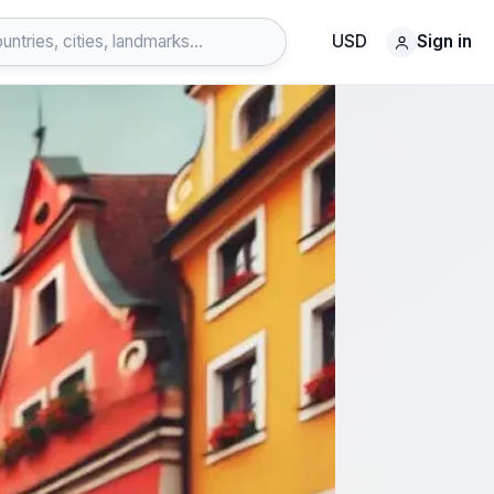
USD
Sign in