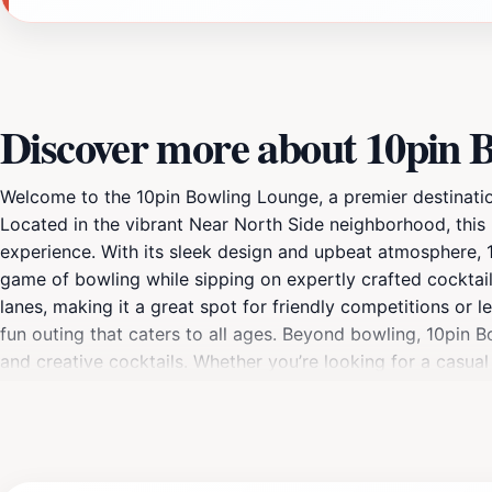
Discover more about 10pin 
Welcome to the 10pin Bowling Lounge, a premier destination
Located in the vibrant Near North Side neighborhood, this 
experience. With its sleek design and upbeat atmosphere, 10
game of bowling while sipping on expertly crafted cocktail
lanes, making it a great spot for friendly competitions or 
fun outing that caters to all ages. Beyond bowling, 10pin B
and creative cocktails. Whether you’re looking for a casua
Special events, themed nights, and bowling leagues add to th
accessible and offers a fantastic way to experience Chicag
filled with laughter, good food, and great company.