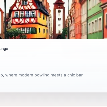
ounge
ago, where modern bowling meets a chic bar