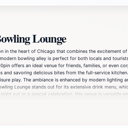
Bowling Lounge
 in the heart of Chicago that combines the excitement of b
modern bowling alley is perfect for both locals and touris
pin offers an ideal venue for friends, families, or even co
s and savoring delicious bites from the full-service kitche
leisure play. The ambiance is enhanced by modern lighting an
owling Lounge stands out for its extensive drink menu, whic
l night out or a special celebration, this venue is versati
e allure, making it a hotspot for social gatherings. With its
o's nightlife. A visit to 10pin Bowling Lounge promises not