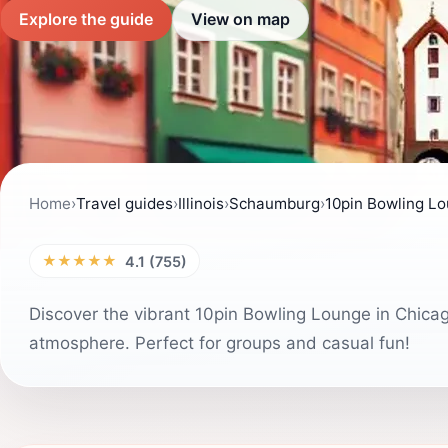
Explore the guide
View on map
Home
›
Travel guides
›
Illinois
›
Schaumburg
›
10pin Bowling L
★★★★★
4.1 (755)
Discover the vibrant 10pin Bowling Lounge in Chic
atmosphere. Perfect for groups and casual fun!