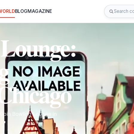
 WORLD
BLOG
MAGAZINE
 Lounge:
g
 Chicago
10pin Bowling Lounge in