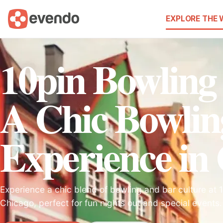
EXPLORE THE
10pin Bowling
A Chic Bowlin
Experience in
Experience a chic blend of bowling and bar culture at 
Chicago, perfect for fun nights out and special events.