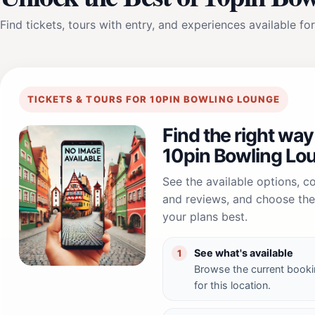
Find tickets, tours with entry, and experiences available for
TICKETS & TOURS FOR 10PIN BOWLING LOUNGE
Find the right way
10pin Bowling Lo
See the available options, 
and reviews, and choose the 
your plans best.
See what's available
1
Browse the current booki
for this location.