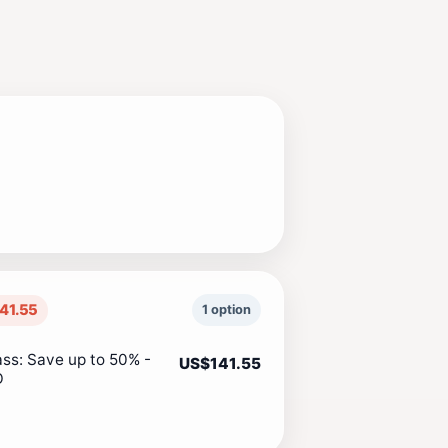
41.55
1 option
ass: Save up to 50% -
US$141.55
O