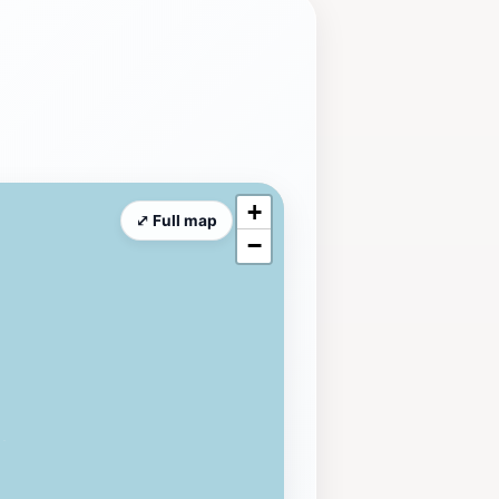
+
⤢ Full map
−