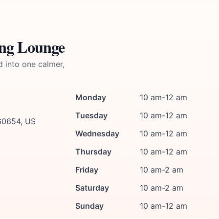
ing Lounge
d into one calmer,
Monday
10 am-12 am
Tuesday
10 am-12 am
 60654, US
Wednesday
10 am-12 am
Thursday
10 am-12 am
Friday
10 am-2 am
Saturday
10 am-2 am
Sunday
10 am-12 am