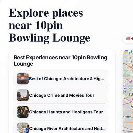
Explore places
near 10pin
Bowling Lounge
H
Lea
Best Experiences near 10pin Bowling
Lounge
Best of Chicago: Architecture & Highlights City Private Tour
Chicago Crime and Movies Tour
Chicago Haunts and Hooligans Tour
Chicago River Architecture and History-Private Boat Tour