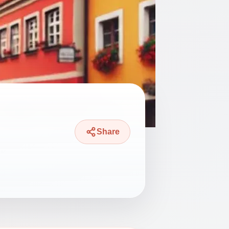
Share