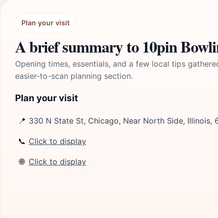
Plan your visit
A brief summary to 10pin Bowl
Opening times, essentials, and a few local tips gathere
easier-to-scan planning section.
Plan your visit
📍
330 N State St, Chicago, Near North Side, Illinois,
📞
Click to display
🌐
Click to display