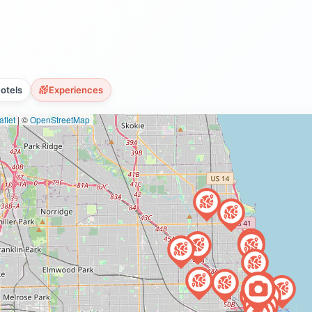
otels
Experiences
flet
|
©
OpenStreetMap