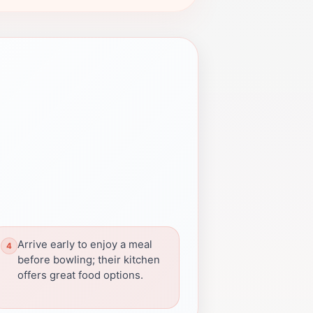
Arrive early to enjoy a meal
before bowling; their kitchen
offers great food options.