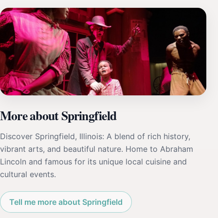
More about Springfield
Discover Springfield, Illinois: A blend of rich history,
vibrant arts, and beautiful nature. Home to Abraham
Lincoln and famous for its unique local cuisine and
cultural events.
Tell me more about Springfield