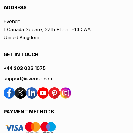
ADDRESS
Evendo
1 Canada Square, 37th Floor, E14 5AA
United Kingdom
GET IN TOUCH
+44 203 026 1075
support@evendo.com
PAYMENT METHODS