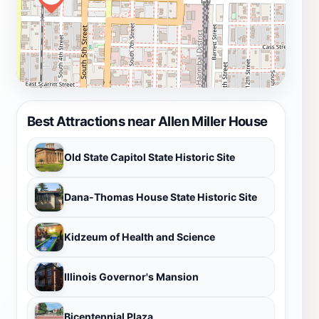
Best Attractions near Allen Miller House
Old State Capitol State Historic Site
Dana-Thomas House State Historic Site
Kidzeum of Health and Science
Illinois Governor's Mansion
Bicentennial Plaza