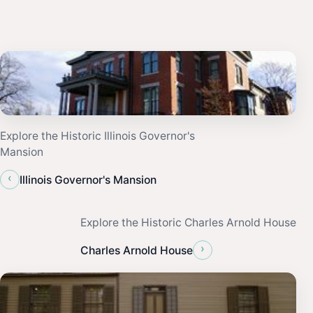
Explore the Historic Illinois Governor's
Mansion
‹
Illinois Governor's Mansion
Explore the Historic Charles Arnold House
›
Charles Arnold House