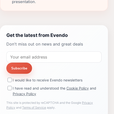
presentation.
Get the latest from Evendo
Don't miss out on news and great deals
Subscribe
I would like to receive Evendo newsletters
I have read and understood the
Cookie Policy
and
Privacy Policy
This site is protected by reCAPTCHA and the Google
Privacy
Policy
and
Terms of Service
apply.