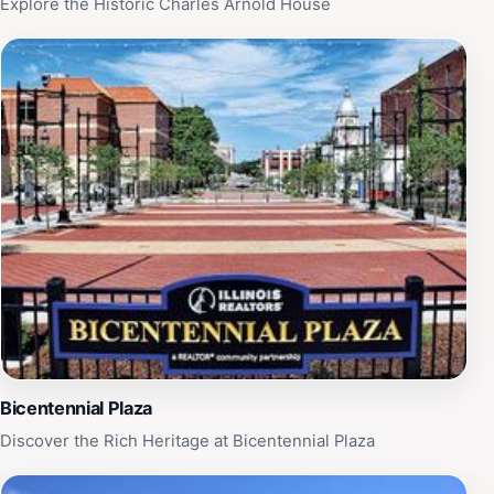
Explore the Historic Charles Arnold House
explore, this historical site is sure to leave a lasting
impression. It is open daily from 9 AM to 5 PM, making
it convenient for tourists to fit into their travel
itineraries.
Bicentennial Plaza
Discover the Rich Heritage at Bicentennial Plaza