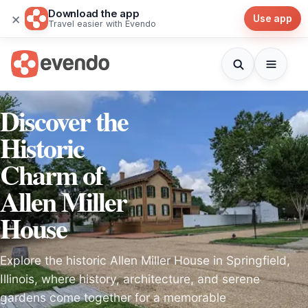
Download the app
×
Use app
Travel easier with Evendo
Discover the
Historic
Charm of
Allen Miller
House
Explore the historic Allen Miller House in Springfield,
Illinois, where history, architecture, and serene
gardens come together for a memorable