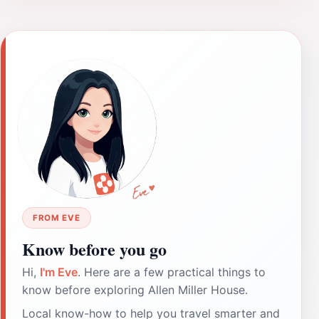
FROM EVE
Know before you go
Hi,
I'm Eve
. Here are a few practical things to
know before exploring Allen Miller House.
Local know-how to help you travel smarter and