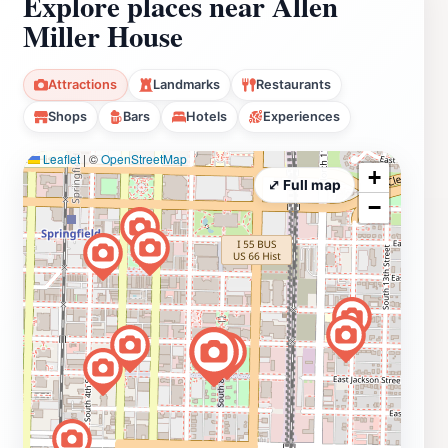
Explore places near Allen
Miller House
Attractions
Landmarks
Restaurants
Shops
Bars
Hotels
Experiences
Leaflet
|
©
OpenStreetMap
+
⤢ Full map
−