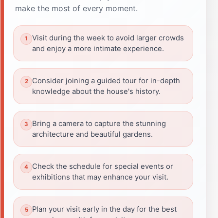
make the most of every moment.
Visit during the week to avoid larger crowds
and enjoy a more intimate experience.
Consider joining a guided tour for in-depth
knowledge about the house's history.
Bring a camera to capture the stunning
architecture and beautiful gardens.
Check the schedule for special events or
exhibitions that may enhance your visit.
Plan your visit early in the day for the best