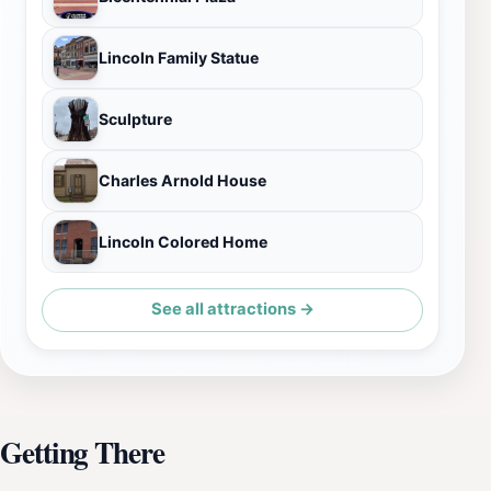
Lincoln Family Statue
Sculpture
Charles Arnold House
Lincoln Colored Home
See all attractions →
Getting There