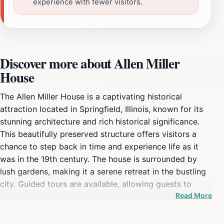
experience with fewer visitors.
Discover more about Allen Miller
House
The Allen Miller House is a captivating historical
attraction located in Springfield, Illinois, known for its
stunning architecture and rich historical significance.
This beautifully preserved structure offers visitors a
chance to step back in time and experience life as it
was in the 19th century. The house is surrounded by
lush gardens, making it a serene retreat in the bustling
city. Guided tours are available, allowing guests to
Read More
delve into the fascinating stories and events that
shaped the history of the area. The knowledgeable
staff provides insights into the architectural styles and