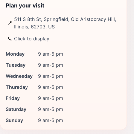
Plan your visit
511 S 8th St, Springfield, Old Aristocracy Hill,
📍
Illinois, 62703, US
📞
Click to display
Monday
9 am-5 pm
Tuesday
9 am-5 pm
Wednesday
9 am-5 pm
Thursday
9 am-5 pm
Friday
9 am-5 pm
Saturday
9 am-5 pm
Sunday
9 am-5 pm