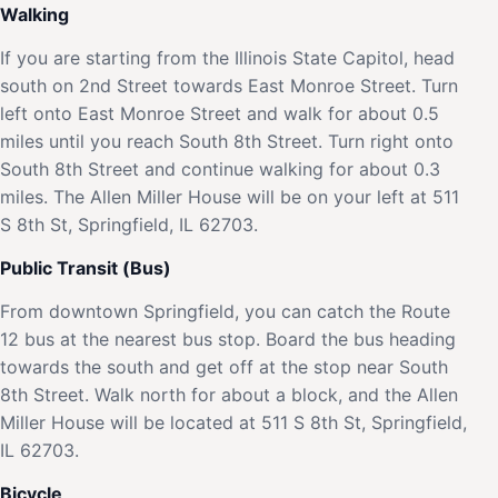
Walking
If you are starting from the Illinois State Capitol, head
south on 2nd Street towards East Monroe Street. Turn
left onto East Monroe Street and walk for about 0.5
miles until you reach South 8th Street. Turn right onto
South 8th Street and continue walking for about 0.3
miles. The Allen Miller House will be on your left at 511
S 8th St, Springfield, IL 62703.
Public Transit (Bus)
From downtown Springfield, you can catch the Route
12 bus at the nearest bus stop. Board the bus heading
towards the south and get off at the stop near South
8th Street. Walk north for about a block, and the Allen
Miller House will be located at 511 S 8th St, Springfield,
IL 62703.
Bicycle