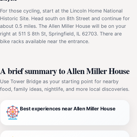
For those cycling, start at the Lincoln Home National
Historic Site. Head south on 8th Street and continue for
about 0.5 miles. The Allen Miller House will be on your
right at 511 S 8th St, Springfield, IL 62703. There are
bike racks available near the entrance.
A brief summary to Allen Miller House
Use Tower Bridge as your starting point for nearby
food, family ideas, nightlife, and more local discoveries.
Best experiences near Allen Miller House