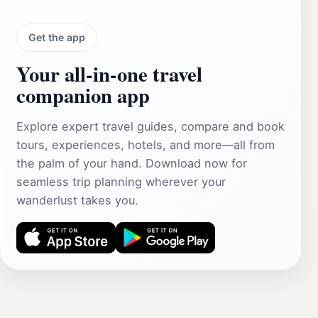
Get the app
Your all‑in‑one travel
companion app
Explore expert travel guides, compare and book
tours, experiences, hotels, and more—all from
the palm of your hand. Download now for
seamless trip planning wherever your
wanderlust takes you.