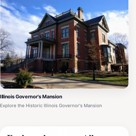
Illinois Governor's Mansion
Explore the Historic Illinois Governor's Mansion