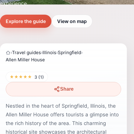
experience.
Explore the guide
View on map
›
Travel guides
›
Illinois
›
Springfield
›
Allen Miller House
★★★★★
3 (1)
Share
Nestled in the heart of Springfield, Illinois, the
Allen Miller House offers tourists a glimpse into
the rich history of the area. This charming
historical site showcases the architectural