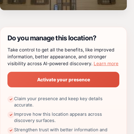
Do you manage this location?
Take control to get all the benefits, like improved
information, better appearance, and stronger
visibility across AI-powered discovery.
Learn more
Activate your presence
Claim your presence and keep key details
✓
accurate.
Improve how this location appears across
✓
discovery surfaces.
Strengthen trust with better information and
✓