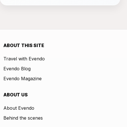
ABOUT THIS SITE
Travel with Evendo
Evendo Blog
Evendo Magazine
ABOUT US
About Evendo
Behind the scenes