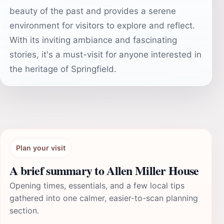
beauty of the past and provides a serene
environment for visitors to explore and reflect.
With its inviting ambiance and fascinating
stories, it's a must-visit for anyone interested in
the heritage of Springfield.
Plan your visit
A brief summary to Allen Miller House
Opening times, essentials, and a few local tips
gathered into one calmer, easier-to-scan planning
section.