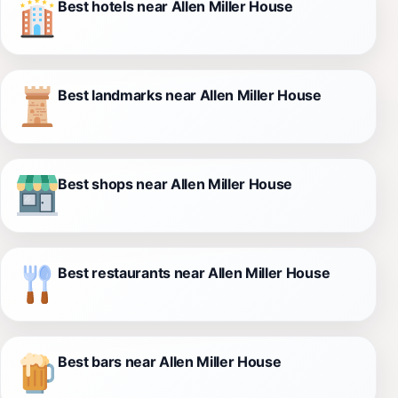
Best hotels near Allen Miller House
Best landmarks near Allen Miller House
Best shops near Allen Miller House
Best restaurants near Allen Miller House
Best bars near Allen Miller House