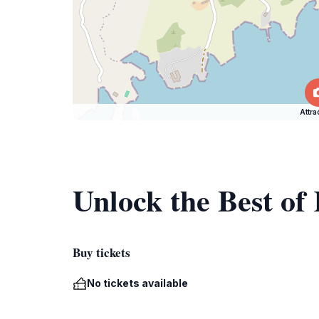
Attra
Unlock the Best of
Buy tickets
No tickets available