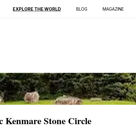
ption
Reviews
EXPLORE THE WORLD
BLOG
MAGAZINE
ic Kenmare Stone Circle