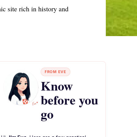
 site rich in history and
FROM EVE
Know
before you
go