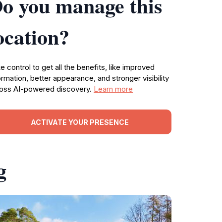
o you manage this
ocation?
e control to get all the benefits, like improved
ormation, better appearance, and stronger visibility
oss AI-powered discovery.
Learn more
ACTIVATE YOUR PRESENCE
g