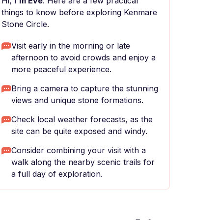
Hi,
I'm Eve
. Here are a few practical
things to know before exploring Kenmare
Stone Circle.
Visit early in the morning or late
afternoon to avoid crowds and enjoy a
more peaceful experience.
Bring a camera to capture the stunning
views and unique stone formations.
Check local weather forecasts, as the
site can be quite exposed and windy.
Consider combining your visit with a
walk along the nearby scenic trails for
a full day of exploration.