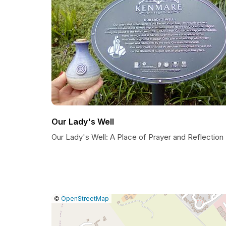
Our Lady's Well
Our Lady's Well: A Place of Prayer and Reflection
|
Leaflet
|
Report
©
OpenStreetMap
a
map
issue