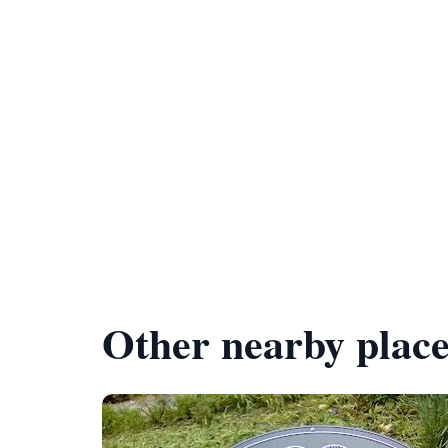
Other nearby place