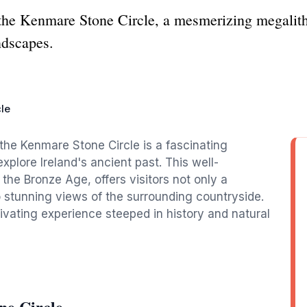
the Kenmare Stone Circle, a mesmerizing megalithic
ndscapes.
le
the Kenmare Stone Circle is a fascinating
explore Ireland's ancient past. This well-
 the Bronze Age, offers visitors not only a
so stunning views of the surrounding countryside.
ptivating experience steeped in history and natural
ne Circle