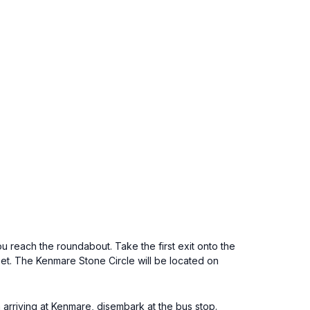
u reach the roundabout. Take the first exit onto the
et. The Kenmare Stone Circle will be located on
arriving at Kenmare, disembark at the bus stop.