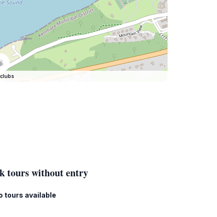
clubs
k tours without entry
o tours available