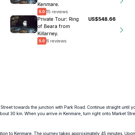
Kenmare.
15 reviews
5.0
Private Tour: Ring
US$548.66
of Beara from
Killarney.
6 reviews
5.0
treet towards the junction with Park Road. Continue straight until yo
bout 30 km. When you arrive in Kenmare, turn right onto Market Stre
ation to Kenmare. The journey takes approximately 45 minutes. Upon 