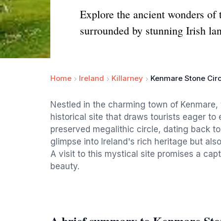
Explore the ancient wonders of 
surrounded by stunning Irish la
Home
Ireland
Killarney
Kenmare Stone Circ
Nestled in the charming town of Kenmare, 
historical site that draws tourists eager to 
preserved megalithic circle, dating back to
glimpse into Ireland's rich heritage but al
A visit to this mystical site promises a ca
beauty.
A brief summary to Kenmare Sto