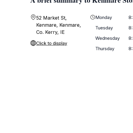
Monday
8
52 Market St,
Kenmare, Kenmare,
Tuesday
8
Co. Kerry, IE
Wednesday
8
Click to display
Thursday
8