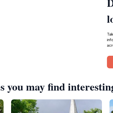
D
l
Tak
inf
acr
s you may find interestin