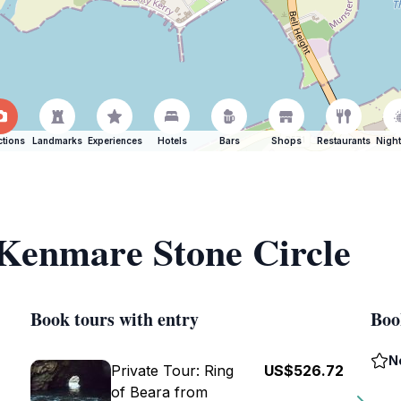
ctions
Landmarks
Experiences
Hotels
Bars
Shops
Restaurants
Night
 Kenmare Stone Circle
Book tours with entry
Boo
N
Private Tour: Ring
US$526.72
of Beara from