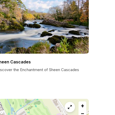
heen Cascades
iscover the Enchantment of Sheen Cascades
+
−