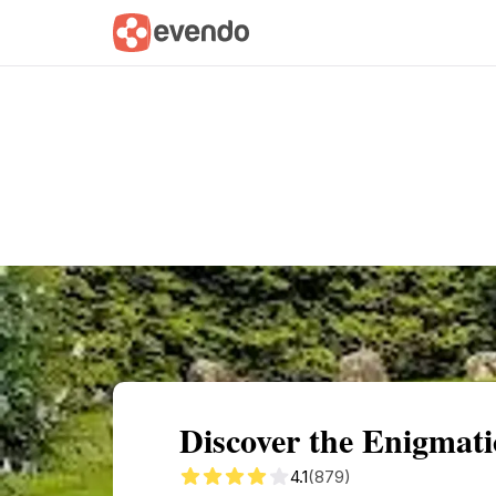
Summary
Map
Getting there
Descri
Discover the Enigmat
4.1
(879)