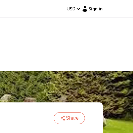
USD
Sign in
Share