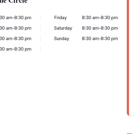
:30 am-8:30 pm
Friday
8:30 am-8:30 pm
:30 am-8:30 pm
Saturday
8:30 am-8:30 pm
:30 am-8:30 pm
Sunday
8:30 am-8:30 pm
:30 am-8:30 pm