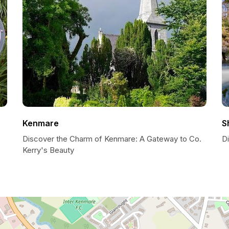
Kenmare
S
Discover the Charm of Kenmare: A Gateway to Co.
D
Kerry's Beauty