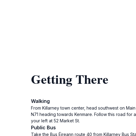
Getting There
Walking
From Killarney town center, head southwest on Main S
N71 heading towards Kenmare. Follow this road for a
your left at 52 Market St.
Public Bus
Take the Bus Éireann route 40 from Killarney Bus St