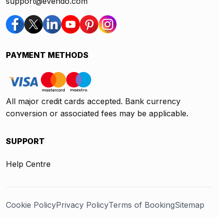
support@evendo.com
PAYMENT METHODS
All major credit cards accepted. Bank currency
conversion or associated fees may be applicable.
SUPPORT
Help Centre
Cookie Policy
Privacy Policy
Terms of Booking
Sitemap