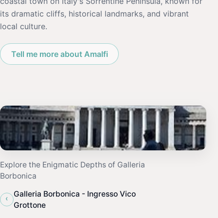
coastal town on Italy's Sorrentine Peninsula, known for
its dramatic cliffs, historical landmarks, and vibrant
local culture.
Tell me more about Amalfi
Explore the Enigmatic Depths of Galleria
Borbonica
Galleria Borbonica - Ingresso Vico
‹
Grottone