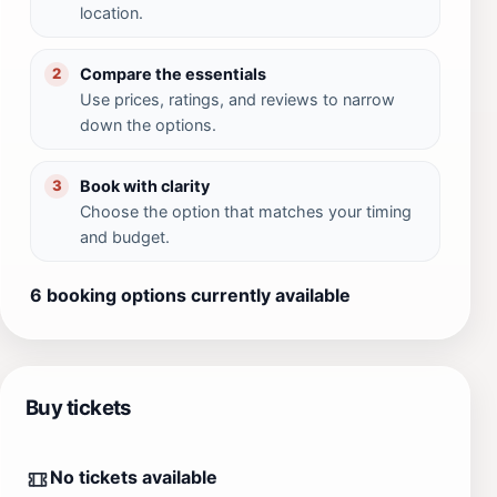
location.
Compare the essentials
2
Use prices, ratings, and reviews to narrow
down the options.
Book with clarity
3
Choose the option that matches your timing
and budget.
6 booking options currently available
Buy tickets
No tickets available