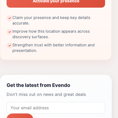
Activate your presence
Claim your presence and keep key details
✓
accurate.
Improve how this location appears across
✓
discovery surfaces.
Strengthen trust with better information and
✓
presentation.
Get the latest from Evendo
Don't miss out on news and great deals