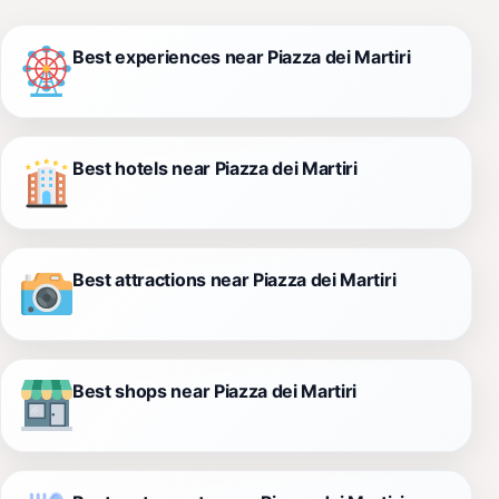
Best experiences near Piazza dei Martiri
Best hotels near Piazza dei Martiri
Best attractions near Piazza dei Martiri
Best shops near Piazza dei Martiri