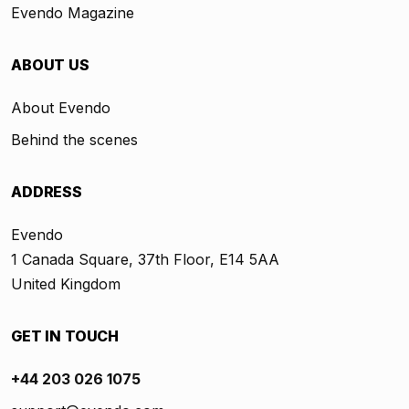
Evendo Magazine
ABOUT US
About Evendo
Behind the scenes
ADDRESS
Evendo
1 Canada Square, 37th Floor, E14 5AA
United Kingdom
GET IN TOUCH
+44 203 026 1075