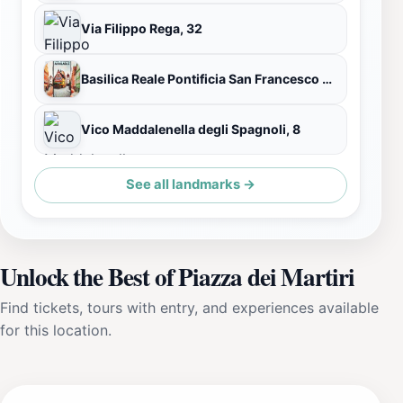
Via Filippo Rega, 32
Basilica Reale Pontificia San Francesco da Paola
Vico Maddalenella degli Spagnoli, 8
See all landmarks →
Unlock the Best of Piazza dei Martiri
Find tickets, tours with entry, and experiences available
for this location.