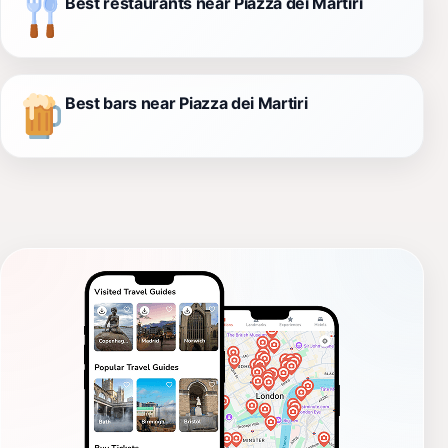
Best restaurants near Piazza dei Martiri
Best bars near Piazza dei Martiri