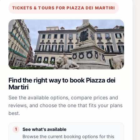
TICKETS & TOURS FOR PIAZZA DEI MARTIRI
Find the right way to book Piazza dei
Martiri
See the available options, compare prices and
reviews, and choose the one that fits your plans
best.
See what's available
1
Browse the current booking options for this