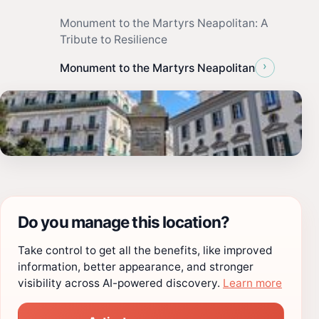
Monument to the Martyrs Neapolitan: A
Tribute to Resilience
›
Monument to the Martyrs Neapolitan
Do you manage this location?
Take control to get all the benefits, like improved
information, better appearance, and stronger
visibility across AI-powered discovery.
Learn more