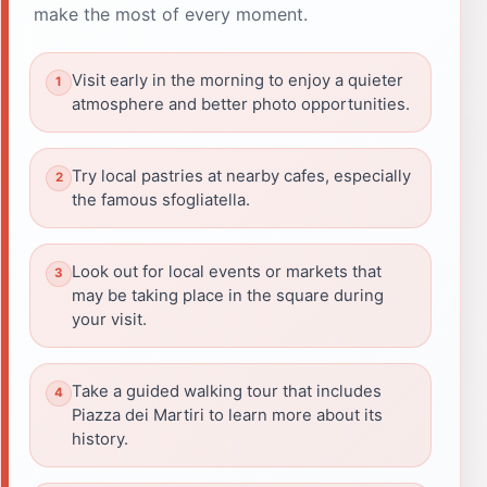
make the most of every moment.
Visit early in the morning to enjoy a quieter
atmosphere and better photo opportunities.
Try local pastries at nearby cafes, especially
the famous sfogliatella.
Look out for local events or markets that
may be taking place in the square during
your visit.
Take a guided walking tour that includes
Piazza dei Martiri to learn more about its
history.