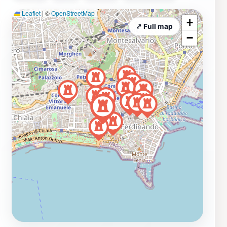
Leaflet
|
©
OpenStreetMap
+
⤢ Full map
−