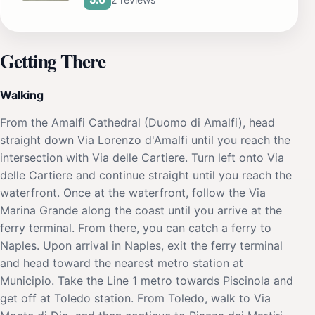
Getting There
Walking
From the Amalfi Cathedral (Duomo di Amalfi), head
straight down Via Lorenzo d'Amalfi until you reach the
intersection with Via delle Cartiere. Turn left onto Via
delle Cartiere and continue straight until you reach the
waterfront. Once at the waterfront, follow the Via
Marina Grande along the coast until you arrive at the
ferry terminal. From there, you can catch a ferry to
Naples. Upon arrival in Naples, exit the ferry terminal
and head toward the nearest metro station at
Municipio. Take the Line 1 metro towards Piscinola and
get off at Toledo station. From Toledo, walk to Via