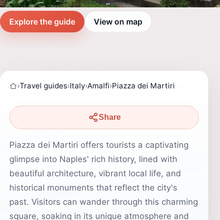
Explore the guide
View on map
›
Travel guides
›
Italy
›
Amalfi
›
Piazza dei Martiri
Share
Piazza dei Martiri offers tourists a captivating
glimpse into Naples' rich history, lined with
beautiful architecture, vibrant local life, and
historical monuments that reflect the city's
past. Visitors can wander through this charming
square, soaking in its unique atmosphere and