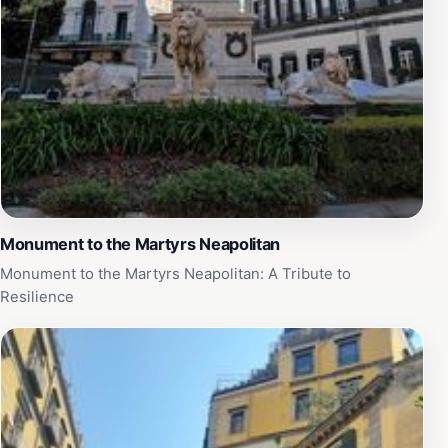
Monument to the Martyrs Neapolitan
Monument to the Martyrs Neapolitan: A Tribute to
Resilience