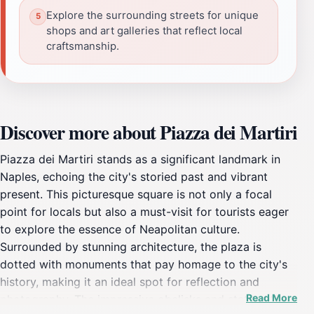
Explore the surrounding streets for unique
shops and art galleries that reflect local
craftsmanship.
Discover more about Piazza dei Martiri
Piazza dei Martiri stands as a significant landmark in
Naples, echoing the city's storied past and vibrant
present. This picturesque square is not only a focal
point for locals but also a must-visit for tourists eager
to explore the essence of Neapolitan culture.
Surrounded by stunning architecture, the plaza is
dotted with monuments that pay homage to the city's
history, making it an ideal spot for reflection and
Read More
photography. The impressive obelisks and statues that