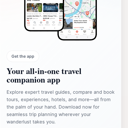
Get the app
Your all‑in‑one travel
companion app
Explore expert travel guides, compare and book
tours, experiences, hotels, and more—all from
the palm of your hand. Download now for
seamless trip planning wherever your
wanderlust takes you.