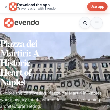
Download the app
×
Use app
Travel easier with Evendo
Piazza dei
Martiri: A
Historic
Heart of
Naples
Explore the captivating Piazza dei Martiri in Naples,
where history meets vibrant local life in a stunning
architectural setting.