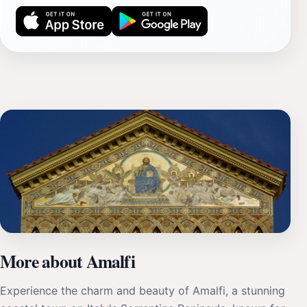
More about Amalfi
Experience the charm and beauty of Amalfi, a stunning