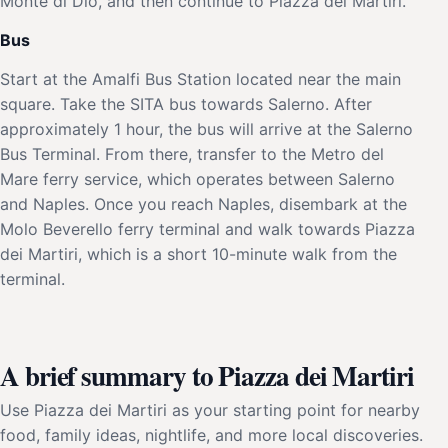
Monte di Dio, and then continue to Piazza dei Martiri.
Bus
Start at the Amalfi Bus Station located near the main
square. Take the SITA bus towards Salerno. After
approximately 1 hour, the bus will arrive at the Salerno
Bus Terminal. From there, transfer to the Metro del
Mare ferry service, which operates between Salerno
and Naples. Once you reach Naples, disembark at the
Molo Beverello ferry terminal and walk towards Piazza
dei Martiri, which is a short 10-minute walk from the
terminal.
A brief summary to Piazza dei Martiri
Use Piazza dei Martiri as your starting point for nearby
food, family ideas, nightlife, and more local discoveries.