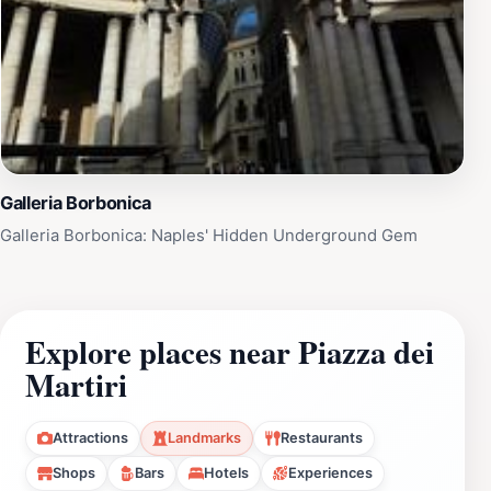
Galleria Borbonica
Galleria Borbonica: Naples' Hidden Underground Gem
Explore places near Piazza dei
Martiri
Attractions
Landmarks
Restaurants
Shops
Bars
Hotels
Experiences