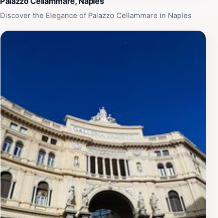
Palazzo Cellammare, Naples
Discover the Elegance of Palazzo Cellammare in Naples