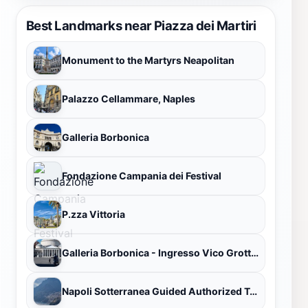
Best Landmarks near Piazza dei Martiri
Monument to the Martyrs Neapolitan
Palazzo Cellammare, Naples
Galleria Borbonica
Fondazione Campania dei Festival
P.zza Vittoria
Galleria Borbonica - Ingresso Vico Grottone
Napoli Sotterranea Guided Authorized Tour