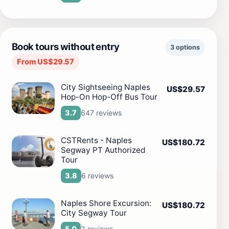
Book tours without entry
3 options
From US$29.57
City Sightseeing Naples
US$29.57
Hop-On Hop-Off Bus Tour
647 reviews
3.7
CSTRents - Naples
US$180.72
Segway PT Authorized
Tour
6 reviews
3.8
Naples Shore Excursion:
US$180.72
City Segway Tour
2 reviews
5.0