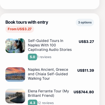
Book tours with entry
3 options
From US$3.27
Self-Guided Tours In
US$3.27
Naples With 100
Captivating Audio Stories
1 reviews
5.0
Naples Ancient, Greece
US$11.39
and Chiaia Self-Guided
Walking Tour
Elena Ferrante Tour (My
US$744.80
Brilliant Friend)
12 reviews
4.3