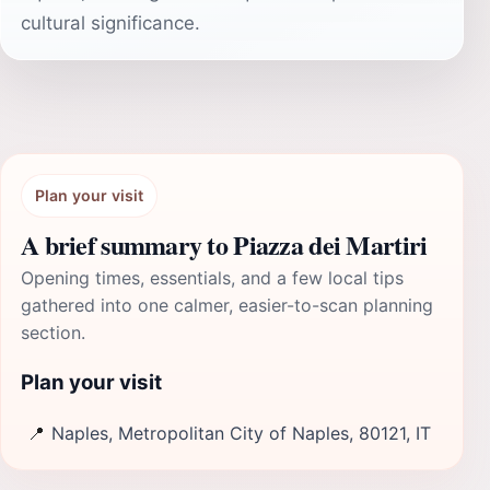
cultural significance.
Plan your visit
A brief summary to Piazza dei Martiri
Opening times, essentials, and a few local tips
gathered into one calmer, easier-to-scan planning
section.
Plan your visit
📍
Naples, Metropolitan City of Naples, 80121, IT