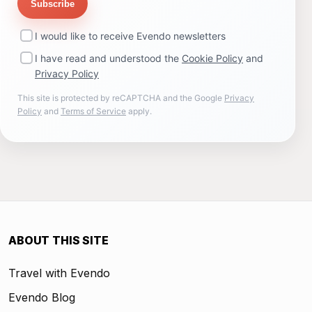
Subscribe
I would like to receive Evendo newsletters
I have read and understood the
Cookie Policy
and
Privacy Policy
This site is protected by reCAPTCHA and the Google
Privacy
Policy
and
Terms of Service
apply.
ABOUT THIS SITE
Travel with Evendo
Evendo Blog