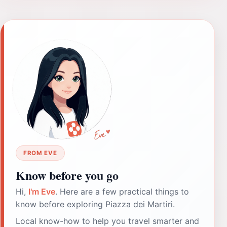
FROM EVE
Know before you go
Hi,
I'm Eve
. Here are a few practical things to
know before exploring Piazza dei Martiri.
Local know-how to help you travel smarter and