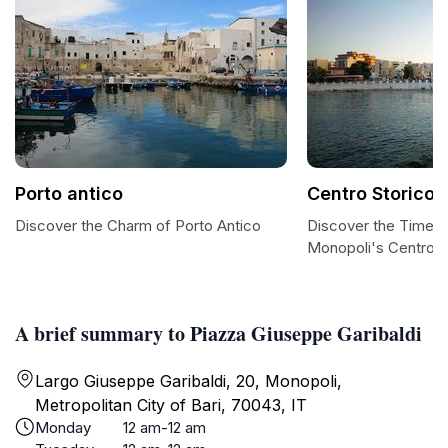
Porto antico
Centro Storico
Discover the Charm of Porto Antico
Discover the Timel
Monopoli's Centro S
A brief summary to Piazza Giuseppe Garibaldi
Largo Giuseppe Garibaldi, 20, Monopoli,
Metropolitan City of Bari, 70043, IT
Monday
12 am-12 am