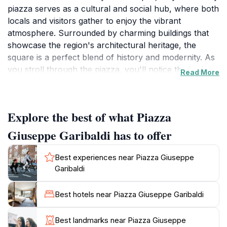
piazza serves as a cultural and social hub, where both
locals and visitors gather to enjoy the vibrant
atmosphere. Surrounded by charming buildings that
showcase the region's architectural heritage, the
square is a perfect blend of history and modernity. As
you stroll through the piazza, you'll notice the intricate
Read More
details of the surrounding facades, which reflect the
rich cultural tapestry of Monopoli. It's an ideal spot for
photography enthusiasts and those seeking to
Explore the best of what Piazza
immerse themselves in the local ambiance.
Giuseppe Garibaldi has to offer
Visitors can indulge in the local culinary scene by
exploring the various cafes and restaurants that line
Best experiences near Piazza Giuseppe
the square, offering a taste of authentic Italian cuisine.
Garibaldi
Enjoy a leisurely coffee or gelato while people-
watching, or savor a delicious meal accompanied by
Best hotels near Piazza Giuseppe Garibaldi
the warm hospitality of the locals. The piazza is often
animated by various events, including live music and
Best landmarks near Piazza Giuseppe