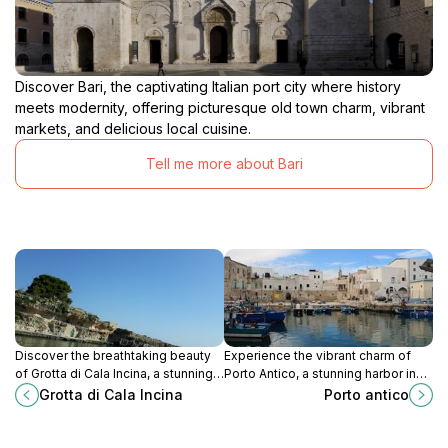
Discover Bari, the captivating Italian port city where history
meets modernity, offering picturesque old town charm, vibrant
markets, and delicious local cuisine.
Tell me more about Bari
Discover the breathtaking beauty
Experience the vibrant charm of
of Grotta di Cala Incina, a stunning
Porto Antico, a stunning harbor in
coastal gem in Polignano a Mare,
Monopoli, perfect for picturesque
Grotta di Cala Incina
Porto antico
perfect for adventure and
views, relaxation, and authentic
relaxation.
Italian cuisine.