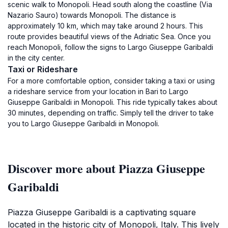
scenic walk to Monopoli. Head south along the coastline (Via
Nazario Sauro) towards Monopoli. The distance is
approximately 10 km, which may take around 2 hours. This
route provides beautiful views of the Adriatic Sea. Once you
reach Monopoli, follow the signs to Largo Giuseppe Garibaldi
in the city center.
Taxi or Rideshare
For a more comfortable option, consider taking a taxi or using
a rideshare service from your location in Bari to Largo
Giuseppe Garibaldi in Monopoli. This ride typically takes about
30 minutes, depending on traffic. Simply tell the driver to take
you to Largo Giuseppe Garibaldi in Monopoli.
Discover more about Piazza Giuseppe
Garibaldi
Piazza Giuseppe Garibaldi is a captivating square
located in the historic city of Monopoli, Italy. This lively