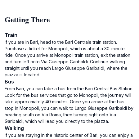
Getting There
Train
If you are in Bari, head to the Bari Centrale train station.
Purchase a ticket for Monopoli, which is about a 30-minute
ride. Once you arrive at Monopoli train station, exit the station
and turn left onto Via Giuseppe Garibaldi. Continue walking
straight until you reach Largo Giuseppe Garibaldi, where the
piazza is located.
Bus
From Bari, you can take a bus from the Bari Central Bus Station.
Look for the bus services that go to Monopoli; the journey will
take approximately 40 minutes. Once you arrive at the bus
stop in Monopoli, you can walk to Largo Giuseppe Garibaldi by
heading south on Via Roma, then turning right onto Via
Garibaldi, which will lead you directly to the piazza.
Walking
If you are staying in the historic center of Bari, you can enjoy a