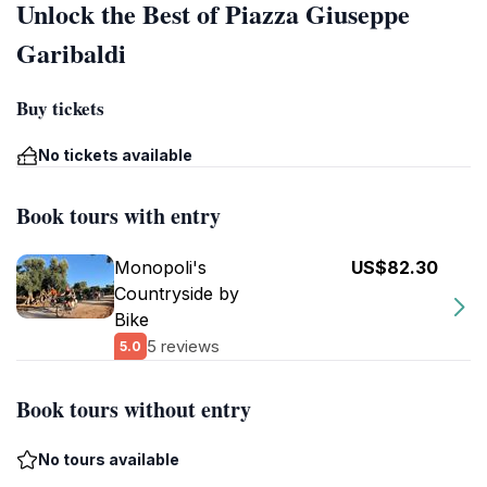
Unlock the Best of Piazza Giuseppe
Garibaldi
Buy tickets
No tickets available
Book tours with entry
Monopoli's
US$82.30
Countryside by
Bike
5 reviews
5.0
Book tours without entry
No tours available