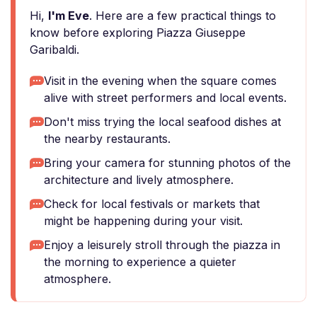
Hi,
I'm Eve
. Here are a few practical things to
know before exploring Piazza Giuseppe
Garibaldi.
Visit in the evening when the square comes
alive with street performers and local events.
Don't miss trying the local seafood dishes at
the nearby restaurants.
Bring your camera for stunning photos of the
architecture and lively atmosphere.
Check for local festivals or markets that
might be happening during your visit.
Enjoy a leisurely stroll through the piazza in
the morning to experience a quieter
atmosphere.