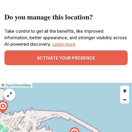
Do you manage this location?
Take control to get all the benefits, like improved
information, better appearance, and stronger visibility across
AI-powered discovery.
Learn more
ACTIVATE YOUR PRESENCE
|
Leaflet
|
Report
©
OpenStreetMap
+
a
map
−
issue