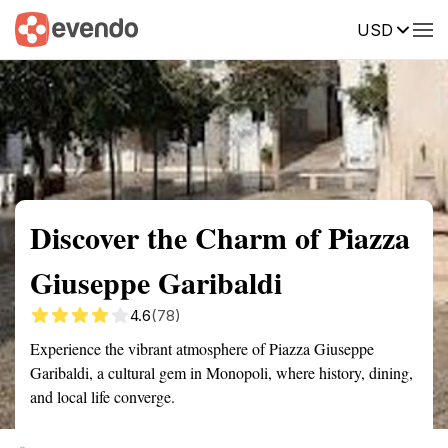
USD
Summary
Map
Getting there
Description
Reviews
Discover the Charm of Piazza
Giuseppe Garibaldi
4.6
(78)
Experience the vibrant atmosphere of Piazza Giuseppe
Garibaldi, a cultural gem in Monopoli, where history, dining,
and local life converge.