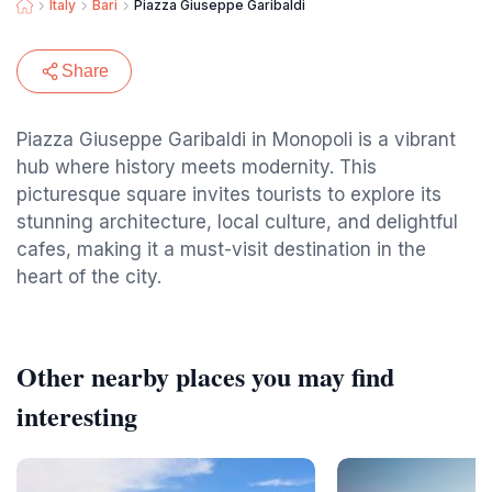
Italy
Bari
Piazza Giuseppe Garibaldi
Share
Piazza Giuseppe Garibaldi in Monopoli is a vibrant
hub where history meets modernity. This
picturesque square invites tourists to explore its
stunning architecture, local culture, and delightful
cafes, making it a must-visit destination in the
heart of the city.
Other nearby places you may find
interesting