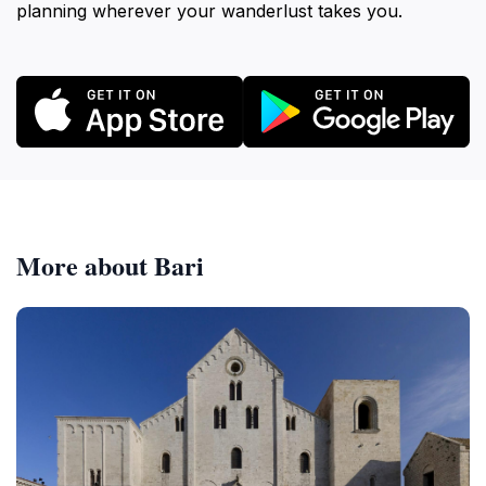
planning wherever your wanderlust takes you.
More about Bari