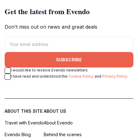
Get the latest from Evendo
Don't miss out on news and great deals
SUBSCRIBE
I would like to receive Evendo newsletters
I have read and understood the
Cookie Policy
and
Privacy Policy
ABOUT THIS SITE
ABOUT US
Travel with Evendo
About Evendo
Evendo Blog
Behind the scenes