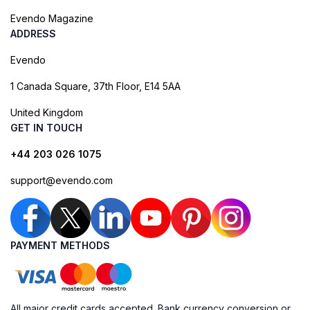
Evendo Magazine
ADDRESS
Evendo
1 Canada Square, 37th Floor, E14 5AA
United Kingdom
GET IN TOUCH
+44 203 026 1075
support@evendo.com
PAYMENT METHODS
All major credit cards accepted. Bank currency conversion or