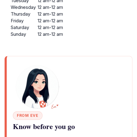
Tuesday
12 am-12 am
Wednesday
12 am-12 am
Thursday
12 am-12 am
Friday
12 am-12 am
Saturday
12 am-12 am
Sunday
12 am-12 am
FROM EVE
Know before you go