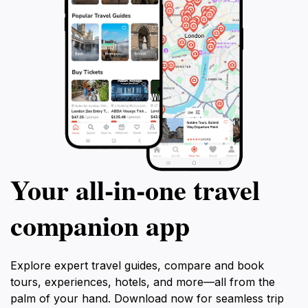
Your all‑in‑one travel
companion app
Explore expert travel guides, compare and book
tours, experiences, hotels, and more—all from the
palm of your hand. Download now for seamless trip