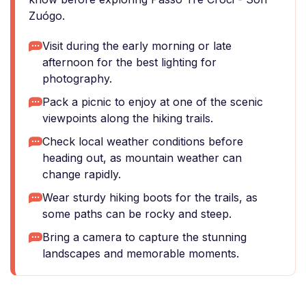
Zuógo.
Visit during the early morning or late
afternoon for the best lighting for
photography.
Pack a picnic to enjoy at one of the scenic
viewpoints along the hiking trails.
Check local weather conditions before
heading out, as mountain weather can
change rapidly.
Wear sturdy hiking boots for the trails, as
some paths can be rocky and steep.
Bring a camera to capture the stunning
landscapes and memorable moments.