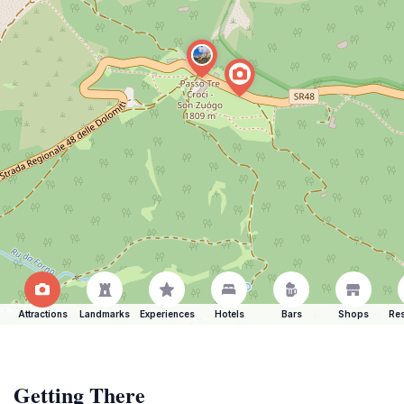
Attractions
Landmarks
Experiences
Hotels
Bars
Shops
Res
Getting There