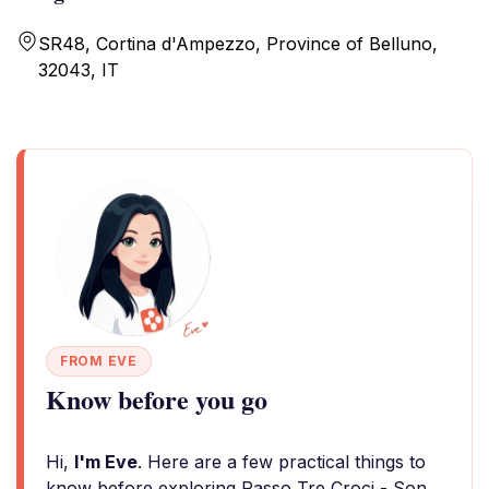
SR48, Cortina d'Ampezzo, Province of Belluno,
32043, IT
FROM EVE
Know before you go
Hi,
I'm Eve
. Here are a few practical things to
know before exploring Passo Tre Croci - Son