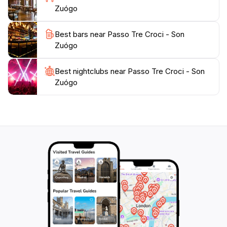
Zuógo
Best bars near Passo Tre Croci - Son
Zuógo
Best nightclubs near Passo Tre Croci - Son
Zuógo