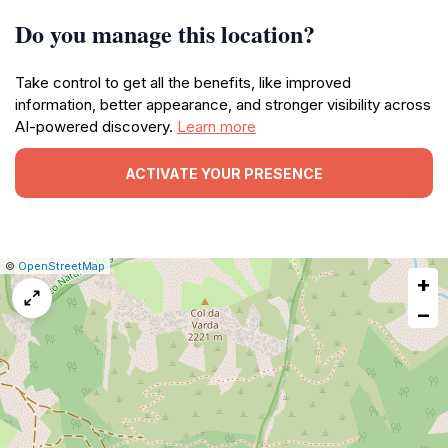
Do you manage this location?
Take control to get all the benefits, like improved
information, better appearance, and stronger visibility across
AI-powered discovery.
Learn more
ACTIVATE YOUR PRESENCE
|
Leaflet
|
Report
©
OpenStreetMap
+
a
map
−
issue