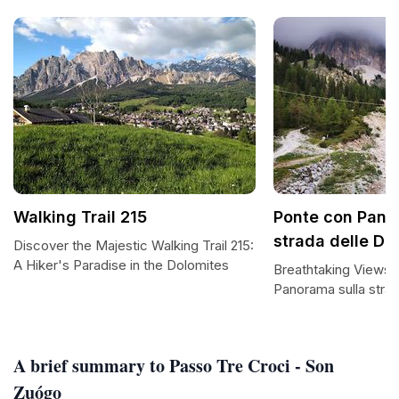
Walking Trail 215
Ponte con Pano
strada delle Dol
Discover the Majestic Walking Trail 215:
A Hiker's Paradise in the Dolomites
Breathtaking Views 
Panorama sulla strad
A brief summary to Passo Tre Croci - Son
Zuógo