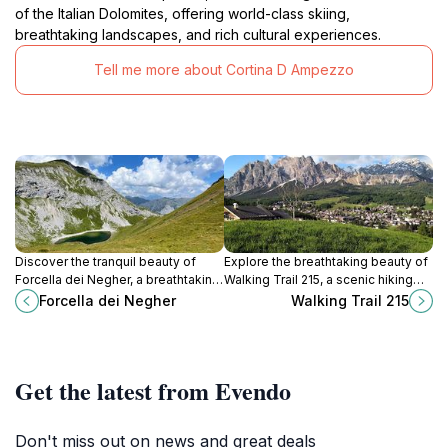
of the Italian Dolomites, offering world-class skiing,
breathtaking landscapes, and rich cultural experiences.
Tell me more about Cortina D Ampezzo
Discover the tranquil beauty of
Explore the breathtaking beauty of
Forcella dei Negher, a breathtaking
Walking Trail 215, a scenic hiking
mountain pass in the Dolomites,
route in the heart of the Dolomites,
Forcella dei Negher
Walking Trail 215
perfect for hiking and nature
perfect for nature lovers and
exploration.
outdoor enthusiasts.
Get the latest from Evendo
Don't miss out on news and great deals