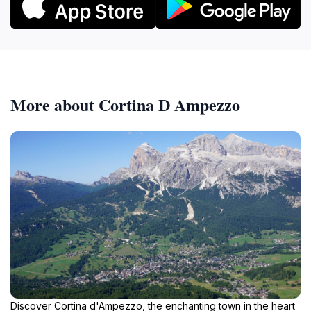
More about Cortina D Ampezzo
Discover Cortina d'Ampezzo, the enchanting town in the heart