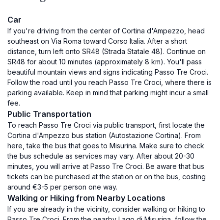
Car
If you're driving from the center of Cortina d'Ampezzo, head
southeast on Via Roma toward Corso Italia. After a short
distance, turn left onto SR48 (Strada Statale 48). Continue on
SR48 for about 10 minutes (approximately 8 km). You'll pass
beautiful mountain views and signs indicating Passo Tre Croci.
Follow the road until you reach Passo Tre Croci, where there is
parking available. Keep in mind that parking might incur a small
fee.
Public Transportation
To reach Passo Tre Croci via public transport, first locate the
Cortina d'Ampezzo bus station (Autostazione Cortina). From
here, take the bus that goes to Misurina. Make sure to check
the bus schedule as services may vary. After about 20-30
minutes, you will arrive at Passo Tre Croci. Be aware that bus
tickets can be purchased at the station or on the bus, costing
around €3-5 per person one way.
Walking or Hiking from Nearby Locations
If you are already in the vicinity, consider walking or hiking to
Passo Tre Croci. From the nearby Lago di Misurina, follow the