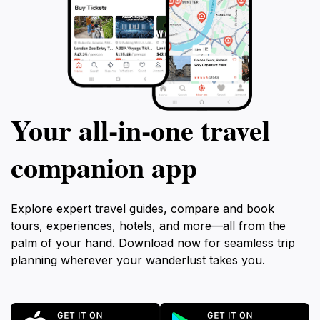
Your all‑in‑one travel
companion app
Explore expert travel guides, compare and book
tours, experiences, hotels, and more—all from the
palm of your hand. Download now for seamless trip
planning wherever your wanderlust takes you.