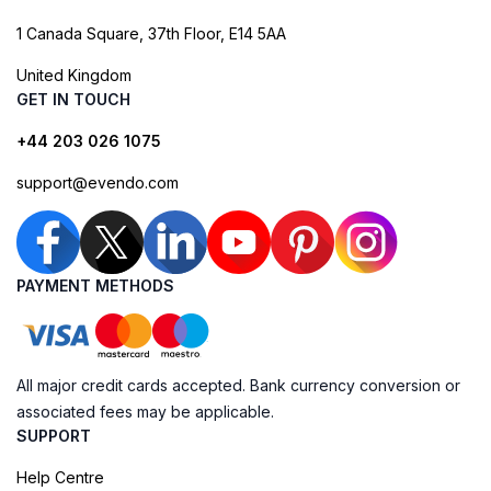
1 Canada Square, 37th Floor, E14 5AA
United Kingdom
GET IN TOUCH
+44 203 026 1075
support@evendo.com
PAYMENT METHODS
All major credit cards accepted. Bank currency conversion or
associated fees may be applicable.
SUPPORT
Help Centre