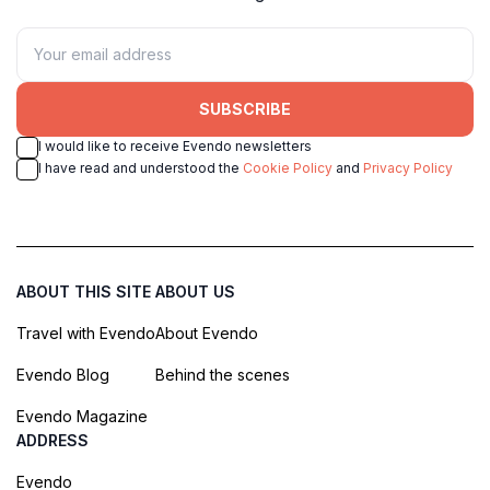
SUBSCRIBE
I would like to receive Evendo newsletters
I have read and understood the
Cookie Policy
and
Privacy Policy
ABOUT THIS SITE
ABOUT US
Travel with Evendo
About Evendo
Evendo Blog
Behind the scenes
Evendo Magazine
ADDRESS
Evendo