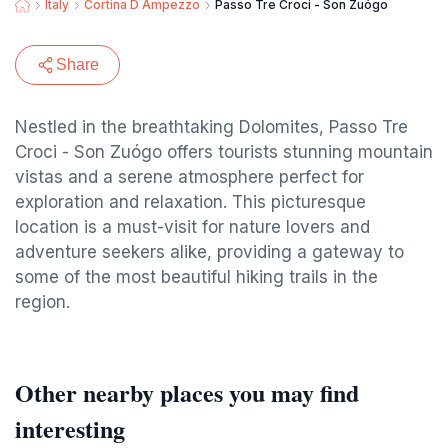
Italy
Cortina D Ampezzo
Passo Tre Croci - Son Zuógo
Share
Nestled in the breathtaking Dolomites, Passo Tre
Croci - Son Zuógo offers tourists stunning mountain
vistas and a serene atmosphere perfect for
exploration and relaxation. This picturesque
location is a must-visit for nature lovers and
adventure seekers alike, providing a gateway to
some of the most beautiful hiking trails in the
region.
Other nearby places you may find
interesting