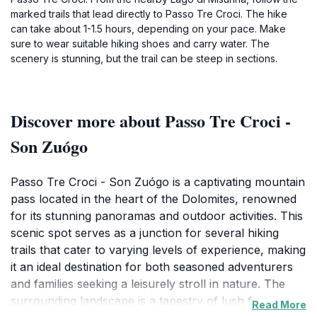
marked trails that lead directly to Passo Tre Croci. The hike
can take about 1-1.5 hours, depending on your pace. Make
sure to wear suitable hiking shoes and carry water. The
scenery is stunning, but the trail can be steep in sections.
Discover more about Passo Tre Croci -
Son Zuógo
Passo Tre Croci - Son Zuógo is a captivating mountain
pass located in the heart of the Dolomites, renowned
for its stunning panoramas and outdoor activities. This
scenic spot serves as a junction for several hiking
trails that cater to varying levels of experience, making
it an ideal destination for both seasoned adventurers
and families seeking a leisurely stroll in nature. The
surrounding landscape is a tapestry of lush forests,
Read More