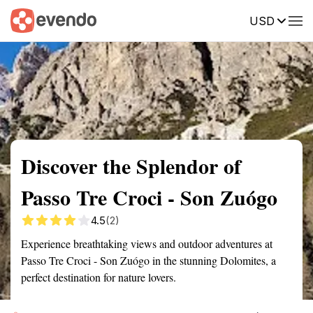
USD
Summary
Map
Getting there
Description
Reviews
Discover the Splendor of
Passo Tre Croci - Son Zuógo
4.5
(2)
Experience breathtaking views and outdoor adventures at
Passo Tre Croci - Son Zuógo in the stunning Dolomites, a
perfect destination for nature lovers.