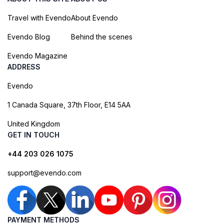
Travel with Evendo
About Evendo
Evendo Blog
Behind the scenes
Evendo Magazine
ADDRESS
Evendo
1 Canada Square, 37th Floor, E14 5AA
United Kingdom
GET IN TOUCH
+44 203 026 1075
support@evendo.com
PAYMENT METHODS