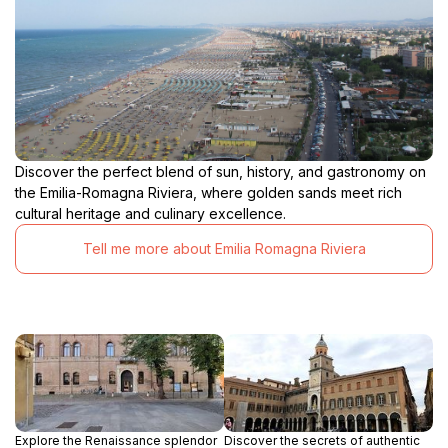
Discover the perfect blend of sun, history, and gastronomy on
the Emilia-Romagna Riviera, where golden sands meet rich
cultural heritage and culinary excellence.
Tell me more about Emilia Romagna Riviera
Explore the Renaissance splendor
Discover the secrets of authentic