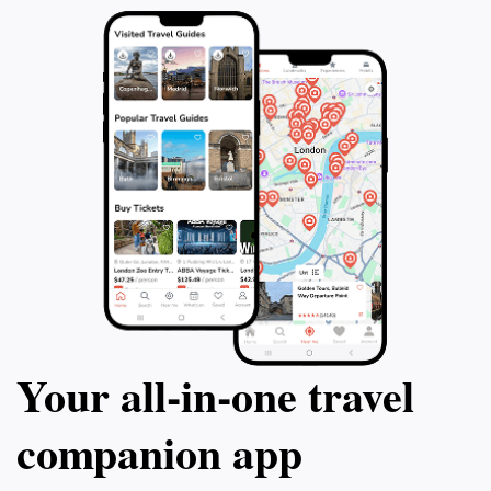
Your all‑in‑one travel
companion app