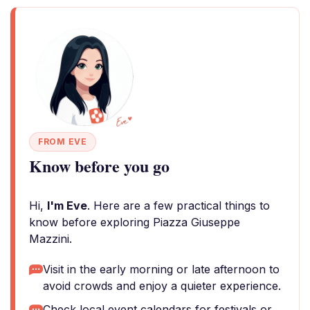
FROM EVE
Know before you go
Hi,
I'm Eve
. Here are a few practical things to
know before exploring Piazza Giuseppe
Mazzini.
Visit in the early morning or late afternoon to
avoid crowds and enjoy a quieter experience.
Check local event calendars for festivals or