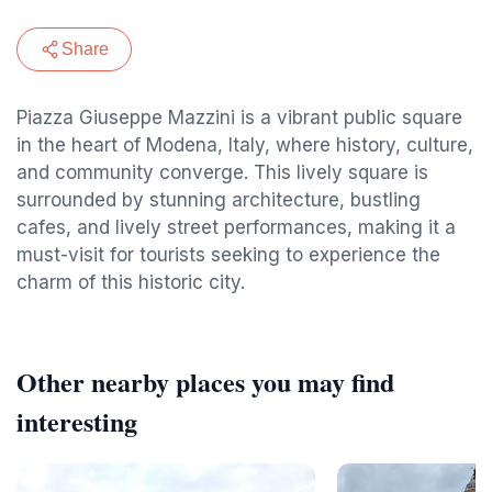
Share
Piazza Giuseppe Mazzini is a vibrant public square
in the heart of Modena, Italy, where history, culture,
and community converge. This lively square is
surrounded by stunning architecture, bustling
cafes, and lively street performances, making it a
must-visit for tourists seeking to experience the
charm of this historic city.
Other nearby places you may find
interesting