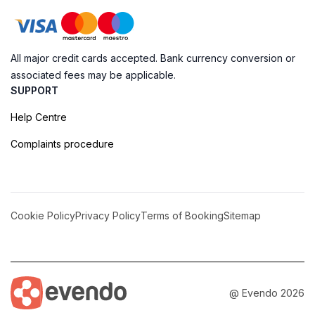
All major credit cards accepted. Bank currency conversion or
associated fees may be applicable.
SUPPORT
Help Centre
Complaints procedure
Cookie Policy
Privacy Policy
Terms of Booking
Sitemap
@ Evendo 2026