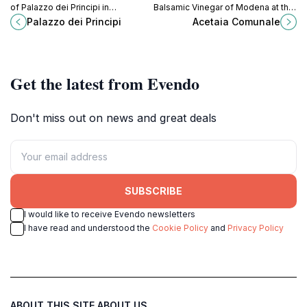
of Palazzo dei Principi in
Balsamic Vinegar of Modena at the
Correggio, a historic palace
Acetaia Comunale, a tradition
Palazzo dei Principi
Acetaia Comunale
housing art, history, and culture.
preserved in the heart of the city.
Get the latest from Evendo
Don't miss out on news and great deals
SUBSCRIBE
I would like to receive Evendo newsletters
I have read and understood the
Cookie Policy
and
Privacy Policy
ABOUT THIS SITE
ABOUT US