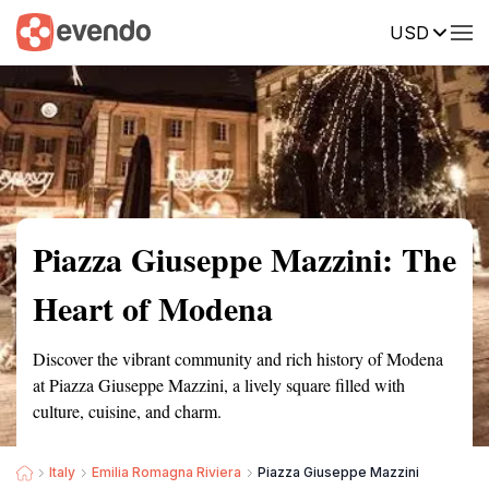
USD
Summary
Map
Getting there
Description
Reviews
Piazza Giuseppe Mazzini: The
Heart of Modena
Discover the vibrant community and rich history of Modena
at Piazza Giuseppe Mazzini, a lively square filled with
culture, cuisine, and charm.
Italy
Emilia Romagna Riviera
Piazza Giuseppe Mazzini