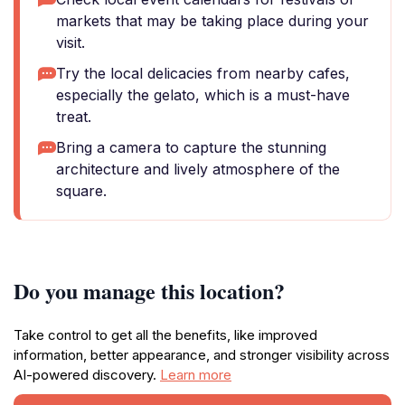
markets that may be taking place during your
visit.
Try the local delicacies from nearby cafes,
especially the gelato, which is a must-have
treat.
Bring a camera to capture the stunning
architecture and lively atmosphere of the
square.
Do you manage this location?
Take control to get all the benefits, like improved
information, better appearance, and stronger visibility across
AI-powered discovery.
Learn more