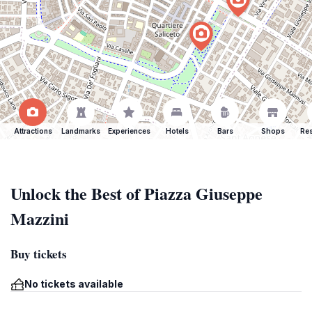
Attractions
Landmarks
Experiences
Hotels
Bars
Shops
Res
Unlock the Best of Piazza Giuseppe
Mazzini
Buy tickets
No tickets available