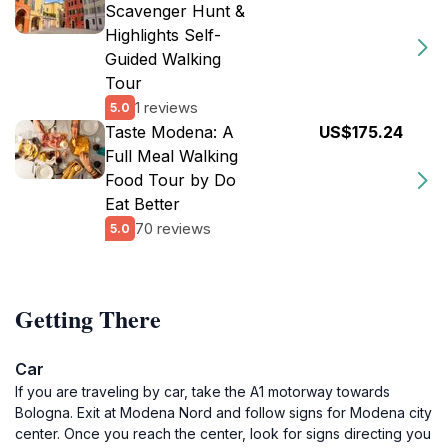
Scavenger Hunt &
Highlights Self-
Guided Walking
Tour
1 reviews
5.0
Taste Modena: A
US$175.24
Full Meal Walking
Food Tour by Do
Eat Better
70 reviews
5.0
Getting There
Car
If you are traveling by car, take the A1 motorway towards
Bologna. Exit at Modena Nord and follow signs for Modena city
center. Once you reach the center, look for signs directing you