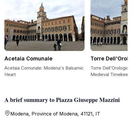
Acetaia Comunale
Torre Dell'Orol
Acetaia Comunale: Modena's Balsamic
Torre Dell'Orologio
Heart
Medieval Timekeep
A brief summary to Piazza Giuseppe Mazzini
Modena, Province of Modena, 41121, IT