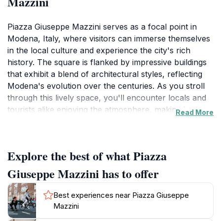
Mazzini
Piazza Giuseppe Mazzini serves as a focal point in
Modena, Italy, where visitors can immerse themselves
in the local culture and experience the city's rich
history. The square is flanked by impressive buildings
that exhibit a blend of architectural styles, reflecting
Modena's evolution over the centuries. As you stroll
through this lively space, you'll encounter locals and
tourists alike enjoying the atmosphere, making it an
Read More
ideal spot for people-watching. The square often hosts
various events, festivals, and markets, adding to its
dynamic character.One of the highlights of visiting
Explore the best of what Piazza
Piazza Giuseppe Mazzini is the chance to enjoy a
delicious coffee or gelato at one of the many outdoor
Giuseppe Mazzini has to offer
cafes that line the square. These establishments offer
the perfect opportunity to relax and soak in the
Best experiences near Piazza Giuseppe
vibrant surroundings. You may also find street
Mazzini
performers showcasing their talents, providing