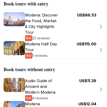
Book tours with entry
Modena: Discover
US$86.53
the Food, Market
& City Highlights
Tour
22 reviews
5.0
Modena Half Day
US$115.00
Tour
1 reviews
4.0
Book tours without entry
Audio Guide of
US$11.39
Ancient and
Modern Modena
4 reviews
5.0
Modena
US$12.04