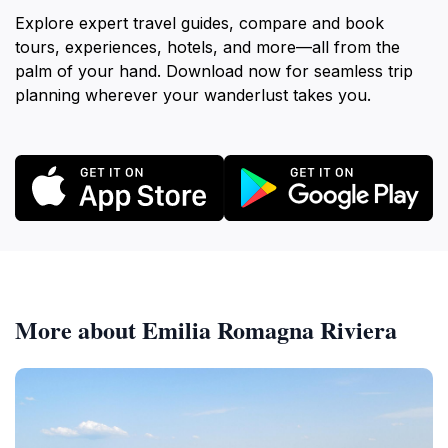
Explore expert travel guides, compare and book
tours, experiences, hotels, and more—all from the
palm of your hand. Download now for seamless trip
planning wherever your wanderlust takes you.
More about Emilia Romagna Riviera