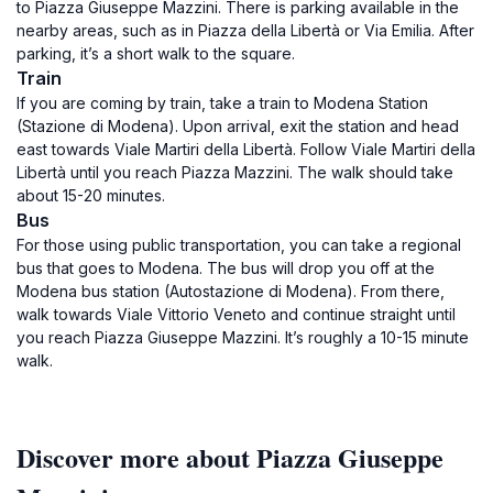
to Piazza Giuseppe Mazzini. There is parking available in the
nearby areas, such as in Piazza della Libertà or Via Emilia. After
parking, it’s a short walk to the square.
Train
If you are coming by train, take a train to Modena Station
(Stazione di Modena). Upon arrival, exit the station and head
east towards Viale Martiri della Libertà. Follow Viale Martiri della
Libertà until you reach Piazza Mazzini. The walk should take
about 15-20 minutes.
Bus
For those using public transportation, you can take a regional
bus that goes to Modena. The bus will drop you off at the
Modena bus station (Autostazione di Modena). From there,
walk towards Viale Vittorio Veneto and continue straight until
you reach Piazza Giuseppe Mazzini. It’s roughly a 10-15 minute
walk.
Discover more about Piazza Giuseppe