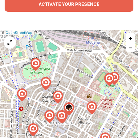
ACTIVATE YOUR PRESENCE
|
Leaflet
|
Report
©
OpenStreetMap
+
a
map
−
issue