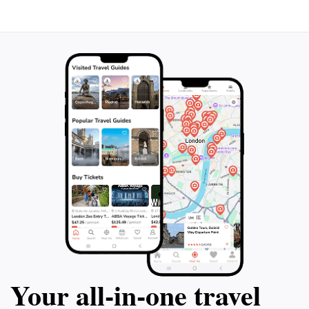
enchanting region. Every tour is designed to create
lasting memories, making it an essential stop for
anyone looking to fully embrace the beauty and
Your all‑in‑one travel