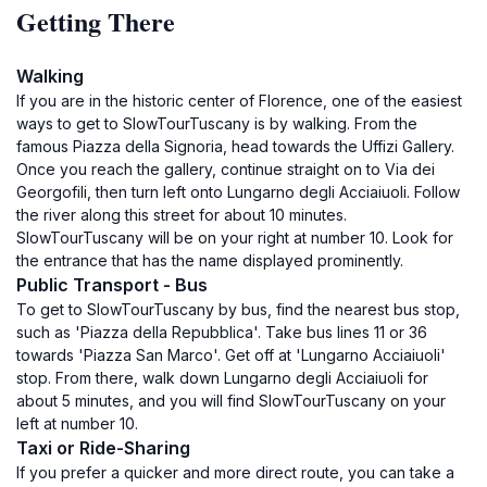
Getting There
Walking
If you are in the historic center of Florence, one of the easiest
ways to get to SlowTourTuscany is by walking. From the
famous Piazza della Signoria, head towards the Uffizi Gallery.
Once you reach the gallery, continue straight on to Via dei
Georgofili, then turn left onto Lungarno degli Acciaiuoli. Follow
the river along this street for about 10 minutes.
SlowTourTuscany will be on your right at number 10. Look for
the entrance that has the name displayed prominently.
Public Transport - Bus
To get to SlowTourTuscany by bus, find the nearest bus stop,
such as 'Piazza della Repubblica'. Take bus lines 11 or 36
towards 'Piazza San Marco'. Get off at 'Lungarno Acciaiuoli'
stop. From there, walk down Lungarno degli Acciaiuoli for
about 5 minutes, and you will find SlowTourTuscany on your
left at number 10.
Taxi or Ride-Sharing
If you prefer a quicker and more direct route, you can take a