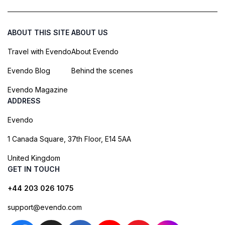
ABOUT THIS SITE
ABOUT US
Travel with Evendo
About Evendo
Evendo Blog
Behind the scenes
Evendo Magazine
ADDRESS
Evendo
1 Canada Square, 37th Floor, E14 5AA
United Kingdom
GET IN TOUCH
+44 203 026 1075
support@evendo.com