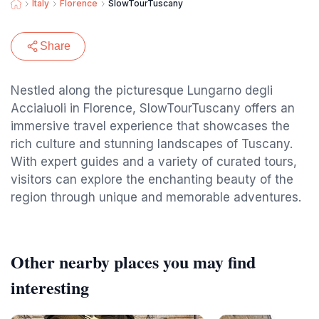
Italy
Florence
SlowTourTuscany
Share
Nestled along the picturesque Lungarno degli
Acciaiuoli in Florence, SlowTourTuscany offers an
immersive travel experience that showcases the
rich culture and stunning landscapes of Tuscany.
With expert guides and a variety of curated tours,
visitors can explore the enchanting beauty of the
region through unique and memorable adventures.
Other nearby places you may find
interesting