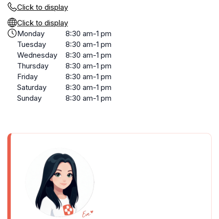
Click to display
Click to display
Monday
8:30 am-1 pm
Tuesday
8:30 am-1 pm
Wednesday
8:30 am-1 pm
Thursday
8:30 am-1 pm
Friday
8:30 am-1 pm
Saturday
8:30 am-1 pm
Sunday
8:30 am-1 pm