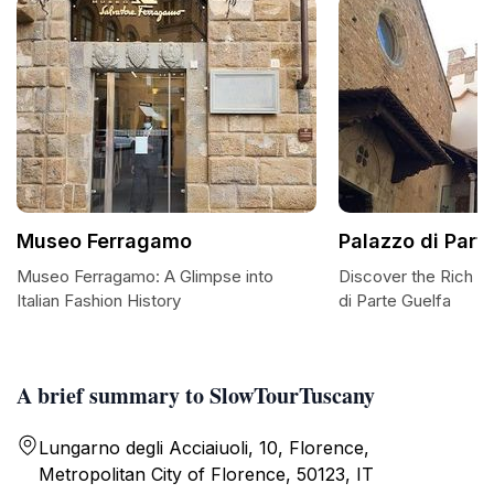
Museo Ferragamo
Palazzo di Part
Museo Ferragamo: A Glimpse into
Discover the Rich H
Italian Fashion History
di Parte Guelfa
A brief summary to SlowTourTuscany
Lungarno degli Acciaiuoli, 10, Florence,
Metropolitan City of Florence, 50123, IT