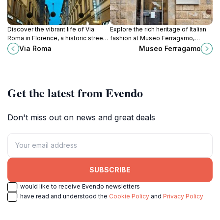
Discover the vibrant life of Via
Explore the rich heritage of Italian
Roma in Florence, a historic street
fashion at Museo Ferragamo,
filled with culture, shopping, and
where artistry and elegance come
Via Roma
Museo Ferragamo
delectable Tuscan cuisine.
together in the heart of Florence.
Get the latest from Evendo
Don't miss out on news and great deals
SUBSCRIBE
I would like to receive Evendo newsletters
I have read and understood the
Cookie Policy
and
Privacy Policy