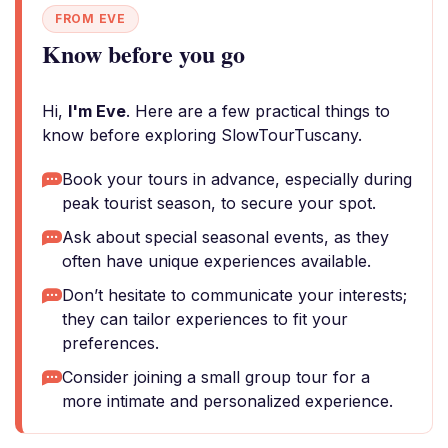
FROM EVE
Know before you go
Hi,
I'm Eve
. Here are a few practical things to
know before exploring SlowTourTuscany.
Book your tours in advance, especially during
peak tourist season, to secure your spot.
Ask about special seasonal events, as they
often have unique experiences available.
Don’t hesitate to communicate your interests;
they can tailor experiences to fit your
preferences.
Consider joining a small group tour for a
more intimate and personalized experience.