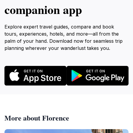
companion app
Explore expert travel guides, compare and book
tours, experiences, hotels, and more—all from the
palm of your hand. Download now for seamless trip
planning wherever your wanderlust takes you.
More about Florence