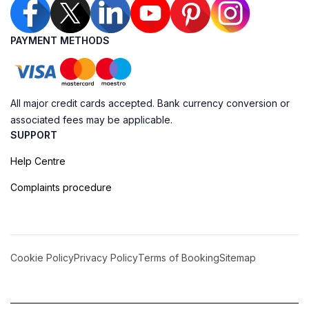
PAYMENT METHODS
All major credit cards accepted. Bank currency conversion or
associated fees may be applicable.
SUPPORT
Help Centre
Complaints procedure
Cookie Policy
Privacy Policy
Terms of Booking
Sitemap