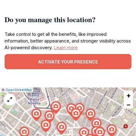
Do you manage this location?
Take control to get all the benefits, like improved
information, better appearance, and stronger visibility across
AI-powered discovery.
Learn more
ACTIVATE YOUR PRESENCE
|
Leaflet
|
Report
©
OpenStreetMap
+
a
map
−
issue