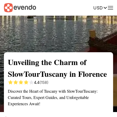
USD
Summary
Map
Getting there
Description
Reviews
Unveiling the Charm of
SlowTourTuscany in Florence
4.4
(158)
Discover the Heart of Tuscany with SlowTourTuscany:
Curated Tours, Expert Guides, and Unforgettable
Experiences Await!