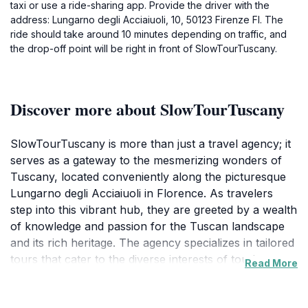
taxi or use a ride-sharing app. Provide the driver with the
address: Lungarno degli Acciaiuoli, 10, 50123 Firenze FI. The
ride should take around 10 minutes depending on traffic, and
the drop-off point will be right in front of SlowTourTuscany.
Discover more about SlowTourTuscany
SlowTourTuscany is more than just a travel agency; it
serves as a gateway to the mesmerizing wonders of
Tuscany, located conveniently along the picturesque
Lungarno degli Acciaiuoli in Florence. As travelers
step into this vibrant hub, they are greeted by a wealth
of knowledge and passion for the Tuscan landscape
and its rich heritage. The agency specializes in tailored
tours that cater to the diverse interests of tourists,
Read More
from art lovers wanting to explore the masterpieces of
Florence to food enthusiasts eager to indulge in local