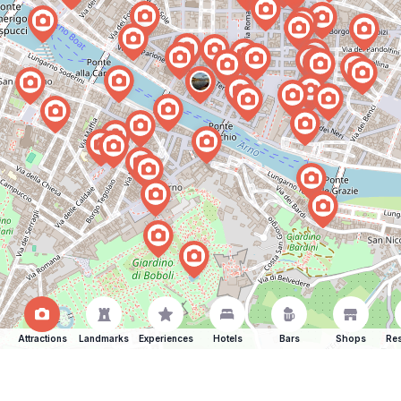
Attractions
Landmarks
Experiences
Hotels
Bars
Shops
Res