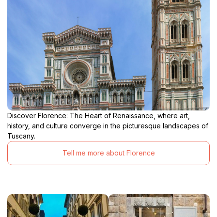
Discover Florence: The Heart of Renaissance, where art,
history, and culture converge in the picturesque landscapes of
Tuscany.
Tell me more about Florence