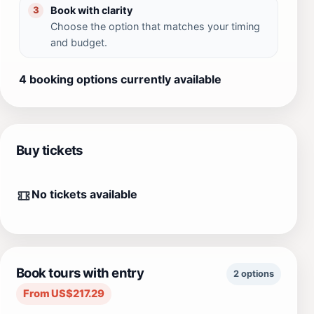
Book with clarity
3
Choose the option that matches your timing
and budget.
4 booking options currently available
Buy tickets
No tickets available
Book tours with entry
2 options
From US$217.29