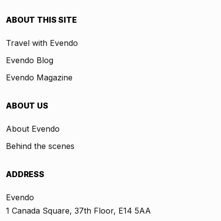
ABOUT THIS SITE
Travel with Evendo
Evendo Blog
Evendo Magazine
ABOUT US
About Evendo
Behind the scenes
ADDRESS
Evendo
1 Canada Square, 37th Floor, E14 5AA