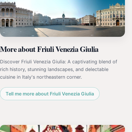
More about Friuli Venezia Giulia
Discover Friuli Venezia Giulia: A captivating blend of
rich history, stunning landscapes, and delectable
cuisine in Italy's northeastern corner.
Tell me more about Friuli Venezia Giulia