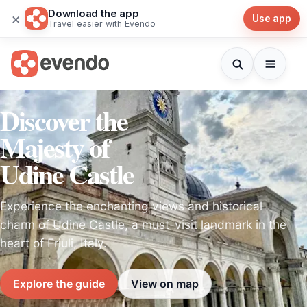
Download the app
×
Use app
Travel easier with Evendo
Discover the
Majesty of
Udine Castle
Experience the enchanting views and historical
charm of Udine Castle, a must-visit landmark in the
heart of Friuli, Italy.
Explore the guide
View on map