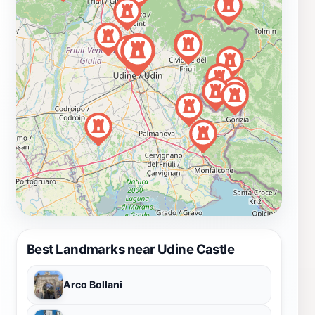
Best Landmarks near Udine Castle
Arco Bollani