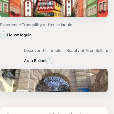
Experience Tranquility at House Iaquin
‹
House Iaquin
Discover the Timeless Beauty of Arco Bollani
›
Arco Bollani