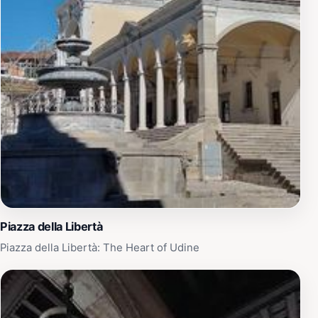
Piazza della Libertà
Piazza della Libertà: The Heart of Udine