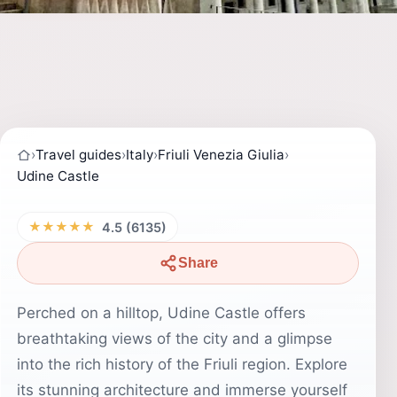
›
Travel guides
›
Italy
›
Friuli Venezia Giulia
›
Udine Castle
★★★★★
4.5 (6135)
Share
Perched on a hilltop, Udine Castle offers
breathtaking views of the city and a glimpse
into the rich history of the Friuli region. Explore
its stunning architecture and immerse yourself