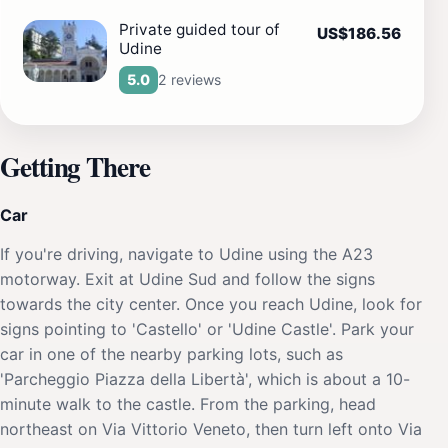
Private guided tour of
US$186.56
Udine
2 reviews
5.0
Getting There
Car
If you're driving, navigate to Udine using the A23
motorway. Exit at Udine Sud and follow the signs
towards the city center. Once you reach Udine, look for
signs pointing to 'Castello' or 'Udine Castle'. Park your
car in one of the nearby parking lots, such as
'Parcheggio Piazza della Libertà', which is about a 10-
minute walk to the castle. From the parking, head
northeast on Via Vittorio Veneto, then turn left onto Via