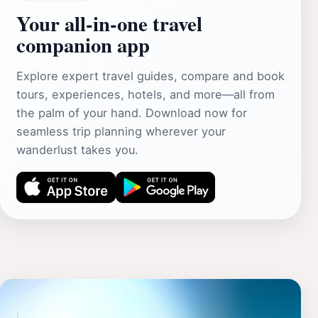
Your all‑in‑one travel
companion app
Explore expert travel guides, compare and book
tours, experiences, hotels, and more—all from
the palm of your hand. Download now for
seamless trip planning wherever your
wanderlust takes you.