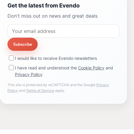
Get the latest from Evendo
Don't miss out on news and great deals
Subscribe
I would like to receive Evendo newsletters
I have read and understood the
Cookie Policy
and
Privacy Policy
This site is protected by reCAPTCHA and the Google
Privacy
Policy
and
Terms of Service
apply.