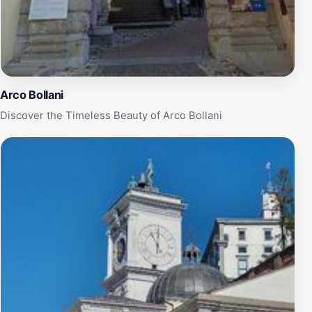
Arco Bollani
Discover the Timeless Beauty of Arco Bollani