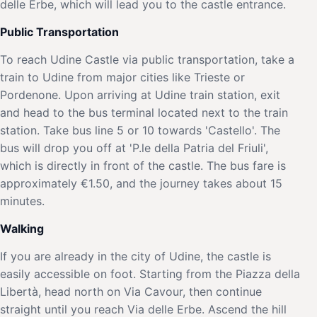
delle Erbe, which will lead you to the castle entrance.
Public Transportation
To reach Udine Castle via public transportation, take a
train to Udine from major cities like Trieste or
Pordenone. Upon arriving at Udine train station, exit
and head to the bus terminal located next to the train
station. Take bus line 5 or 10 towards 'Castello'. The
bus will drop you off at 'P.le della Patria del Friuli',
which is directly in front of the castle. The bus fare is
approximately €1.50, and the journey takes about 15
minutes.
Walking
If you are already in the city of Udine, the castle is
easily accessible on foot. Starting from the Piazza della
Libertà, head north on Via Cavour, then continue
straight until you reach Via delle Erbe. Ascend the hill