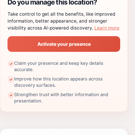
Do you manage this location?
Take control to get all the benefits, like improved
information, better appearance, and stronger
visibility across AI-powered discovery.
Learn more
Activate your presence
Claim your presence and keep key details
✓
accurate.
Improve how this location appears across
✓
discovery surfaces.
Strengthen trust with better information and
✓
presentation.