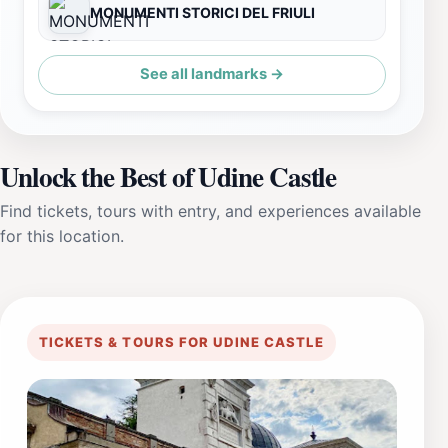
MONUMENTI STORICI DEL FRIULI
See all landmarks →
Unlock the Best of Udine Castle
Find tickets, tours with entry, and experiences available
for this location.
TICKETS & TOURS FOR UDINE CASTLE