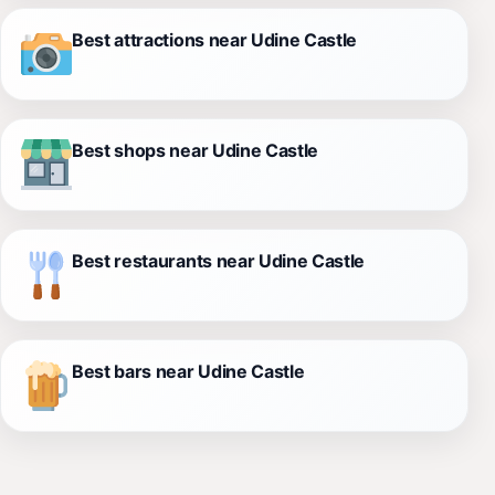
Best attractions near Udine Castle
Best shops near Udine Castle
Best restaurants near Udine Castle
Best bars near Udine Castle