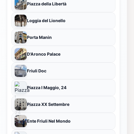
Piazza della Libertà
Loggia del Lionello
Porta Manin
D'Aronco Palace
Friuli Doc
Piazza I Maggio, 24
Piazza XX Settembre
Ente Friuli Nel Mondo