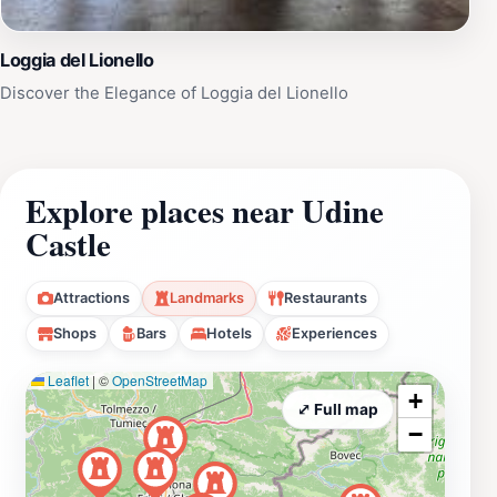
Loggia del Lionello
Discover the Elegance of Loggia del Lionello
Explore places near Udine
Castle
Attractions
Landmarks
Restaurants
Shops
Bars
Hotels
Experiences
Leaflet
|
©
OpenStreetMap
+
⤢ Full map
−