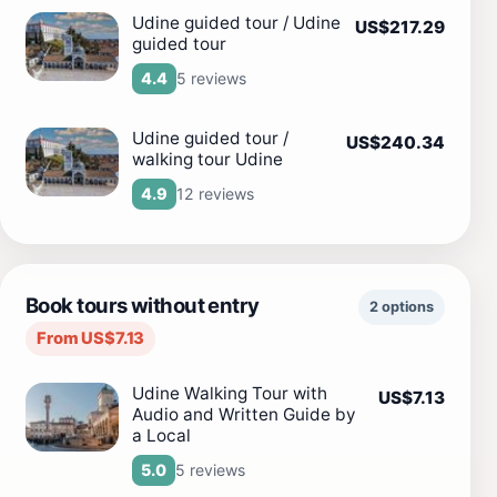
Udine guided tour / Udine
US$217.29
guided tour
5 reviews
4.4
Udine guided tour /
US$240.34
walking tour Udine
12 reviews
4.9
Book tours without entry
2 options
From US$7.13
Udine Walking Tour with
US$7.13
Audio and Written Guide by
a Local
5 reviews
5.0