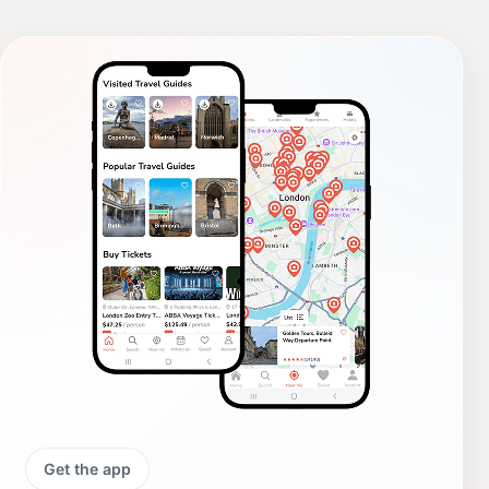
Get the app