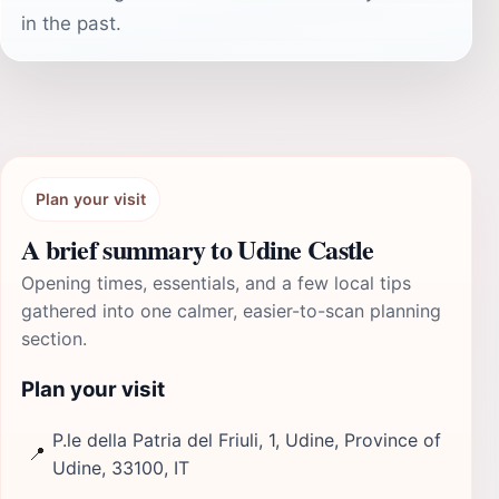
in the past.
Plan your visit
A brief summary to Udine Castle
Opening times, essentials, and a few local tips
gathered into one calmer, easier-to-scan planning
section.
Plan your visit
P.le della Patria del Friuli, 1, Udine, Province of
📍
Udine, 33100, IT