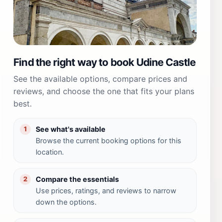
Find the right way to book Udine Castle
See the available options, compare prices and
reviews, and choose the one that fits your plans
best.
See what's available
1
Browse the current booking options for this
location.
Compare the essentials
2
Use prices, ratings, and reviews to narrow
down the options.