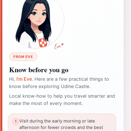
FROM EVE
Know before you go
Hi,
I'm Eve
. Here are a few practical things to
know before exploring Udine Castle.
Local know-how to help you travel smarter and
make the most of every moment.
Visit during the early morning or late
afternoon for fewer crowds and the best