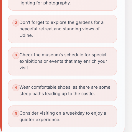
lighting for photography.
Don't forget to explore the gardens for a
peaceful retreat and stunning views of
Udine.
Check the museum's schedule for special
exhibitions or events that may enrich your
visit.
Wear comfortable shoes, as there are some
steep paths leading up to the castle.
Consider visiting on a weekday to enjoy a
quieter experience.