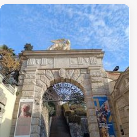
scenery. The castle also houses a museum that features
a collection of art and historical artifacts, allowing
visitors to delve deeper into the cultural richness of
Udine and the surrounding areas. With its captivating
tales of past rulers and battles, the castle serves as a
fascinating backdrop for those interested in history and
architecture.Visitors are encouraged to plan their trip
carefully, as the castle is open to the public only during
specific hours. Whether you're a history enthusiast, a
photography lover, or simply looking for a peaceful
escape, Udine Castle promises an unforgettable
experience that perfectly blends the allure of the past
with the beauty of the present.