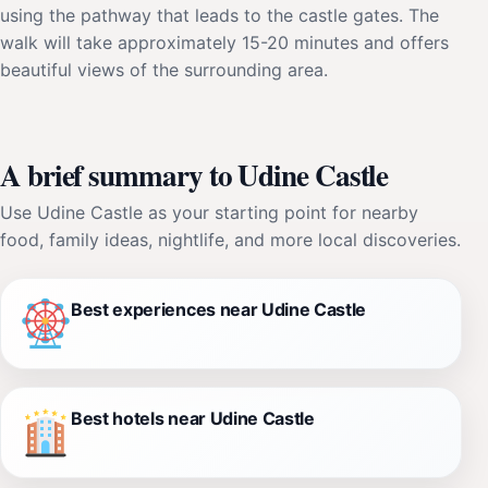
using the pathway that leads to the castle gates. The
walk will take approximately 15-20 minutes and offers
beautiful views of the surrounding area.
A brief summary to Udine Castle
Use Udine Castle as your starting point for nearby
food, family ideas, nightlife, and more local discoveries.
Best experiences near Udine Castle
Best hotels near Udine Castle