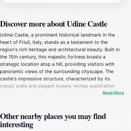
Discover more about Udine Castle
Udine Castle, a prominent historical landmark in the
heart of Friuli, Italy, stands as a testament to the
region's rich heritage and architectural beauty. Built in
the 15th century, this majestic fortress boasts a
strategic location atop a hill, providing visitors with
panoramic views of the surrounding cityscape. The
castle's impressive structure, characterized by its
robust walls and elegant towers, invites exploration
Read More
and offers a peek into medieval life. As you wander
through its halls, you will encounter beautifully
preserved rooms that showcase the history and artistry
Other nearby places you may find
of the time.One of the highlights of Udine Castle is its
interesting
picturesque gardens, where you can relax and enjoy
the serene atmosphere while taking in the breathtaking