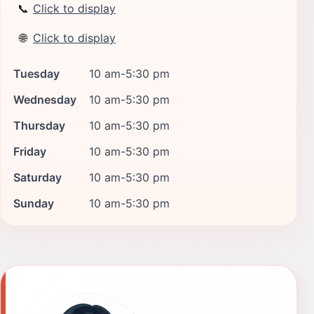
📞
Click to display
🌐
Click to display
Tuesday
10 am-5:30 pm
Wednesday
10 am-5:30 pm
Thursday
10 am-5:30 pm
Friday
10 am-5:30 pm
Saturday
10 am-5:30 pm
Sunday
10 am-5:30 pm