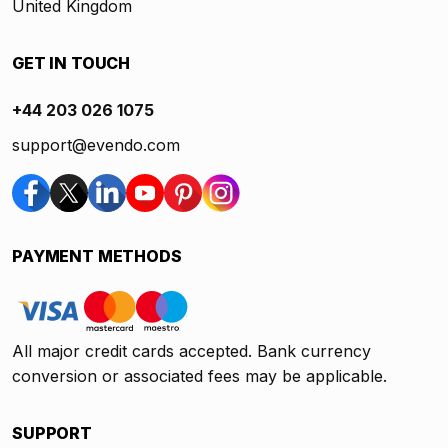
United Kingdom
GET IN TOUCH
+44 203 026 1075
support@evendo.com
PAYMENT METHODS
All major credit cards accepted. Bank currency
conversion or associated fees may be applicable.
SUPPORT