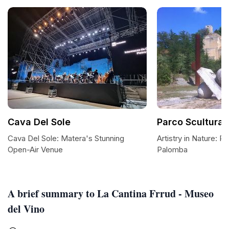
Cava Del Sole
Parco Scultura
Cava Del Sole: Matera's Stunning
Artistry in Nature: P
Open-Air Venue
Palomba
A brief summary to La Cantina Frrud - Museo
del Vino