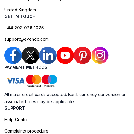
United Kingdom
GET IN TOUCH
+44 203 026 1075
support@evendo.com
PAYMENT METHODS
All major credit cards accepted. Bank currency conversion or
associated fees may be applicable.
SUPPORT
Help Centre
Complaints procedure