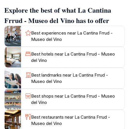
a wine shop, they discovered antique wine presses,
Explore the best of what La Cantina
agricultural tools, and various utensils, inspiring them
to create the museum.
Frrud - Museo del Vino has to offer
Visitors can explore the ancient cellars, admire the
Best experiences near La Cantina Frrud -
original tools and equipment, and learn about the
Museo del Vino
winemaking process from grape to bottle. The
museum also offers guided tastings of their own
Best hotels near La Cantina Frrud - Museo
Primitivo wines, produced in collaboration with a local
del Vino
grower, providing a complete sensory experience.
Descend into the heart of the cantina, eight meters
Best landmarks near La Cantina Frrud -
below ground, and witness the geological layers in the
Museo del Vino
walls of karst stone and tuff. La Cantina Frrud is more
than just a museum; it's a journey into the soul of
Best shops near La Cantina Frrud - Museo
del Vino
Best restaurants near La Cantina Frrud -
Museo del Vino