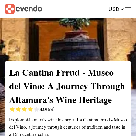
USD
Summary
Map
Getting there
Description
Reviews
La Cantina Frrud - Museo
del Vino: A Journey Through
Altamura's Wine Heritage
4.9
(58)
Explore Altamura's wine history at La Cantina Frrud - Museo
del Vino, a journey through centuries of tradition and taste in
a 16th-century cellar.