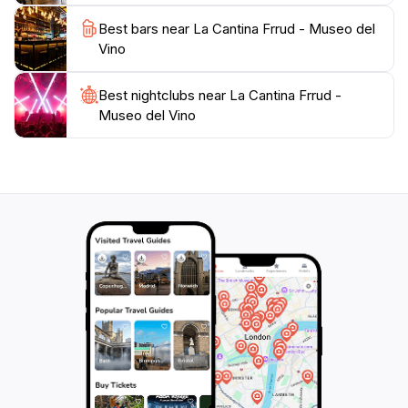
Best bars near La Cantina Frrud - Museo del
Vino
Best nightclubs near La Cantina Frrud -
Museo del Vino