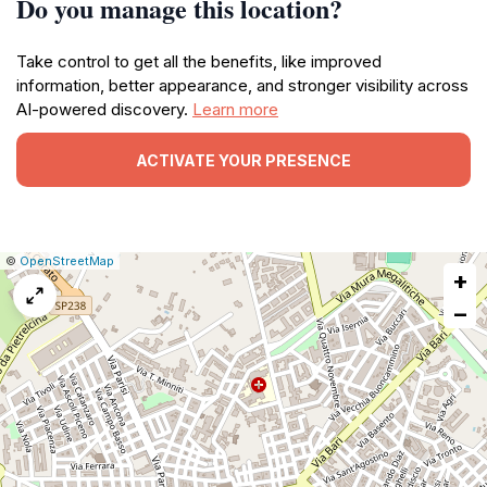
Do you manage this location?
Take control to get all the benefits, like improved
information, better appearance, and stronger visibility across
AI-powered discovery.
Learn more
ACTIVATE YOUR PRESENCE
|
Leaflet
|
Report
©
OpenStreetMap
+
a
map
−
issue