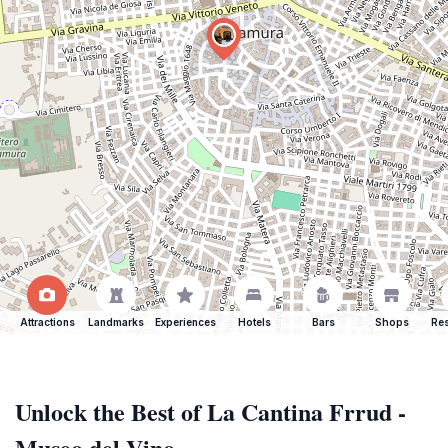
Attractions
Landmarks
Experiences
Hotels
Bars
Shops
Res
Unlock the Best of La Cantina Frrud -
Museo del Vino