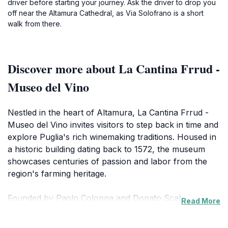
driver before starting your journey. Ask the driver to drop you
off near the Altamura Cathedral, as Via Solofrano is a short
walk from there.
Discover more about La Cantina Frrud -
Museo del Vino
Nestled in the heart of Altamura, La Cantina Frrud -
Museo del Vino invites visitors to step back in time and
explore Puglia's rich winemaking traditions. Housed in
a historic building dating back to 1572, the museum
showcases centuries of passion and labor from the
region's farming heritage.
Founded by Paolo Colonna and Donato Scalera, the
Read More
museum is a testament to their dedication to
preserving local history. During renovations to create