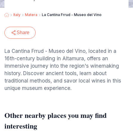
Italy
Matera
La Cantina Frrud - Museo del Vino
Share
La Cantina Frrud - Museo del Vino, located in a
16th-century building in Altamura, offers an
immersive journey into the region's winemaking
history. Discover ancient tools, learn about
traditional methods, and savor local wines in this
unique museum experience.
Other nearby places you may find
interesting