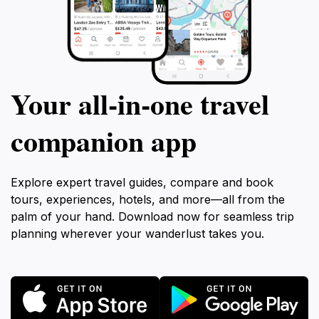
Your all‑in‑one travel
companion app
Explore expert travel guides, compare and book
tours, experiences, hotels, and more—all from the
palm of your hand. Download now for seamless trip
planning wherever your wanderlust takes you.