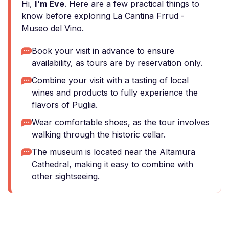
Hi,
I'm Eve
. Here are a few practical things to
know before exploring La Cantina Frrud -
Museo del Vino.
Book your visit in advance to ensure
availability, as tours are by reservation only.
Combine your visit with a tasting of local
wines and products to fully experience the
flavors of Puglia.
Wear comfortable shoes, as the tour involves
walking through the historic cellar.
The museum is located near the Altamura
Cathedral, making it easy to combine with
other sightseeing.