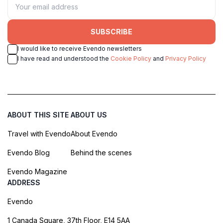
SUBSCRIBE
I would like to receive Evendo newsletters
I have read and understood the
Cookie Policy
and
Privacy Policy
ABOUT THIS SITE
ABOUT US
Travel with Evendo
About Evendo
Evendo Blog
Behind the scenes
Evendo Magazine
ADDRESS
Evendo
1 Canada Square, 37th Floor, E14 5AA