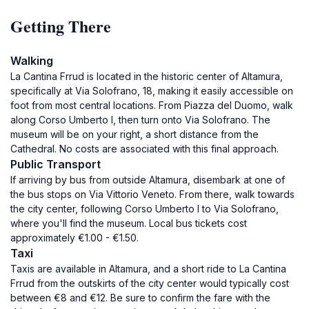
Getting There
Walking
La Cantina Frrud is located in the historic center of Altamura,
specifically at Via Solofrano, 18, making it easily accessible on
foot from most central locations. From Piazza del Duomo, walk
along Corso Umberto I, then turn onto Via Solofrano. The
museum will be on your right, a short distance from the
Cathedral. No costs are associated with this final approach.
Public Transport
If arriving by bus from outside Altamura, disembark at one of
the bus stops on Via Vittorio Veneto. From there, walk towards
the city center, following Corso Umberto I to Via Solofrano,
where you'll find the museum. Local bus tickets cost
approximately €1.00 - €1.50.
Taxi
Taxis are available in Altamura, and a short ride to La Cantina
Frrud from the outskirts of the city center would typically cost
between €8 and €12. Be sure to confirm the fare with the