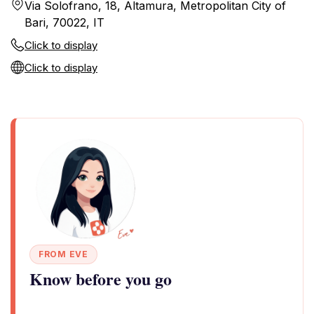
Via Solofrano, 18, Altamura, Metropolitan City of
Bari, 70022, IT
Click to display
Click to display
FROM EVE
Know before you go