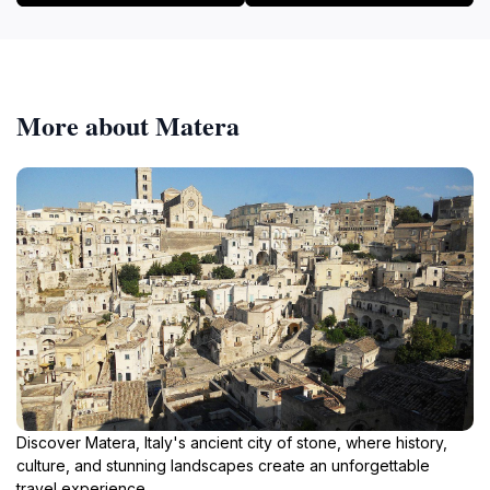
More about Matera
Discover Matera, Italy's ancient city of stone, where history,
culture, and stunning landscapes create an unforgettable
travel experience.