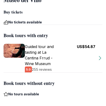
Buy tickets
No tickets available
Book tours with entry
Guided tour and
US$54.87
tasting at La
Cantina Frrud -
Wine Museum
255 reviews
5.0
Book tours without entry
No tours available