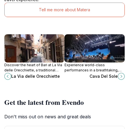
Tell me more about Matera
Discover the heart of Bari at La Via
Experience world-class
delle Orecchiette, a traditional
performances in a breathtaking,
market bursting with fresh produce,
historic quarry setting near
La Via delle Orecchiette
Cava Del Sole
local delicacies, and vibrant culture.
Matera's stunning Sassi districts.
Get the latest from Evendo
Don't miss out on news and great deals