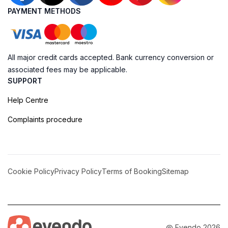
PAYMENT METHODS
All major credit cards accepted. Bank currency conversion or
associated fees may be applicable.
SUPPORT
Help Centre
Complaints procedure
Cookie Policy
Privacy Policy
Terms of Booking
Sitemap
@ Evendo 2026