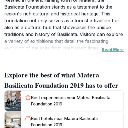
Nestled in the enchanting town of Matera, the
Basilicata Foundation stands as a testament to the
region's rich cultural and historical heritage. This
foundation not only serves as a tourist attraction but
also as a cultural hub that showcases the unique
traditions and history of Basilicata. Visitors can explore
a variety of exhibitions that detail the fascinating
evolution of the area from prehistoric times to the
Read More
present day. The foundation hosts a plethora of
events throughout the year, including art showcases,
workshops, and educational programs designed to
Explore the best of what Matera
engage and inspire audiences of all ages. One of the
most striking features of the Basilicata Foundation is its
Basilicata Foundation 2019 has to offer
location within the ancient Sassi di Matera, a UNESCO
World Heritage site known for its remarkable cave
Best experiences near Matera Basilicata
dwellings and stunning landscapes. As you stroll
Foundation 2019
through the charming streets, you will find that the
foundation integrates seamlessly with its surroundings,
Best hotels near Matera Basilicata
allowing for a truly immersive experience. Guided
Foundation 2019