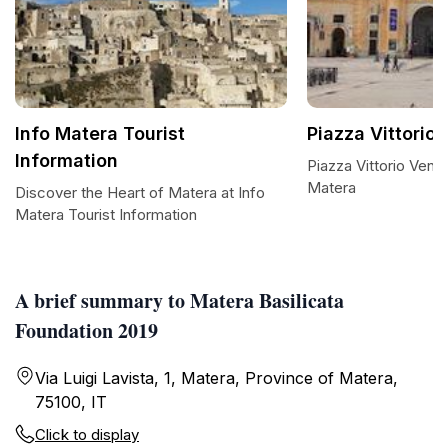
Info Matera Tourist
Piazza Vittorio
Information
Piazza Vittorio Vene
Matera
Discover the Heart of Matera at Info
Matera Tourist Information
A brief summary to Matera Basilicata
Foundation 2019
Via Luigi Lavista, 1, Matera, Province of Matera,
75100, IT
Click to display