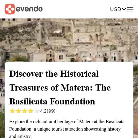
USD
Summary
Map
Getting there
Description
Reviews
Discover the Historical
Treasures of Matera: The
Basilicata Foundation
4.3
(99)
Explore the rich cultural heritage of Matera at the Basilicata
Foundation, a unique tourist attraction showcasing history
and artistry.