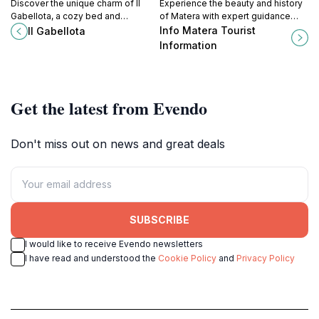
Discover the unique charm of Il
Experience the beauty and history
Gabellota, a cozy bed and
of Matera with expert guidance
breakfast in Alberobello, where
from Info Matera Tourist
Info Matera Tourist
Il Gabellota
traditional trulli architecture meets
Information for an unforgettable
Information
warm hospitality.
journey.
Get the latest from Evendo
Don't miss out on news and great deals
SUBSCRIBE
I would like to receive Evendo newsletters
I have read and understood the
Cookie Policy
and
Privacy Policy