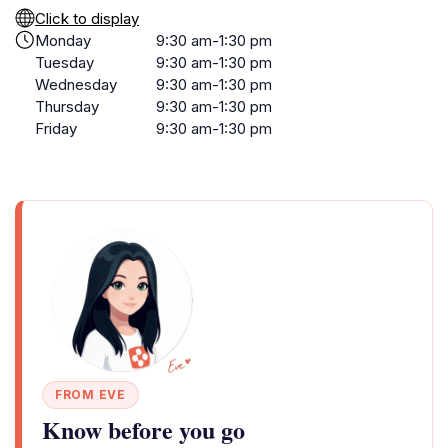
Click to display
Monday
9:30 am-1:30 pm
Tuesday
9:30 am-1:30 pm
Wednesday
9:30 am-1:30 pm
Thursday
9:30 am-1:30 pm
Friday
9:30 am-1:30 pm
FROM EVE
Know before you go