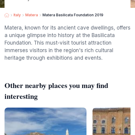
Italy
Matera
Matera Basilicata Foundation 2019
Matera, known for its ancient cave dwellings, offers
a unique glimpse into history at the Basilicata
Foundation. This must-visit tourist attraction
immerses visitors in the region's rich cultural
heritage through exhibitions and events.
Other nearby places you may find
interesting