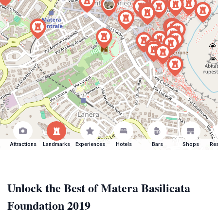
Attractions
Landmarks
Experiences
Hotels
Bars
Shops
Res
Unlock the Best of Matera Basilicata
Foundation 2019