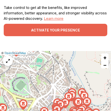
Take control to get all the benefits, like improved
information, better appearance, and stronger visibility across
AI-powered discovery.
Learn more
ACTIVATE YOUR PRESENCE
|
Leaflet
|
Report
©
OpenStreetMap
+
a
map
−
issue