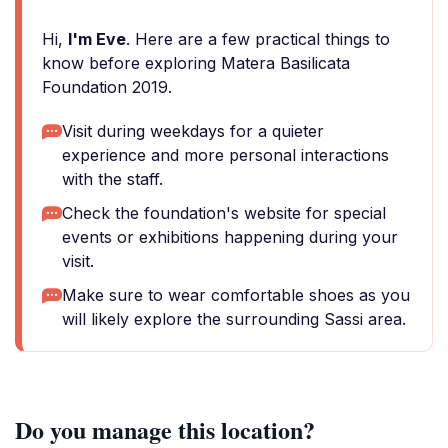
Hi,
I'm Eve
. Here are a few practical things to
know before exploring Matera Basilicata
Foundation 2019.
Visit during weekdays for a quieter
experience and more personal interactions
with the staff.
Check the foundation's website for special
events or exhibitions happening during your
visit.
Make sure to wear comfortable shoes as you
will likely explore the surrounding Sassi area.
Do you manage this location?