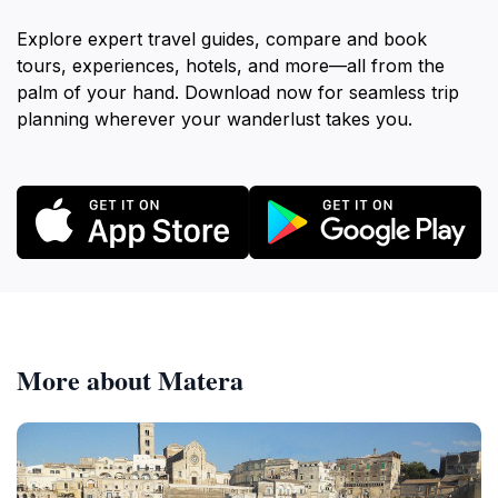
Explore expert travel guides, compare and book
tours, experiences, hotels, and more—all from the
palm of your hand. Download now for seamless trip
planning wherever your wanderlust takes you.
More about Matera