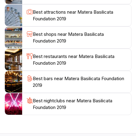
tours are available, providing insights into the
architectural wonders and the historical context of this
Best attractions near Matera Basilicata
breathtaking region. Whether you're a history buff, an
Foundation 2019
art enthusiast, or simply looking for a unique travel
experience, the Basilicata Foundation is an essential
Best shops near Matera Basilicata
stop on your journey through Matera. The warm
Foundation 2019
hospitality of the staff and the wealth of knowledge
they share ensure that every visitor leaves with a
Best restaurants near Matera Basilicata
deeper appreciation for this extraordinary region of
Foundation 2019
Best bars near Matera Basilicata Foundation
2019
Best nightclubs near Matera Basilicata
Foundation 2019