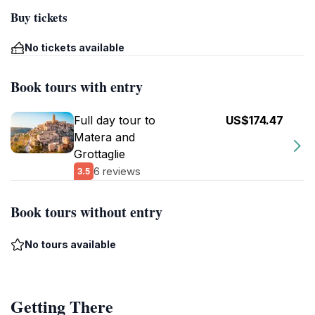
Buy tickets
No tickets available
Book tours with entry
Full day tour to
US$174.47
Matera and
Grottaglie
6 reviews
3.5
Book tours without entry
No tours available
Getting There