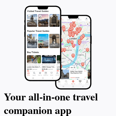
Your all‑in‑one travel
companion app