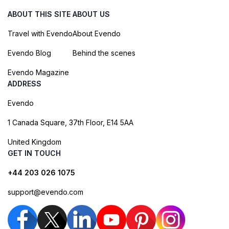
ABOUT THIS SITE
ABOUT US
Travel with Evendo
About Evendo
Evendo Blog
Behind the scenes
Evendo Magazine
ADDRESS
Evendo
1 Canada Square, 37th Floor, E14 5AA
United Kingdom
GET IN TOUCH
+44 203 026 1075
support@evendo.com