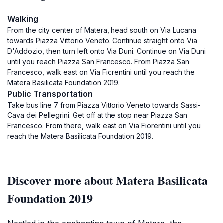
Walking
From the city center of Matera, head south on Via Lucana
towards Piazza Vittorio Veneto. Continue straight onto Via
D'Addozio, then turn left onto Via Duni. Continue on Via Duni
until you reach Piazza San Francesco. From Piazza San
Francesco, walk east on Via Fiorentini until you reach the
Matera Basilicata Foundation 2019.
Public Transportation
Take bus line 7 from Piazza Vittorio Veneto towards Sassi-
Cava dei Pellegrini. Get off at the stop near Piazza San
Francesco. From there, walk east on Via Fiorentini until you
reach the Matera Basilicata Foundation 2019.
Discover more about Matera Basilicata
Foundation 2019