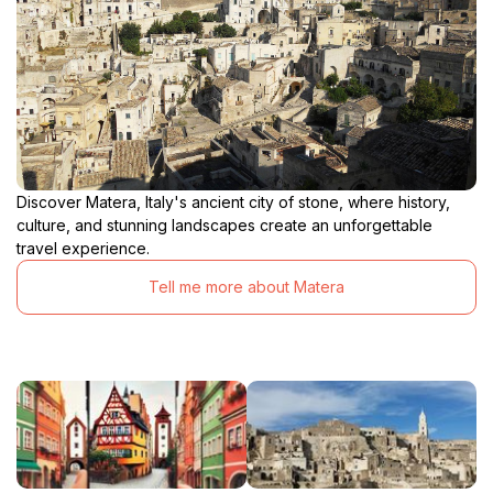
Discover Matera, Italy's ancient city of stone, where history,
culture, and stunning landscapes create an unforgettable
travel experience.
Tell me more about Matera