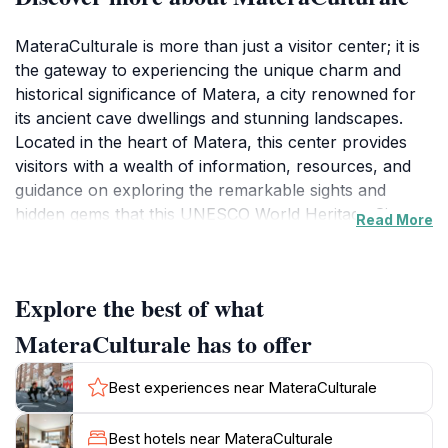
MateraCulturale is more than just a visitor center; it is
the gateway to experiencing the unique charm and
historical significance of Matera, a city renowned for
its ancient cave dwellings and stunning landscapes.
Located in the heart of Matera, this center provides
visitors with a wealth of information, resources, and
guidance on exploring the remarkable sights and
hidden gems that this UNESCO World Heritage Site
Read More
has to offer. Friendly staff members are always on
hand to share their extensive knowledge, ensuring that
every visitor leaves with a deeper appreciation of the
Explore the best of what
city's rich heritage.As you step into MateraCulturale,
you will find a variety of exhibits that highlight the
MateraCulturale has to offer
history, culture, and traditions of the region.
Interactive displays and engaging materials make it
Best experiences near MateraCulturale
easy for tourists to understand the significance of the
Sassi di Matera, the ancient stone districts that define
Best hotels near MateraCulturale