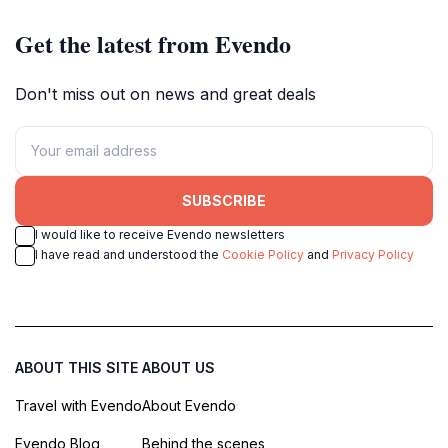
Get the latest from Evendo
Don't miss out on news and great deals
SUBSCRIBE
I would like to receive Evendo newsletters
I have read and understood the
Cookie Policy
and
Privacy Policy
ABOUT THIS SITE
ABOUT US
Travel with Evendo
About Evendo
Evendo Blog
Behind the scenes