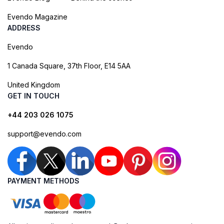
Evendo Magazine
ADDRESS
Evendo
1 Canada Square, 37th Floor, E14 5AA
United Kingdom
GET IN TOUCH
+44 203 026 1075
support@evendo.com
PAYMENT METHODS