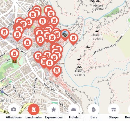
Attractions
Landmarks
Experiences
Hotels
Bars
Shops
Res