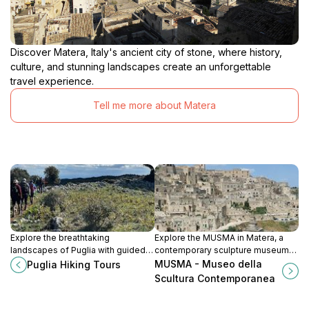
Discover Matera, Italy's ancient city of stone, where history,
culture, and stunning landscapes create an unforgettable
travel experience.
Tell me more about Matera
Explore the breathtaking
Explore the MUSMA in Matera, a
landscapes of Puglia with guided
contemporary sculpture museum
hiking tours showcasing the
blending modern art with the
MUSMA - Museo della
Puglia Hiking Tours
region's natural beauty and cultural
historical essence of this ancient
Scultura Contemporanea
treasures.
city.