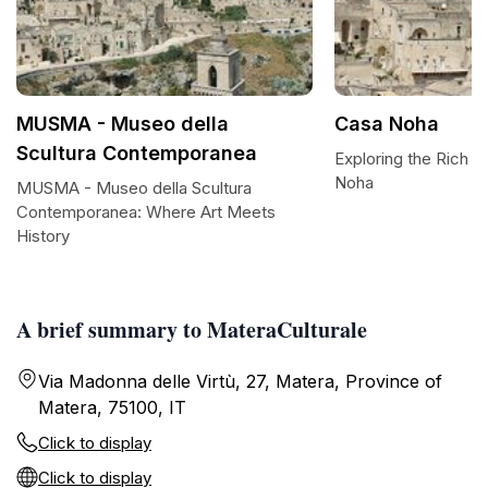
MUSMA - Museo della
Casa Noha
Scultura Contemporanea
Exploring the Rich H
Noha
MUSMA - Museo della Scultura
Contemporanea: Where Art Meets
History
A brief summary to MateraCulturale
Via Madonna delle Virtù, 27, Matera, Province of
Matera, 75100, IT
Click to display
Click to display