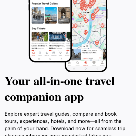
Your all‑in‑one travel
companion app
Explore expert travel guides, compare and book
tours, experiences, hotels, and more—all from the
palm of your hand. Download now for seamless trip
planning wherever your wanderlust takes you.