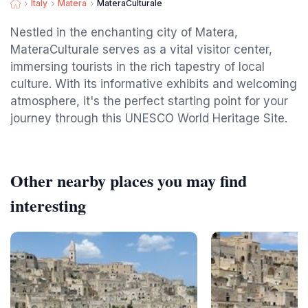
Italy
Matera
MateraCulturale
Nestled in the enchanting city of Matera,
MateraCulturale serves as a vital visitor center,
immersing tourists in the rich tapestry of local
culture. With its informative exhibits and welcoming
atmosphere, it's the perfect starting point for your
journey through this UNESCO World Heritage Site.
Other nearby places you may find
interesting