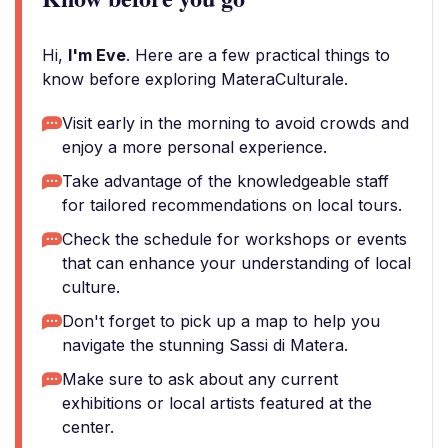
Hi,
I'm Eve
. Here are a few practical things to
know before exploring MateraCulturale.
Visit early in the morning to avoid crowds and
enjoy a more personal experience.
Take advantage of the knowledgeable staff
for tailored recommendations on local tours.
Check the schedule for workshops or events
that can enhance your understanding of local
culture.
Don't forget to pick up a map to help you
navigate the stunning Sassi di Matera.
Make sure to ask about any current
exhibitions or local artists featured at the
center.