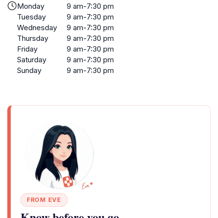
Monday
9 am-7:30 pm
Tuesday
9 am-7:30 pm
Wednesday
9 am-7:30 pm
Thursday
9 am-7:30 pm
Friday
9 am-7:30 pm
Saturday
9 am-7:30 pm
Sunday
9 am-7:30 pm
FROM EVE
Know before you go