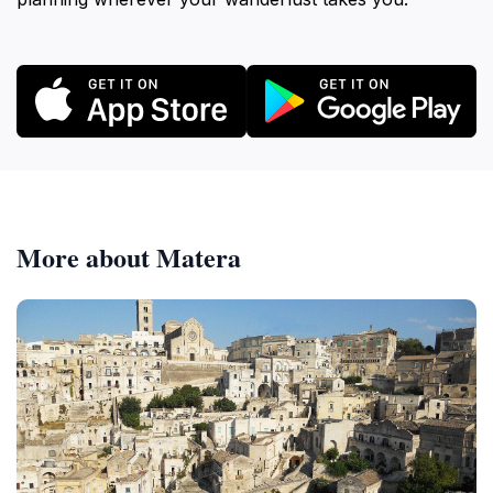
More about Matera