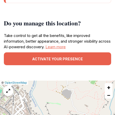
Do you manage this location?
Take control to get all the benefits, like improved
information, better appearance, and stronger visibility across
AI-powered discovery.
Learn more
ACTIVATE YOUR PRESENCE
|
Leaflet
|
Report
©
OpenStreetMap
+
a
map
−
issue