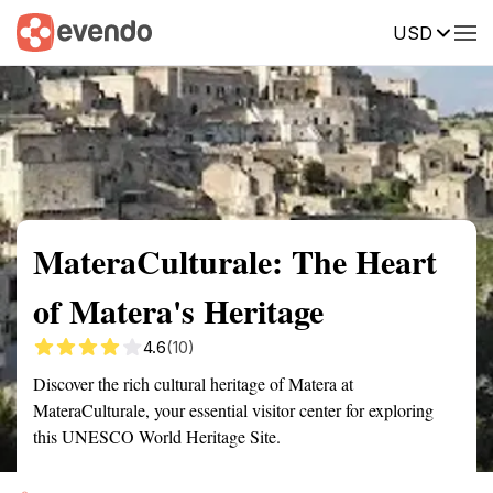
USD
Summary
Map
Getting there
Description
Reviews
MateraCulturale: The Heart
of Matera's Heritage
4.6
(10)
Discover the rich cultural heritage of Matera at
MateraCulturale, your essential visitor center for exploring
this UNESCO World Heritage Site.