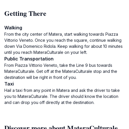
Getting There
Walking
From the city center of Matera, start walking towards Piazza
Vittorio Veneto. Once you reach the square, continue walking
down Via Domenico Ridola. Keep walking for about 10 minutes
until you reach MateraCulturale on your left.
Public Transportation
From Piazza Vittorio Veneto, take the Line 9 bus towards
MateraCulturale. Get off at the MateraCulturale stop and the
destination will be right in front of you.
Taxi
Hail a taxi from any point in Matera and ask the driver to take
you to MateraCulturale. The driver should know the location
and can drop you off directly at the destination.
Discover more about MateraCulturale