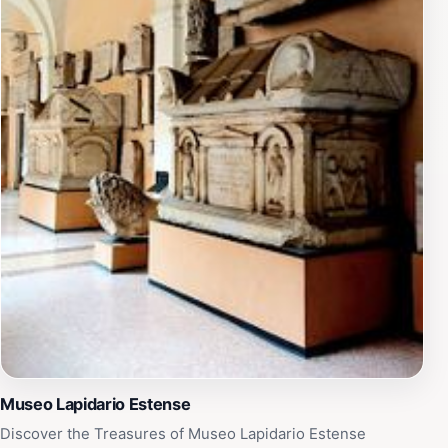
Musei provides an enriching experience that enhances
your visit to this charming city.Visiting times are
generous, with extended hours on Sundays and
weekdays, allowing plenty of opportunity to explore at
your leisure. Be sure to check the museum's schedule
for special events and exhibitions that may coincide
with your visit. Overall, the Palazzo dei Musei is an
unforgettable stop on any travel itinerary, offering an
in-depth look at the historical and artistic influences
that have shaped not only Modena but also Italy as a
whole.
Museo Lapidario Estense
Discover the Treasures of Museo Lapidario Estense