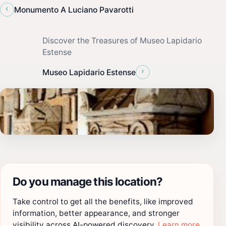
‹
Monumento A Luciano Pavarotti
Discover the Treasures of Museo Lapidario
Estense
›
Museo Lapidario Estense
Do you manage this location?
Take control to get all the benefits, like improved
information, better appearance, and stronger
visibility across AI-powered discovery.
Learn more