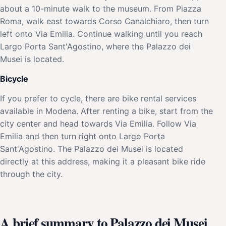
about a 10-minute walk to the museum. From Piazza
Roma, walk east towards Corso Canalchiaro, then turn
left onto Via Emilia. Continue walking until you reach
Largo Porta Sant'Agostino, where the Palazzo dei
Musei is located.
Bicycle
If you prefer to cycle, there are bike rental services
available in Modena. After renting a bike, start from the
city center and head towards Via Emilia. Follow Via
Emilia and then turn right onto Largo Porta
Sant'Agostino. The Palazzo dei Musei is located
directly at this address, making it a pleasant bike ride
through the city.
A brief summary to Palazzo dei Musei