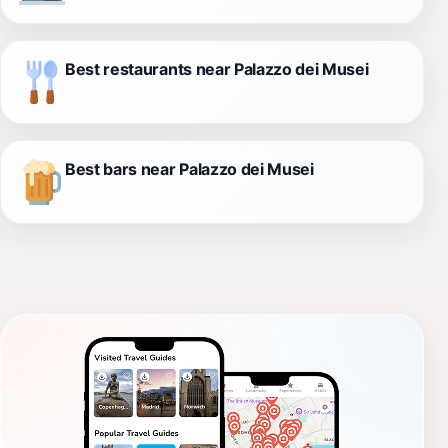
Best restaurants near Palazzo dei Musei
Best bars near Palazzo dei Musei