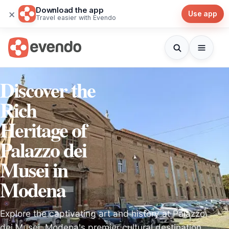
Download the app
×
Use app
Travel easier with Evendo
Discover the
Rich
Heritage of
Palazzo dei
Musei in
Modena
Explore the captivating art and history at Palazzo
dei Musei, Modena's premier cultural destination,