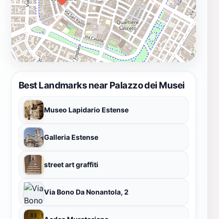
Best Landmarks near Palazzo dei Musei
Museo Lapidario Estense
Galleria Estense
street art graffiti
Via Bono Da Nonantola, 2