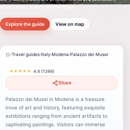
showcasing Italy's rich heritage.
Explore the guide
View on map
›
Travel guides
›
Italy
›
Modena
›
Palazzo dei Musei
★★★★★
4.6 (1266)
Share
Palazzo dei Musei in Modena is a treasure
trove of art and history, featuring exquisite
exhibitions ranging from ancient artifacts to
captivating paintings. Visitors can immerse