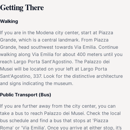
Getting There
Walking
If you are in the Modena city center, start at Piazza
Grande, which is a central landmark. From Piazza
Grande, head southwest towards Via Emilia. Continue
walking along Via Emilia for about 400 meters until you
reach Largo Porta Sant'Agostino. The Palazzo dei
Musei will be located on your left at Largo Porta
Sant'Agostino, 337. Look for the distinctive architecture
and signs indicating the museum.
Public Transport (Bus)
If you are further away from the city center, you can
take a bus to reach Palazzo dei Musei. Check the local
bus schedule and find a bus that stops at 'Piazza
Roma' or 'Via Emilia'. Once you arrive at either stop, it’s