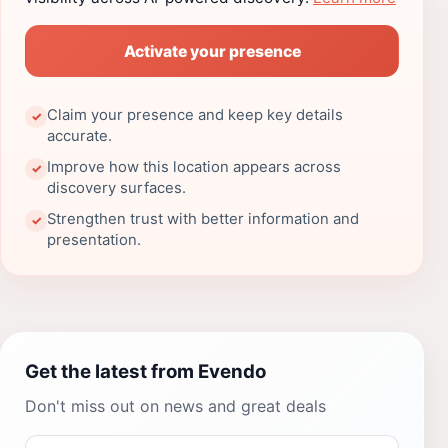
Activate your presence
Claim your presence and keep key details
✓
accurate.
Improve how this location appears across
✓
discovery surfaces.
Strengthen trust with better information and
✓
presentation.
Get the latest from Evendo
Don't miss out on news and great deals