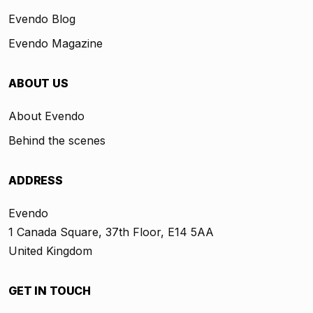
Evendo Blog
Evendo Magazine
ABOUT US
About Evendo
Behind the scenes
ADDRESS
Evendo
1 Canada Square, 37th Floor, E14 5AA
United Kingdom
GET IN TOUCH