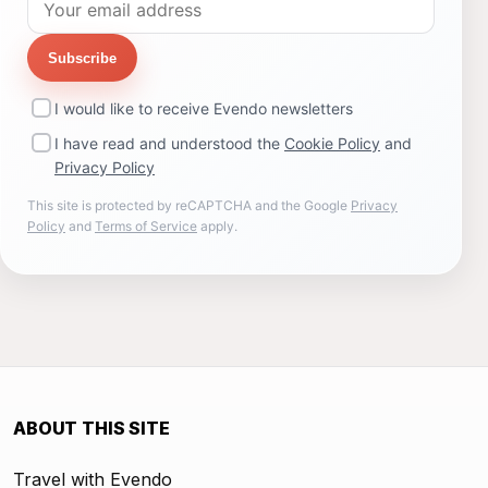
Subscribe
I would like to receive Evendo newsletters
I have read and understood the
Cookie Policy
and
Privacy Policy
This site is protected by reCAPTCHA and the Google
Privacy
Policy
and
Terms of Service
apply.
ABOUT THIS SITE
Travel with Evendo