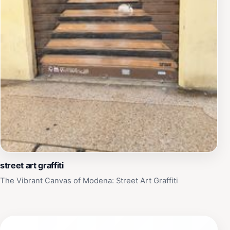
street art graffiti
The Vibrant Canvas of Modena: Street Art Graffiti