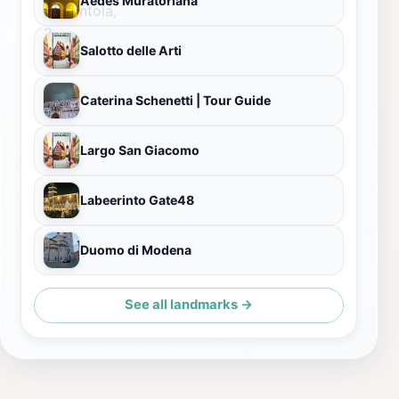
Aedes Muratoriana
Salotto delle Arti
Caterina Schenetti | Tour Guide
Largo San Giacomo
Labeerinto Gate48
Duomo di Modena
See all landmarks →