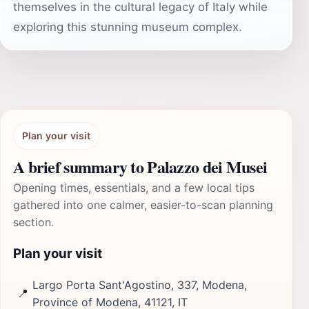
themselves in the cultural legacy of Italy while
exploring this stunning museum complex.
Plan your visit
A brief summary to Palazzo dei Musei
Opening times, essentials, and a few local tips
gathered into one calmer, easier-to-scan planning
section.
Plan your visit
Largo Porta Sant'Agostino, 337, Modena,
📍
Province of Modena, 41121, IT