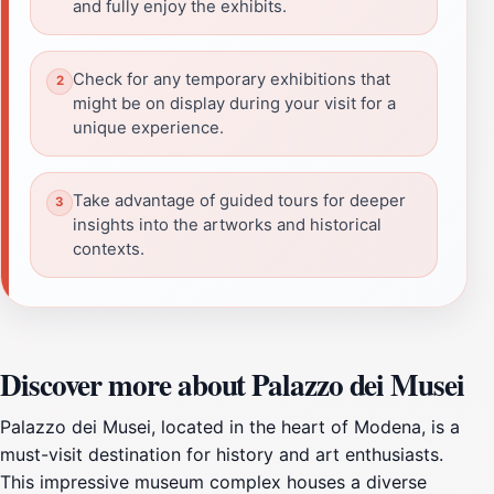
and fully enjoy the exhibits.
Check for any temporary exhibitions that
might be on display during your visit for a
unique experience.
Take advantage of guided tours for deeper
insights into the artworks and historical
contexts.
Discover more about Palazzo dei Musei
Palazzo dei Musei, located in the heart of Modena, is a
must-visit destination for history and art enthusiasts.
This impressive museum complex houses a diverse