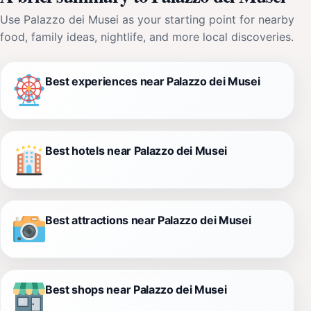
Use Palazzo dei Musei as your starting point for nearby
food, family ideas, nightlife, and more local discoveries.
Best experiences near Palazzo dei Musei
Best hotels near Palazzo dei Musei
Best attractions near Palazzo dei Musei
Best shops near Palazzo dei Musei