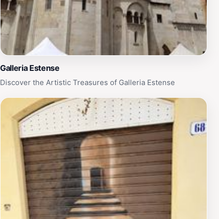
Galleria Estense
Discover the Artistic Treasures of Galleria Estense