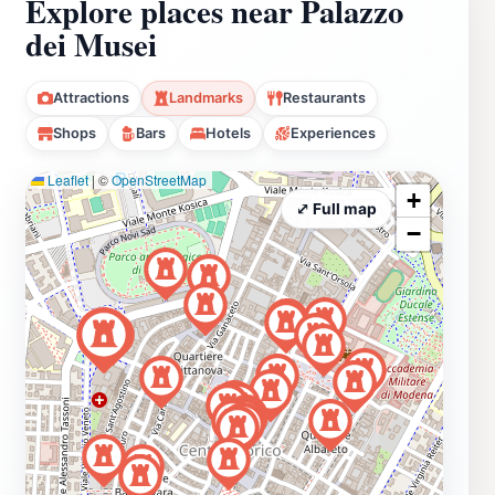
Explore places near Palazzo
dei Musei
Attractions
Landmarks
Restaurants
Shops
Bars
Hotels
Experiences
Leaflet
|
©
OpenStreetMap
+
⤢ Full map
−