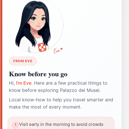
FROM EVE
Know before you go
Hi,
I'm Eve
. Here are a few practical things to
know before exploring Palazzo dei Musei.
Local know-how to help you travel smarter and
make the most of every moment.
Visit early in the morning to avoid crowds