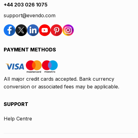
+44 203 026 1075
support@evendo.com
PAYMENT METHODS
All major credit cards accepted. Bank currency
conversion or associated fees may be applicable.
SUPPORT
Help Centre