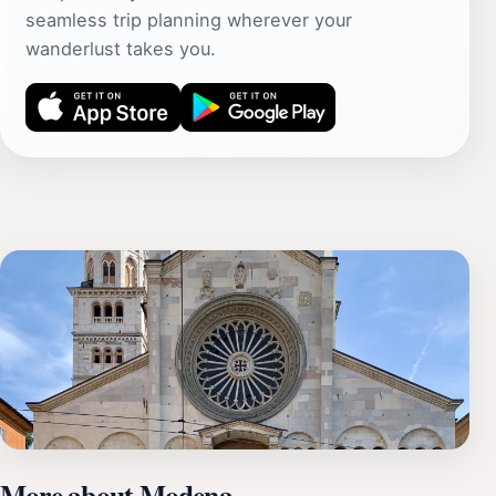
seamless trip planning wherever your
wanderlust takes you.
More about Modena