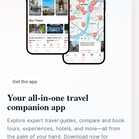
Get the app
Your all‑in‑one travel
companion app
Explore expert travel guides, compare and book
tours, experiences, hotels, and more—all from
the palm of your hand. Download now for