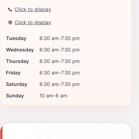
📞
Click to display
🌐
Click to display
Tuesday
8:30 am-7:30 pm
Wednesday
8:30 am-7:30 pm
Thursday
8:30 am-7:30 pm
Friday
8:30 am-7:30 pm
Saturday
8:30 am-7:30 pm
Sunday
10 am-6 am