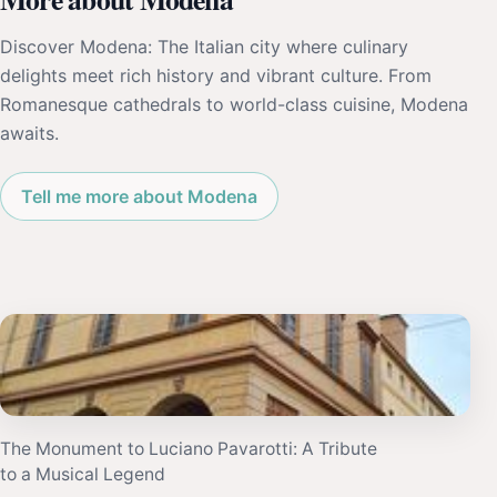
Discover Modena: The Italian city where culinary
delights meet rich history and vibrant culture. From
Romanesque cathedrals to world-class cuisine, Modena
awaits.
Tell me more about Modena
The Monument to Luciano Pavarotti: A Tribute
to a Musical Legend