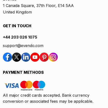
1 Canada Square, 37th Floor, E14 5AA
United Kingdom
GET IN TOUCH
+44 203 026 1075
support@evendo.com
PAYMENT METHODS
All major credit cards accepted. Bank currency
conversion or associated fees may be applicable.