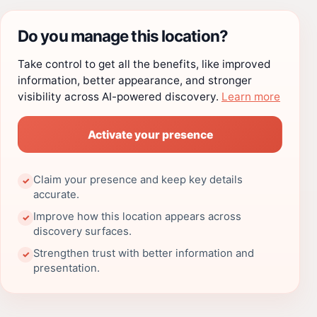
Do you manage this location?
Take control to get all the benefits, like improved
information, better appearance, and stronger
visibility across AI-powered discovery.
Learn more
Activate your presence
Claim your presence and keep key details
✓
accurate.
Improve how this location appears across
✓
discovery surfaces.
Strengthen trust with better information and
✓
presentation.