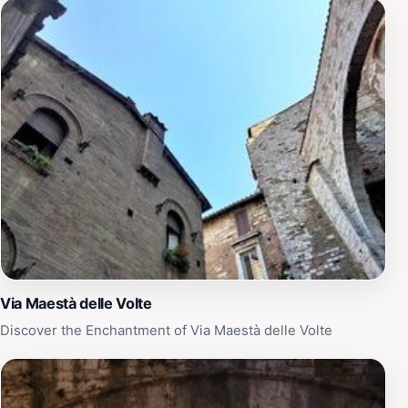
Via Maestà delle Volte
Discover the Enchantment of Via Maestà delle Volte