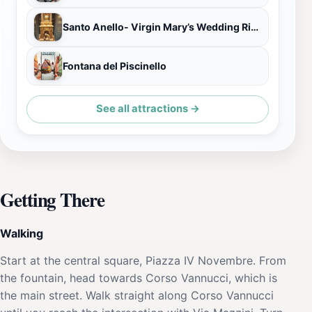
Santo Anello- Virgin Mary’s Wedding Ring
Fontana del Piscinello
See all attractions →
Getting There
Walking
Start at the central square, Piazza IV Novembre. From
the fountain, head towards Corso Vannucci, which is
the main street. Walk straight along Corso Vannucci