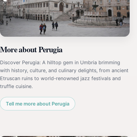
More about Perugia
Discover Perugia: A hilltop gem in Umbria brimming
with history, culture, and culinary delights, from ancient
Etruscan ruins to world-renowned jazz festivals and
truffle cuisine.
Tell me more about Perugia