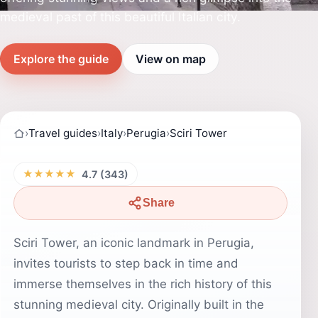
medieval past of this beautiful Italian city.
Explore the guide
View on map
›
Travel guides
›
Italy
›
Perugia
›
Sciri Tower
★★★★★
4.7 (343)
Share
Sciri Tower, an iconic landmark in Perugia,
invites tourists to step back in time and
immerse themselves in the rich history of this
stunning medieval city. Originally built in the