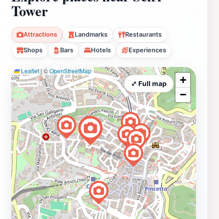
Tower
Attractions
Landmarks
Restaurants
Shops
Bars
Hotels
Experiences
Leaflet
|
©
OpenStreetMap
+
⤢ Full map
−