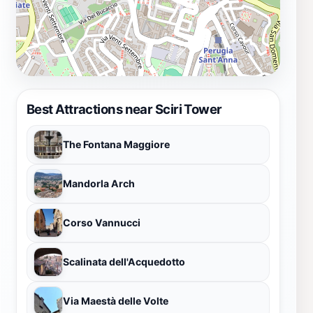
Best Attractions near Sciri Tower
The Fontana Maggiore
Mandorla Arch
Corso Vannucci
Scalinata dell'Acquedotto
Via Maestà delle Volte