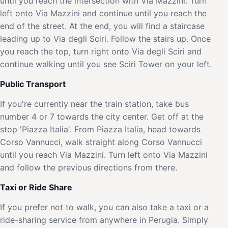
until you reach the intersection with Via Mazzini. Turn
left onto Via Mazzini and continue until you reach the
end of the street. At the end, you will find a staircase
leading up to Via degli Sciri. Follow the stairs up. Once
you reach the top, turn right onto Via degli Sciri and
continue walking until you see Sciri Tower on your left.
Public Transport
If you're currently near the train station, take bus
number 4 or 7 towards the city center. Get off at the
stop 'Piazza Italia'. From Piazza Italia, head towards
Corso Vannucci, walk straight along Corso Vannucci
until you reach Via Mazzini. Turn left onto Via Mazzini
and follow the previous directions from there.
Taxi or Ride Share
If you prefer not to walk, you can also take a taxi or a
ride-sharing service from anywhere in Perugia. Simply