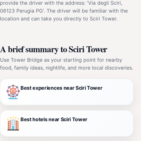
provide the driver with the address: 'Via degli Sciri,
06123 Perugia PG'. The driver will be familiar with the
location and can take you directly to Sciri Tower.
A brief summary to Sciri Tower
Use Tower Bridge as your starting point for nearby
food, family ideas, nightlife, and more local discoveries.
Best experiences near Sciri Tower
Best hotels near Sciri Tower