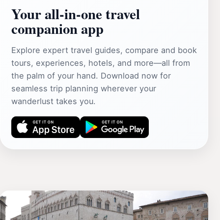
Your all‑in‑one travel
companion app
Explore expert travel guides, compare and book
tours, experiences, hotels, and more—all from
the palm of your hand. Download now for
seamless trip planning wherever your
wanderlust takes you.