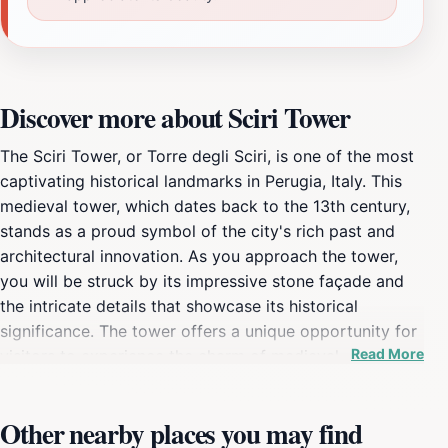
Discover more about Sciri Tower
The Sciri Tower, or Torre degli Sciri, is one of the most
captivating historical landmarks in Perugia, Italy. This
medieval tower, which dates back to the 13th century,
stands as a proud symbol of the city's rich past and
architectural innovation. As you approach the tower,
you will be struck by its impressive stone façade and
the intricate details that showcase its historical
significance. The tower offers a unique opportunity for
Read More
visitors to experience the charm of medieval
architecture firsthand. Once you ascend to its viewing
platforms, you will be rewarded with breathtaking
Other nearby places you may find
panoramic views of Perugia and the surrounding