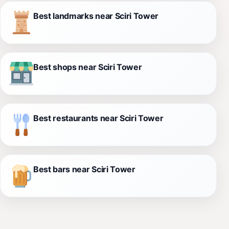
Best landmarks near Sciri Tower
Best shops near Sciri Tower
Best restaurants near Sciri Tower
Best bars near Sciri Tower