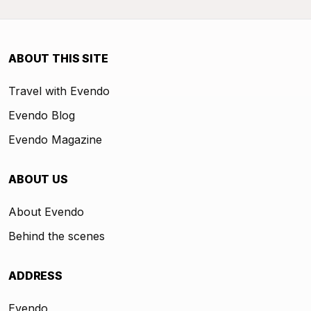
ABOUT THIS SITE
Travel with Evendo
Evendo Blog
Evendo Magazine
ABOUT US
About Evendo
Behind the scenes
ADDRESS
Evendo