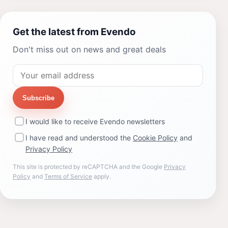
Get the latest from Evendo
Don't miss out on news and great deals
Subscribe
I would like to receive Evendo newsletters
I have read and understood the
Cookie Policy
and
Privacy Policy
This site is protected by reCAPTCHA and the Google
Privacy
Policy
and
Terms of Service
apply.