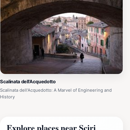
Scalinata dell'Acquedotto
Scalinata dell'Acquedotto: A Marvel of Engineering and
History
Explore places near Sciri