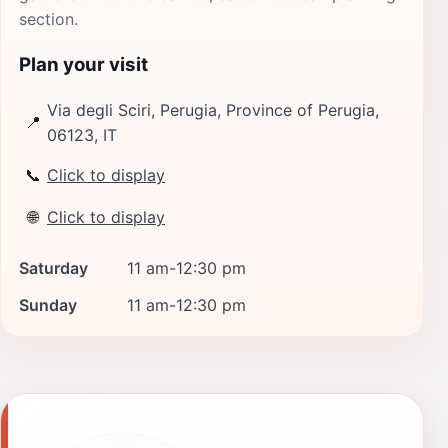
section.
Plan your visit
Via degli Sciri, Perugia, Province of Perugia,
📍
06123, IT
📞
Click to display
🌐
Click to display
Saturday
11 am-12:30 pm
Sunday
11 am-12:30 pm