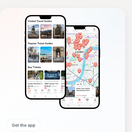
Get the app