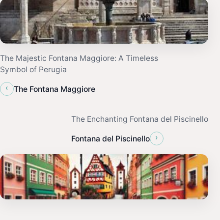
The Majestic Fontana Maggiore: A Timeless
Symbol of Perugia
‹
The Fontana Maggiore
The Enchanting Fontana del Piscinello
›
Fontana del Piscinello