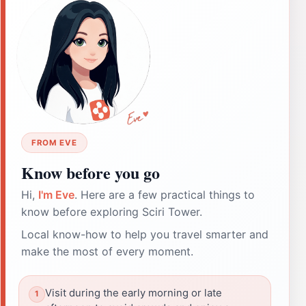
FROM EVE
Know before you go
Hi,
I'm Eve
. Here are a few practical things to
know before exploring Sciri Tower.
Local know-how to help you travel smarter and
make the most of every moment.
Visit during the early morning or late