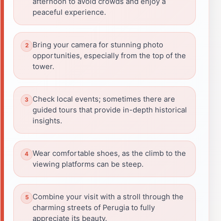
afternoon to avoid crowds and enjoy a
peaceful experience.
Bring your camera for stunning photo
opportunities, especially from the top of the
tower.
Check local events; sometimes there are
guided tours that provide in-depth historical
insights.
Wear comfortable shoes, as the climb to the
viewing platforms can be steep.
Combine your visit with a stroll through the
charming streets of Perugia to fully
appreciate its beauty.