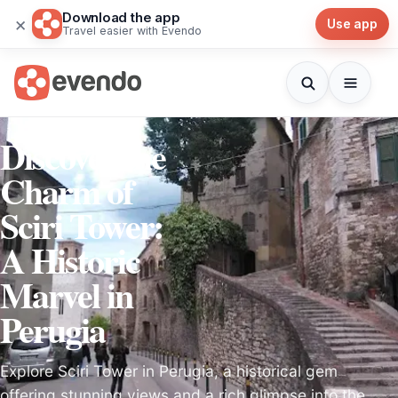
Download the app
×
Use app
Travel easier with Evendo
Discover the
Charm of
Sciri Tower:
A Historic
Marvel in
Perugia
Explore Sciri Tower in Perugia, a historical gem
offering stunning views and a rich glimpse into the