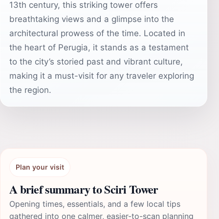
13th century, this striking tower offers
breathtaking views and a glimpse into the
architectural prowess of the time. Located in
the heart of Perugia, it stands as a testament
to the city’s storied past and vibrant culture,
making it a must-visit for any traveler exploring
the region.
Plan your visit
A brief summary to Sciri Tower
Opening times, essentials, and a few local tips
gathered into one calmer, easier-to-scan planning