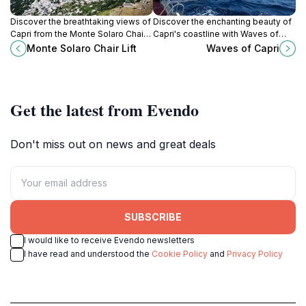
Discover the breathtaking views of
Discover the enchanting beauty of
Capri from the Monte Solaro Chair
Capri's coastline with Waves of
Lift, the highest point on the island,
Capri, your gateway to
Monte Solaro Chair Lift
Waves of Capri
with stunning panoramas of the Bay
unforgettable boat adventures and
of Naples.
guided tours in the Mediterranean.
Get the latest from Evendo
Don't miss out on news and great deals
SUBSCRIBE
I would like to receive Evendo newsletters
I have read and understood the
Cookie Policy
and
Privacy Policy