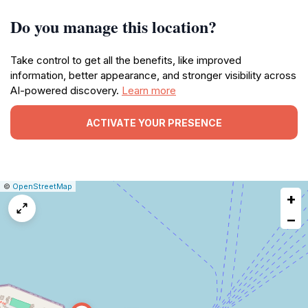
Do you manage this location?
Take control to get all the benefits, like improved
information, better appearance, and stronger visibility across
AI-powered discovery.
Learn more
ACTIVATE YOUR PRESENCE
|
Leaflet
|
Report
©
OpenStreetMap
+
a
map
−
issue