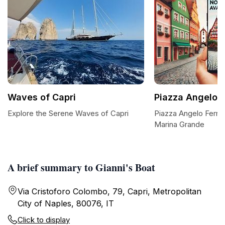
Waves of Capri
Piazza Angelo F
Explore the Serene Waves of Capri
Piazza Angelo Ferra
Marina Grande
A brief summary to Gianni's Boat
Via Cristoforo Colombo, 79, Capri, Metropolitan
City of Naples, 80076, IT
Click to display