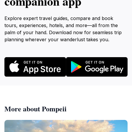
companion app
Explore expert travel guides, compare and book
tours, experiences, hotels, and more—all from the
palm of your hand. Download now for seamless trip
planning wherever your wanderlust takes you.
More about Pompeii