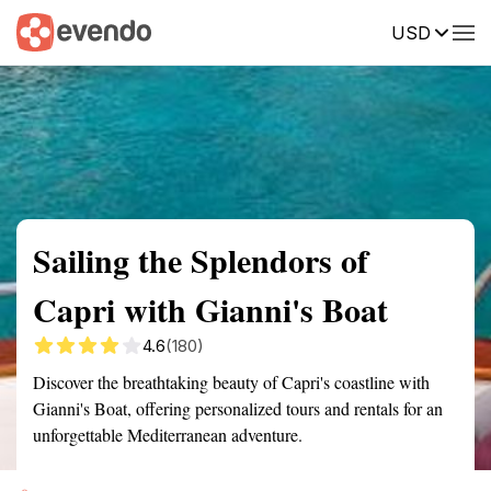
USD
Summary
Map
Getting there
Description
Reviews
Sailing the Splendors of
Capri with Gianni's Boat
4.6
(180)
Discover the breathtaking beauty of Capri's coastline with
Gianni's Boat, offering personalized tours and rentals for an
unforgettable Mediterranean adventure.