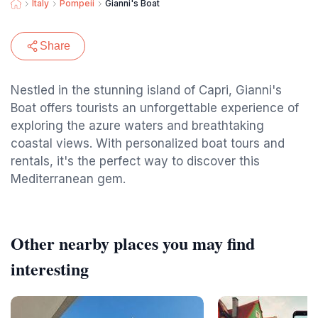
Italy
Pompeii
Gianni's Boat
Share
Nestled in the stunning island of Capri, Gianni's
Boat offers tourists an unforgettable experience of
exploring the azure waters and breathtaking
coastal views. With personalized boat tours and
rentals, it's the perfect way to discover this
Mediterranean gem.
Other nearby places you may find
interesting