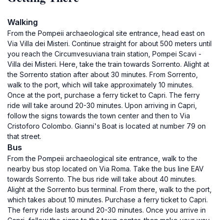
Walking
From the Pompeii archaeological site entrance, head east on
Via Villa dei Misteri. Continue straight for about 500 meters until
you reach the Circumvesuviana train station, Pompei Scavi -
Villa dei Misteri. Here, take the train towards Sorrento. Alight at
the Sorrento station after about 30 minutes. From Sorrento,
walk to the port, which will take approximately 10 minutes.
Once at the port, purchase a ferry ticket to Capri. The ferry
ride will take around 20-30 minutes. Upon arriving in Capri,
follow the signs towards the town center and then to Via
Cristoforo Colombo. Gianni's Boat is located at number 79 on
that street.
Bus
From the Pompeii archaeological site entrance, walk to the
nearby bus stop located on Via Roma. Take the bus line EAV
towards Sorrento. The bus ride will take about 40 minutes.
Alight at the Sorrento bus terminal. From there, walk to the port,
which takes about 10 minutes. Purchase a ferry ticket to Capri.
The ferry ride lasts around 20-30 minutes. Once you arrive in