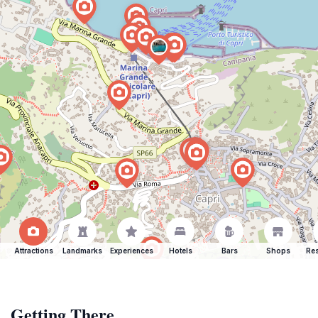
Attractions
Landmarks
Experiences
Hotels
Bars
Shops
Res
Getting There