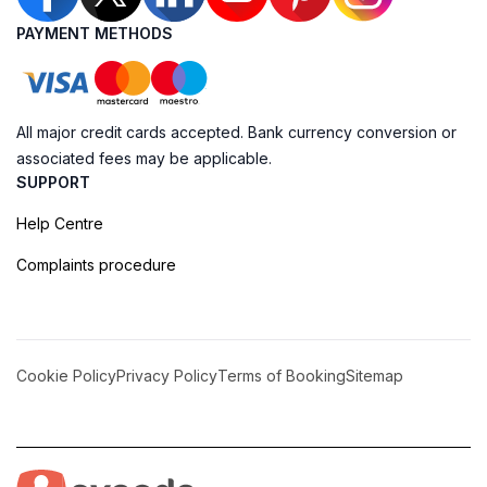
PAYMENT METHODS
All major credit cards accepted. Bank currency conversion or
associated fees may be applicable.
SUPPORT
Help Centre
Complaints procedure
Cookie Policy
Privacy Policy
Terms of Booking
Sitemap