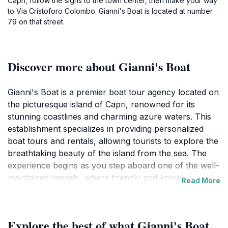
Capri, follow the signs to the town center, then make your way
to Via Cristoforo Colombo. Gianni's Boat is located at number
79 on that street.
Discover more about Gianni's Boat
Gianni's Boat is a premier boat tour agency located on
the picturesque island of Capri, renowned for its
stunning coastlines and charming azure waters. This
establishment specializes in providing personalized
boat tours and rentals, allowing tourists to explore the
breathtaking beauty of the island from the sea. The
experience begins as you step aboard one of the well-
maintained vessels, where friendly and knowledgeable
Read More
staff will guide you through the hidden gems of Capri,
including the iconic Blue Grotto and enchanting
coastal caves. As you sail along the coast, you will be
Explore the best of what Gianni's Boat
captivated by the dramatic cliffs and lush vegetation