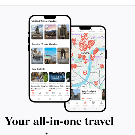
traveling to this idyllic destination. Don't miss out on
the opportunity to see Capri from a unique
perspective and create lasting memories on the
Your all‑in‑one travel