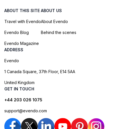
ABOUT THIS SITE
ABOUT US
Travel with Evendo
About Evendo
Evendo Blog
Behind the scenes
Evendo Magazine
ADDRESS
Evendo
1 Canada Square, 37th Floor, E14 5AA
United Kingdom
GET IN TOUCH
+44 203 026 1075
support@evendo.com