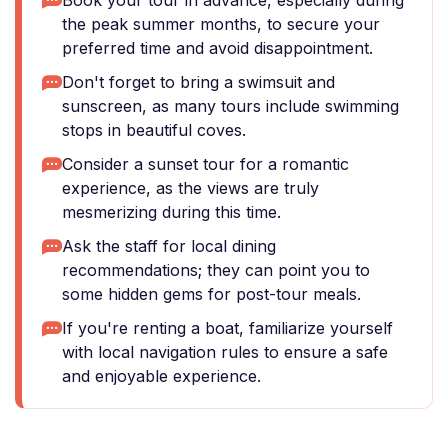
Book your tour in advance, especially during
the peak summer months, to secure your
preferred time and avoid disappointment.
Don't forget to bring a swimsuit and
sunscreen, as many tours include swimming
stops in beautiful coves.
Consider a sunset tour for a romantic
experience, as the views are truly
mesmerizing during this time.
Ask the staff for local dining
recommendations; they can point you to
some hidden gems for post-tour meals.
If you're renting a boat, familiarize yourself
with local navigation rules to ensure a safe
and enjoyable experience.