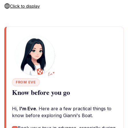
Click to display
FROM EVE
Know before you go
Hi,
I'm Eve
. Here are a few practical things to
know before exploring Gianni's Boat.