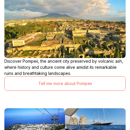
Discover Pompeii, the ancient city preserved by volcanic ash,
where history and culture come alive amidst its remarkable
ruins and breathtaking landscapes.
Tell me more about Pompeii