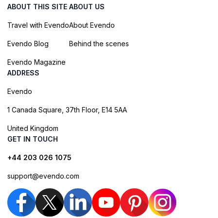
ABOUT THIS SITE
ABOUT US
Travel with Evendo
About Evendo
Evendo Blog
Behind the scenes
Evendo Magazine
ADDRESS
Evendo
1 Canada Square, 37th Floor, E14 5AA
United Kingdom
GET IN TOUCH
+44 203 026 1075
support@evendo.com