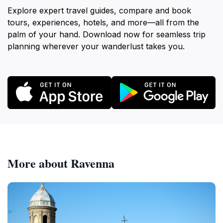
Explore expert travel guides, compare and book
tours, experiences, hotels, and more—all from the
palm of your hand. Download now for seamless trip
planning wherever your wanderlust takes you.
More about Ravenna