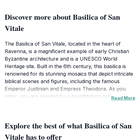
Discover more about Basilica of San
Vitale
The Basilica of San Vitale, located in the heart of
Ravenna, is a magnificent example of early Christian
Byzantine architecture and is a UNESCO World
Heritage site. Built in the 6th century, this basilica is
renowned for its stunning mosaics that depict intricate
biblical scenes and figures, including the famous
Emperor Justinian and Empress Theodora. As you
enter, you are greeted by a breathtaking octagonal
Read More
structure adorned with a dazzling dome, where
sunlight filters through beautifully colored glass,
casting a serene glow over the interior. The elaborate
Explore the best of what Basilica of San
mosaics, created with an unparalleled attention to
detail, serve not only as artistic masterpieces but also
Vitale has to offer