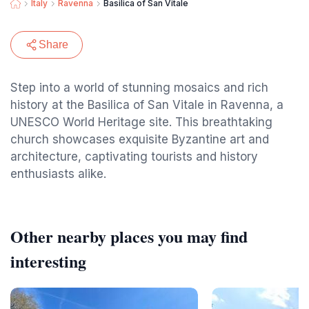
Italy
Ravenna
Basilica of San Vitale
Share
Step into a world of stunning mosaics and rich
history at the Basilica of San Vitale in Ravenna, a
UNESCO World Heritage site. This breathtaking
church showcases exquisite Byzantine art and
architecture, captivating tourists and history
enthusiasts alike.
Other nearby places you may find
interesting