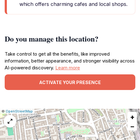
which offers charming cafes and local shops.
Do you manage this location?
Take control to get all the benefits, like improved
information, better appearance, and stronger visibility across
AI-powered discovery.
Learn more
ACTIVATE YOUR PRESENCE
|
Leaflet
|
Report
©
OpenStreetMap
+
a
map
−
issue