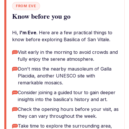
FROM EVE
Know before you go
Hi,
I'm Eve
. Here are a few practical things to
know before exploring Basilica of San Vitale.
Visit early in the morning to avoid crowds and
fully enjoy the serene atmosphere.
Don't miss the nearby mausoleum of Galla
Placidia, another UNESCO site with
remarkable mosaics.
Consider joining a guided tour to gain deeper
insights into the basilica's history and art.
Check the opening hours before your visit, as
they can vary throughout the week.
Take time to explore the surrounding area,