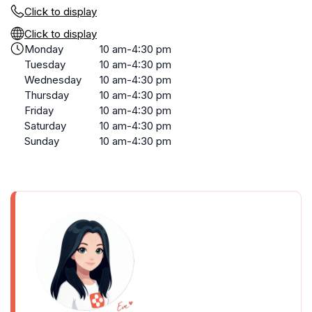
Click to display
Click to display
Monday
10 am-4:30 pm
Tuesday
10 am-4:30 pm
Wednesday
10 am-4:30 pm
Thursday
10 am-4:30 pm
Friday
10 am-4:30 pm
Saturday
10 am-4:30 pm
Sunday
10 am-4:30 pm