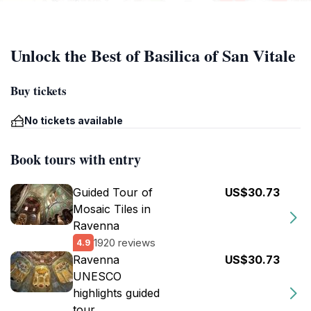
Unlock the Best of Basilica of San Vitale
Buy tickets
No tickets available
Book tours with entry
Guided Tour of
US$30.73
Mosaic Tiles in
Ravenna
1920 reviews
4.9
Ravenna
US$30.73
UNESCO
highlights guided
tour