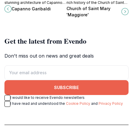
stunning architecture of Capanno
rich history of the Church of Saint
Garibaldi, a must-visit historical
Mary 'Maggiore' in Ravenna, a gem
Church of Saint Mary
Capanno Garibaldi
landmark in Ravenna, Italy.
of early Christian architecture.
'Maggiore'
Get the latest from Evendo
Don't miss out on news and great deals
SUBSCRIBE
I would like to receive Evendo newsletters
I have read and understood the
Cookie Policy
and
Privacy Policy