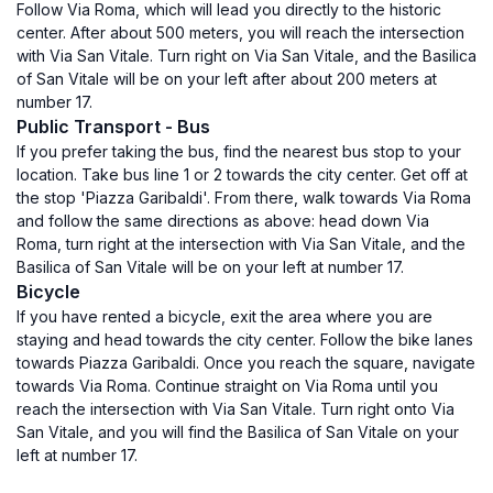
Follow Via Roma, which will lead you directly to the historic
center. After about 500 meters, you will reach the intersection
with Via San Vitale. Turn right on Via San Vitale, and the Basilica
of San Vitale will be on your left after about 200 meters at
number 17.
Public Transport - Bus
If you prefer taking the bus, find the nearest bus stop to your
location. Take bus line 1 or 2 towards the city center. Get off at
the stop 'Piazza Garibaldi'. From there, walk towards Via Roma
and follow the same directions as above: head down Via
Roma, turn right at the intersection with Via San Vitale, and the
Basilica of San Vitale will be on your left at number 17.
Bicycle
If you have rented a bicycle, exit the area where you are
staying and head towards the city center. Follow the bike lanes
towards Piazza Garibaldi. Once you reach the square, navigate
towards Via Roma. Continue straight on Via Roma until you
reach the intersection with Via San Vitale. Turn right onto Via
San Vitale, and you will find the Basilica of San Vitale on your
left at number 17.