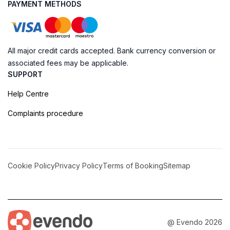
PAYMENT METHODS
All major credit cards accepted. Bank currency conversion or
associated fees may be applicable.
SUPPORT
Help Centre
Complaints procedure
Cookie Policy
Privacy Policy
Terms of Booking
Sitemap
@ Evendo 2026