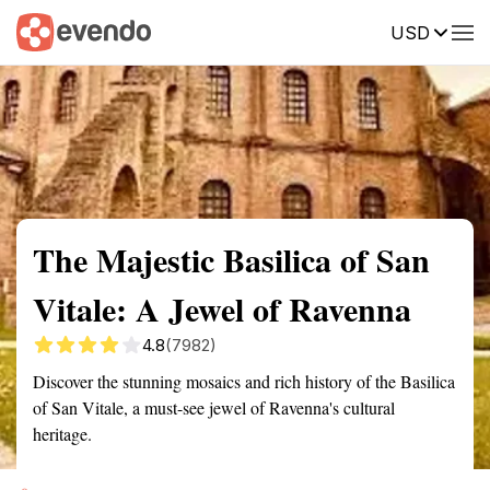
USD
Summary
Map
Getting there
Description
Reviews
The Majestic Basilica of San
Vitale: A Jewel of Ravenna
4.8
(7982)
Discover the stunning mosaics and rich history of the Basilica
of San Vitale, a must-see jewel of Ravenna's cultural
heritage.