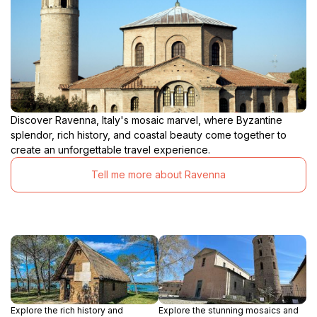
Discover Ravenna, Italy's mosaic marvel, where Byzantine
splendor, rich history, and coastal beauty come together to
create an unforgettable travel experience.
Tell me more about Ravenna
Explore the rich history and
Explore the stunning mosaics and