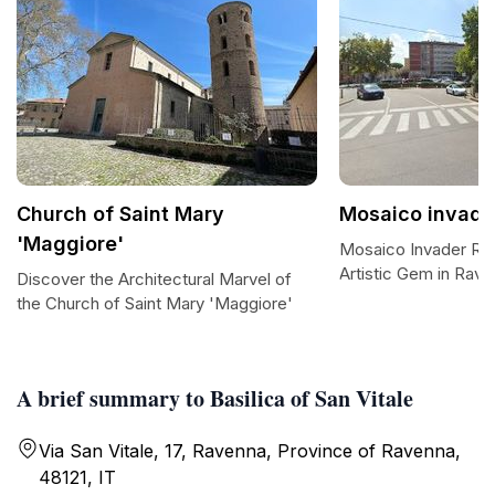
Church of Saint Mary
Mosaico invade
'Maggiore'
Mosaico Invader RA
Artistic Gem in Rav
Discover the Architectural Marvel of
the Church of Saint Mary 'Maggiore'
A brief summary to Basilica of San Vitale
Via San Vitale, 17, Ravenna, Province of Ravenna,
48121, IT