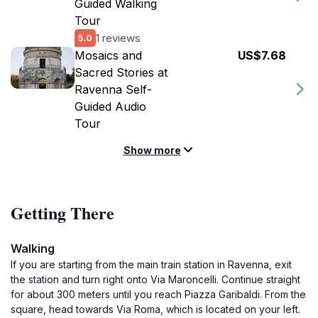
Guided Walking
Tour
1 reviews
5.0
Mosaics and
US$7.68
Sacred Stories at
Ravenna Self-
Guided Audio
Tour
Show more
Getting There
Walking
If you are starting from the main train station in Ravenna, exit
the station and turn right onto Via Maroncelli. Continue straight
for about 300 meters until you reach Piazza Garibaldi. From the
square, head towards Via Roma, which is located on your left.