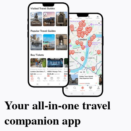
Your all‑in‑one travel
companion app