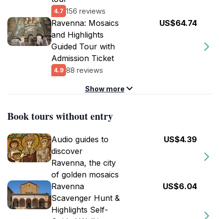
156 reviews
4.7
Ravenna: Mosaics
US$64.74
and Highlights
Guided Tour with
Admission Ticket
88 reviews
4.9
Show more
Book tours without entry
Audio guides to
US$4.39
discover
Ravenna, the city
of golden mosaics
Ravenna
US$6.04
Scavenger Hunt &
Highlights Self-