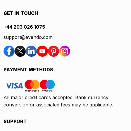
GET IN TOUCH
+44 203 026 1075
support@evendo.com
PAYMENT METHODS
All major credit cards accepted. Bank currency
conversion or associated fees may be applicable.
SUPPORT