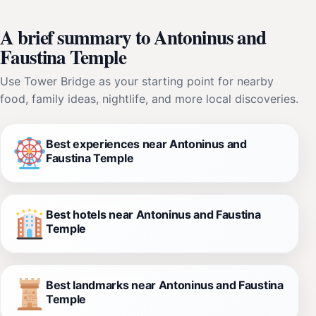
A brief summary to Antoninus and
Faustina Temple
Use Tower Bridge as your starting point for nearby
food, family ideas, nightlife, and more local discoveries.
Best experiences near Antoninus and
Faustina Temple
Best hotels near Antoninus and Faustina
Temple
Best landmarks near Antoninus and Faustina
Temple