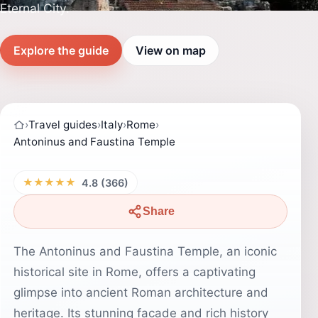
Eternal City.
Explore the guide
View on map
›
Travel guides
›
Italy
›
Rome
›
Antoninus and Faustina Temple
★★★★★
4.8 (366)
Share
The Antoninus and Faustina Temple, an iconic
historical site in Rome, offers a captivating
glimpse into ancient Roman architecture and
heritage. Its stunning facade and rich history