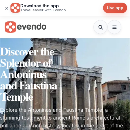
Download the app
×
Use app
Travel easier with Evendo
Discover the
Splendor of
Antoninus
and Faustina
Temple
Explore the Antoninus and Faustina Temple, a
stunning testament to ancient Rome's architectural
brilliance and rich history, located in the heart of the