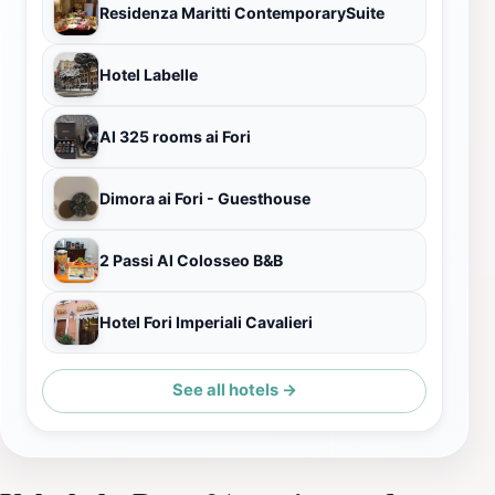
Residenza Maritti ContemporarySuite
Hotel Labelle
Al 325 rooms ai Fori
Dimora ai Fori - Guesthouse
2 Passi Al Colosseo B&B
Hotel Fori Imperiali Cavalieri
See all hotels →