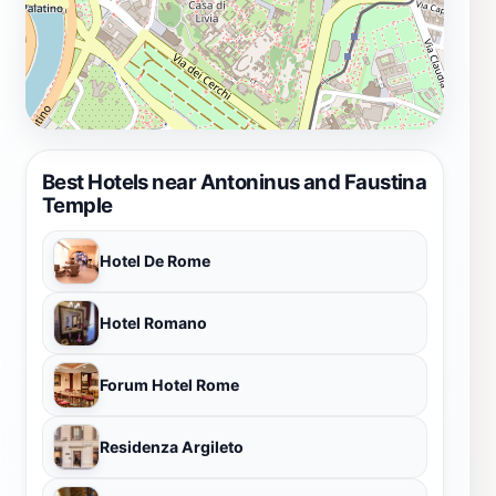
understanding of its significance. The Antoninus and
Faustina Temple is not just a place to visit; it's a
journey through time that leaves a lasting impression
on all who explore its hallowed grounds.
Best Hotels near Antoninus and Faustina
Temple
Hotel De Rome
Hotel Romano
Forum Hotel Rome
Residenza Argileto