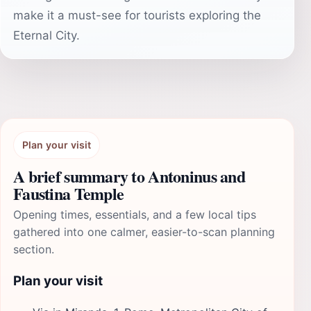
make it a must-see for tourists exploring the
Eternal City.
Plan your visit
A brief summary to Antoninus and
Faustina Temple
Opening times, essentials, and a few local tips
gathered into one calmer, easier-to-scan planning
section.
Plan your visit