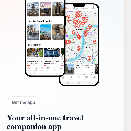
Get the app
Your all‑in‑one travel
companion app