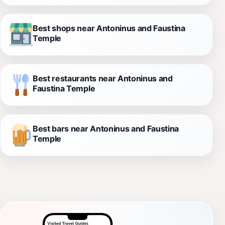
Best shops near Antoninus and Faustina
Temple
Best restaurants near Antoninus and
Faustina Temple
Best bars near Antoninus and Faustina
Temple