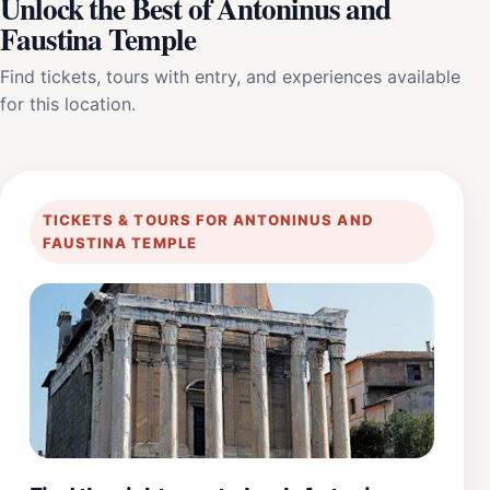
Unlock the Best of Antoninus and
Faustina Temple
Find tickets, tours with entry, and experiences available
for this location.
TICKETS & TOURS FOR ANTONINUS AND
FAUSTINA TEMPLE