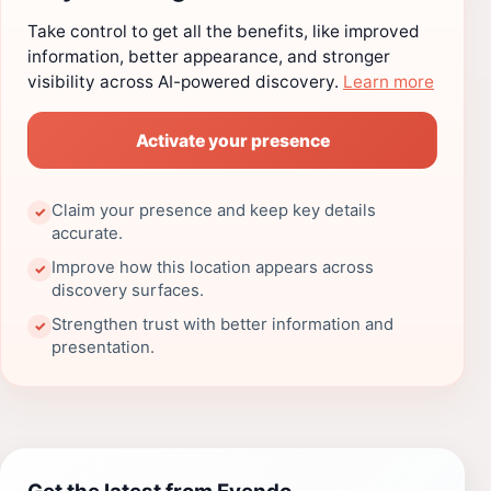
Take control to get all the benefits, like improved
information, better appearance, and stronger
visibility across AI-powered discovery.
Learn more
Activate your presence
Claim your presence and keep key details
✓
accurate.
Improve how this location appears across
✓
discovery surfaces.
Strengthen trust with better information and
✓
presentation.