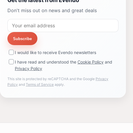
Get the latest from Evendo
Don't miss out on news and great deals
Subscribe
I would like to receive Evendo newsletters
I have read and understood the
Cookie Policy
and
Privacy Policy
This site is protected by reCAPTCHA and the Google
Privacy
Policy
and
Terms of Service
apply.