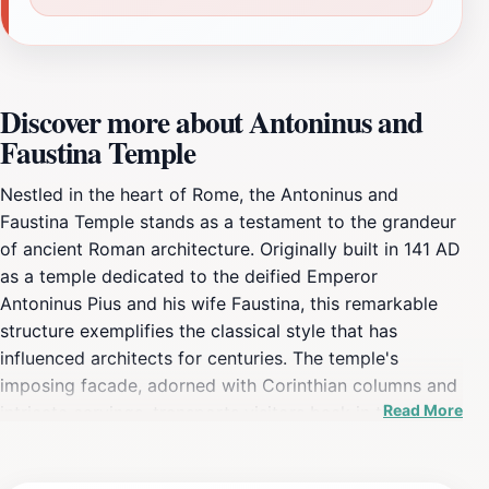
Discover more about Antoninus and
Faustina Temple
Nestled in the heart of Rome, the Antoninus and
Faustina Temple stands as a testament to the grandeur
of ancient Roman architecture. Originally built in 141 AD
as a temple dedicated to the deified Emperor
Antoninus Pius and his wife Faustina, this remarkable
structure exemplifies the classical style that has
influenced architects for centuries. The temple's
imposing facade, adorned with Corinthian columns and
Read More
intricate carvings, transports visitors back in time,
offering a unique glimpse into the spiritual and cultural
life of ancient Rome. As you wander through the site,