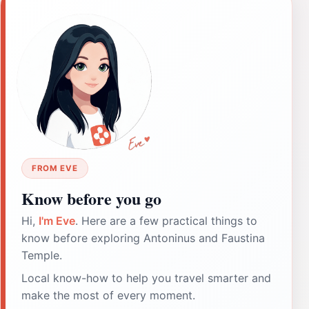
FROM EVE
Know before you go
Hi,
I'm Eve
. Here are a few practical things to
know before exploring Antoninus and Faustina
Temple.
Local know-how to help you travel smarter and
make the most of every moment.