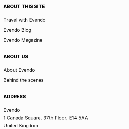
ABOUT THIS SITE
Travel with Evendo
Evendo Blog
Evendo Magazine
ABOUT US
About Evendo
Behind the scenes
ADDRESS
Evendo
1 Canada Square, 37th Floor, E14 5AA
United Kingdom