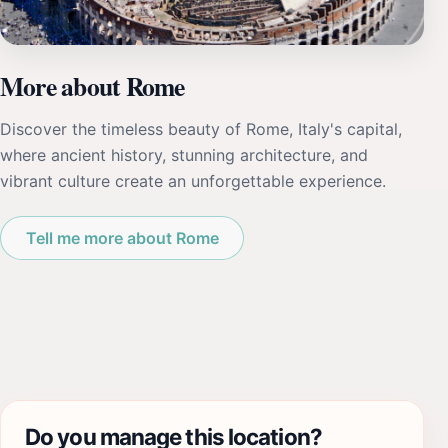
More about Rome
Discover the timeless beauty of Rome, Italy's capital,
where ancient history, stunning architecture, and
vibrant culture create an unforgettable experience.
Tell me more about Rome
Do you manage this location?