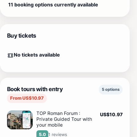
11 booking options currently available
Buy tickets
No tickets available
Book tours with entry
5 options
From US$10.97
TOP Roman Forum :
US$10.97
Private Guided Tour with
your mobile
1 reviews
5.0