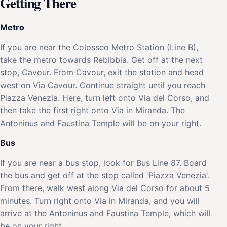
Getting There
Metro
If you are near the Colosseo Metro Station (Line B),
take the metro towards Rebibbia. Get off at the next
stop, Cavour. From Cavour, exit the station and head
west on Via Cavour. Continue straight until you reach
Piazza Venezia. Here, turn left onto Via del Corso, and
then take the first right onto Via in Miranda. The
Antoninus and Faustina Temple will be on your right.
Bus
If you are near a bus stop, look for Bus Line 87. Board
the bus and get off at the stop called 'Piazza Venezia'.
From there, walk west along Via del Corso for about 5
minutes. Turn right onto Via in Miranda, and you will
arrive at the Antoninus and Faustina Temple, which will
be on your right.