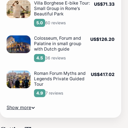
Villa Borghese E-bike Tour:
US$71.33
Small Group in Rome's
Beautiful Park
60 reviews
5.0
Colosseum, Forum and
US$126.20
Palatine in small group
with Dutch guide
36 reviews
4.5
Roman Forum Myths and
US$417.02
Legends Private Guided
Tour
7 reviews
4.9
Show more