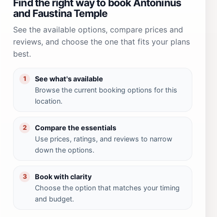
Find the right way to book Antoninus
and Faustina Temple
See the available options, compare prices and
reviews, and choose the one that fits your plans
best.
See what's available
1
Browse the current booking options for this
location.
Compare the essentials
2
Use prices, ratings, and reviews to narrow
down the options.
Book with clarity
3
Choose the option that matches your timing
and budget.