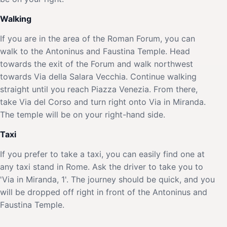
Walking
If you are in the area of the Roman Forum, you can
walk to the Antoninus and Faustina Temple. Head
towards the exit of the Forum and walk northwest
towards Via della Salara Vecchia. Continue walking
straight until you reach Piazza Venezia. From there,
take Via del Corso and turn right onto Via in Miranda.
The temple will be on your right-hand side.
Taxi
If you prefer to take a taxi, you can easily find one at
any taxi stand in Rome. Ask the driver to take you to
'Via in Miranda, 1'. The journey should be quick, and you
will be dropped off right in front of the Antoninus and
Faustina Temple.