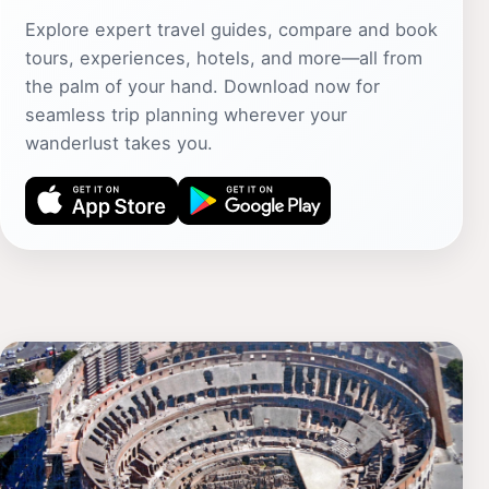
Explore expert travel guides, compare and book
tours, experiences, hotels, and more—all from
the palm of your hand. Download now for
seamless trip planning wherever your
wanderlust takes you.