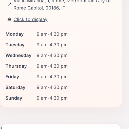
Via in Miranda, 1, Rome, Metropolitan City of
📍
Rome Capital, 00186, IT
🌐
Click to display
Monday
9 am-4:30 pm
Tuesday
9 am-4:30 pm
Wednesday
9 am-4:30 pm
Thursday
9 am-4:30 pm
Friday
9 am-4:30 pm
Saturday
9 am-4:30 pm
Sunday
9 am-4:30 pm