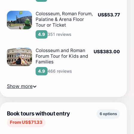
Colosseum, Roman Forum,
US$53.77
Palatine & Arena Floor
Tour or Ticket
351 reviews
4.9
Colosseum and Roman
US$383.00
Forum Tour for Kids and
Families
466 reviews
4.9
Show more
Book tours without entry
6 options
From US$71.33