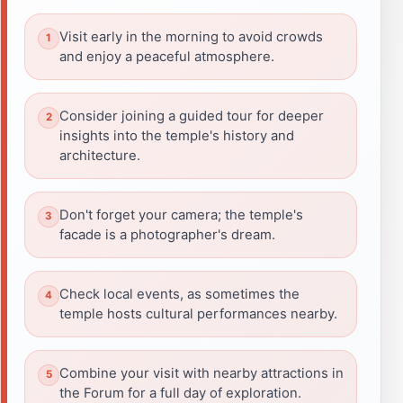
Visit early in the morning to avoid crowds
and enjoy a peaceful atmosphere.
Consider joining a guided tour for deeper
insights into the temple's history and
architecture.
Don't forget your camera; the temple's
facade is a photographer's dream.
Check local events, as sometimes the
temple hosts cultural performances nearby.
Combine your visit with nearby attractions in
the Forum for a full day of exploration.