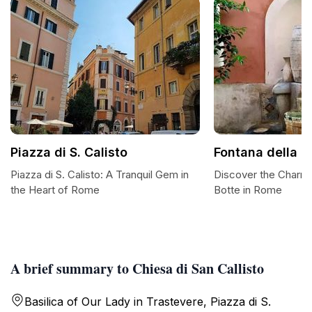
Piazza di S. Calisto
Fontana della B
Piazza di S. Calisto: A Tranquil Gem in
Discover the Charm 
the Heart of Rome
Botte in Rome
A brief summary to Chiesa di San Callisto
Basilica of Our Lady in Trastevere, Piazza di S.