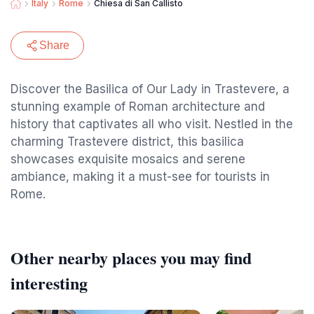
Italy
Rome
Chiesa di San Callisto
Share
Discover the Basilica of Our Lady in Trastevere, a
stunning example of Roman architecture and
history that captivates all who visit. Nestled in the
charming Trastevere district, this basilica
showcases exquisite mosaics and serene
ambiance, making it a must-see for tourists in
Rome.
Other nearby places you may find
interesting