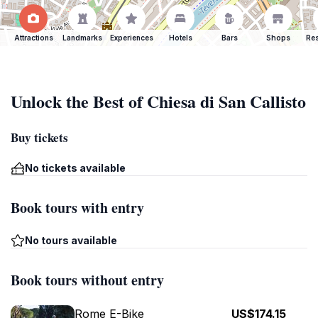
Attractions
Landmarks
Experiences
Hotels
Bars
Shops
Res
Unlock the Best of Chiesa di San Callisto
Buy tickets
No tickets available
Book tours with entry
No tours available
Book tours without entry
Rome E-Bike
US$174.15