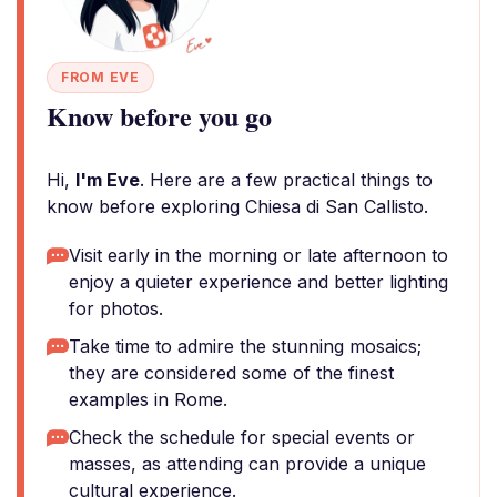
FROM EVE
Know before you go
Hi,
I'm Eve
. Here are a few practical things to
know before exploring Chiesa di San Callisto.
Visit early in the morning or late afternoon to
enjoy a quieter experience and better lighting
for photos.
Take time to admire the stunning mosaics;
they are considered some of the finest
examples in Rome.
Check the schedule for special events or
masses, as attending can provide a unique
cultural experience.