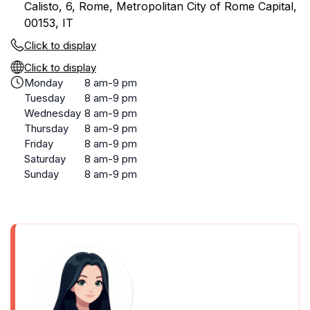
Calisto, 6, Rome, Metropolitan City of Rome Capital,
00153, IT
Click to display
Click to display
Monday
8 am-9 pm
Tuesday
8 am-9 pm
Wednesday
8 am-9 pm
Thursday
8 am-9 pm
Friday
8 am-9 pm
Saturday
8 am-9 pm
Sunday
8 am-9 pm