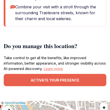
Combine your visit with a stroll through the
surrounding Trastevere streets, known for
their charm and local eateries.
Do you manage this location?
Take control to get all the benefits, like improved
information, better appearance, and stronger visibility across
AI-powered discovery.
Learn more
ACTIVATE YOUR PRESENCE
|
Leaflet
|
Report
©
OpenStreetMap
+
a