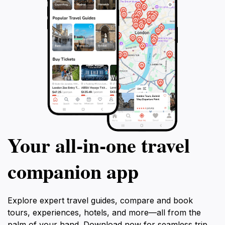
Your all‑in‑one travel
companion app
Explore expert travel guides, compare and book
tours, experiences, hotels, and more—all from the
palm of your hand. Download now for seamless trip