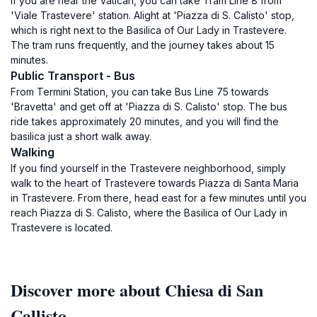
If you are near the Vatican, you can take Tram Line 8 from
'Viale Trastevere' station. Alight at 'Piazza di S. Calisto' stop,
which is right next to the Basilica of Our Lady in Trastevere.
The tram runs frequently, and the journey takes about 15
minutes.
Public Transport - Bus
From Termini Station, you can take Bus Line 75 towards
'Bravetta' and get off at 'Piazza di S. Calisto' stop. The bus
ride takes approximately 20 minutes, and you will find the
basilica just a short walk away.
Walking
If you find yourself in the Trastevere neighborhood, simply
walk to the heart of Trastevere towards Piazza di Santa Maria
in Trastevere. From there, head east for a few minutes until you
reach Piazza di S. Calisto, where the Basilica of Our Lady in
Trastevere is located.
Discover more about Chiesa di San
Callisto