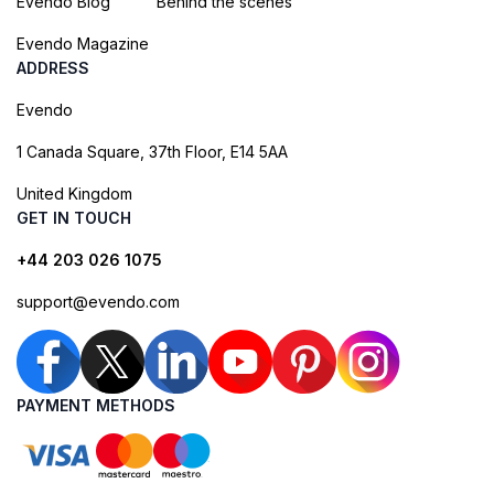
Evendo Blog
Behind the scenes
Evendo Magazine
ADDRESS
Evendo
1 Canada Square, 37th Floor, E14 5AA
United Kingdom
GET IN TOUCH
+44 203 026 1075
support@evendo.com
PAYMENT METHODS