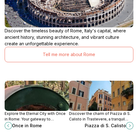
Discover the timeless beauty of Rome, Italy's capital, where
ancient history, stunning architecture, and vibrant culture
create an unforgettable experience.
Tell me more about Rome
Explore the Eternal City with Once
Discover the charm of Piazza di S.
in Rome: Your gateway to
Calisto in Trastevere, a tranquil
unforgettable tours and rich cultural
square offering local culture,
Once in Rome
Piazza di S. Calisto
experiences in Rome.
stunning architecture, and
delightful cafes.