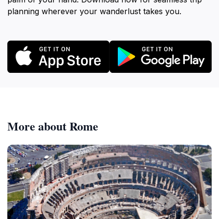
planning wherever your wanderlust takes you.
More about Rome