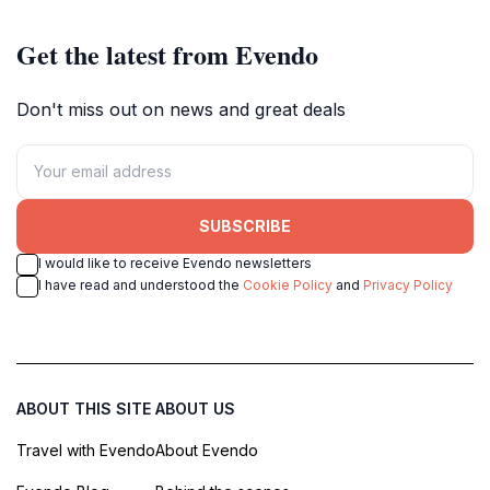
Get the latest from Evendo
Don't miss out on news and great deals
SUBSCRIBE
I would like to receive Evendo newsletters
I have read and understood the
Cookie Policy
and
Privacy Policy
ABOUT THIS SITE
ABOUT US
Travel with Evendo
About Evendo