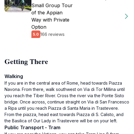
Small Group Tour
of the Appian
Way with Private
Option
166 reviews
5.0
Getting There
Walking
If you are in the central area of Rome, head towards Piazza
Navona. From there, walk southwest on Via di Tor Millina until
you reach the Tiber River. Cross the river via the Ponte Sisto
bridge. Once across, continue straight on Via di San Francesco
a Ripa until you reach Piazza di Santa Maria in Trastevere.
From the piazza, head east towards Piazza di S. Calisto, and
the Basilica of Our Lady in Trastevere will be on your left.
Public Transport - Tram