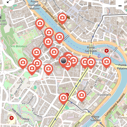
map
−
issue