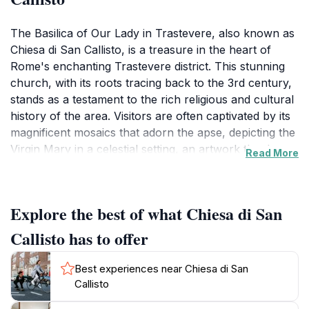
The Basilica of Our Lady in Trastevere, also known as
Chiesa di San Callisto, is a treasure in the heart of
Rome's enchanting Trastevere district. This stunning
church, with its roots tracing back to the 3rd century,
stands as a testament to the rich religious and cultural
history of the area. Visitors are often captivated by its
magnificent mosaics that adorn the apse, depicting the
Virgin Mary in a celestial setting, an artwork that has
Read More
stood the test of time and continues to draw
admiration from both pilgrims and tourists alike. The
church's exterior is equally impressive, featuring a
Explore the best of what Chiesa di San
beautiful facade that is adorned with intricate details
and a striking bell tower that rises above the charming
Callisto has to offer
streets of Trastevere.
Best experiences near Chiesa di San
As you step inside, the atmosphere shifts to one of
Callisto
tranquility, with soft light filtering through the stunning