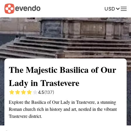
USD
Summary
Map
Getting there
Description
Reviews
The Majestic Basilica of Our
Lady in Trastevere
4.5
(137)
Explore the Basilica of Our Lady in Trastevere, a stunning
Roman church rich in history and art, nestled in the vibrant
Trastevere district.