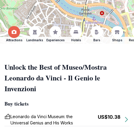
Attractions
Landmarks
Experiences
Hotels
Bars
Shops
Res
Unlock the Best of Museo/Mostra
Leonardo da Vinci - Il Genio le
Invenzioni
Buy tickets
Leonardo da Vinci Museum: the
US$10.38
Universal Genius and His Works