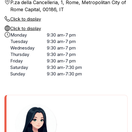
P.za della Cancelleria, 1, Rome, Metropolitan City of
Rome Capital, 00186, IT
Click to display
Click to display
Monday
9:30 am-7 pm
Tuesday
9:30 am-7 pm
Wednesday
9:30 am-7 pm
Thursday
9:30 am-7 pm
Friday
9:30 am-7 pm
Saturday
9:30 am-7:30 pm
Sunday
9:30 am-7:30 pm