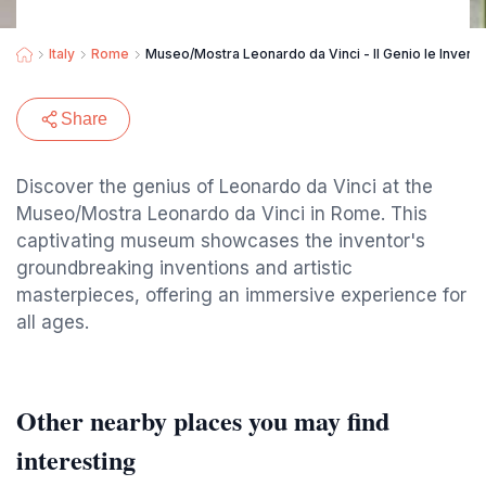
Italy
Rome
Museo/Mostra Leonardo da Vinci - Il Genio le Invenzi
Share
Discover the genius of Leonardo da Vinci at the
Museo/Mostra Leonardo da Vinci in Rome. This
captivating museum showcases the inventor's
groundbreaking inventions and artistic
masterpieces, offering an immersive experience for
all ages.
Other nearby places you may find
interesting