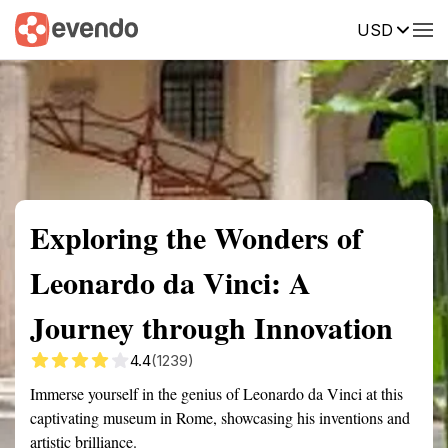
USD
Summary
Map
Getting there
Description
Reviews
Exploring the Wonders of
Leonardo da Vinci: A
Journey through Innovation
4.4
(1239)
Immerse yourself in the genius of Leonardo da Vinci at this
captivating museum in Rome, showcasing his inventions and
artistic brilliance.