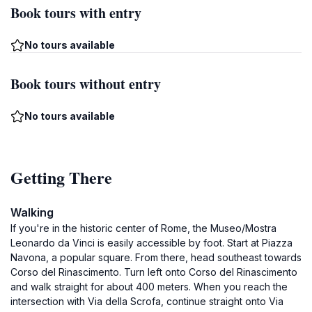
Book tours with entry
No tours available
Book tours without entry
No tours available
Getting There
Walking
If you're in the historic center of Rome, the Museo/Mostra
Leonardo da Vinci is easily accessible by foot. Start at Piazza
Navona, a popular square. From there, head southeast towards
Corso del Rinascimento. Turn left onto Corso del Rinascimento
and walk straight for about 400 meters. When you reach the
intersection with Via della Scrofa, continue straight onto Via