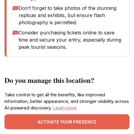
Don’t forget to take photos of the stunning
replicas and exhibits, but ensure flash
photography is permitted.
Consider purchasing tickets online to save
time and secure your entry, especially during
peak tourist seasons.
Do you manage this location?
Take control to get all the benefits, like improved
information, better appearance, and stronger visibility across
AI-powered discovery.
Learn more
ACTIVATE YOUR PRESENCE