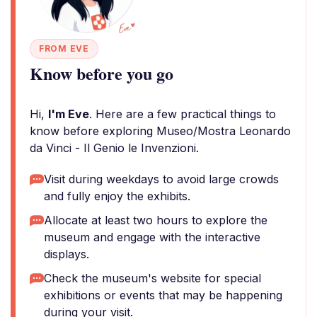
FROM EVE
Know before you go
Hi,
I'm Eve
. Here are a few practical things to
know before exploring Museo/Mostra Leonardo
da Vinci - Il Genio le Invenzioni.
Visit during weekdays to avoid large crowds
and fully enjoy the exhibits.
Allocate at least two hours to explore the
museum and engage with the interactive
displays.
Check the museum's website for special
exhibitions or events that may be happening
during your visit.