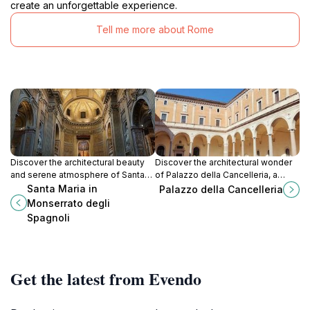
create an unforgettable experience.
Tell me more about Rome
Discover the architectural beauty
Discover the architectural wonder
and serene atmosphere of Santa
of Palazzo della Cancelleria, a
Maria in Monserrato degli Spagnoli,
historical landmark in Rome that
Santa Maria in
Palazzo della Cancelleria
a hidden gem in the heart of Rome.
embodies Renaissance elegance
Monserrato degli
and rich heritage.
Spagnoli
Get the latest from Evendo