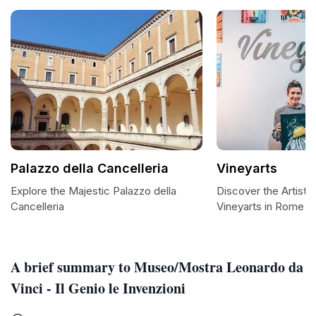
Palazzo della Cancelleria
Vineyarts
Explore the Majestic Palazzo della
Discover the Artisti
Cancelleria
Vineyarts in Rome
A brief summary to Museo/Mostra Leonardo da
Vinci - Il Genio le Invenzioni