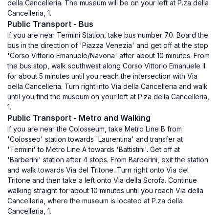
della Cancelleria. The museum will be on your left at P.za della
Cancelleria, 1.
Public Transport - Bus
If you are near Termini Station, take bus number 70. Board the
bus in the direction of 'Piazza Venezia' and get off at the stop
'Corso Vittorio Emanuele/Navona' after about 10 minutes. From
the bus stop, walk southwest along Corso Vittorio Emanuele II
for about 5 minutes until you reach the intersection with Via
della Cancelleria. Turn right into Via della Cancelleria and walk
until you find the museum on your left at P.za della Cancelleria,
1.
Public Transport - Metro and Walking
If you are near the Colosseum, take Metro Line B from
'Colosseo' station towards 'Laurentina' and transfer at
'Termini' to Metro Line A towards 'Battistini'. Get off at
'Barberini' station after 4 stops. From Barberini, exit the station
and walk towards Via del Tritone. Turn right onto Via del
Tritone and then take a left onto Via della Scrofa. Continue
walking straight for about 10 minutes until you reach Via della
Cancelleria, where the museum is located at P.za della
Cancelleria, 1.