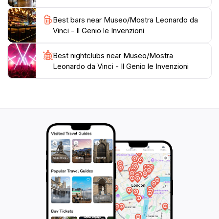
Best bars near Museo/Mostra Leonardo da
Vinci - Il Genio le Invenzioni
Best nightclubs near Museo/Mostra
Leonardo da Vinci - Il Genio le Invenzioni