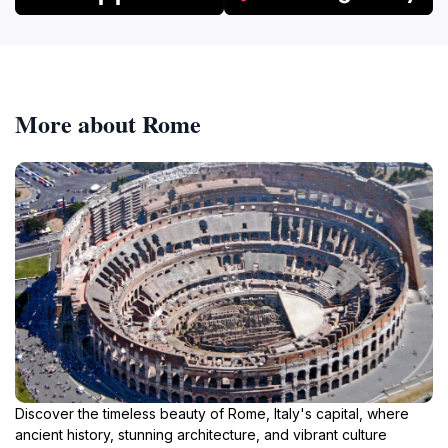
More about Rome
Discover the timeless beauty of Rome, Italy's capital, where
ancient history, stunning architecture, and vibrant culture