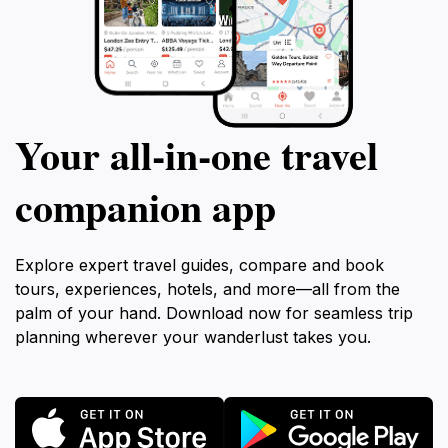
Your all‑in‑one travel
companion app
Explore expert travel guides, compare and book
tours, experiences, hotels, and more—all from the
palm of your hand. Download now for seamless trip
planning wherever your wanderlust takes you.