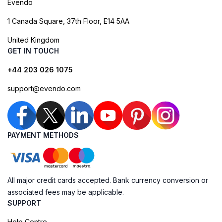
Evendo
1 Canada Square, 37th Floor, E14 5AA
United Kingdom
GET IN TOUCH
+44 203 026 1075
support@evendo.com
PAYMENT METHODS
All major credit cards accepted. Bank currency conversion or
associated fees may be applicable.
SUPPORT
Help Centre