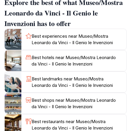
Explore the best of what Museo/Mostra
provides insight into Da Vinci's artistic techniques and
innovations, showcasing his masterpieces alongside
Leonardo da Vinci - Il Genio le
informative displays that detail his profound impact on
Invenzioni has to offer
art and science. Families will particularly appreciate
the hands-on exhibits, which invite guests to engage
Best experiences near Museo/Mostra
with the principles of mechanics and flight, making it
Leonardo da Vinci - Il Genio le Invenzioni
an educational stop for visitors of all ages. The
museum is conveniently located near other historical
Best hotels near Museo/Mostra Leonardo
landmarks in Rome, allowing for a seamless day of
da Vinci - Il Genio le Invenzioni
exploration. With its dedication to the legacy of
Leonardo da Vinci, this museum not only honors the
Best landmarks near Museo/Mostra
past but also inspires future generations to dream and
Leonardo da Vinci - Il Genio le Invenzioni
Best shops near Museo/Mostra Leonardo
da Vinci - Il Genio le Invenzioni
Best restaurants near Museo/Mostra
Leonardo da Vinci - Il Genio le Invenzioni