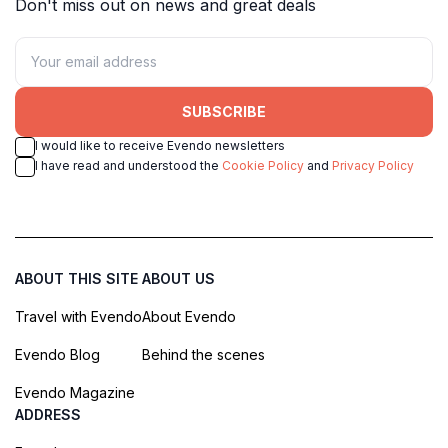
Don't miss out on news and great deals
SUBSCRIBE
I would like to receive Evendo newsletters
I have read and understood the
Cookie Policy
and
Privacy Policy
ABOUT THIS SITE
ABOUT US
Travel with Evendo
About Evendo
Evendo Blog
Behind the scenes
Evendo Magazine
ADDRESS