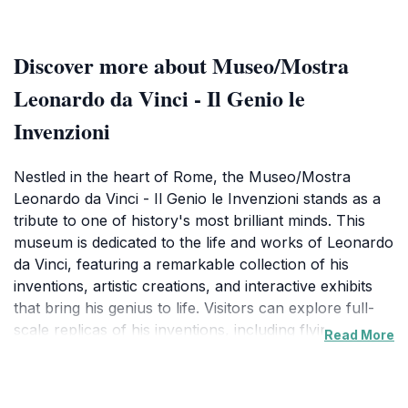
Discover more about Museo/Mostra
Leonardo da Vinci - Il Genio le
Invenzioni
Nestled in the heart of Rome, the Museo/Mostra
Leonardo da Vinci - Il Genio le Invenzioni stands as a
tribute to one of history's most brilliant minds. This
museum is dedicated to the life and works of Leonardo
da Vinci, featuring a remarkable collection of his
inventions, artistic creations, and interactive exhibits
that bring his genius to life. Visitors can explore full-
scale replicas of his inventions, including flying
Read More
machines, war machines, and various engineering
marvels, allowing for an engaging experience that
sparks curiosity and wonder. The museum also