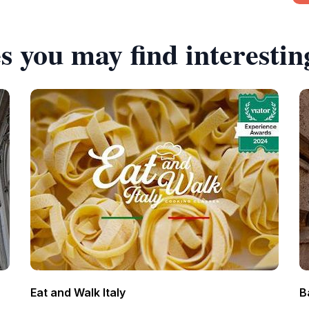
s you may find interestin
Eat and Walk Italy
B