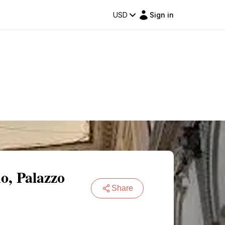
USD
Sign in
o, Palazzo
Share