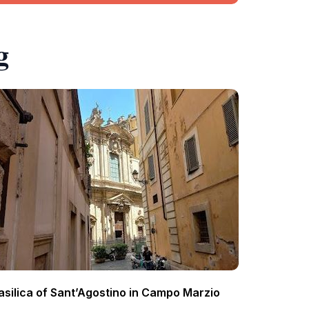
g
asilica of Sant’Agostino in Campo Marzio