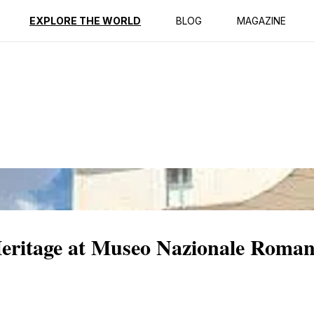
ption
Reviews
EXPLORE THE WORLD
BLOG
MAGAZINE
Heritage at Museo Nazionale Roman