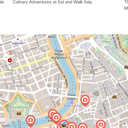
le
Culinary Adventures at Eat and Walk Italy
T
M