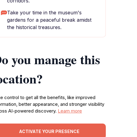
corridors.
Take your time in the museum's
gardens for a peaceful break amidst
the historical treasures.
o you manage this
ocation?
e control to get all the benefits, like improved
ormation, better appearance, and stronger visibility
oss AI-powered discovery.
Learn more
ACTIVATE YOUR PRESENCE