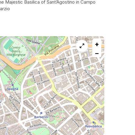
he Majestic Basilica of Sant’Agostino in Campo
arzio
+
−