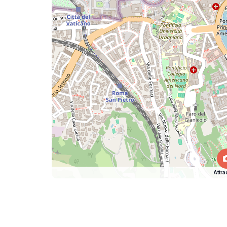
Attra