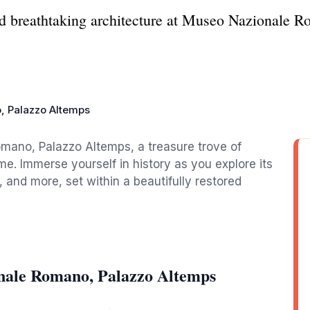
nd breathtaking architecture at Museo Nazionale 
, Palazzo Altemps
mano, Palazzo Altemps, a treasure trove of
ome. Immerse yourself in history as you explore its
, and more, set within a beautifully restored
nale Romano, Palazzo Altemps