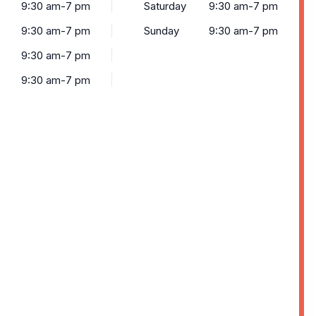
9:30 am-7 pm
Saturday
9:30 am-7 pm
9:30 am-7 pm
Sunday
9:30 am-7 pm
9:30 am-7 pm
9:30 am-7 pm