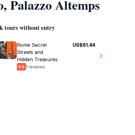
o, Palazzo Altemps
k tours without entry
Rome Secret
US$61.44
Streets and
Hidden Treasures
1 reviews
5.0