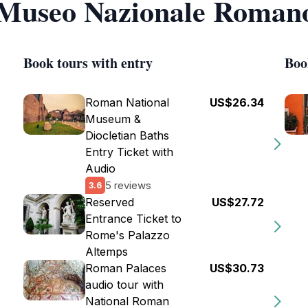
f Museo Nazionale Roman
Book tours with entry
Boo
Roman National
US$26.34
Museum &
Diocletian Baths
Entry Ticket with
Audio
5 reviews
3.6
Reserved
US$27.72
Entrance Ticket to
Rome's Palazzo
Altemps
Roman Palaces
US$30.73
audio tour with
National Roman