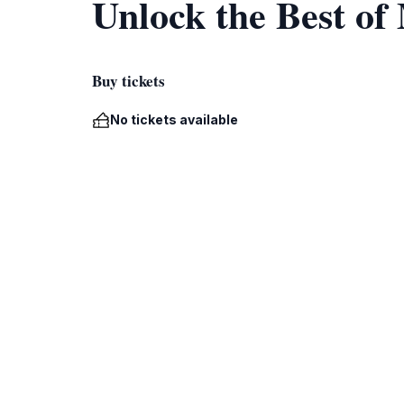
Unlock the Best o
Buy tickets
No tickets available