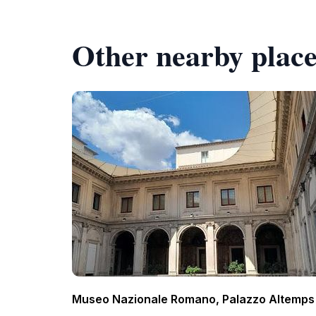
Other nearby place
Museo Nazionale Romano, Palazzo Altemps