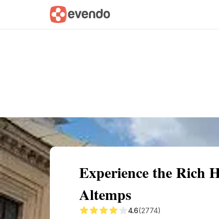
Summary
Map
Getting there
Descri
Experience the Rich 
Altemps
4.6
(2774)