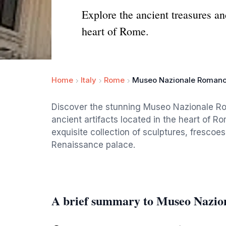
Explore the ancient treasures a
heart of Rome.
Home
Italy
Rome
Museo Nazionale Romano
Discover the stunning Museo Nazionale Ro
ancient artifacts located in the heart of R
exquisite collection of sculptures, frescoes
Renaissance palace.
A brief summary to Museo Nazio