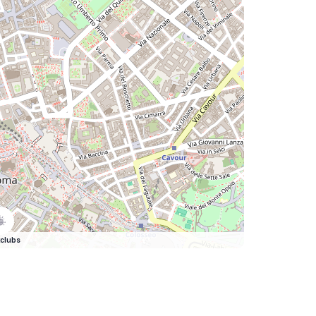
clubs