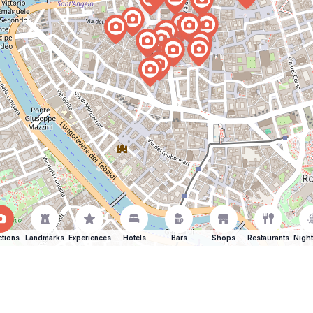
ctions
Landmarks
Experiences
Hotels
Bars
Shops
Restaurants
Night