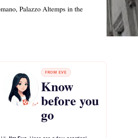
Romano, Palazzo Altemps in the
FROM EVE
Know
before you
go