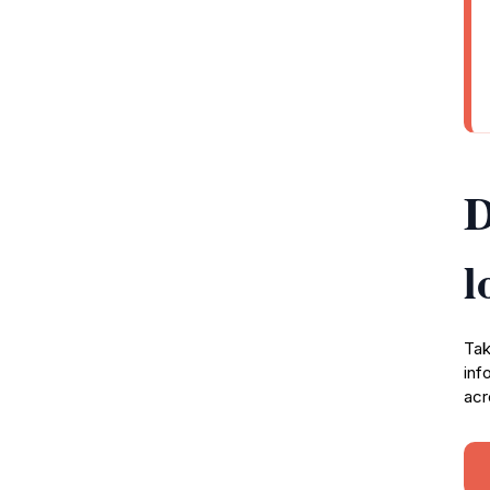
D
l
Tak
inf
acr