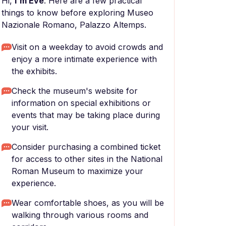
Hi,
I'm Eve
. Here are a few practical
things to know before exploring Museo
Nazionale Romano, Palazzo Altemps.
Visit on a weekday to avoid crowds and
enjoy a more intimate experience with
the exhibits.
Check the museum's website for
information on special exhibitions or
events that may be taking place during
your visit.
Consider purchasing a combined ticket
for access to other sites in the National
Roman Museum to maximize your
experience.
Wear comfortable shoes, as you will be
walking through various rooms and