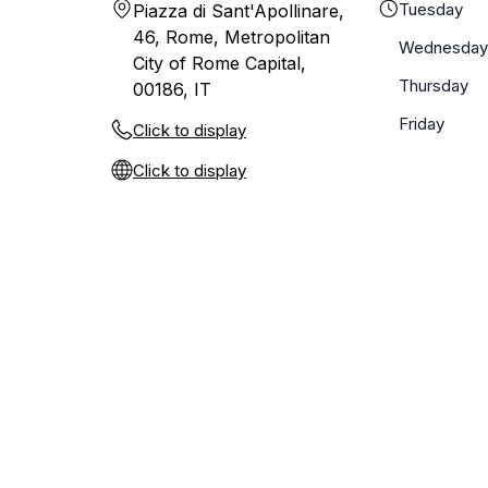
Tuesday
Piazza di Sant'Apollinare,
46, Rome, Metropolitan
Wednesday
City of Rome Capital,
Thursday
00186, IT
Friday
Click to display
Click to display