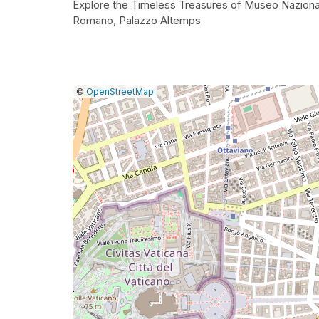
Explore the Timeless Treasures of Museo Naziona
Romano, Palazzo Altemps
|
Leaflet
|
Report
©
OpenStreetMap
a
map
issue