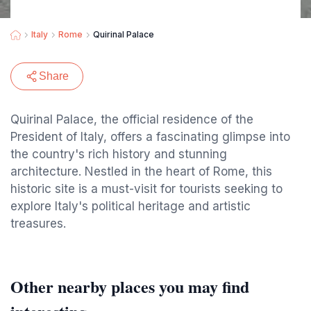
Italy
Rome
Quirinal Palace
Share
Quirinal Palace, the official residence of the
President of Italy, offers a fascinating glimpse into
the country's rich history and stunning
architecture. Nestled in the heart of Rome, this
historic site is a must-visit for tourists seeking to
explore Italy's political heritage and artistic
treasures.
Other nearby places you may find