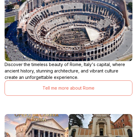
Discover the timeless beauty of Rome, Italy's capital, where
ancient history, stunning architecture, and vibrant culture
create an unforgettable experience.
Tell me more about Rome