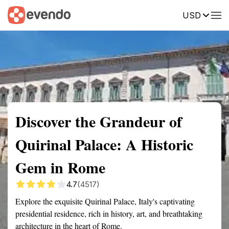
USD
Summary
Map
Getting there
Description
Reviews
Discover the Grandeur of
Quirinal Palace: A Historic
Gem in Rome
4.7
(4517)
Explore the exquisite Quirinal Palace, Italy's captivating
presidential residence, rich in history, art, and breathtaking
architecture in the heart of Rome.