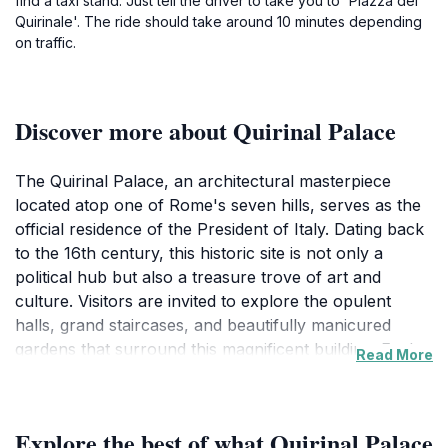
find a taxi stand. Just tell the driver to take you to 'Piazza del
Quirinale'. The ride should take around 10 minutes depending
on traffic.
Discover more about Quirinal Palace
The Quirinal Palace, an architectural masterpiece
located atop one of Rome's seven hills, serves as the
official residence of the President of Italy. Dating back
to the 16th century, this historic site is not only a
political hub but also a treasure trove of art and
culture. Visitors are invited to explore the opulent
halls, grand staircases, and beautifully manicured
gardens that surround this magnificent building. Each
Read More
room tells a story, showcasing exquisite frescoes,
stunning tapestries, and a rich collection of artwork
that reflects Italy's artistic legacy.
Explore the best of what Quirinal Palace