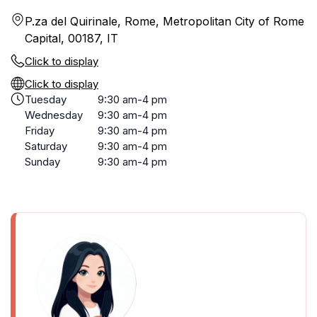
P.za del Quirinale, Rome, Metropolitan City of Rome
Capital, 00187, IT
Click to display
Click to display
Tuesday
9:30 am-4 pm
Wednesday
9:30 am-4 pm
Friday
9:30 am-4 pm
Saturday
9:30 am-4 pm
Sunday
9:30 am-4 pm