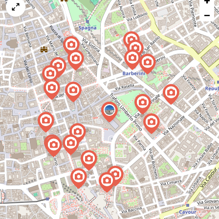
+
map
−
issue