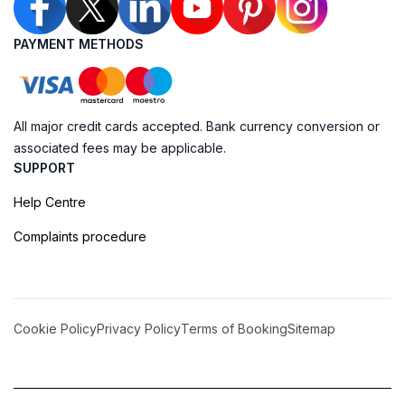
PAYMENT METHODS
All major credit cards accepted. Bank currency conversion or
associated fees may be applicable.
SUPPORT
Help Centre
Complaints procedure
Cookie Policy
Privacy Policy
Terms of Booking
Sitemap