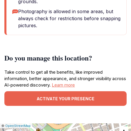
grounds.
Photography is allowed in some areas, but
always check for restrictions before snapping
pictures.
Do you manage this location?
Take control to get all the benefits, like improved
information, better appearance, and stronger visibility across
AI-powered discovery.
Learn more
ACTIVATE YOUR PRESENCE
|
Leaflet
|
Report
©
OpenStreetMap
a