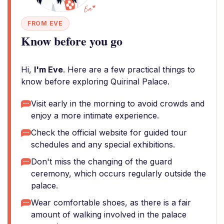
FROM EVE
Know before you go
Hi,
I'm Eve
. Here are a few practical things to
know before exploring Quirinal Palace.
Visit early in the morning to avoid crowds and
enjoy a more intimate experience.
Check the official website for guided tour
schedules and any special exhibitions.
Don't miss the changing of the guard
ceremony, which occurs regularly outside the
palace.
Wear comfortable shoes, as there is a fair
amount of walking involved in the palace