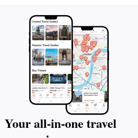
Your all‑in‑one travel