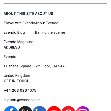
ABOUT THIS SITE
ABOUT US
Travel with Evendo
About Evendo
Evendo Blog
Behind the scenes
Evendo Magazine
ADDRESS
Evendo
1 Canada Square, 37th Floor, E14 5AA
United Kingdom
GET IN TOUCH
+44 203 026 1075
support@evendo.com