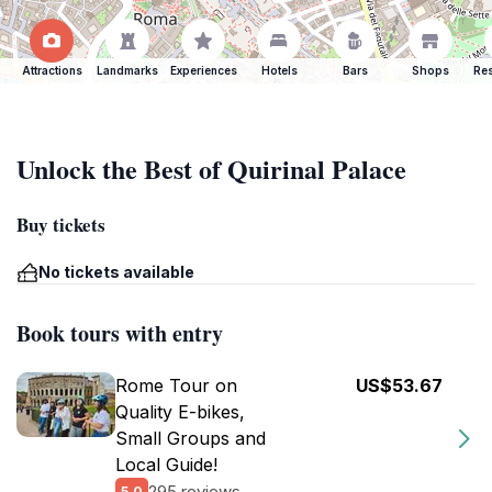
Attractions
Landmarks
Experiences
Hotels
Bars
Shops
Res
Unlock the Best of Quirinal Palace
Buy tickets
No tickets available
Book tours with entry
Rome Tour on
US$53.67
Quality E-bikes,
Small Groups and
Local Guide!
295 reviews
5.0