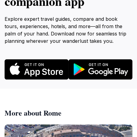
companion app
Explore expert travel guides, compare and book
tours, experiences, hotels, and more—all from the
palm of your hand. Download now for seamless trip
planning wherever your wanderlust takes you.
More about Rome