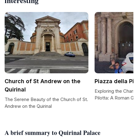
interesting
Church of St Andrew on the
Piazza della Pil
Quirinal
Exploring the Charm 
Pilotta: A Roman G
The Serene Beauty of the Church of St.
Andrew on the Quirinal
A brief summary to Quirinal Palace