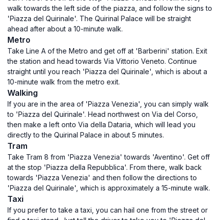
walk towards the left side of the piazza, and follow the signs to
'Piazza del Quirinale'. The Quirinal Palace will be straight
ahead after about a 10-minute walk.
Metro
Take Line A of the Metro and get off at 'Barberini' station. Exit
the station and head towards Via Vittorio Veneto. Continue
straight until you reach 'Piazza del Quirinale', which is about a
10-minute walk from the metro exit.
Walking
If you are in the area of 'Piazza Venezia', you can simply walk
to 'Piazza del Quirinale'. Head northwest on Via del Corso,
then make a left onto Via della Dataria, which will lead you
directly to the Quirinal Palace in about 5 minutes.
Tram
Take Tram 8 from 'Piazza Venezia' towards 'Aventino'. Get off
at the stop 'Piazza della Repubblica'. From there, walk back
towards 'Piazza Venezia' and then follow the directions to
'Piazza del Quirinale', which is approximately a 15-minute walk.
Taxi
If you prefer to take a taxi, you can hail one from the street or