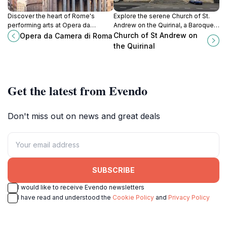
Discover the heart of Rome's
Explore the serene Church of St.
performing arts at Opera da
Andrew on the Quirinal, a Baroque
Camera di Roma, where captivating
masterpiece in Rome, rich in history
Church of St Andrew on
Opera da Camera di Roma
operatic performances bring
and beauty.
the Quirinal
culture to life.
Get the latest from Evendo
Don't miss out on news and great deals
SUBSCRIBE
I would like to receive Evendo newsletters
I have read and understood the
Cookie Policy
and
Privacy Policy