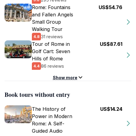
Rome: Fountains
US$54.76
and Fallen Angels
Small Group
Walking Tour
31 reviews
4.8
Tour of Rome in
US$87.61
Golf Cart: Seven
Hills of Rome
86 reviews
4.4
Show more
Book tours without entry
The History of
US$14.24
Power in Modern
Rome: A Self-
Guided Audio