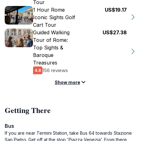
Tour
1 Hour Rome
US$19.17
Iconic Sights Golf
Cart Tour
Guided Walking
US$27.38
Tour of Rome:
Top Sights &
Baroque
Treasures
156 reviews
4.8
Show more
Getting There
Bus
If you are near Termini Station, take Bus 64 towards Stazione
San Pietro. Get off at the stop 'Piazza Venezia'. From there,