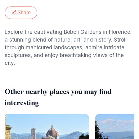
Share
Explore the captivating Boboli Gardens in Florence,
a stunning blend of nature, art, and history. Stroll
through manicured landscapes, admire intricate
sculptures, and enjoy breathtaking views of the
city.
Other nearby places you may find
interesting