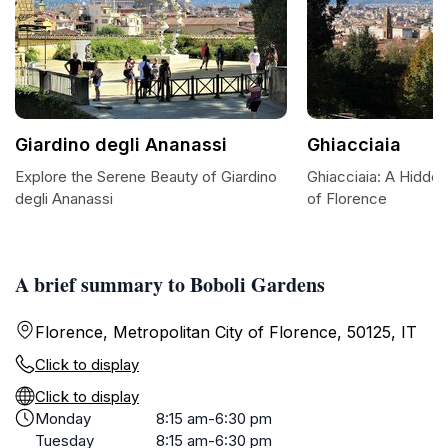
Giardino degli Ananassi
Ghiacciaia
Explore the Serene Beauty of Giardino
Ghiacciaia: A Hidde
degli Ananassi
of Florence
A brief summary to Boboli Gardens
Florence, Metropolitan City of Florence, 50125, IT
Click to display
Click to display
Monday
8:15 am-6:30 pm
Tuesday
8:15 am-6:30 pm