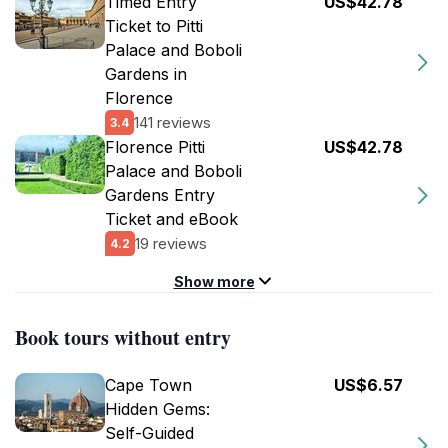
Timed Entry
US$42.78
Ticket to Pitti
Palace and Boboli
Gardens in
Florence
141 reviews
3.4
Florence Pitti
US$42.78
Palace and Boboli
Gardens Entry
Ticket and eBook
19 reviews
4.2
Show more
Book tours without entry
Cape Town
US$6.57
Hidden Gems:
Self-Guided