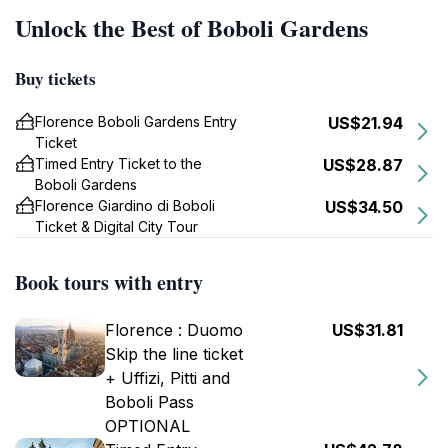
Unlock the Best of Boboli Gardens
Buy tickets
Florence Boboli Gardens Entry
US$21.94
Ticket
Timed Entry Ticket to the
US$28.87
Boboli Gardens
Florence Giardino di Boboli
US$34.50
Ticket & Digital City Tour
Book tours with entry
Florence : Duomo
US$31.81
Skip the line ticket
+ Uffizi, Pitti and
Boboli Pass
OPTIONAL