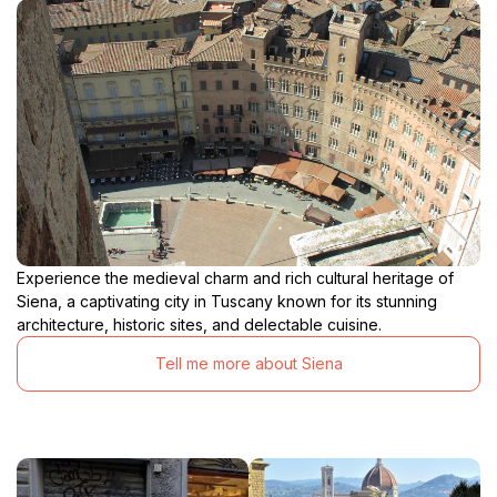
Experience the medieval charm and rich cultural heritage of
Siena, a captivating city in Tuscany known for its stunning
architecture, historic sites, and delectable cuisine.
Tell me more about Siena