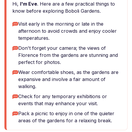
Hi,
I'm Eve
. Here are a few practical things to
know before exploring Boboli Gardens.
Visit early in the morning or late in the
afternoon to avoid crowds and enjoy cooler
temperatures.
Don't forget your camera; the views of
Florence from the gardens are stunning and
perfect for photos.
Wear comfortable shoes, as the gardens are
expansive and involve a fair amount of
walking.
Check for any temporary exhibitions or
events that may enhance your visit.
Pack a picnic to enjoy in one of the quieter
areas of the gardens for a relaxing break.