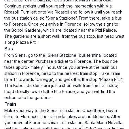
Continue straight until you reach the intersection with Via
Ricasoli. Turn left onto Via Ricasoli and follow it until you reach
the bus station called 'Siena Stazione'. From there, take a bus
to Florence. Once you arrive in Florence, follow the signs to
the Boboli Gardens, which are located near the Pitti Palace.
The gardens are a short walk from the bus stop; just head west
along Piazza Pitti.
Bus
From Siena, go to the 'Siena Stazione' bus terminal located
near the center. Purchase a ticket to Florence. The bus ride
takes approximately 1 hour. Once you arrive at the main bus
station in Florence, head to the nearest tram stop. Take Tram
Line T1 towards 'Careggi', and get off at the stop 'Piazza Pitti'.
The Boboli Gardens are just a short walk from the tram stop;
head directly towards the Pitti Palace, and you will find the
entrance to the gardens.
Train
Make your way to the Siena train station. Once there, buy a
ticket to Florence. The train ride takes around 1.5 hours. After
you arrive at Florence's main train station, Santa Maria Novella,
exit the station and walk towards Via degli Orti Oricellari. Follow