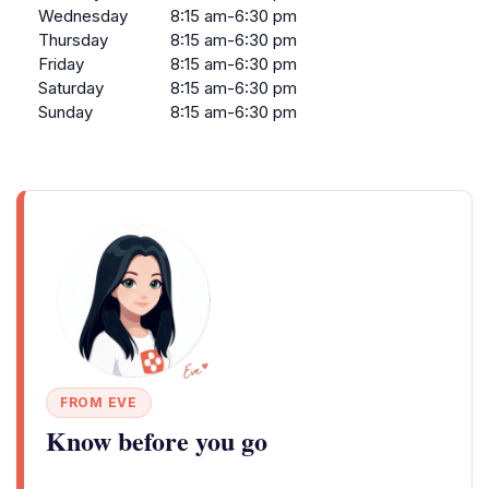
Wednesday
8:15 am-6:30 pm
Thursday
8:15 am-6:30 pm
Friday
8:15 am-6:30 pm
Saturday
8:15 am-6:30 pm
Sunday
8:15 am-6:30 pm
FROM EVE
Know before you go