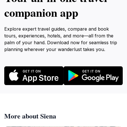
companion app
Explore expert travel guides, compare and book
tours, experiences, hotels, and more—all from the
palm of your hand. Download now for seamless trip
planning wherever your wanderlust takes you.
More about Siena