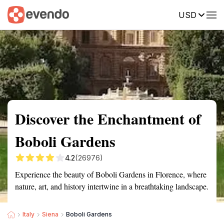
USD
Summary
Map
Getting there
Description
Reviews
Discover the Enchantment of
Boboli Gardens
4.2
(26976)
Experience the beauty of Boboli Gardens in Florence, where
nature, art, and history intertwine in a breathtaking landscape.
Italy
Siena
Boboli Gardens