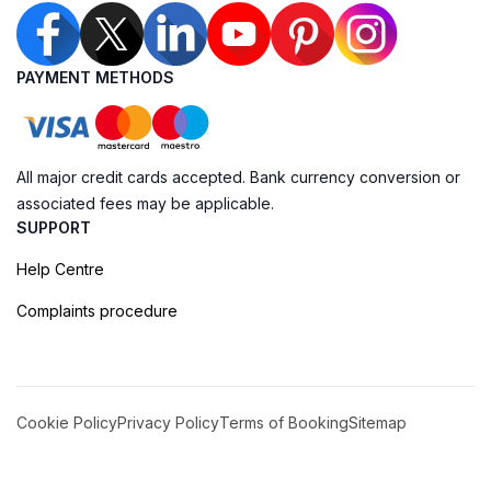
PAYMENT METHODS
All major credit cards accepted. Bank currency conversion or
associated fees may be applicable.
SUPPORT
Help Centre
Complaints procedure
Cookie Policy
Privacy Policy
Terms of Booking
Sitemap