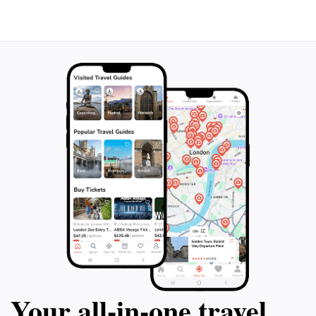
Your all‑in‑one travel