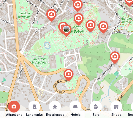
Attractions
Landmarks
Experiences
Hotels
Bars
Shops
Res