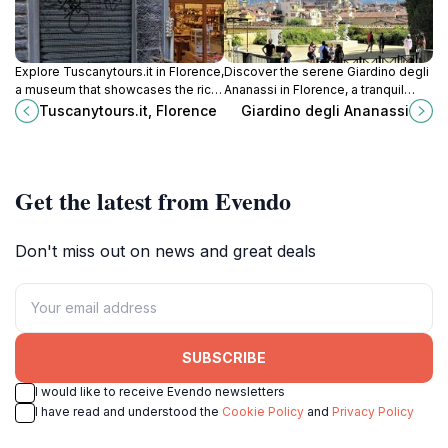
Explore Tuscanytours.it in Florence,
Discover the serene Giardino degli
a museum that showcases the rich
Ananassi in Florence, a tranquil
artistic heritage of Tuscany, from
garden oasis perfect for relaxation
Tuscanytours.it, Florence
Giardino degli Ananassi
the Renaissance to contemporary
and reflection amidst the city's
art.
vibrant culture.
Get the latest from Evendo
Don't miss out on news and great deals
SUBSCRIBE
I would like to receive Evendo newsletters
I have read and understood the
Cookie Policy
and
Privacy Policy