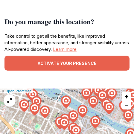
Do you manage this location?
Take control to get all the benefits, like improved
information, better appearance, and stronger visibility across
AI-powered discovery.
Learn more
ACTIVATE YOUR PRESENCE
|
Leaflet
|
Report
©
OpenStreetMap
+
a
map
−
issue