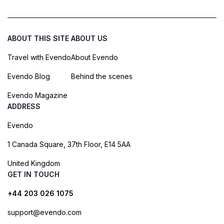
ABOUT THIS SITE
ABOUT US
Travel with Evendo
About Evendo
Evendo Blog
Behind the scenes
Evendo Magazine
ADDRESS
Evendo
1 Canada Square, 37th Floor, E14 5AA
United Kingdom
GET IN TOUCH
+44 203 026 1075
support@evendo.com