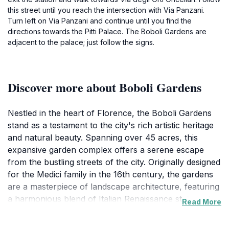
this street until you reach the intersection with Via Panzani.
Turn left on Via Panzani and continue until you find the
directions towards the Pitti Palace. The Boboli Gardens are
adjacent to the palace; just follow the signs.
Discover more about Boboli Gardens
Nestled in the heart of Florence, the Boboli Gardens
stand as a testament to the city's rich artistic heritage
and natural beauty. Spanning over 45 acres, this
expansive garden complex offers a serene escape
from the bustling streets of the city. Originally designed
for the Medici family in the 16th century, the gardens
are a masterpiece of landscape architecture, featuring
a harmonious blend of Italian Renaissance style and
Read More
natural elements. Visitors can wander along winding
paths, discover hidden grottos, and admire an