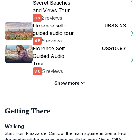
Secret Beaches
and Views Tour
2 reviews
3.5
Florence self-
US$8.23
guided audio tour
5 reviews
4.5
Florence Self
US$10.97
Guided Audio
Tour
5 reviews
3.0
Show more
Getting There
Walking
Start from Piazza del Campo, the main square in Siena. From
the center of the piazza, head south towards Via di Città.