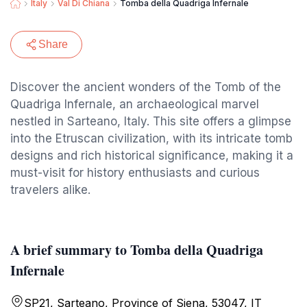
Italy
Val Di Chiana
Tomba della Quadriga Infernale
Share
Discover the ancient wonders of the Tomb of the
Quadriga Infernale, an archaeological marvel
nestled in Sarteano, Italy. This site offers a glimpse
into the Etruscan civilization, with its intricate tomb
designs and rich historical significance, making it a
must-visit for history enthusiasts and curious
travelers alike.
A brief summary to Tomba della Quadriga
Infernale
SP21, Sarteano, Province of Siena, 53047, IT