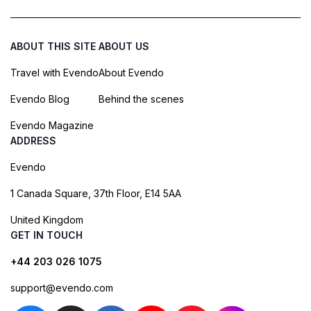
ABOUT THIS SITE
ABOUT US
Travel with Evendo
About Evendo
Evendo Blog
Behind the scenes
Evendo Magazine
ADDRESS
Evendo
1 Canada Square, 37th Floor, E14 5AA
United Kingdom
GET IN TOUCH
+44 203 026 1075
support@evendo.com