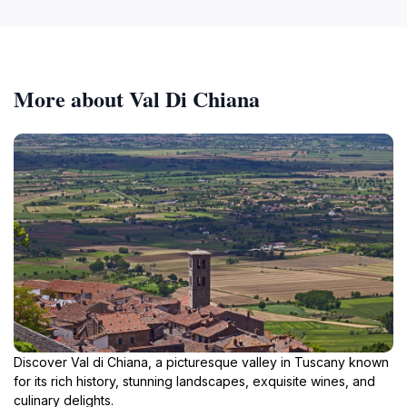
More about Val Di Chiana
Discover Val di Chiana, a picturesque valley in Tuscany known
for its rich history, stunning landscapes, exquisite wines, and
culinary delights.