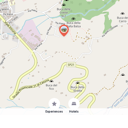
Experiences
Hotels