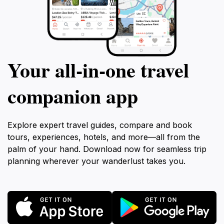
Your all‑in‑one travel
companion app
Explore expert travel guides, compare and book
tours, experiences, hotels, and more—all from the
palm of your hand. Download now for seamless trip
planning wherever your wanderlust takes you.