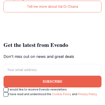
Tell me more about Val Di Chiana
Get the latest from Evendo
Don't miss out on news and great deals
SUBSCRIBE
I would like to receive Evendo newsletters
I have read and understood the
Cookie Policy
and
Privacy Policy