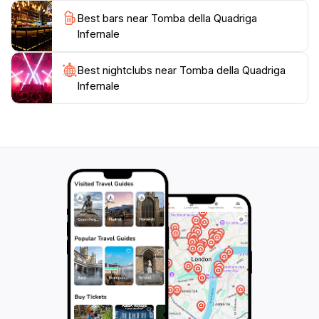
Best bars near Tomba della Quadriga
Infernale
Best nightclubs near Tomba della Quadriga
Infernale