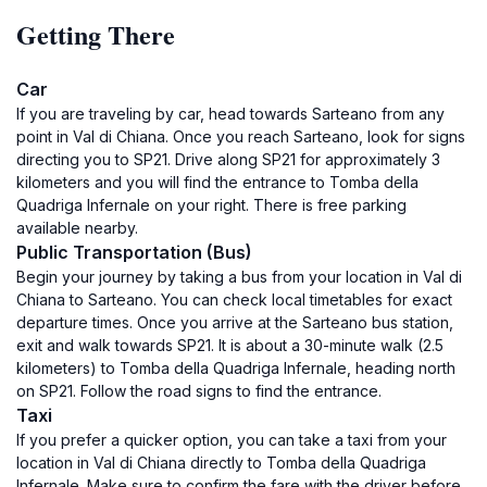
Getting There
Car
If you are traveling by car, head towards Sarteano from any
point in Val di Chiana. Once you reach Sarteano, look for signs
directing you to SP21. Drive along SP21 for approximately 3
kilometers and you will find the entrance to Tomba della
Quadriga Infernale on your right. There is free parking
available nearby.
Public Transportation (Bus)
Begin your journey by taking a bus from your location in Val di
Chiana to Sarteano. You can check local timetables for exact
departure times. Once you arrive at the Sarteano bus station,
exit and walk towards SP21. It is about a 30-minute walk (2.5
kilometers) to Tomba della Quadriga Infernale, heading north
on SP21. Follow the road signs to find the entrance.
Taxi
If you prefer a quicker option, you can take a taxi from your
location in Val di Chiana directly to Tomba della Quadriga
Infernale. Make sure to confirm the fare with the driver before