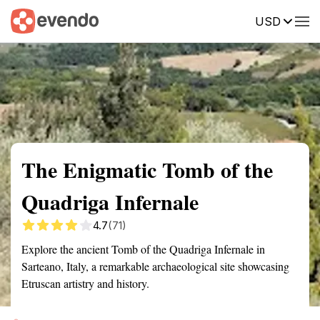
USD
Summary
Map
Getting there
Description
Reviews
The Enigmatic Tomb of the
Quadriga Infernale
4.7
(71)
Explore the ancient Tomb of the Quadriga Infernale in
Sarteano, Italy, a remarkable archaeological site showcasing
Etruscan artistry and history.