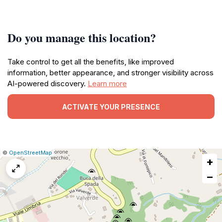
Do you manage this location?
Take control to get all the benefits, like improved
information, better appearance, and stronger visibility across
AI-powered discovery.
Learn more
ACTIVATE YOUR PRESENCE
|
Leaflet
|
Report
©
OpenStreetMap
+
a
map
−
issue