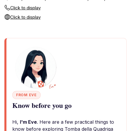
Click to display
Click to display
FROM EVE
Know before you go
Hi,
I'm Eve
. Here are a few practical things to
know before exploring Tomba della Quadriga