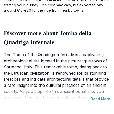
starting your journey. The cost may vary, but expect to pay
around €15-€20 for the ride from nearby towns.
Discover more about Tomba della
Quadriga Infernale
The Tomb of the Quadriga Infernale is a captivating
archaeological site located in the picturesque town of
Sarteano, Italy. This remarkable tomb, dating back to
the Etruscan civilization, is renowned for its stunning
frescoes and intricate architectural details that provide
a rare insight into the cultural practices of an ancient
society. As you step into this ancient burial site, you
are greeted by the striking depictions of a chariot
Read More
drawn by mythical creatures, which inspired the
tomb's evocative name, translating to 'Tomb of the