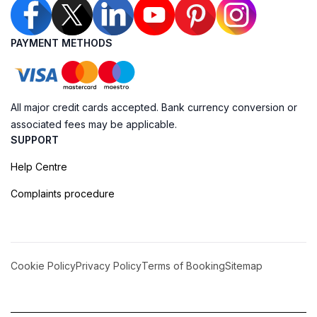
PAYMENT METHODS
All major credit cards accepted. Bank currency conversion or
associated fees may be applicable.
SUPPORT
Help Centre
Complaints procedure
Cookie Policy
Privacy Policy
Terms of Booking
Sitemap