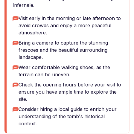
Infernale.
Visit early in the morning or late afternoon to
avoid crowds and enjoy a more peaceful
atmosphere.
Bring a camera to capture the stunning
frescoes and the beautiful surrounding
landscape.
Wear comfortable walking shoes, as the
terrain can be uneven.
Check the opening hours before your visit to
ensure you have ample time to explore the
site.
Consider hiring a local guide to enrich your
understanding of the tomb's historical
context.