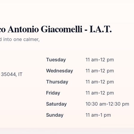
 Antonio Giacomelli - I.A.T.
d into one calmer,
Tuesday
11 am-12 pm
Wednesday
11 am-12 pm
 35044, IT
Thursday
11 am-12 pm
Friday
11 am-12 pm
Saturday
10:30 am-12:30 pm
Sunday
11 am-1 pm