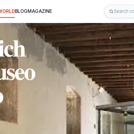
 WORLD
BLOG
MAGAZINE
ich
useo
o