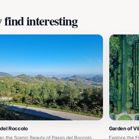
find interesting
 del Roccolo
Garden of Vil
er the Scenic Beauty of Passo del Roccolo
Explore the E