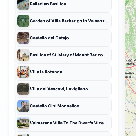
Palladian Basilica
Garden of Villa Barbarigo in Valsanzibio
Castello del Catajo
Basilica of St. Mary of Mount Berico
Villa la Rotonda
Villa dei Vescovi, Luvigliano
Castello Cini Monselice
Valmarana Villa To The Dwarfs Vicenza