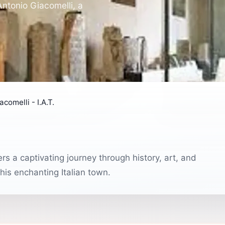
ntonio Giacomelli, a
comelli - I.A.T.
s a captivating journey through history, art, and
this enchanting Italian town.