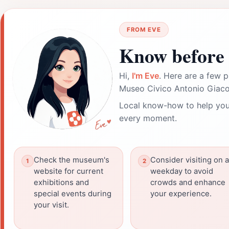
FROM EVE
Know before 
Hi,
I'm Eve
. Here are a few p
Museo Civico Antonio Giacome
Local know-how to help you
every moment.
Check the museum's
Consider visiting on a
website for current
weekday to avoid
exhibitions and
crowds and enhance
special events during
your experience.
your visit.