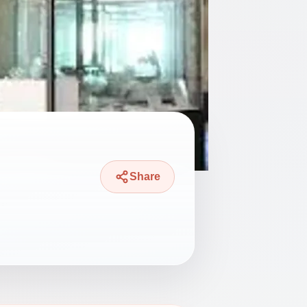
Share