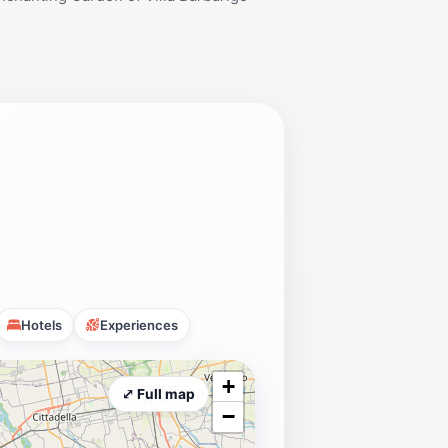
Hotels
Experiences
+
⤢ Full map
−