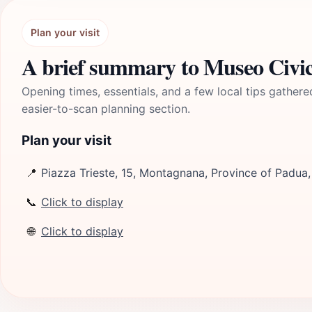
Plan your visit
A brief summary to Museo Civico
Opening times, essentials, and a few local tips gathere
easier-to-scan planning section.
Plan your visit
📍
Piazza Trieste, 15, Montagnana, Province of Padua,
📞
Click to display
🌐
Click to display