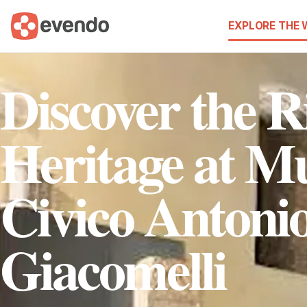
EXPLORE THE
Discover the R
Heritage at M
Civico Antoni
Giacomelli