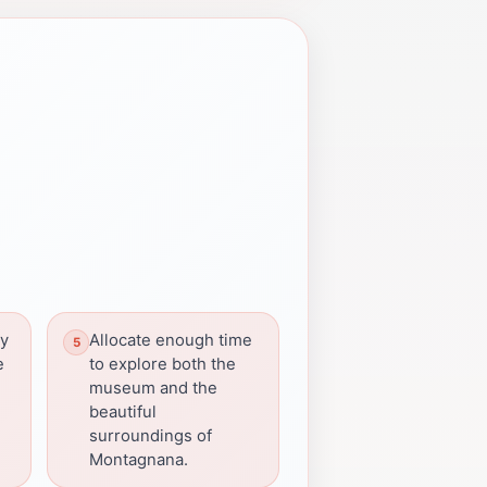
by
Allocate enough time
e
to explore both the
museum and the
beautiful
surroundings of
Montagnana.