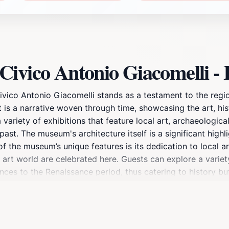
ivico Antonio Giacomelli - I
co Antonio Giacomelli stands as a testament to the region'
it is a narrative woven through time, showcasing the art, hist
 variety of exhibitions that feature local art, archaeological
t. The museum's architecture itself is a significant highligh
the museum’s unique features is its dedication to local arti
 art world are celebrated here. Guests can explore a variety
ces to the Renaissance period, thus catering to history buf
hibitions, making every visit a potentially unique experie
porate into a day's exploration of Montagnana. After visiti
ed with quaint shops and local eateries that offer authentic I
e local culture, Museo Civico Antonio Giacomelli is an enrich