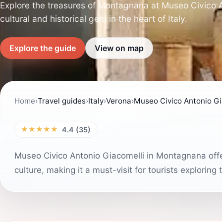
Explore the treasures of Montagnana at Museo Civico A
cultural and historical gem in the heart of Italy.
Explore the guide
View on map
Home
›
Travel guides
›
Italy
›
Verona
›
Museo Civico Antonio Gia
★★★★★
4.4 (35)
Museo Civico Antonio Giacomelli in Montagnana offer
culture, making it a must-visit for tourists exploring 