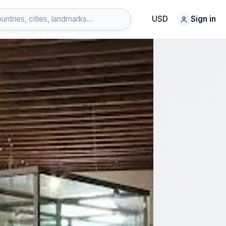
USD
Sign in