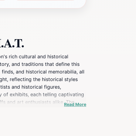
.A.T.
s rich cultural and historical
ory, and traditions that define this
 finds, and historical memorabilia, all
t, reflecting the historical styles
sts and historical figures,
 of exhibits, each telling captivating
fs and art enthusiasts alike. The
Read More
nce. The location is conveniently
ng the museum, tourists can enjoy a
talian cuisine. Whether you’re an art
ing stop on your Italian adventure.