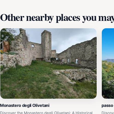
Other nearby places you may 
Monastero degli Olivetani
passo
Discover the Monastero degli Olivetani: A Historical
Discov