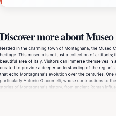
Discover more about Museo C
Nestled in the charming town of Montagnana, the Museo Civi
heritage. This museum is not just a collection of artifacts; 
beautiful area of Italy. Visitors can immerse themselves in a
curated to provide a deeper understanding of the region's pas
that echo Montagnana's evolution over the centuries. One of 
particularly Antonio Giacomelli, whose contributions to the
stories of Montagnana's history, from ancient Roman influen
museum also occasionally hosts workshops and temporary ex
situated in the town's main square, making it easy to incor
leisurely stroll through the picturesque streets nearby, fill
lover, a history enthusiast, or simply looking to soak in th