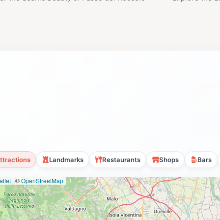
ttractions
Landmarks
Restaurants
Shops
Bars
flet
|
©
OpenStreetMap