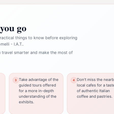
you go
ractical things to know before exploring
lli - I.A.T..
 travel smarter and make the most of
Take advantage of the
Don't miss the near
guided tours offered
local cafes for a tast
for a more in-depth
of authentic Italian
understanding of the
coffee and pastries.
exhibits.