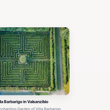
la Barbarigo in Valsanzibio
nchanting Garden of Villa Barbarigo