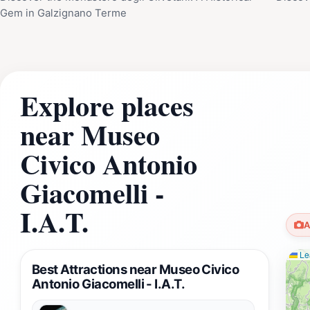
Gem in Galzignano Terme
Explore places
near Museo
Civico Antonio
Giacomelli -
I.A.T.
A
Lea
Best Attractions near Museo Civico
Antonio Giacomelli - I.A.T.