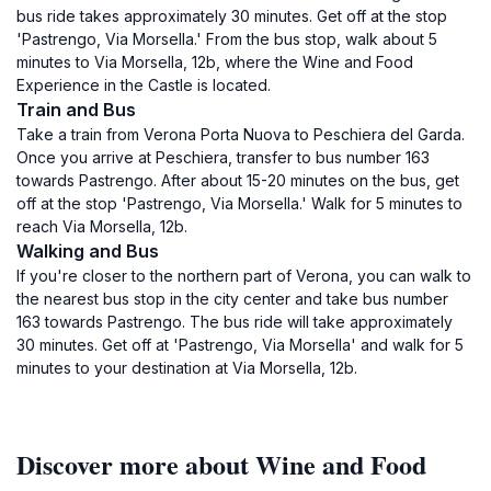
bus ride takes approximately 30 minutes. Get off at the stop
'Pastrengo, Via Morsella.' From the bus stop, walk about 5
minutes to Via Morsella, 12b, where the Wine and Food
Experience in the Castle is located.
Train and Bus
Take a train from Verona Porta Nuova to Peschiera del Garda.
Once you arrive at Peschiera, transfer to bus number 163
towards Pastrengo. After about 15-20 minutes on the bus, get
off at the stop 'Pastrengo, Via Morsella.' Walk for 5 minutes to
reach Via Morsella, 12b.
Walking and Bus
If you're closer to the northern part of Verona, you can walk to
the nearest bus stop in the city center and take bus number
163 towards Pastrengo. The bus ride will take approximately
30 minutes. Get off at 'Pastrengo, Via Morsella' and walk for 5
minutes to your destination at Via Morsella, 12b.
Discover more about Wine and Food