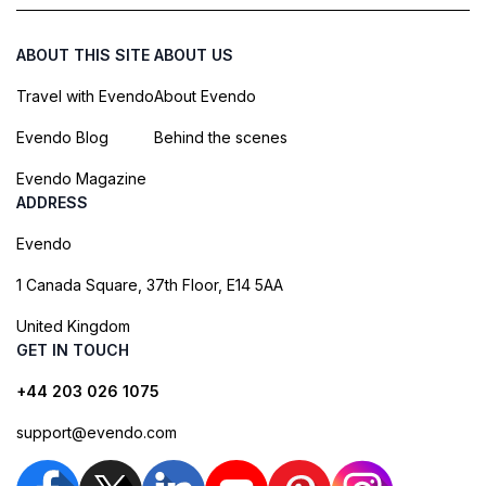
ABOUT THIS SITE
ABOUT US
Travel with Evendo
About Evendo
Evendo Blog
Behind the scenes
Evendo Magazine
ADDRESS
Evendo
1 Canada Square, 37th Floor, E14 5AA
United Kingdom
GET IN TOUCH
+44 203 026 1075
support@evendo.com