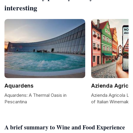
interesting
Aquardens
Azienda Agricol
Aquardens: A Thermal Oasis in
Azienda Agricola Le 
Pescantina
of Italian Winemakin
A brief summary to Wine and Food Experience