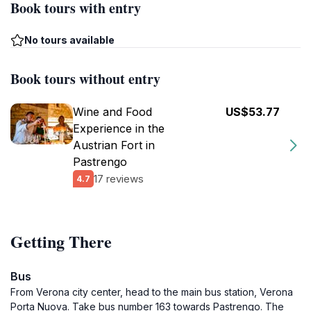
Book tours with entry
No tours available
Book tours without entry
Wine and Food
US$53.77
Experience in the
Austrian Fort in
Pastrengo
17 reviews
4.7
Getting There
Bus
From Verona city center, head to the main bus station, Verona
Porta Nuova. Take bus number 163 towards Pastrengo. The