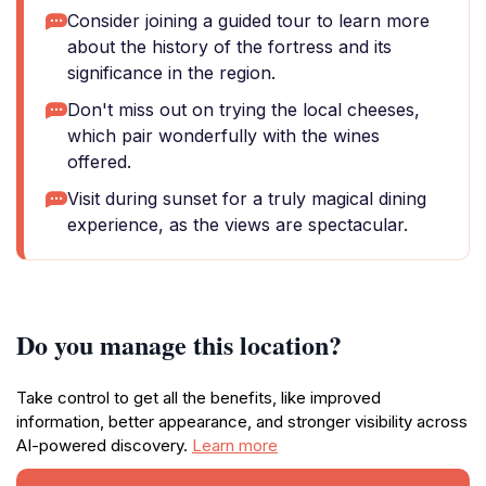
Consider joining a guided tour to learn more
about the history of the fortress and its
significance in the region.
Don't miss out on trying the local cheeses,
which pair wonderfully with the wines
offered.
Visit during sunset for a truly magical dining
experience, as the views are spectacular.
Do you manage this location?
Take control to get all the benefits, like improved
information, better appearance, and stronger visibility across
AI-powered discovery.
Learn more