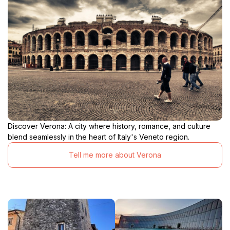
Discover Verona: A city where history, romance, and culture
blend seamlessly in the heart of Italy's Veneto region.
Tell me more about Verona