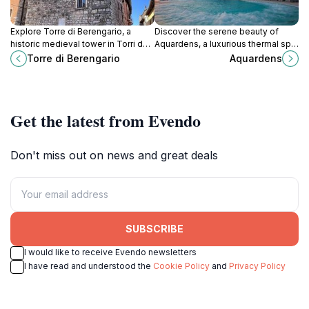
Explore Torre di Berengario, a
Discover the serene beauty of
historic medieval tower in Torri del
Aquardens, a luxurious thermal spa
Benaco, offering stunning views of
in Pescantina, where relaxation
Torre di Berengario
Aquardens
Lake Garda and a glimpse into
meets nature in the heart of Italy.
Italy's rich history.
Get the latest from Evendo
Don't miss out on news and great deals
SUBSCRIBE
I would like to receive Evendo newsletters
I have read and understood the
Cookie Policy
and
Privacy Policy