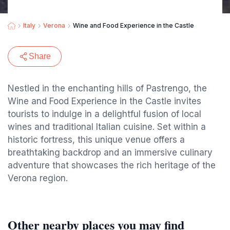
Italy
Verona
Wine and Food Experience in the Castle
Share
Nestled in the enchanting hills of Pastrengo, the
Wine and Food Experience in the Castle invites
tourists to indulge in a delightful fusion of local
wines and traditional Italian cuisine. Set within a
historic fortress, this unique venue offers a
breathtaking backdrop and an immersive culinary
adventure that showcases the rich heritage of the
Verona region.
Other nearby places you may find