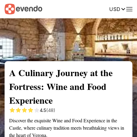
USD
Summary
Map
Getting there
Description
Reviews
A Culinary Journey at the
Fortress: Wine and Food
Experience
4.5
(48)
Discover the exquisite Wine and Food Experience in the
Castle, where culinary tradition meets breathtaking views in
the heart of Verona.