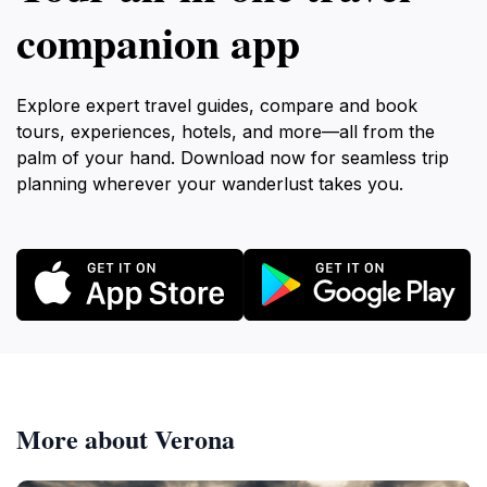
companion app
Explore expert travel guides, compare and book
tours, experiences, hotels, and more—all from the
palm of your hand. Download now for seamless trip
planning wherever your wanderlust takes you.
More about Verona