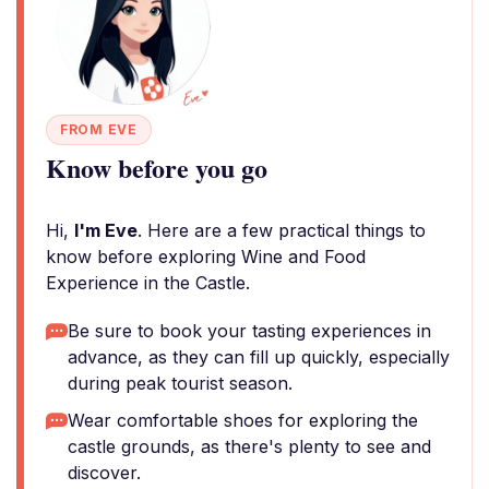
FROM EVE
Know before you go
Hi,
I'm Eve
. Here are a few practical things to
know before exploring Wine and Food
Experience in the Castle.
Be sure to book your tasting experiences in
advance, as they can fill up quickly, especially
during peak tourist season.
Wear comfortable shoes for exploring the
castle grounds, as there's plenty to see and
discover.