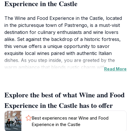
Experience in the Castle
The Wine and Food Experience in the Castle, located
in the picturesque town of Pastrengo, is a must-visit
destination for culinary enthusiasts and wine lovers
alike. Set against the backdrop of a historic fortress,
this venue offers a unique opportunity to savor
exquisite local wines paired with authentic Italian
dishes. As you step inside, you are greeted by the
warm ambiance that blends rustic charm with modern
Read More
elegance, creating the perfect atmosphere for a
memorable dining experience. The fortress itself holds
tales of history, adding a layer of intrigue to your visit.
Explore the best of what Wine and Food
Throughout the day, a variety of guided tastings and
workshops are offered, allowing guests to deepen
Experience in the Castle has to offer
their understanding of the winemaking process and
the culinary traditions of the region. No visit is
Best experiences near Wine and Food
complete without sampling the signature dishes crafted
Experience in the Castle
by talented chefs who emphasize fresh, locally