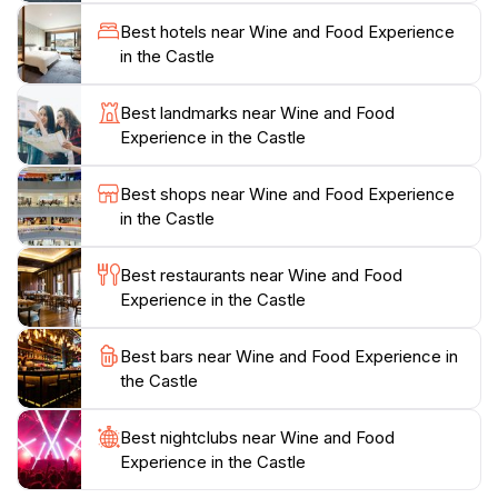
sourced ingredients. Each dish reflects the vibrant
Best hotels near Wine and Food Experience
flavors of Italy, paired seamlessly with the finest wines
in the Castle
from nearby vineyards. Additionally, the stunning
views from the fortress provide an idyllic setting for
Best landmarks near Wine and Food
enjoying your meal, making it an unforgettable
Experience in the Castle
experience. This culinary journey not only tantalizes
the taste buds but also immerses you in the cultural
Best shops near Wine and Food Experience
richness of Italy’s wine and food heritage. Whether
in the Castle
you're a seasoned connoisseur or a curious novice,
the Wine and Food Experience at the Castle promises
Best restaurants near Wine and Food
Experience in the Castle
Best bars near Wine and Food Experience in
the Castle
Best nightclubs near Wine and Food
Experience in the Castle