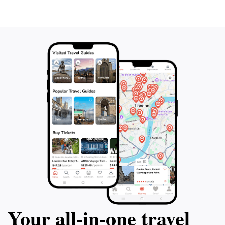
Your all‑in‑one travel