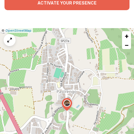
ACTIVATE YOUR PRESENCE
|
Leaflet
|
Report
©
OpenStreetMap
+
a
map
−
issue