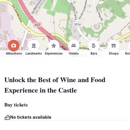
Attractions
Landmarks
Experiences
Hotels
Bars
Shops
Res
Unlock the Best of Wine and Food
Experience in the Castle
Buy tickets
No tickets available