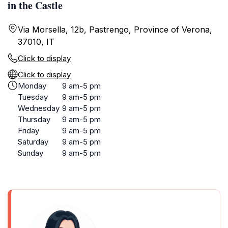
in the Castle
Via Morsella, 12b, Pastrengo, Province of Verona,
37010, IT
Click to display
Click to display
Monday
9 am-5 pm
Tuesday
9 am-5 pm
Wednesday
9 am-5 pm
Thursday
9 am-5 pm
Friday
9 am-5 pm
Saturday
9 am-5 pm
Sunday
9 am-5 pm