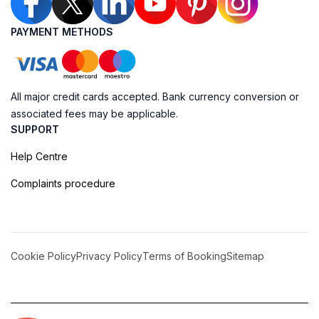
PAYMENT METHODS
All major credit cards accepted. Bank currency conversion or
associated fees may be applicable.
SUPPORT
Help Centre
Complaints procedure
Cookie Policy
Privacy Policy
Terms of Booking
Sitemap