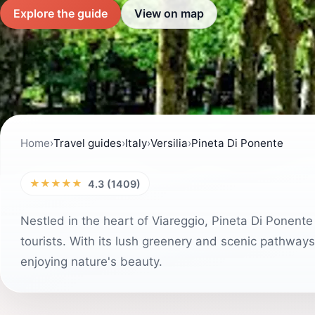
Explore the guide
View on map
Home
›
Travel guides
›
Italy
›
Versilia
›
Pineta Di Ponente
★★★★★
4.3 (1409)
Nestled in the heart of Viareggio, Pineta Di Ponente 
tourists. With its lush greenery and scenic pathways, 
enjoying nature's beauty.