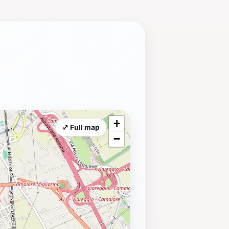
+
⤢ Full map
−