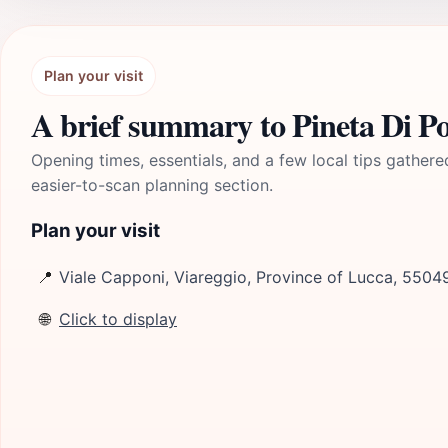
Plan your visit
A brief summary to Pineta Di P
Opening times, essentials, and a few local tips gathere
easier-to-scan planning section.
Plan your visit
📍
Viale Capponi, Viareggio, Province of Lucca, 55049
🌐
Click to display