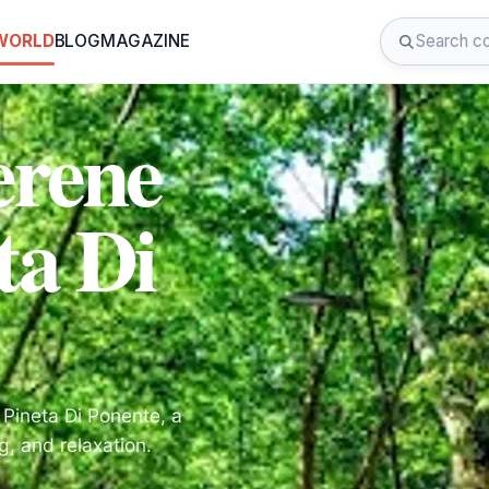
 WORLD
BLOG
MAGAZINE
erene
ta Di
Pineta Di Ponente, a
g, and relaxation.