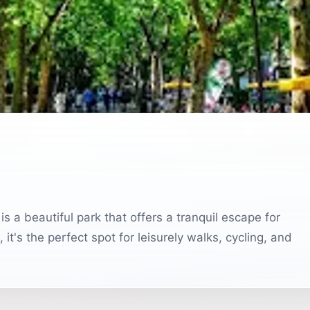
is a beautiful park that offers a tranquil escape for
it's the perfect spot for leisurely walks, cycling, and