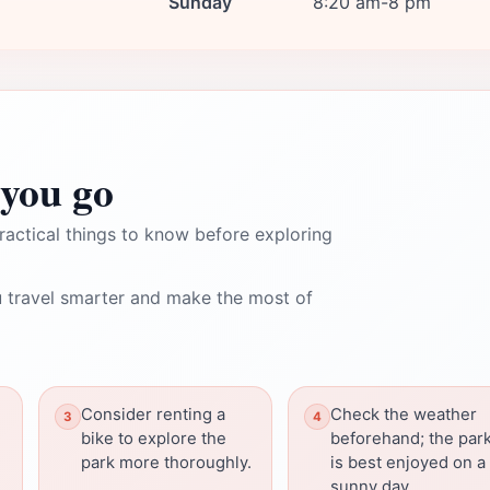
Sunday
8:20 am-8 pm
you go
ractical things to know before exploring
 travel smarter and make the most of
Consider renting a
Check the weather
bike to explore the
beforehand; the par
park more thoroughly.
is best enjoyed on a
sunny day.