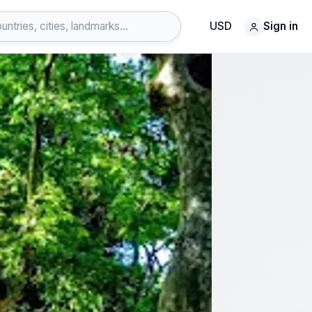
USD
Sign in