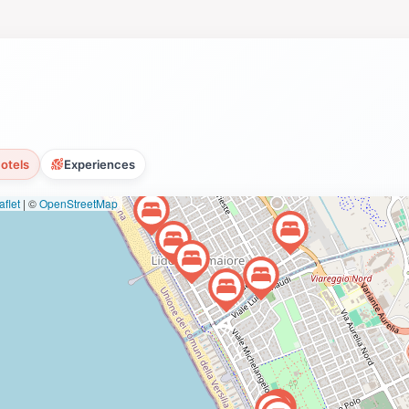
otels
Experiences
flet
|
©
OpenStreetMap