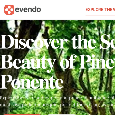
EXPLORE THE
Discover the S
Beauty of Pine
Ponente
Explore the lush landscapes and peaceful ambiance of 
must-visit park in Viareggio, perfect for cycling, walkin