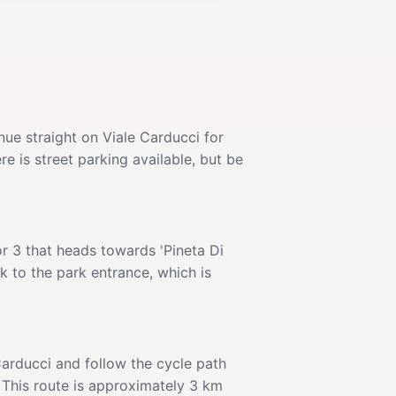
nue straight on Viale Carducci for
re is street parking available, but be
or 3 that heads towards 'Pineta Di
k to the park entrance, which is
Carducci and follow the cycle path
 This route is approximately 3 km