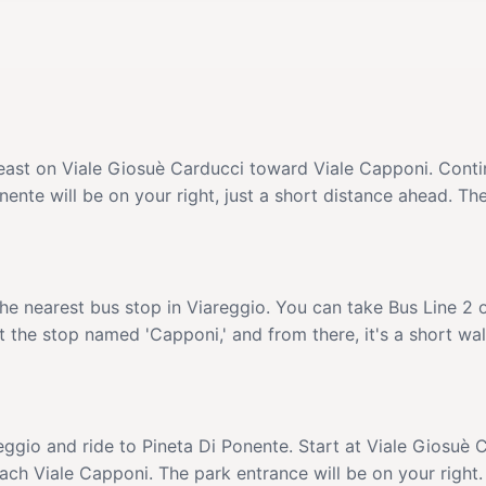
heast on Viale Giosuè Carducci toward Viale Capponi. Conti
ente will be on your right, just a short distance ahead. The
the nearest bus stop in Viareggio. You can take Bus Line 2 
 the stop named 'Capponi,' and from there, it's a short wal
eggio and ride to Pineta Di Ponente. Start at Viale Giosuè 
ch Viale Capponi. The park entrance will be on your right.