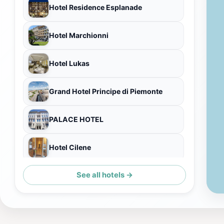
Hotel Residence Esplanade
Hotel Marchionni
Hotel Lukas
Grand Hotel Principe di Piemonte
PALACE HOTEL
Hotel Cilene
See all hotels →
Hotel Vittoria