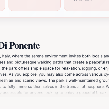
Di Ponente
io, Italy, where the serene environment invites both locals 
rees and picturesque walking paths that create a peaceful r
, the park offers ample space for relaxation, jogging, or enjo
aves. As you explore, you may also come across various cyc
 fresh air and scenic views. The park's well-maintained gro
ors to fully immerse themselves in the tranquil atmosphere. 
ly accessible for anyone looking to enjoy a peaceful break.
o leave a lasting impression on your visit to Viareggio. Don
rable photographs.