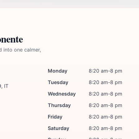
onente
d into one calmer,
Monday
8:20 am-8 pm
Tuesday
8:20 am-8 pm
, IT
Wednesday
8:20 am-8 pm
Thursday
8:20 am-8 pm
Friday
8:20 am-8 pm
Saturday
8:20 am-8 pm