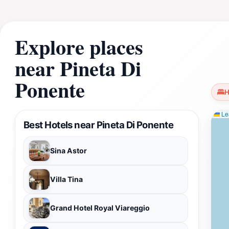
Explore places
near Pineta Di
Ponente
H
Lea
Best Hotels near Pineta Di Ponente
Sina Astor
Villa Tina
Grand Hotel Royal Viareggio