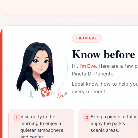
FROM EVE
Know before 
Hi,
I'm Eve
. Here are a few p
Pineta Di Ponente.
Local know-how to help you
every moment.
Visit early in the
Bring a picnic to fully
morning to enjoy a
enjoy the park's
quieter atmosphere
scenic areas.
and cooler