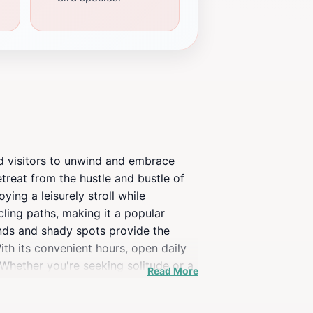
and visitors to unwind and embrace
etreat from the hustle and bustle of
ying a leisurely stroll while
ling paths, making it a popular
unds and shady spots provide the
With its convenient hours, open daily
 Whether you're seeking solitude or a
Read More
't forget your camera, as the stunning