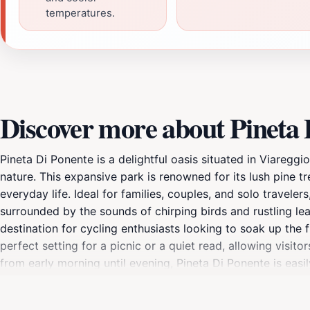
temperatures.
Discover more about Pineta 
Pineta Di Ponente is a delightful oasis situated in Viaregg
nature. This expansive park is renowned for its lush pine t
everyday life. Ideal for families, couples, and solo travelers
surrounded by the sounds of chirping birds and rustling le
destination for cycling enthusiasts looking to soak up the
perfect setting for a picnic or a quiet read, allowing visit
from early morning until evening, Pineta Di Ponente is easi
place to gather with friends, this enchanting park is sure t
natural backdrops offer countless opportunities for memo