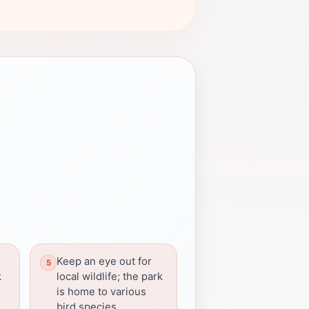
Keep an eye out for
k
local wildlife; the park
is home to various
bird species.