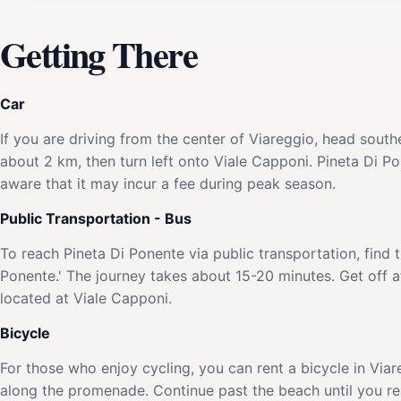
Getting There
Car
If you are driving from the center of Viareggio, head sout
about 2 km, then turn left onto Viale Capponi. Pineta Di Pon
aware that it may incur a fee during peak season.
Public Transportation - Bus
To reach Pineta Di Ponente via public transportation, find 
Ponente.' The journey takes about 15-20 minutes. Get off at
located at Viale Capponi.
Bicycle
For those who enjoy cycling, you can rent a bicycle in Viar
along the promenade. Continue past the beach until you rea