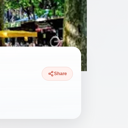
Share