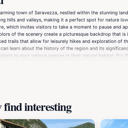
 charming town of Seravezza, nestled within the stunning la
ing hills and valleys, making it a perfect spot for nature l
ere, which invites visitors to take a moment to pause and a
lors of the scenery create a picturesque backdrop that is i
ed trails that allow for leisurely hikes and exploration of th
u can learn about the history of the region and its significa
siasts to spot various species in their natural habitat. For
t shops and delightful eateries where visitors can indulge i
oking to escape the hustle and bustle of city life, Tre Salti
aveling to Tuscany, promising a memorable and enriching jo
find interesting