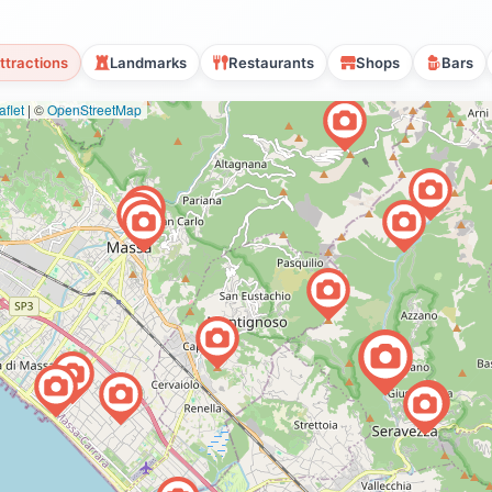
ttractions
Landmarks
Restaurants
Shops
Bars
flet
|
©
OpenStreetMap