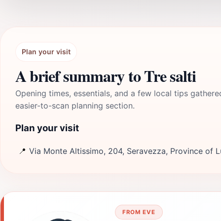
Plan your visit
A brief summary to Tre salti
Opening times, essentials, and a few local tips gathere
easier-to-scan planning section.
Plan your visit
📍
Via Monte Altissimo, 204, Seravezza, Province of L
FROM EVE