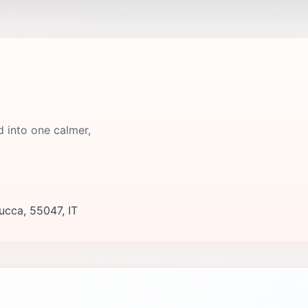
d into one calmer,
ucca, 55047, IT