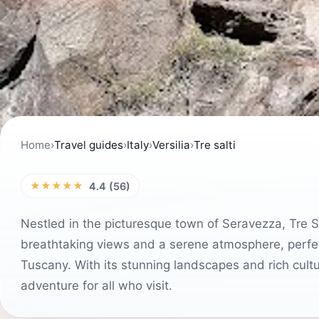
Home
›
Travel guides
›
Italy
›
Versilia
›
Tre salti
★★★★★
4.4 (56)
Nestled in the picturesque town of Seravezza, Tre Salt
breathtaking views and a serene atmosphere, perfect
Tuscany. With its stunning landscapes and rich cultu
adventure for all who visit.