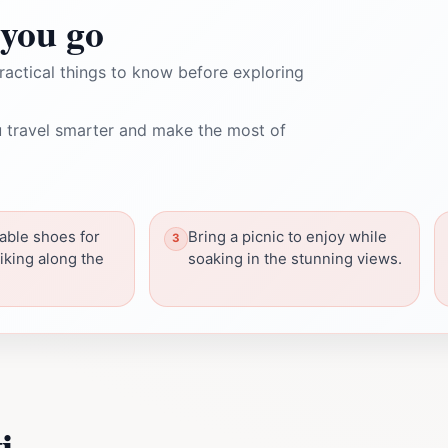
you go
ractical things to know before exploring
 travel smarter and make the most of
able shoes for
Bring a picnic to enjoy while
iking along the
soaking in the stunning views.
i