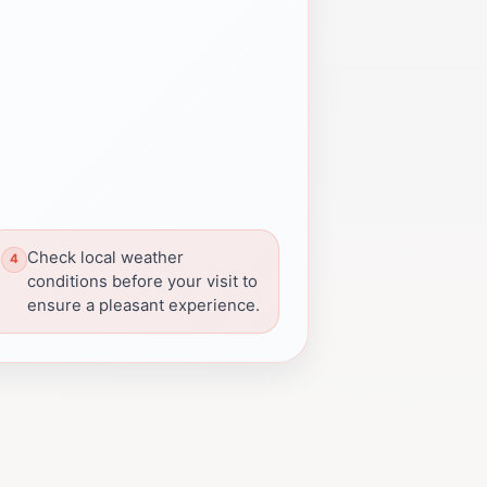
Check local weather
conditions before your visit to
ensure a pleasant experience.