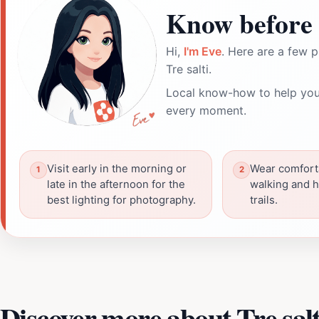
Know before 
Hi,
I'm Eve
. Here are a few p
Tre salti.
Local know-how to help you
every moment.
Visit early in the morning or
Wear comfort
late in the afternoon for the
walking and h
best lighting for photography.
trails.
Discover more about Tre salt