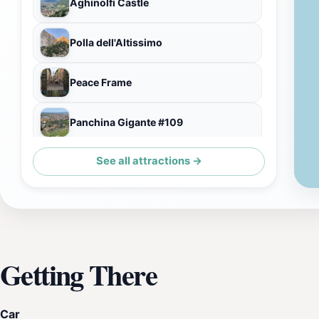
Aghinolfi Castle
Polla dell'Altissimo
Peace Frame
Panchina Gigante #109
See all attractions →
Palazzo Moroni
Getting There
Car