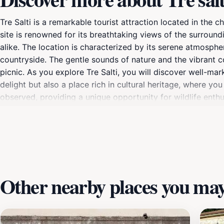
Tre Salti is a remarkable tourist attraction located in the
site is renowned for its breathtaking views of the surround
alike. The location is characterized by its serene atmosph
countryside. The gentle sounds of nature and the vibrant co
picnic. As you explore Tre Salti, you will discover well-mark
delight but also a place rich in cultural heritage, where yo
observed, providing a unique opportunity for wildlife enthu
further in the local culture, nearby Seravezza offers quain
you are an avid hiker, a casual walker, or someone simply lo
experience. This hidden gem is a must-visit for anyone tr
Italy's natural beauty and cultural richness.
Other nearby places you may 