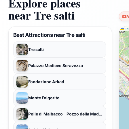
Explore places
near Tre salti
A
Lea
Best Attractions near Tre salti
Tre salti
Palazzo Mediceo Seravezza
Fondazione Arkad
Monte Folgorito
Polle di Malbacco - Pozzo della Madonna