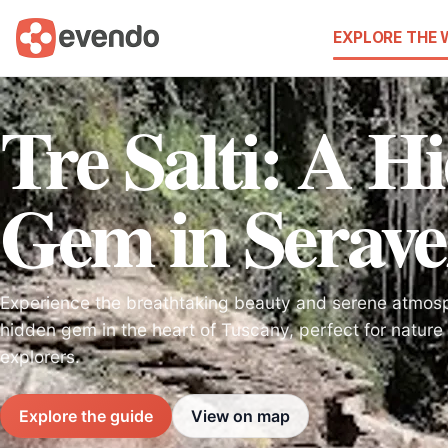
EXPLORE THE
Tre Salti: A H
Gem in Serave
Experience the breathtaking beauty and serene atmosph
hidden gem in the heart of Tuscany, perfect for nature 
explorers.
Explore the guide
View on map