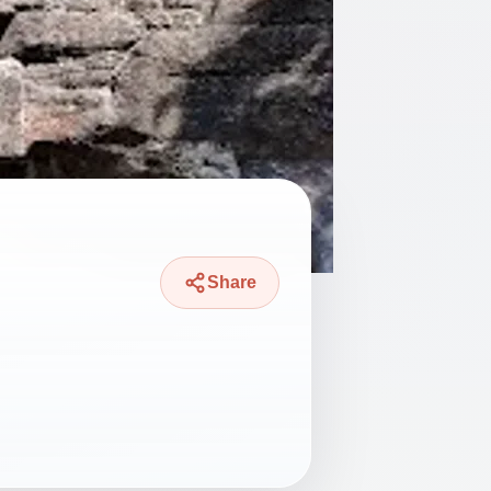
Share