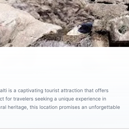
i is a captivating tourist attraction that offers
 for travelers seeking a unique experience in
ral heritage, this location promises an unforgettable