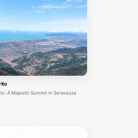
ito
to: A Majestic Summit in Seravezza