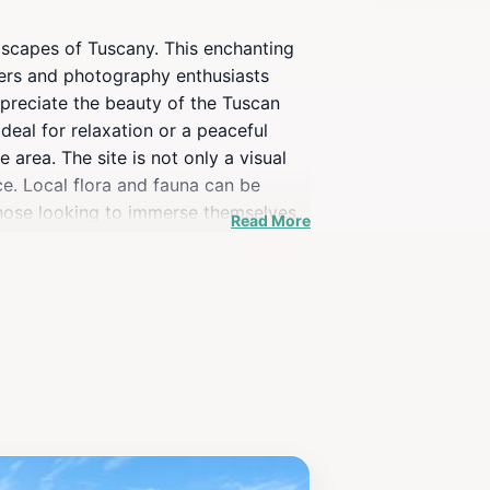
ndscapes of Tuscany. This enchanting
overs and photography enthusiasts
ppreciate the beauty of the Tuscan
deal for relaxation or a peaceful
e area. The site is not only a visual
nce. Local flora and fauna can be
 those looking to immerse themselves
Read More
n authentic Tuscan cuisine. Whether
 offers a unique and tranquil
urney that captures the essence of