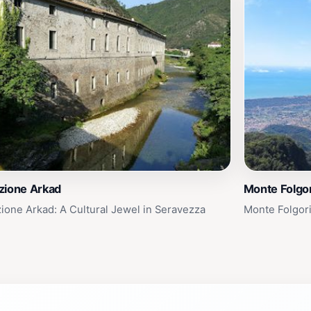
zione Arkad
Monte Folgor
ione Arkad: A Cultural Jewel in Seravezza
Monte Folgori