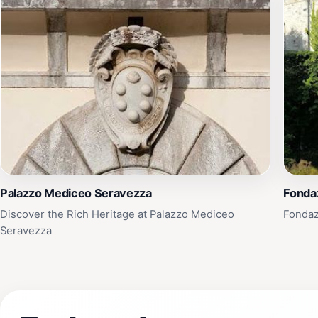
Palazzo Mediceo Seravezza
Fonda
Discover the Rich Heritage at Palazzo Mediceo
Fondaz
Seravezza