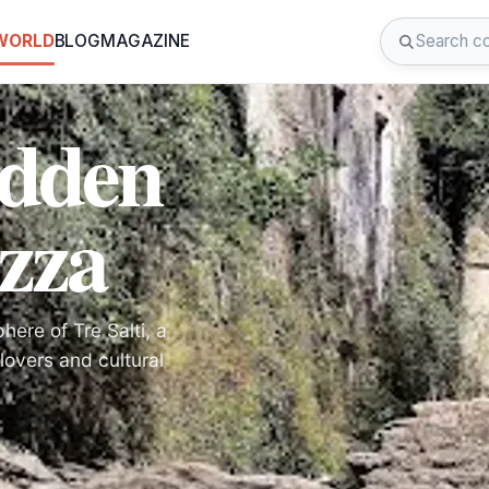
 WORLD
BLOG
MAGAZINE
idden
zza
ere of Tre Salti, a
lovers and cultural