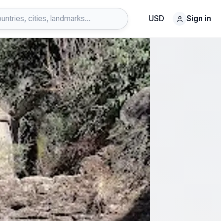
USD
Sign in