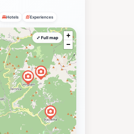
Hotels
Experiences
+
⤢ Full map
−