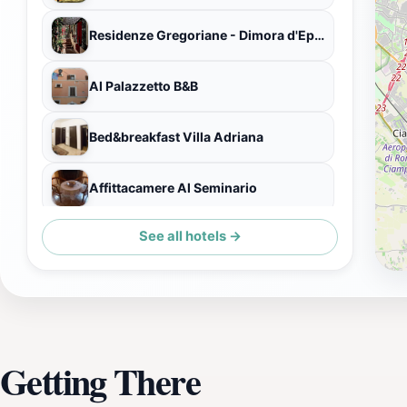
Residenze Gregoriane - Dimora d'Epoca
Al Palazzetto B&B
Bed&breakfast Villa Adriana
Affittacamere Al Seminario
See all hotels →
Hotel Cristallo Relais Sure Hotel Collection by Best Western
Getting There