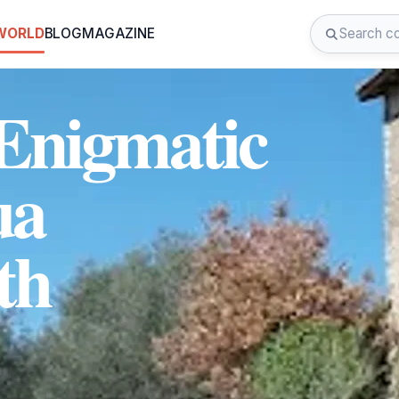
 WORLD
BLOG
MAGAZINE
 Enigmatic
ua
th