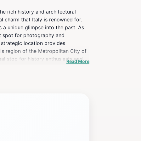
he rich history and architectural
l charm that Italy is renowned for.
s a unique glimpse into the past. As
ct spot for photography and
s strategic location provides
is region of the Metropolitan City of
al stop for history enthusiasts and
Read More
erful opportunity to connect with the
d appreciation of the medieval era.
ing local delicacies and crafts,