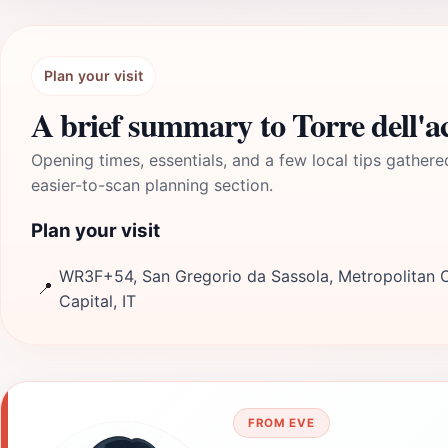
Plan your visit
A brief summary to Torre dell'a
Opening times, essentials, and a few local tips gathere
easier-to-scan planning section.
Plan your visit
WR3F+54, San Gregorio da Sassola, Metropolitan 
📍
Capital, IT
FROM EVE