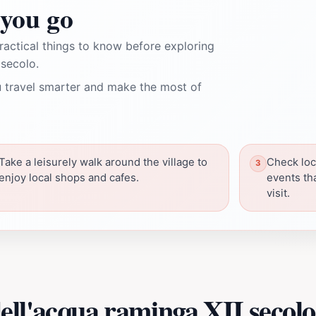
you go
ractical things to know before exploring
 secolo.
 travel smarter and make the most of
Take a leisurely walk around the village to
Check loca
enjoy local shops and cafes.
events th
visit.
ell'acqua raminga XII secolo