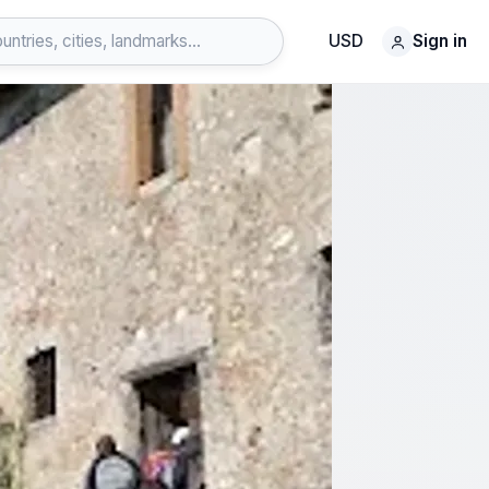
USD
Sign in