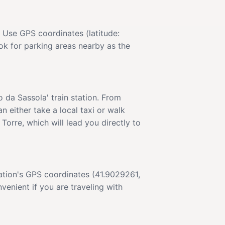
. Use GPS coordinates (latitude:
ok for parking areas nearby as the
o da Sassola' train station. From
n either take a local taxi or walk
Torre, which will lead you directly to
ination's GPS coordinates (41.9029261,
enient if you are traveling with