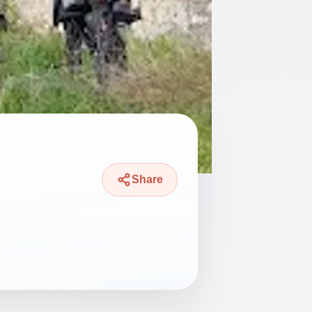
Share