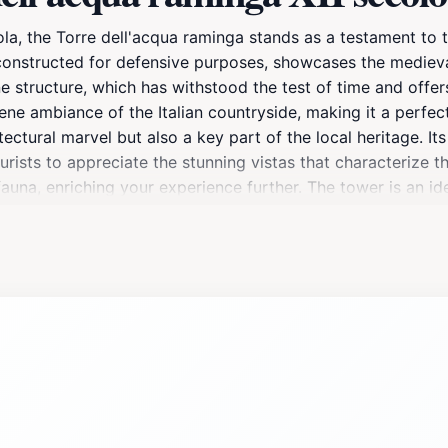
la, the Torre dell'acqua raminga stands as a testament to t
y constructed for defensive purposes, showcases the medieva
e structure, which has withstood the test of time and offer
ene ambiance of the Italian countryside, making it a perfe
tectural marvel but also a key part of the local heritage. It
ists to appreciate the stunning vistas that characterize th
una, enriching your experience further. The tower is an ide
eryear. Visiting the Torre dell'acqua raminga offers a wond
ng with tourists, its quiet presence invites contemplation an
 as well, where you can find quaint eateries and shops offer