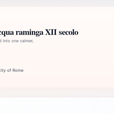
cqua raminga XII secolo
d into one calmer,
City of Rome