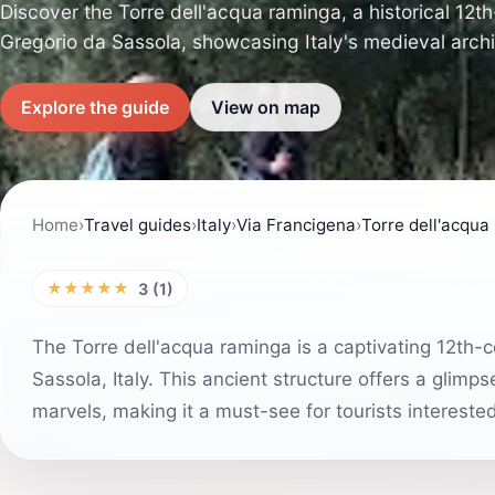
Discover the Torre dell'acqua raminga, a historical 12t
Gregorio da Sassola, showcasing Italy's medieval archi
Explore the guide
View on map
Home
›
Travel guides
›
Italy
›
Via Francigena
›
Torre dell'acqua
★★★★★
3 (1)
The Torre dell'acqua raminga is a captivating 12th-c
Sassola, Italy. This ancient structure offers a glimpse
marvels, making it a must-see for tourists intereste