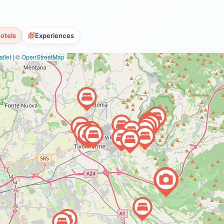
otels
Experiences
flet
|
©
OpenStreetMap