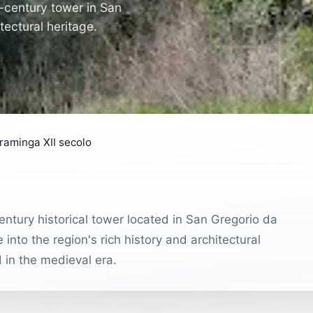
h-century tower in San
tectural heritage.
 raminga XII secolo
entury historical tower located in San Gregorio da
 into the region's rich history and architectural
d in the medieval era.