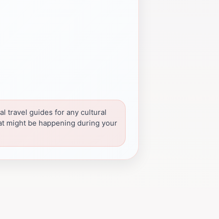
l travel guides for any cultural
at might be happening during your