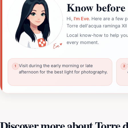
Know before 
Hi,
I'm Eve
. Here are a few p
Torre dell'acqua raminga XII
Local know-how to help you
every moment.
Visit during the early morning or late
afternoon for the best light for photography.
Discover more about Torre d