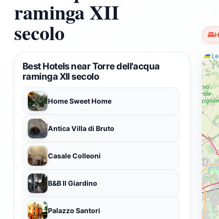
raminga XII
secolo
H
Lea
Best Hotels near Torre dell'acqua
raminga XII secolo
Home Sweet Home
Antica Villa di Bruto
Casale Colleoni
B&B Il Giardino
Palazzo Santori