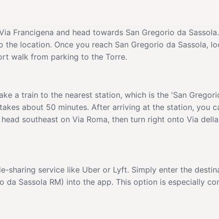
he Via Francigena and head towards San Gregorio da Sassola
o the location. Once you reach San Gregorio da Sassola, lo
rt walk from parking to the Torre.
ke a train to the nearest station, which is the 'San Gregori
takes about 50 minutes. After arriving at the station, you ca
 head southeast on Via Roma, then turn right onto Via della 
de-sharing service like Uber or Lyft. Simply enter the dest
a Sassola RM) into the app. This option is especially conv