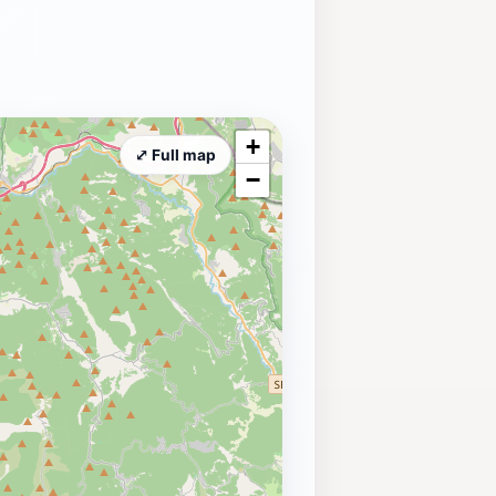
+
⤢ Full map
−