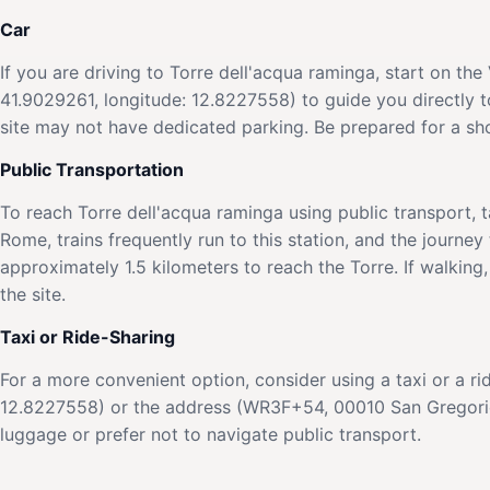
Car
If you are driving to Torre dell'acqua raminga, start on t
41.9029261, longitude: 12.8227558) to guide you directly t
site may not have dedicated parking. Be prepared for a sho
Public Transportation
To reach Torre dell'acqua raminga using public transport, ta
Rome, trains frequently run to this station, and the journey 
approximately 1.5 kilometers to reach the Torre. If walking,
the site.
Taxi or Ride-Sharing
For a more convenient option, consider using a taxi or a ri
12.8227558) or the address (WR3F+54, 00010 San Gregorio d
luggage or prefer not to navigate public transport.