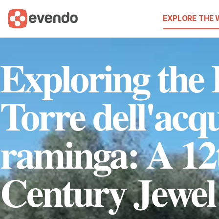
EXPLORE THE
Exploring the
Torre dell'acq
raminga: A 12
Century Jewel