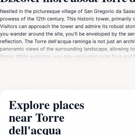
Nestled in the picturesque village of San Gregorio da Sasso
prowess of the 12th century. This historic tower, primaril
Visitors can approach the tower and admire its robust ston
you wander around the site, you'll be enveloped by the ser
reflection. The Torre dell'acqua raminga is not just an archi
panoramic views of the surrounding landscape, allowing tour
Rome. While exploring, you may encounter local flora and fa
those looking to immerse themselves in the stories of yest
cultural roots of Italy. Although the site may not be bustli
Ensure to take your time to explore the surrounding village
making your visit even more memorable.
Explore places
near Torre
dell'acqua