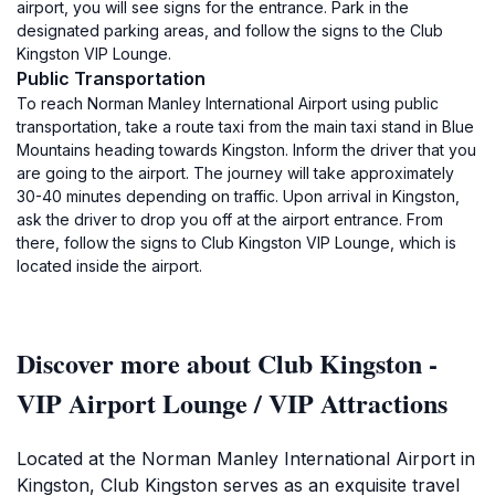
airport, you will see signs for the entrance. Park in the
designated parking areas, and follow the signs to the Club
Kingston VIP Lounge.
Public Transportation
To reach Norman Manley International Airport using public
transportation, take a route taxi from the main taxi stand in Blue
Mountains heading towards Kingston. Inform the driver that you
are going to the airport. The journey will take approximately
30-40 minutes depending on traffic. Upon arrival in Kingston,
ask the driver to drop you off at the airport entrance. From
there, follow the signs to Club Kingston VIP Lounge, which is
located inside the airport.
Discover more about Club Kingston -
VIP Airport Lounge / VIP Attractions
Located at the Norman Manley International Airport in
Kingston, Club Kingston serves as an exquisite travel