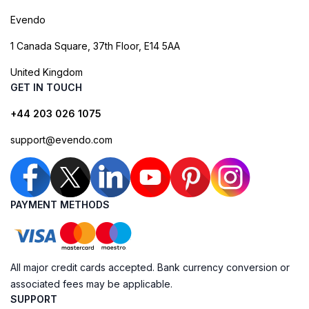
Evendo
1 Canada Square, 37th Floor, E14 5AA
United Kingdom
GET IN TOUCH
+44 203 026 1075
support@evendo.com
PAYMENT METHODS
All major credit cards accepted. Bank currency conversion or
associated fees may be applicable.
SUPPORT