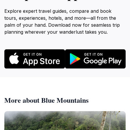
Explore expert travel guides, compare and book
tours, experiences, hotels, and more—all from the
palm of your hand. Download now for seamless trip
planning wherever your wanderlust takes you.
More about Blue Mountains