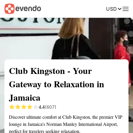
USD
Summary
Map
Getting there
Description
Reviews
Club Kingston - Your
Gateway to Relaxation in
Jamaica
4.4
(607)
Discover ultimate comfort at Club Kingston, the premier VIP
lounge in Jamaica's Norman Manley International Airport,
perfect for travelers seeking relaxation.