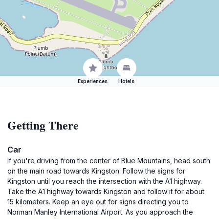
Experiences
Hotels
Getting There
Car
If you're driving from the center of Blue Mountains, head south
on the main road towards Kingston. Follow the signs for
Kingston until you reach the intersection with the A1 highway.
Take the A1 highway towards Kingston and follow it for about
15 kilometers. Keep an eye out for signs directing you to
Norman Manley International Airport. As you approach the