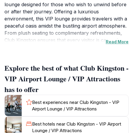
lounge designed for those who wish to unwind before
or after their journey. Offering a luxurious
environment, this VIP lounge provides travelers with a
peaceful oasis amidst the bustling airport atmosphere.
From plush seating to complimentary refreshments,
Club Kingston ensures that every visitor is catered to
Read More
with exceptional service and comfort. It’s the ideal spot
for international travelers looking to recharge with a
taste of Jamaican hospitality. The lounge features a
Explore the best of what Club Kingston -
selection of snacks, beverages, and even local
delicacies, allowing you to experience Jamaica's
VIP Airport Lounge / VIP Attractions
culinary delights right at the airport. Additionally,
has to offer
travelers can enjoy various amenities such as Wi-Fi,
charging stations, and entertainment options to keep
Best experiences near Club Kingston - VIP
them engaged while they wait. The lounge operates
Airport Lounge / VIP Attractions
daily with flexible hours, accommodating early
morning flights as well as late-night arrivals. With its
Best hotels near Club Kingston - VIP Airport
strategic location, Club Kingston is not only convenient
Lounge / VIP Attractions
but also enhances the overall travel experience,