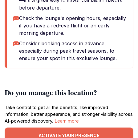
—it's a great way to savor Jamaican flavors
before departure.
Check the lounge's opening hours, especially
if you have a red-eye flight or an early
morning departure.
Consider booking access in advance,
especially during peak travel seasons, to
ensure your spot in this exclusive lounge.
Do you manage this location?
Take control to get all the benefits, like improved
information, better appearance, and stronger visibility across
AI-powered discovery.
Learn more
ACTIVATE YOUR PRESENCE