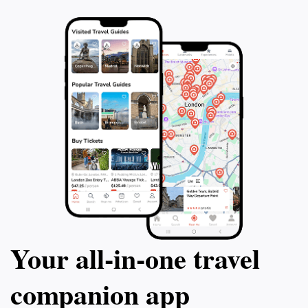
Your all‑in‑one travel
companion app