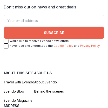
Don't miss out on news and great deals
SUBSCRIBE
I would like to receive Evendo newsletters
I have read and understood the
Cookie Policy
and
Privacy Policy
ABOUT THIS SITE
ABOUT US
Travel with Evendo
About Evendo
Evendo Blog
Behind the scenes
Evendo Magazine
ADDRESS