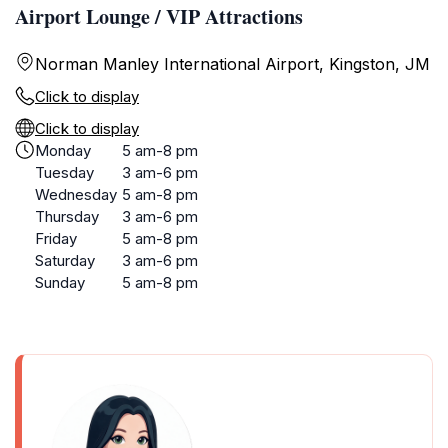
Airport Lounge / VIP Attractions
Norman Manley International Airport, Kingston, JM
Click to display
Click to display
Monday
5 am-8 pm
Tuesday
3 am-6 pm
Wednesday
5 am-8 pm
Thursday
3 am-6 pm
Friday
5 am-8 pm
Saturday
3 am-6 pm
Sunday
5 am-8 pm