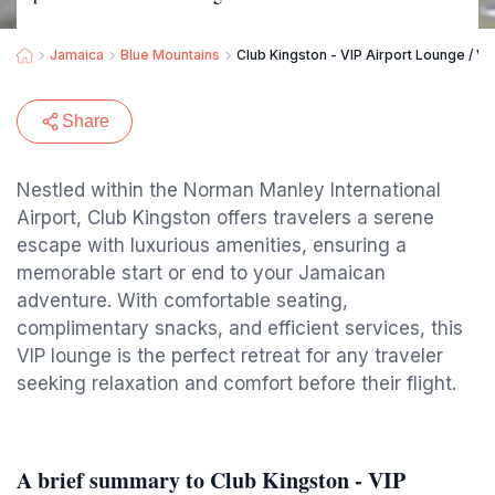
Jamaica
Blue Mountains
Club Kingston - VIP Airport Lounge / VI
Share
Nestled within the Norman Manley International
Airport, Club Kingston offers travelers a serene
escape with luxurious amenities, ensuring a
memorable start or end to your Jamaican
adventure. With comfortable seating,
complimentary snacks, and efficient services, this
VIP lounge is the perfect retreat for any traveler
seeking relaxation and comfort before their flight.
A brief summary to Club Kingston - VIP