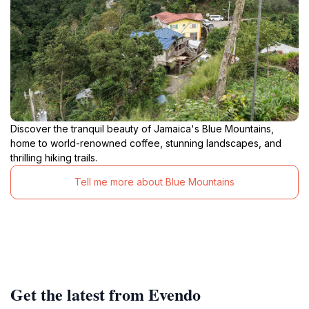
Discover the tranquil beauty of Jamaica's Blue Mountains,
home to world-renowned coffee, stunning landscapes, and
thrilling hiking trails.
Tell me more about Blue Mountains
Get the latest from Evendo