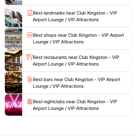
making it a must-visit for anyone passing through
Best landmarks near Club Kingston - VIP
Kingston. Whether you are on a business trip or a
Airport Lounge / VIP Attractions
leisurely vacation, Club Kingston promises to elevate
your airport experience to new heights, ensuring you
Best shops near Club Kingston - VIP Airport
Lounge / VIP Attractions
Best restaurants near Club Kingston - VIP
Airport Lounge / VIP Attractions
Best bars near Club Kingston - VIP Airport
Lounge / VIP Attractions
Best nightclubs near Club Kingston - VIP
Airport Lounge / VIP Attractions