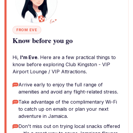
FROM EVE
Know before you go
Hi,
I'm Eve
. Here are a few practical things to
know before exploring Club Kingston - VIP
Airport Lounge / VIP Attractions.
Arrive early to enjoy the full range of
amenities and avoid any flight-related stress.
Take advantage of the complimentary Wi-Fi
to catch up on emails or plan your next
adventure in Jamaica.
Don't miss out on trying local snacks offered