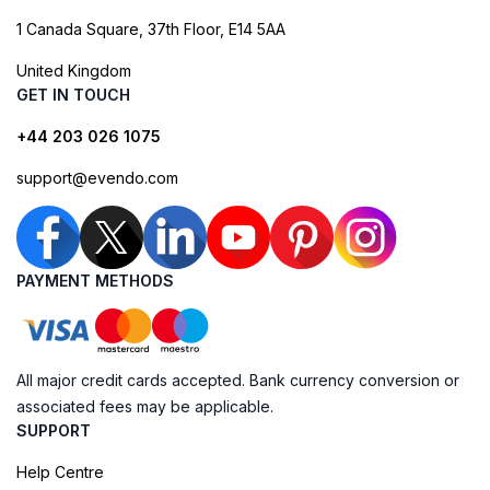
1 Canada Square, 37th Floor, E14 5AA
United Kingdom
GET IN TOUCH
+44 203 026 1075
support@evendo.com
PAYMENT METHODS
All major credit cards accepted. Bank currency conversion or
associated fees may be applicable.
SUPPORT
Help Centre