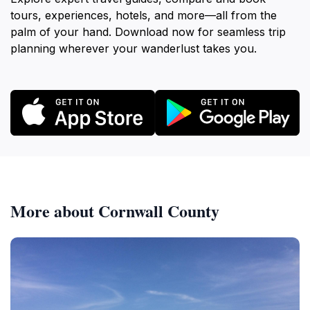
tours, experiences, hotels, and more—all from the
palm of your hand. Download now for seamless trip
planning wherever your wanderlust takes you.
More about Cornwall County