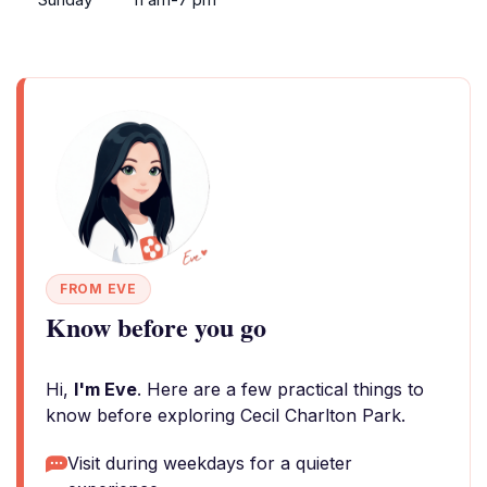
FROM EVE
Know before you go
Hi,
I'm Eve
. Here are a few practical things to
know before exploring Cecil Charlton Park.
Visit during weekdays for a quieter