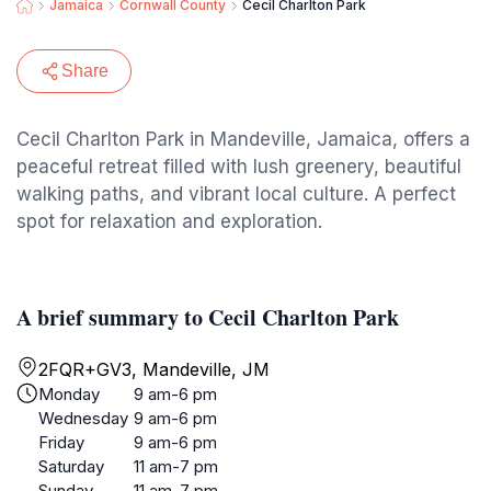
Jamaica
Cornwall County
Cecil Charlton Park
Share
Cecil Charlton Park in Mandeville, Jamaica, offers a
peaceful retreat filled with lush greenery, beautiful
walking paths, and vibrant local culture. A perfect
spot for relaxation and exploration.
A brief summary to Cecil Charlton Park
2FQR+GV3, Mandeville, JM
Monday
9 am-6 pm
Wednesday
9 am-6 pm
Friday
9 am-6 pm
Saturday
11 am-7 pm
Sunday
11 am-7 pm