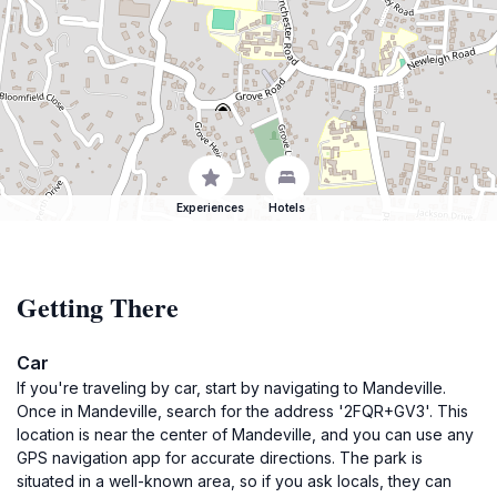
Experiences
Hotels
Getting There
Car
If you're traveling by car, start by navigating to Mandeville.
Once in Mandeville, search for the address '2FQR+GV3'. This
location is near the center of Mandeville, and you can use any
GPS navigation app for accurate directions. The park is
situated in a well-known area, so if you ask locals, they can