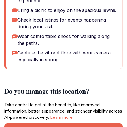
experience.
Bring a picnic to enjoy on the spacious lawns.
Check local listings for events happening
during your visit.
Wear comfortable shoes for walking along
the paths.
Capture the vibrant flora with your camera,
especially in spring.
Do you manage this location?
Take control to get all the benefits, like improved
information, better appearance, and stronger visibility across
AI-powered discovery.
Learn more