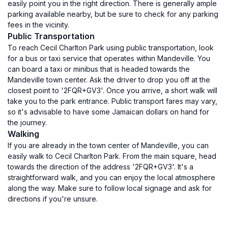
easily point you in the right direction. There is generally ample
parking available nearby, but be sure to check for any parking
fees in the vicinity.
Public Transportation
To reach Cecil Charlton Park using public transportation, look
for a bus or taxi service that operates within Mandeville. You
can board a taxi or minibus that is headed towards the
Mandeville town center. Ask the driver to drop you off at the
closest point to '2FQR+GV3'. Once you arrive, a short walk will
take you to the park entrance. Public transport fares may vary,
so it's advisable to have some Jamaican dollars on hand for
the journey.
Walking
If you are already in the town center of Mandeville, you can
easily walk to Cecil Charlton Park. From the main square, head
towards the direction of the address '2FQR+GV3'. It's a
straightforward walk, and you can enjoy the local atmosphere
along the way. Make sure to follow local signage and ask for
directions if you're unsure.