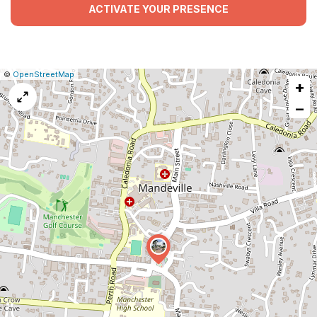
ACTIVATE YOUR PRESENCE
|
Leaflet
|
Report
©
OpenStreetMap
+
a
map
−
issue