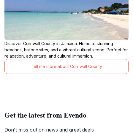
Discover Cornwall County in Jamaica: Home to stunning
beaches, historic sites, and a vibrant cultural scene. Perfect for
relaxation, adventure, and cultural immersion.
Tell me more about Cornwall County
Get the latest from Evendo
Don't miss out on news and great deals