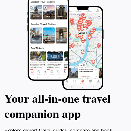
Your all‑in‑one travel
companion app
Explore expert travel guides, compare and book