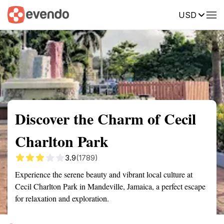
USD
Summary
Map
Getting there
Description
Reviews
Discover the Charm of Cecil
Charlton Park
3.9
(1789)
Experience the serene beauty and vibrant local culture at
Cecil Charlton Park in Mandeville, Jamaica, a perfect escape
for relaxation and exploration.