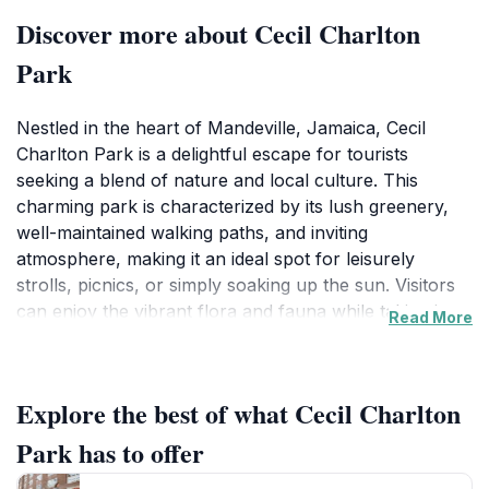
Discover more about Cecil Charlton
Park
Nestled in the heart of Mandeville, Jamaica, Cecil
Charlton Park is a delightful escape for tourists
seeking a blend of nature and local culture. This
charming park is characterized by its lush greenery,
well-maintained walking paths, and inviting
atmosphere, making it an ideal spot for leisurely
strolls, picnics, or simply soaking up the sun. Visitors
can enjoy the vibrant flora and fauna while taking in
Read More
the soothing sounds of nature that surround them.
Families will find the park particularly accommodating
with its spacious areas for children to play and engage
Explore the best of what Cecil Charlton
in outdoor activities. The park also serves as a
community hub, often hosting local events and
Park has to offer
gatherings, giving tourists a glimpse into the daily life