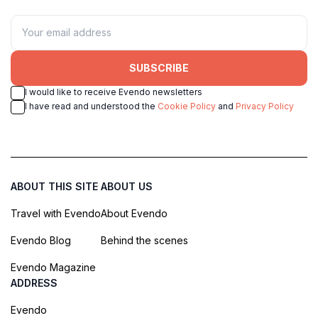
SUBSCRIBE
I would like to receive Evendo newsletters
I have read and understood the
Cookie Policy
and
Privacy Policy
ABOUT THIS SITE
ABOUT US
Travel with Evendo
About Evendo
Evendo Blog
Behind the scenes
Evendo Magazine
ADDRESS
Evendo