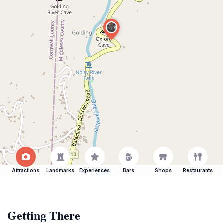
Attractions
Landmarks
Experiences
Bars
Shops
Restaurants
Getting There