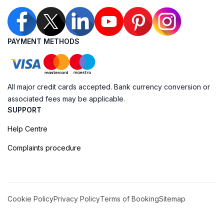
PAYMENT METHODS
All major credit cards accepted. Bank currency conversion or
associated fees may be applicable.
SUPPORT
Help Centre
Complaints procedure
Cookie Policy
Privacy Policy
Terms of Booking
Sitemap