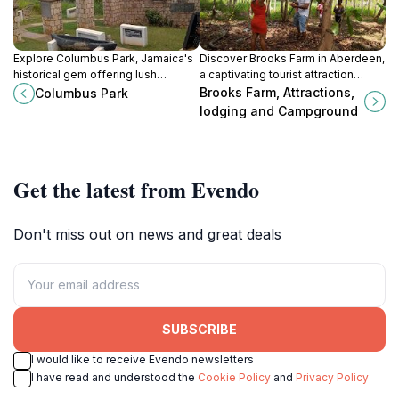
Explore Columbus Park, Jamaica's
Discover Brooks Farm in Aberdeen,
historical gem offering lush
a captivating tourist attraction
landscapes, cultural insights, and a
offering natural beauty, engaging
Brooks Farm, Attractions,
Columbus Park
serene atmosphere perfect for
activities, and cozy
lodging and Campground
relaxation and exploration.
accommodations for a memorable
experience.
Get the latest from Evendo
Don't miss out on news and great deals
SUBSCRIBE
I would like to receive Evendo newsletters
I have read and understood the
Cookie Policy
and
Privacy Policy