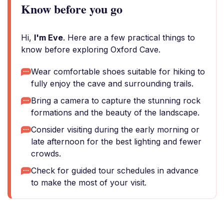
Know before you go
Hi,
I'm Eve
. Here are a few practical things to
know before exploring Oxford Cave.
Wear comfortable shoes suitable for hiking to
fully enjoy the cave and surrounding trails.
Bring a camera to capture the stunning rock
formations and the beauty of the landscape.
Consider visiting during the early morning or
late afternoon for the best lighting and fewer
crowds.
Check for guided tour schedules in advance
to make the most of your visit.