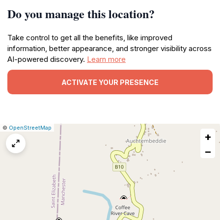
Do you manage this location?
Take control to get all the benefits, like improved
information, better appearance, and stronger visibility across
AI-powered discovery.
Learn more
ACTIVATE YOUR PRESENCE
|
Leaflet
|
Report
©
OpenStreetMap
+
a
map
−
issue