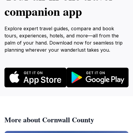
companion app
Explore expert travel guides, compare and book
tours, experiences, hotels, and more—all from the
palm of your hand. Download now for seamless trip
planning wherever your wanderlust takes you.
More about Cornwall County