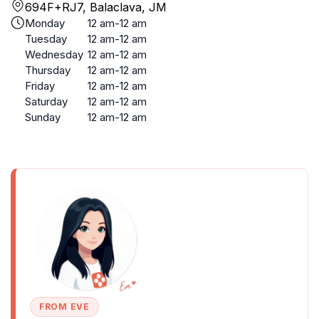
694F+RJ7, Balaclava, JM
Monday
12 am-12 am
Tuesday
12 am-12 am
Wednesday
12 am-12 am
Thursday
12 am-12 am
Friday
12 am-12 am
Saturday
12 am-12 am
Sunday
12 am-12 am
FROM EVE