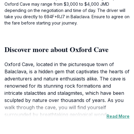
Oxford Cave may range from $3,000 to $4,000 JMD
depending on the negotiation and time of day. The driver will
take you directly to 694F+RJ7 in Balaclava. Ensure to agree on
the fare before starting your journey.
Discover more about Oxford Cave
Oxford Cave, located in the picturesque town of
Balaclava, is a hidden gem that captivates the hearts of
adventurers and nature enthusiasts alike. The cave is
renowned for its stunning rock formations and
intricate stalactites and stalagmites, which have been
sculpted by nature over thousands of years. As you
walk through the cave, you will find yourself
surrounded by breathtaking geological wonders that
Read More
tell the story of the earth's history. The sheer beauty
of the interior is enhanced by soft, ambient lighting