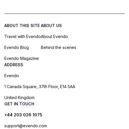
ABOUT THIS SITE
ABOUT US
Travel with Evendo
About Evendo
Evendo Blog
Behind the scenes
Evendo Magazine
ADDRESS
Evendo
1 Canada Square, 37th Floor, E14 5AA
United Kingdom
GET IN TOUCH
+44 203 026 1075
support@evendo.com