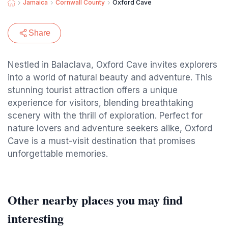
Jamaica
Cornwall County
Oxford Cave
Share
Nestled in Balaclava, Oxford Cave invites explorers
into a world of natural beauty and adventure. This
stunning tourist attraction offers a unique
experience for visitors, blending breathtaking
scenery with the thrill of exploration. Perfect for
nature lovers and adventure seekers alike, Oxford
Cave is a must-visit destination that promises
unforgettable memories.
Other nearby places you may find
interesting