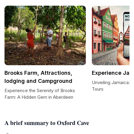
Brooks Farm, Attractions,
Experience Jam
lodging and Campground
Unveiling Jamaica: 
Tours
Experience the Serenity of Brooks
Farm: A Hidden Gem in Aberdeen
A brief summary to Oxford Cave