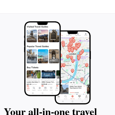
with the natural world. The surrounding landscape
offers lush greenery and stunning views, making it an
ideal location for picnics or relaxation after your cave
exploration. Whether you're traveling solo, with family,
or enjoying a romantic getaway, Oxford Cave provides
a unique blend of adventure, education, and tranquility
Your all‑in‑one travel