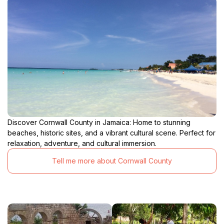
Discover Cornwall County in Jamaica: Home to stunning
beaches, historic sites, and a vibrant cultural scene. Perfect for
relaxation, adventure, and cultural immersion.
Tell me more about Cornwall County