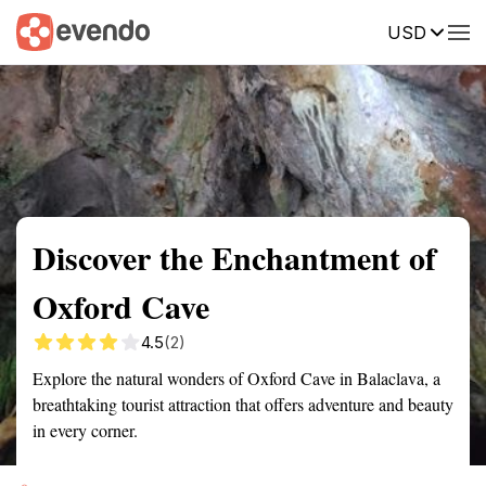
USD
Summary
Map
Getting there
Description
Reviews
Discover the Enchantment of
Oxford Cave
4.5
(2)
Explore the natural wonders of Oxford Cave in Balaclava, a
breathtaking tourist attraction that offers adventure and beauty
in every corner.