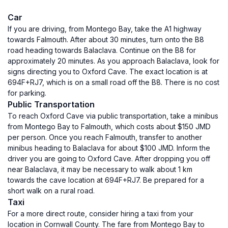
Car
If you are driving, from Montego Bay, take the A1 highway
towards Falmouth. After about 30 minutes, turn onto the B8
road heading towards Balaclava. Continue on the B8 for
approximately 20 minutes. As you approach Balaclava, look for
signs directing you to Oxford Cave. The exact location is at
694F+RJ7, which is on a small road off the B8. There is no cost
for parking.
Public Transportation
To reach Oxford Cave via public transportation, take a minibus
from Montego Bay to Falmouth, which costs about $150 JMD
per person. Once you reach Falmouth, transfer to another
minibus heading to Balaclava for about $100 JMD. Inform the
driver you are going to Oxford Cave. After dropping you off
near Balaclava, it may be necessary to walk about 1 km
towards the cave location at 694F+RJ7. Be prepared for a
short walk on a rural road.
Taxi
For a more direct route, consider hiring a taxi from your
location in Cornwall County. The fare from Montego Bay to