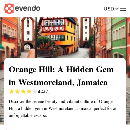
USD
Summary
Map
Getting there
Description
Reviews
Orange Hill: A Hidden Gem
in Westmoreland, Jamaica
4.4
(7)
Discover the serene beauty and vibrant culture of Orange
Hill, a hidden gem in Westmoreland, Jamaica, perfect for an
unforgettable escape.