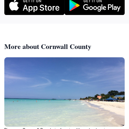
More about Cornwall County