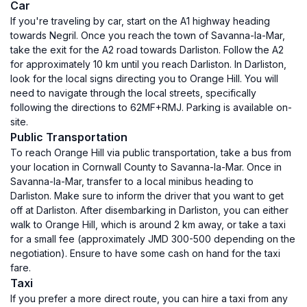
Car
If you're traveling by car, start on the A1 highway heading
towards Negril. Once you reach the town of Savanna-la-Mar,
take the exit for the A2 road towards Darliston. Follow the A2
for approximately 10 km until you reach Darliston. In Darliston,
look for the local signs directing you to Orange Hill. You will
need to navigate through the local streets, specifically
following the directions to 62MF+RMJ. Parking is available on-
site.
Public Transportation
To reach Orange Hill via public transportation, take a bus from
your location in Cornwall County to Savanna-la-Mar. Once in
Savanna-la-Mar, transfer to a local minibus heading to
Darliston. Make sure to inform the driver that you want to get
off at Darliston. After disembarking in Darliston, you can either
walk to Orange Hill, which is around 2 km away, or take a taxi
for a small fee (approximately JMD 300-500 depending on the
negotiation). Ensure to have some cash on hand for the taxi
fare.
Taxi
If you prefer a more direct route, you can hire a taxi from any