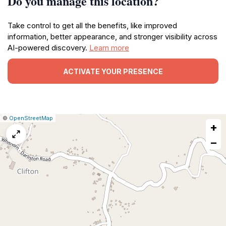
Do you manage this location?
Take control to get all the benefits, like improved
information, better appearance, and stronger visibility across
AI-powered discovery.
Learn more
ACTIVATE YOUR PRESENCE
|
Leaflet
|
Report
©
OpenStreetMap
+
a
map
−
issue