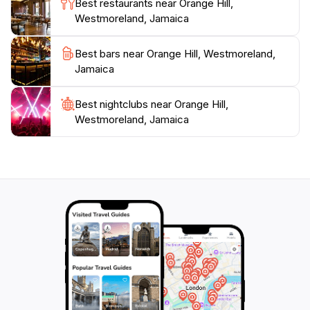
Best restaurants near Orange Hill,
Orange Hill promises an unforgettable experience in
Westmoreland, Jamaica
Best bars near Orange Hill, Westmoreland,
Jamaica
Best nightclubs near Orange Hill,
Westmoreland, Jamaica