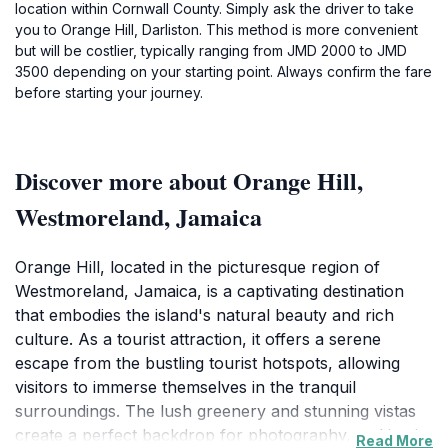
location within Cornwall County. Simply ask the driver to take
you to Orange Hill, Darliston. This method is more convenient
but will be costlier, typically ranging from JMD 2000 to JMD
3500 depending on your starting point. Always confirm the fare
before starting your journey.
Discover more about Orange Hill,
Westmoreland, Jamaica
Orange Hill, located in the picturesque region of
Westmoreland, Jamaica, is a captivating destination
that embodies the island's natural beauty and rich
culture. As a tourist attraction, it offers a serene
escape from the bustling tourist hotspots, allowing
visitors to immerse themselves in the tranquil
surroundings. The lush greenery and stunning vistas
create a perfect backdrop for photography, making it
Read More