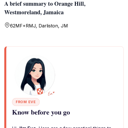
A brief summary to Orange Hill,
Westmoreland, Jamaica
62MF+RMJ, Darliston, JM
FROM EVE
Know before you go