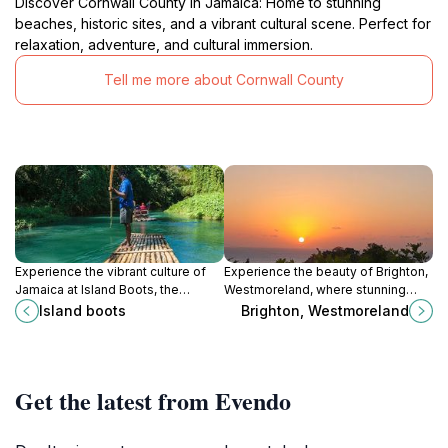
Discover Cornwall County in Jamaica: Home to stunning
beaches, historic sites, and a vibrant cultural scene. Perfect for
relaxation, adventure, and cultural immersion.
Tell me more about Cornwall County
Experience the vibrant culture of
Experience the beauty of Brighton,
Jamaica at Island Boots, the
Westmoreland, where stunning
perfect shopping destination in
beaches meet vibrant local culture
Island boots
Brighton, Westmoreland
Montego Bay for unique local
in an idyllic Jamaican setting.
crafts and souvenirs.
Get the latest from Evendo