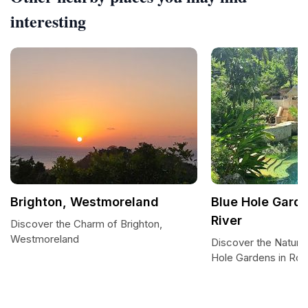
interesting
Brighton, Westmoreland
Blue Hole Garde
River
Discover the Charm of Brighton,
Westmoreland
Discover the Natural
Hole Gardens in Roar