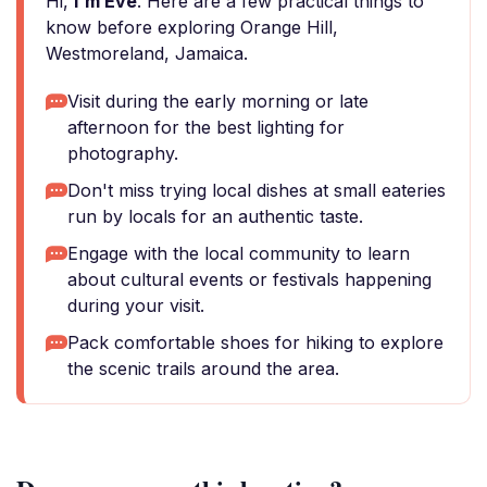
Hi,
I'm Eve
. Here are a few practical things to
know before exploring Orange Hill,
Westmoreland, Jamaica.
Visit during the early morning or late
afternoon for the best lighting for
photography.
Don't miss trying local dishes at small eateries
run by locals for an authentic taste.
Engage with the local community to learn
about cultural events or festivals happening
during your visit.
Pack comfortable shoes for hiking to explore
the scenic trails around the area.