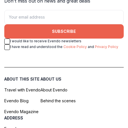
Don't miss out on news and great deals
SUBSCRIBE
I would like to receive Evendo newsletters
I have read and understood the
Cookie Policy
and
Privacy Policy
ABOUT THIS SITE
ABOUT US
Travel with Evendo
About Evendo
Evendo Blog
Behind the scenes
Evendo Magazine
ADDRESS