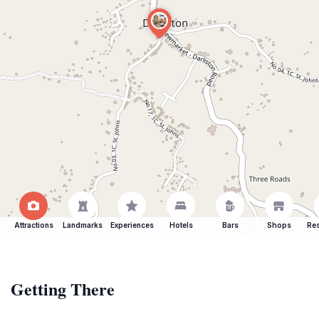
Attractions
Landmarks
Experiences
Hotels
Bars
Shops
Res
Getting There