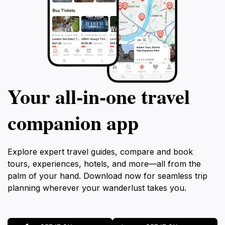
Your all‑in‑one travel
companion app
Explore expert travel guides, compare and book
tours, experiences, hotels, and more—all from the
palm of your hand. Download now for seamless trip
planning wherever your wanderlust takes you.