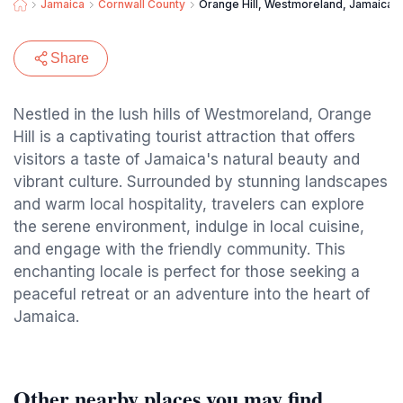
Jamaica
Cornwall County
Orange Hill, Westmoreland, Jamaica
Share
Nestled in the lush hills of Westmoreland, Orange
Hill is a captivating tourist attraction that offers
visitors a taste of Jamaica's natural beauty and
vibrant culture. Surrounded by stunning landscapes
and warm local hospitality, travelers can explore
the serene environment, indulge in local cuisine,
and engage with the friendly community. This
enchanting locale is perfect for those seeking a
peaceful retreat or an adventure into the heart of
Jamaica.
Other nearby places you may find