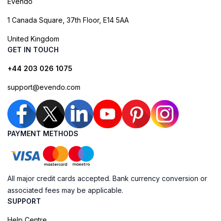
Evendo
1 Canada Square, 37th Floor, E14 5AA
United Kingdom
GET IN TOUCH
+44 203 026 1075
support@evendo.com
PAYMENT METHODS
All major credit cards accepted. Bank currency conversion or
associated fees may be applicable.
SUPPORT
Help Centre