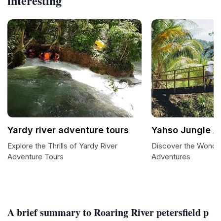
interesting
Yardy river adventure tours
Yahso Jungle A
Explore the Thrills of Yardy River
Discover the Wonde
Adventure Tours
Adventures
A brief summary to Roaring River petersfield p