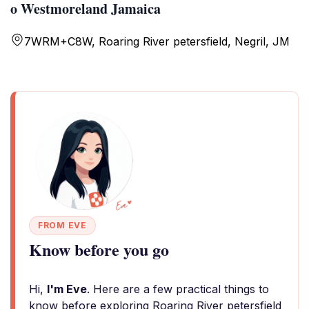
o Westmoreland Jamaica
7WRM+C8W, Roaring River petersfield, Negril, JM
FROM EVE
Know before you go
Hi,
I'm Eve
. Here are a few practical things to
know before exploring Roaring River petersfield