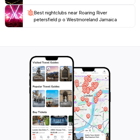
Best nightclubs near Roaring River
petersfield p o Westmoreland Jamaica