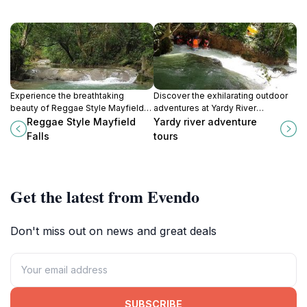
Experience the breathtaking
Discover the exhilarating outdoor
beauty of Reggae Style Mayfield
adventures at Yardy River
Falls in Jamaica, where nature
Adventure Tours in Petersfield,
Reggae Style Mayfield
Yardy river adventure
meets vibrant culture and reggae
Jamaica, perfect for nature lovers
Falls
tours
rhythms fill the air.
and thrill-seekers alike.
Get the latest from Evendo
Don't miss out on news and great deals
SUBSCRIBE