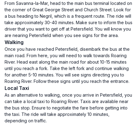
From Savanna-la-Mar, head to the main bus terminal located on
the corner of Great George Street and Church Street. Look for
a bus heading to Negril, which is a frequent route. The ride will
take approximately 30-40 minutes. Make sure to inform the bus
driver that you want to get off at Petersfield. You will know you
are nearing Petersfield when you see signs for the area.
Walking
Once you have reached Petersfield, disembark the bus at the
main road. From here, you will need to walk towards Roaring
River. Head east along the main road for about 10-15 minutes
until you reach a fork. Take the left fork and continue walking
for another 5-10 minutes. You will see signs directing you to
Roaring River. Follow these signs until you reach the entrance.
Local Taxi
As an alternative to walking, once you arrive in Petersfield, you
can take a local taxi to Roaring River. Taxis are available near
the bus stop. Ensure to negotiate the fare before getting into
the taxi. The ride will take approximately 10 minutes,
depending on traffic.