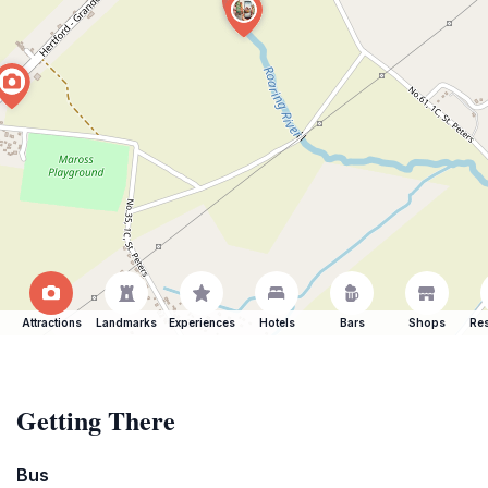
Attractions
Landmarks
Experiences
Hotels
Bars
Shops
Res
Getting There
Bus