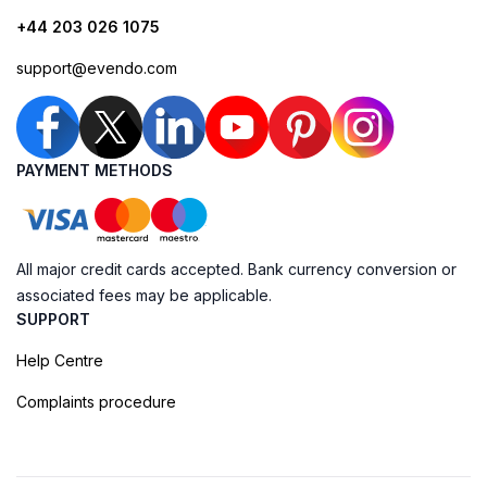
+44 203 026 1075
support@evendo.com
PAYMENT METHODS
All major credit cards accepted. Bank currency conversion or
associated fees may be applicable.
SUPPORT
Help Centre
Complaints procedure