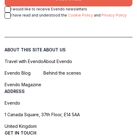
I would like to receive Evendo newsletters
I have read and understood the
Cookie Policy
and
Privacy Policy
ABOUT THIS SITE
ABOUT US
Travel with Evendo
About Evendo
Evendo Blog
Behind the scenes
Evendo Magazine
ADDRESS
Evendo
1 Canada Square, 37th Floor, E14 5AA
United Kingdom
GET IN TOUCH