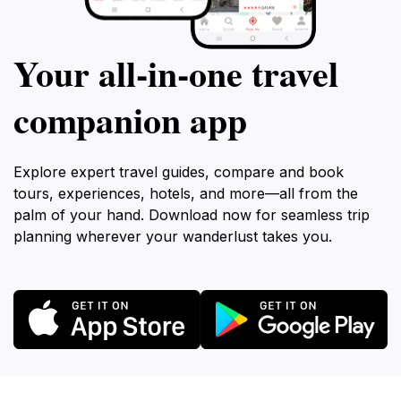
Your all‑in‑one travel
companion app
Explore expert travel guides, compare and book
tours, experiences, hotels, and more—all from the
palm of your hand. Download now for seamless trip
planning wherever your wanderlust takes you.