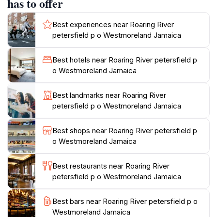
has to offer
for those keen on bird watching or learning about
local flora and fauna. The area is home to various
Best experiences near Roaring River
species of plants and wildlife, making it a great spot for
petersfield p o Westmoreland Jamaica
eco-tourism. Although not as commercialized as some
other attractions in Jamaica, Roaring River offers a
Best hotels near Roaring River petersfield p
unique and authentic experience, where the natural
o Westmoreland Jamaica
beauty of the island can be fully appreciated. It's an
ideal destination for anyone looking to immerse
Best landmarks near Roaring River
themselves in Jamaica's stunning landscapes and
petersfield p o Westmoreland Jamaica
enjoy a peaceful day in nature, away from the bustling
tourist hotspots. The welcoming atmosphere and
Best shops near Roaring River petersfield p
breathtaking scenery make Roaring River a must-visit
o Westmoreland Jamaica
Best restaurants near Roaring River
petersfield p o Westmoreland Jamaica
Best bars near Roaring River petersfield p o
Westmoreland Jamaica