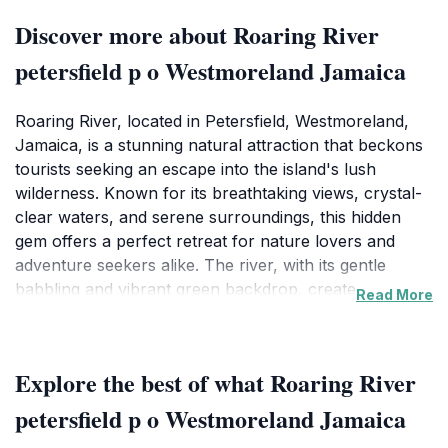
Discover more about Roaring River
petersfield p o Westmoreland Jamaica
Roaring River, located in Petersfield, Westmoreland,
Jamaica, is a stunning natural attraction that beckons
tourists seeking an escape into the island's lush
wilderness. Known for its breathtaking views, crystal-
clear waters, and serene surroundings, this hidden
gem offers a perfect retreat for nature lovers and
adventure seekers alike. The river, with its gentle
babbling and vibrant green backdrop, creates a
Read More
picturesque setting for a relaxing day out or an
adventurous exploration of the surrounding area.
Visitors can wander along the riverbanks, enjoy picnic
Explore the best of what Roaring River
spots shaded by towering trees, or simply bask in the
tranquility that this enchanting location provides. The
petersfield p o Westmoreland Jamaica
rich biodiversity around Roaring River is also a treat