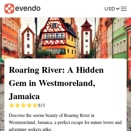
USD
Summary
Map
Getting there
Description
Reviews
Roaring River: A Hidden
Gem in Westmoreland,
Jamaica
5
(1)
Discover the serene beauty of Roaring River in
Westmoreland, Jamaica, a perfect escape for nature lovers and
adventure seekers alike.