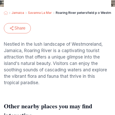
Jamaica
Savanna La Mar
Roaring River petersfield p o Westmo
Share
Nestled in the lush landscape of Westmoreland,
Jamaica, Roaring River is a captivating tourist
attraction that offers a unique glimpse into the
island's natural beauty. Visitors can enjoy the
soothing sounds of cascading waters and explore
the vibrant flora and fauna that thrive in this
tropical paradise.
Other nearby places you may find