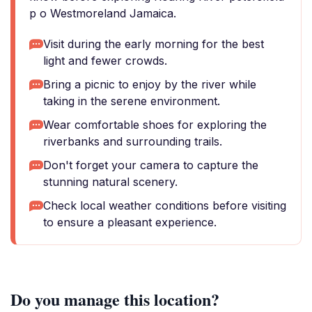
p o Westmoreland Jamaica.
Visit during the early morning for the best
light and fewer crowds.
Bring a picnic to enjoy by the river while
taking in the serene environment.
Wear comfortable shoes for exploring the
riverbanks and surrounding trails.
Don't forget your camera to capture the
stunning natural scenery.
Check local weather conditions before visiting
to ensure a pleasant experience.
Do you manage this location?