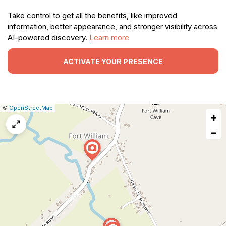
Take control to get all the benefits, like improved
information, better appearance, and stronger visibility across
AI-powered discovery.
Learn more
ACTIVATE YOUR PRESENCE
|
Leaflet
|
Report
©
OpenStreetMap
+
a
map
−
issue