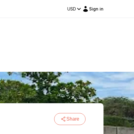
USD
Sign in
Share