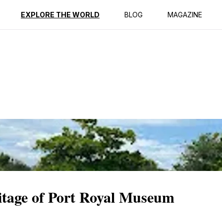
ption
Reviews
EXPLORE THE WORLD
BLOG
MAGAZINE
itage of Port Royal Museum