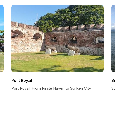
Port Royal
S
t
Port Royal: From Pirate Haven to Sunken City
Su