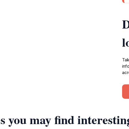
D
l
Tak
inf
acr
s you may find interestin