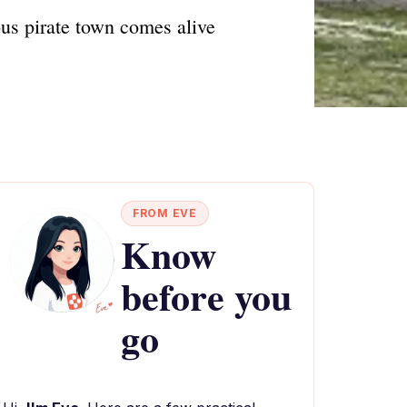
us pirate town comes alive
FROM EVE
Know
before you
go