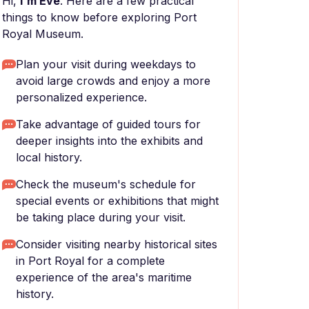
Hi,
I'm Eve
. Here are a few practical
things to know before exploring Port
Royal Museum.
Plan your visit during weekdays to
avoid large crowds and enjoy a more
personalized experience.
Take advantage of guided tours for
deeper insights into the exhibits and
local history.
Check the museum's schedule for
special events or exhibitions that might
be taking place during your visit.
Consider visiting nearby historical sites
in Port Royal for a complete
experience of the area's maritime
history.