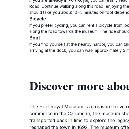
If you are already in Port Royal, you can easily rea
Road. Continue walking along this road, enjoying the
should take you about 10-15 minutes on foot dependin
Bicycle
If you prefer cycling, you can rent a bicycle from l
along the road towards the museum. The ride should 
Boat
If you find yourself at the nearby harbor, you can tak
arriving at the dock, you can walk approximately 5 
Discover more abo
The Port Royal Museum is a treasure trove of
commerce in the Caribbean, the museum showcas
transported back in time to explore the legac
reshaped the town in 1692. The museum offers 