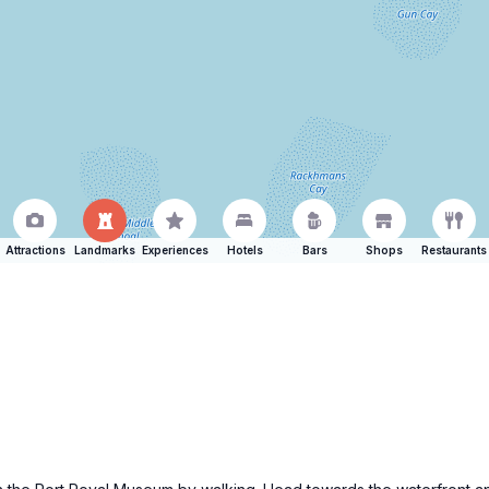
Attractions
Landmarks
Experiences
Hotels
Bars
Shops
Restaurants