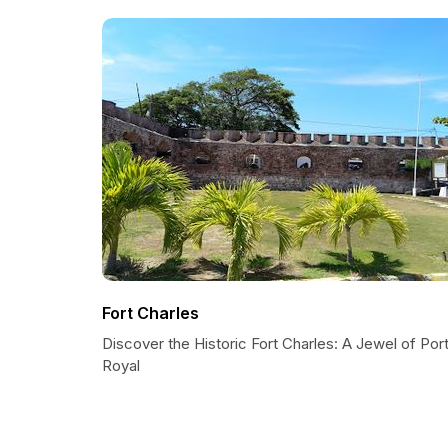
Fort Charles
Discover the Historic Fort Charles: A Jewel of Por
Royal