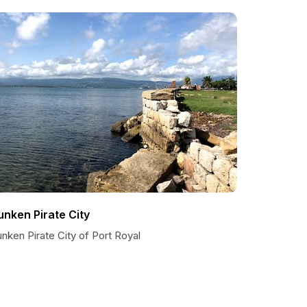
unken Pirate City
nken Pirate City of Port Royal