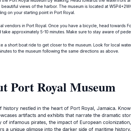
ch the Port Royal Museum by walking. Head towards the waterfront an
 beautiful views of the harbor. The museum is located at W5P4+2WC, j
g on your starting point in Port Royal.
ocal vendors in Port Royal. Once you have a bicycle, head towards Fo
take approximately 5-10 minutes. Make sure to stay aware of pedest
e a short boat ride to get closer to the museum. Look for local water
minutes to the museum following the same directions as above.
ut Port Royal Museum
 history nestled in the heart of Port Royal, Jamaica. Know
es artifacts and exhibits that narrate the dramatic stories 
y of infamous pirates, the impact of European colonization
a unique glimpse into the darker side of maritime history, w