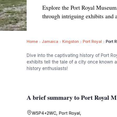
Explore the Port Royal Museum, 
through intriguing exhibits and a
Home
Jamaica
Kingston
Port Royal
Port 
Dive into the captivating history of Port R
exhibits tell the tale of a city once known 
history enthusiasts!
A brief summary to Port Royal 
W5P4+2WC, Port Royal,