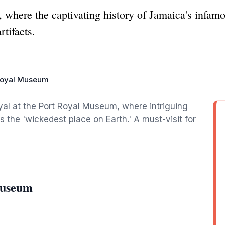
where the captivating history of Jamaica's infamo
rtifacts.
Royal Museum
oyal at the Port Royal Museum, where intriguing
as the 'wickedest place on Earth.' A must-visit for
Museum