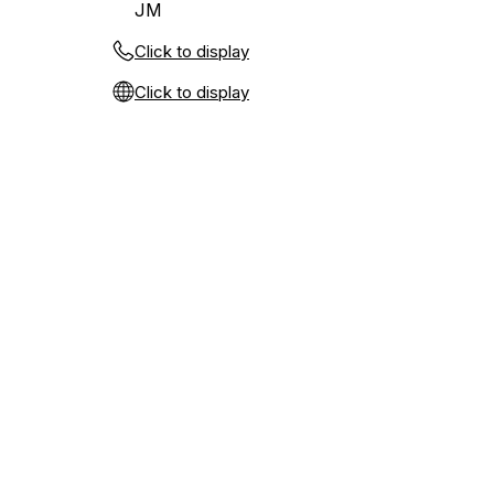
JM
Click to display
Click to display