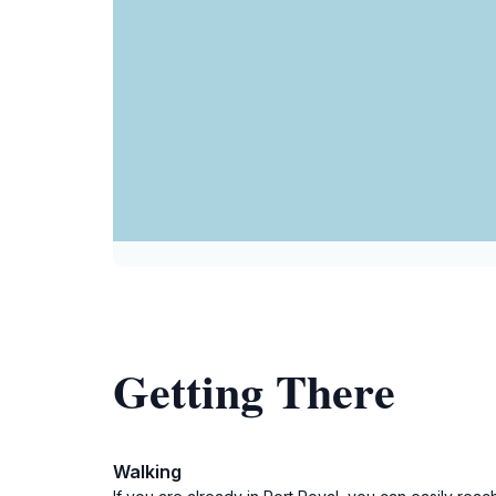
Getting There
Walking