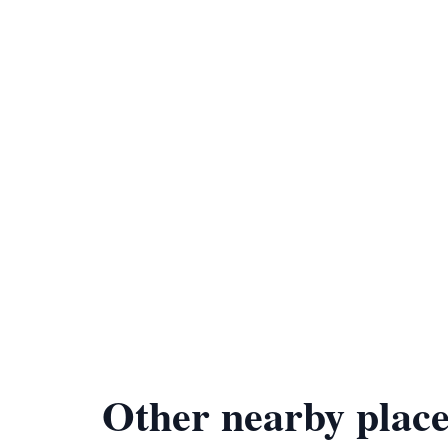
Other nearby place