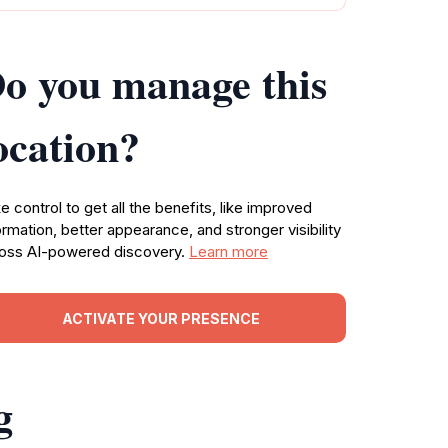
o you manage this
ocation?
e control to get all the benefits, like improved
ormation, better appearance, and stronger visibility
oss AI-powered discovery.
Learn more
ACTIVATE YOUR PRESENCE
g