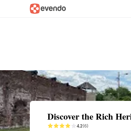
Summary
Map
Getting there
Descri
Discover the Rich Her
4.2
(6)