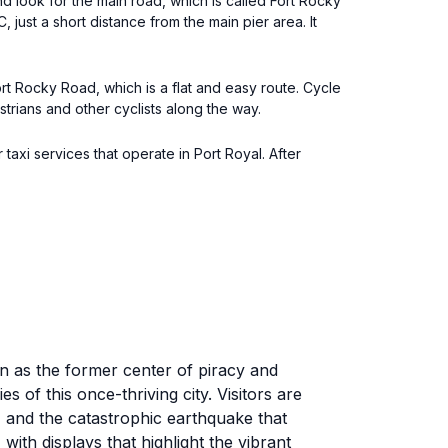
d look for the main road, which is called Fort Rocky
ust a short distance from the main pier area. It
rt Rocky Road, which is a flat and easy route. Cycle
rians and other cyclists along the way.
 taxi services that operate in Port Royal. After
n as the former center of piracy and
of this once-thriving city. Visitors are
, and the catastrophic earthquake that
ith displays that highlight the vibrant