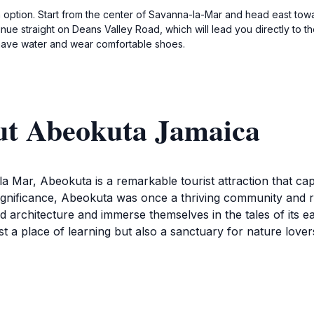
 option. Start from the center of Savanna-la-Mar and head east towa
nue straight on Deans Valley Road, which will lead you directly to t
 have water and wear comfortable shoes.
ut Abeokuta Jamaica
a Mar, Abeokuta is a remarkable tourist attraction that ca
 significance, Abeokuta was once a thriving community and r
ed architecture and immerse themselves in the tales of its e
st a place of learning but also a sanctuary for nature lov
er the Deans Valley Water Works, a significant site that sho
 highlights the engineering prowess of the past but also e