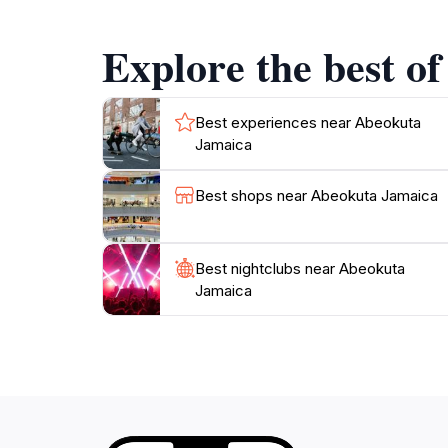
surroundings. The serene sounds of flowing wa
photography. Moreover, the warm and welcomin
Explore the best o
history of the area to life.
Visiting Abeokuta is an invitation to step bac
enthusiast, or simply looking for a peaceful 
Best experiences near Abeokuta
Jamaica
culture. Don’t miss the chance to explore thi
Best shops near Abeokuta Jamaica
Best nightclubs near Abeokuta
Jamaica