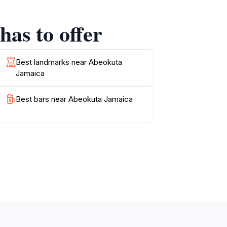
nt, ideal for leisurely walks and
 visit with personal stories that bring the
as to offer
hether you're an avid historian, a nature
e that resonates with the heart of Jamaican
Best landmarks near Abeokuta
Jamaica
 that make Abeokuta a treasure in Jamaica’s
Best bars near Abeokuta Jamaica