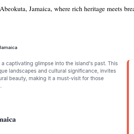
f Abeokuta, Jamaica, where rich heritage meets bre
Jamaica
 captivating glimpse into the island's past. This
que landscapes and cultural significance, invites
tural beauty, making it a must-visit for those
.
maica