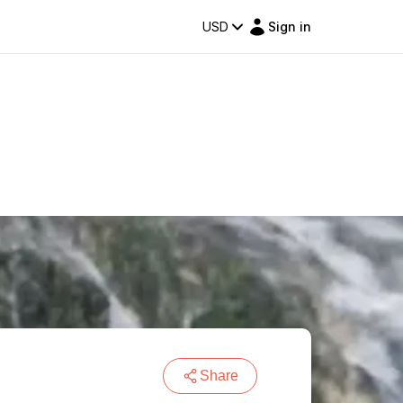
USD
Sign in
Share