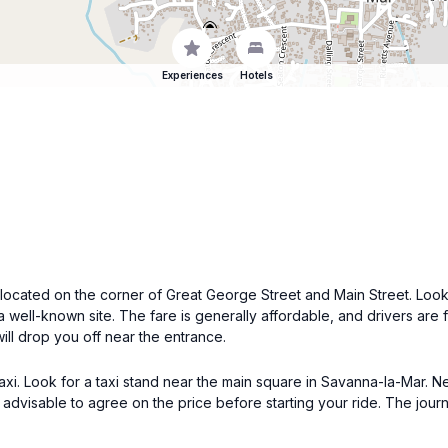
Experiences
Hotels
 located on the corner of Great George Street and Main Street. Loo
s a well-known site. The fare is generally affordable, and drivers are 
ill drop you off near the entrance.
taxi. Look for a taxi stand near the main square in Savanna-la-Mar. Ne
 advisable to agree on the price before starting your ride. The jo