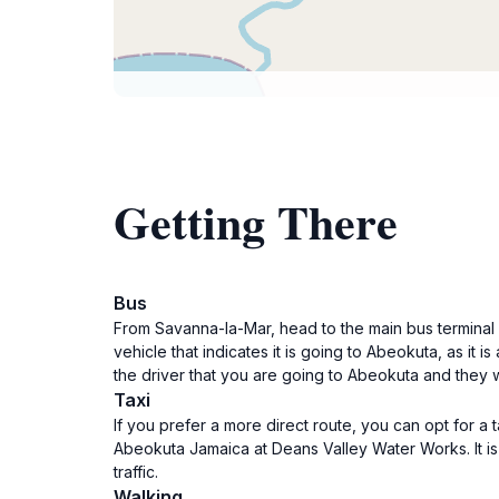
Getting There
Bus
From Savanna-la-Mar, head to the main bus terminal
vehicle that indicates it is going to Abeokuta, as it i
the driver that you are going to Abeokuta and they w
Taxi
If you prefer a more direct route, you can opt for a 
Abeokuta Jamaica at Deans Valley Water Works. It is
traffic.
Walking