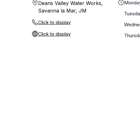
Monda
Deans Valley Water Works,
Savanna la Mar, JM
Tuesda
Click to display
Wedne
Click to display
Thursd