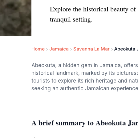
Explore the historical beauty o
tranquil setting.
Home
Jamaica
Savanna La Mar
Abeokuta 
Abeokuta, a hidden gem in Jamaica, offers a
historical landmark, marked by its pictures
tourists to explore its rich heritage and na
seeking an authentic Jamaican experience
A brief summary to Abeokuta Ja