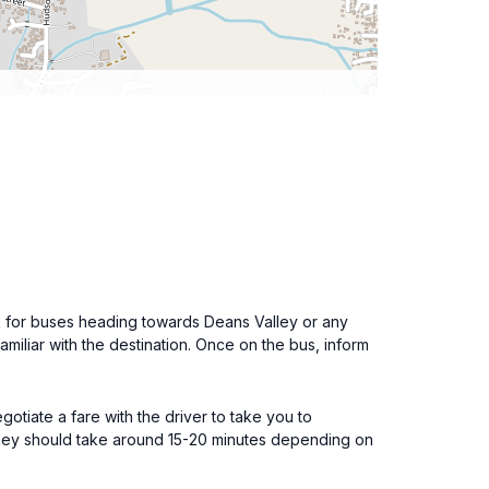
k for buses heading towards Deans Valley or any
familiar with the destination. Once on the bus, inform
gotiate a fare with the driver to take you to
urney should take around 15-20 minutes depending on