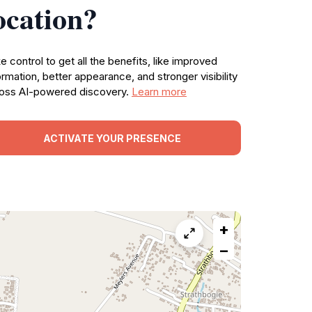
ocation?
e control to get all the benefits, like improved
ormation, better appearance, and stronger visibility
oss AI-powered discovery.
Learn more
ACTIVATE YOUR PRESENCE
+
−