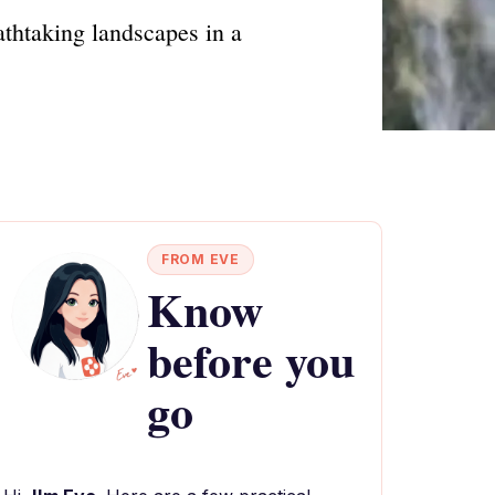
athtaking landscapes in a
FROM EVE
Know
before you
go