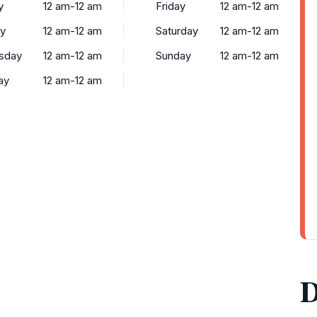
y
12 am-12 am
Friday
12 am-12 am
y
12 am-12 am
Saturday
12 am-12 am
sday
12 am-12 am
Sunday
12 am-12 am
ay
12 am-12 am
D