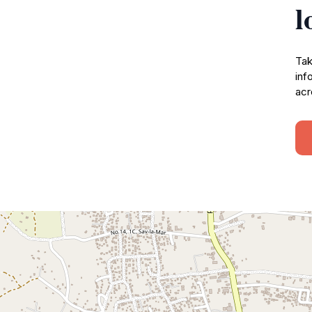
l
Tak
inf
acr