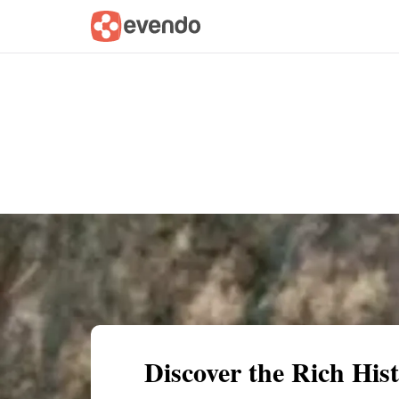
Summary
Map
Getting there
Descri
Discover the Rich His