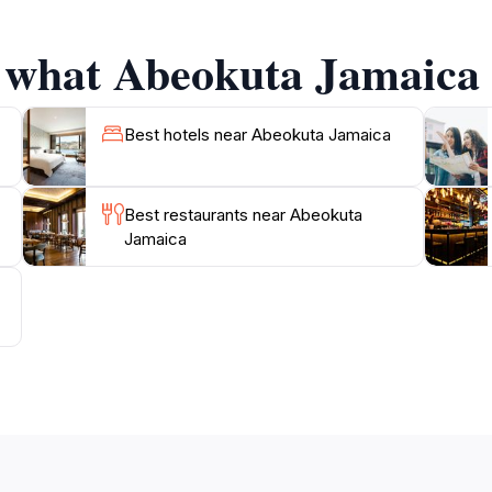
ter and the picturesque vistas create a tranquil environme
g locals often share anecdotes and insights, enriching your
f what Abeokuta Jamaica h
k in time and appreciate the legacy of Jamaica's heritage. W
getaway, this historical landmark offers a unique experienc
Best hotels near Abeokuta Jamaica
s captivating destination and uncover the layers of history
Best restaurants near Abeokuta
Jamaica