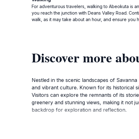
For adventurous travelers, walking to Abeokuta is an
you reach the junction with Deans Valley Road. Conti
walk, as it may take about an hour, and ensure you
Discover more abo
Nestled in the scenic landscapes of Savanna l
and vibrant culture. Known for its historical
Visitors can explore the remnants of its stori
greenery and stunning views, making it not ju
backdrop for exploration and reflection.
As you stroll through Abeokuta, you'll discov
management in Jamaica. This feature not only