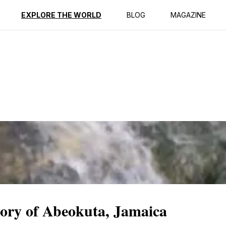
ption
Reviews
EXPLORE THE WORLD
BLOG
MAGAZINE
tory of Abeokuta, Jamaica