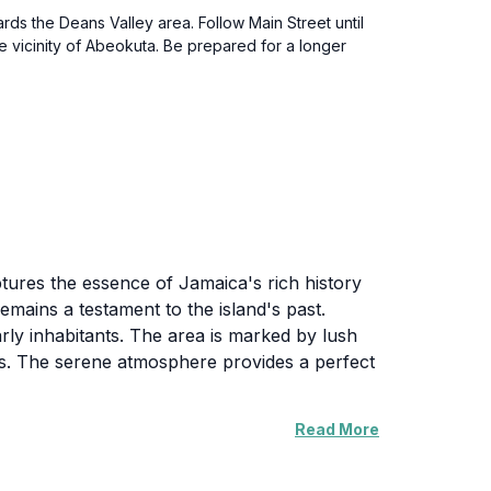
rds the Deans Valley area. Follow Main Street until
he vicinity of Abeokuta. Be prepared for a longer
ptures the essence of Jamaica's rich history
emains a testament to the island's past.
arly inhabitants. The area is marked by lush
ers. The serene atmosphere provides a perfect
Read More
wcases the ingenuity of historical water
nhances the natural beauty of the