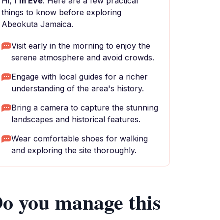
Hi,
I'm Eve
. Here are a few practical
things to know before exploring
Abeokuta Jamaica.
Visit early in the morning to enjoy the
serene atmosphere and avoid crowds.
Engage with local guides for a richer
understanding of the area's history.
Bring a camera to capture the stunning
landscapes and historical features.
Wear comfortable shoes for walking
and exploring the site thoroughly.
o you manage this