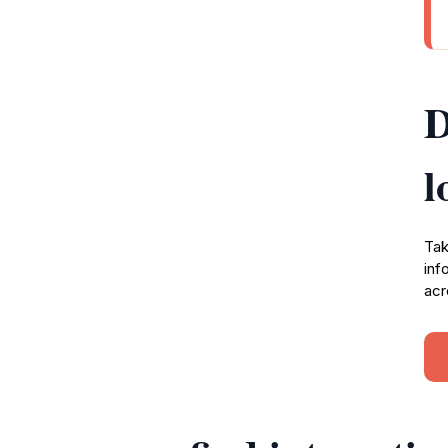
D
l
Tak
inf
acr