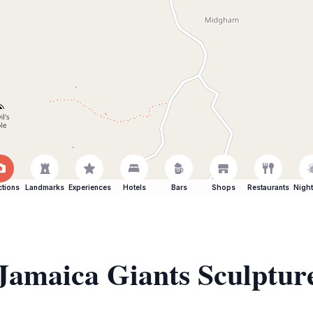
ctions
Landmarks
Experiences
Hotels
Bars
Shops
Restaurants
Night
 Jamaica Giants Sculptu