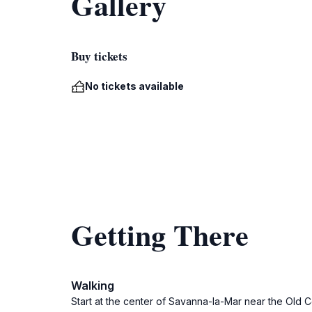
Gallery
Buy tickets
No tickets available
Getting There
Walking
Start at the center of Savanna-la-Mar near the Old C