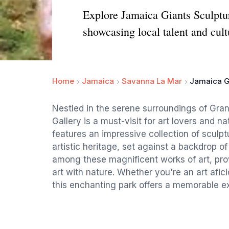
Explore Jamaica Giants Sculptur
showcasing local talent and cult
Home
Jamaica
Savanna La Mar
Jamaica Gi
Nestled in the serene surroundings of Gran
Gallery is a must-visit for art lovers and n
features an impressive collection of sculpt
artistic heritage, set against a backdrop of
among these magnificent works of art, pro
art with nature. Whether you're an art afic
this enchanting park offers a memorable exp