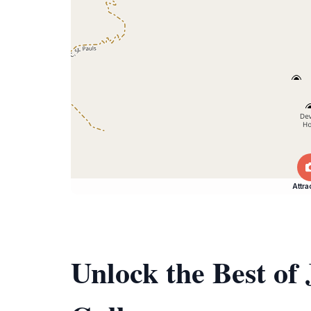
Attra
Unlock the Best of