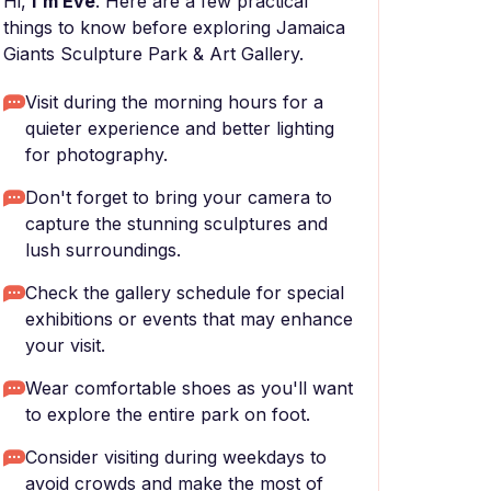
Hi,
I'm Eve
. Here are a few practical
things to know before exploring Jamaica
Giants Sculpture Park & Art Gallery.
Visit during the morning hours for a
quieter experience and better lighting
for photography.
Don't forget to bring your camera to
capture the stunning sculptures and
lush surroundings.
Check the gallery schedule for special
exhibitions or events that may enhance
your visit.
Wear comfortable shoes as you'll want
to explore the entire park on foot.
Consider visiting during weekdays to
avoid crowds and make the most of