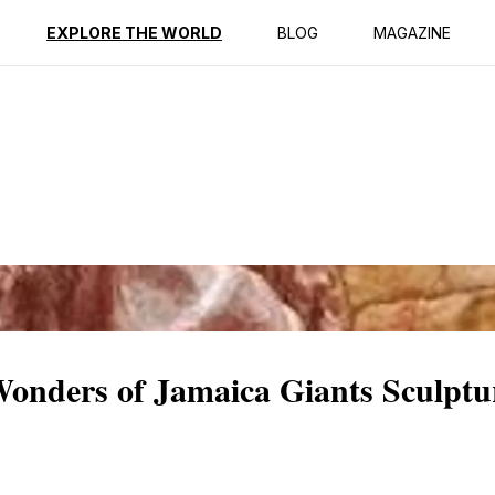
ption
Reviews
EXPLORE THE WORLD
BLOG
MAGAZINE
 Wonders of Jamaica Giants Sculpt