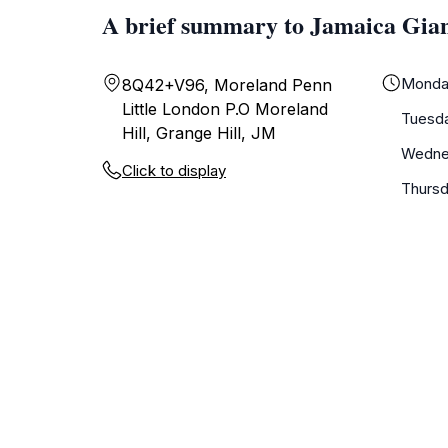
A brief summary to Jamaica Gian
Monda
8Q42+V96, Moreland Penn
Little London P.O Moreland
Tuesd
Hill, Grange Hill, JM
Wedne
Click to display
Thurs