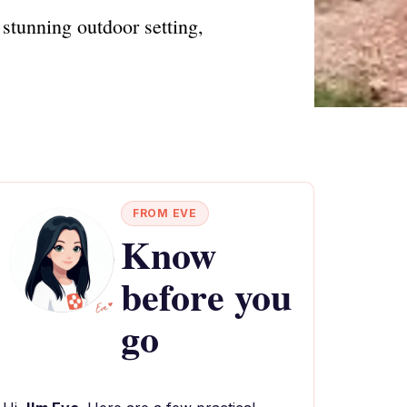
stunning outdoor setting,
FROM EVE
Know
before you
go