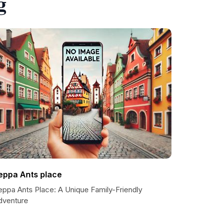
g
eppa Ants place
eppa Ants Place: A Unique Family-Friendly
dventure