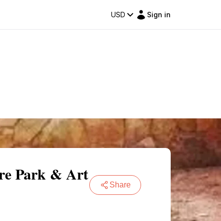
USD
Sign in
ure Park & Art
Share