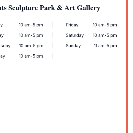
ts Sculpture Park & Art Gallery
y
10 am-5 pm
Friday
10 am-5 pm
ay
10 am-5 pm
Saturday
10 am-5 pm
sday
10 am-5 pm
Sunday
11 am-5 pm
day
10 am-5 pm