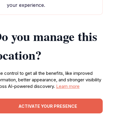
your experience.
o you manage this
ocation?
e control to get all the benefits, like improved
ormation, better appearance, and stronger visibility
oss AI-powered discovery.
Learn more
ACTIVATE YOUR PRESENCE