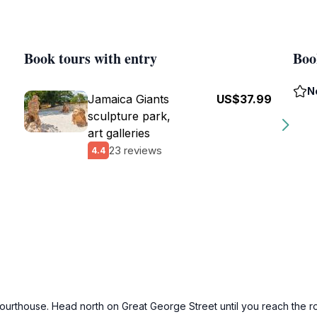
Book tours with entry
Boo
N
Jamaica Giants
US$37.99
sculpture park,
art galleries
23 reviews
4.4
ourthouse. Head north on Great George Street until you reach the rou