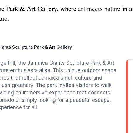
e Park & Art Gallery, where art meets nature in a 
ure.
ants Sculpture Park & Art Gallery
ge Hill, the Jamaica Giants Sculpture Park & Art
ature enthusiasts alike. This unique outdoor space
ures that reflect Jamaica's rich culture and
 lush greenery. The park invites visitors to walk
viding an immersive experience that connects
ionado or simply looking for a peaceful escape,
erience for all.