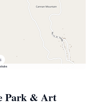
clubs
re Park & Art