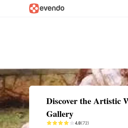
Summary
Map
Getting there
Descri
Discover the Artistic
Gallery
4.8
(72)