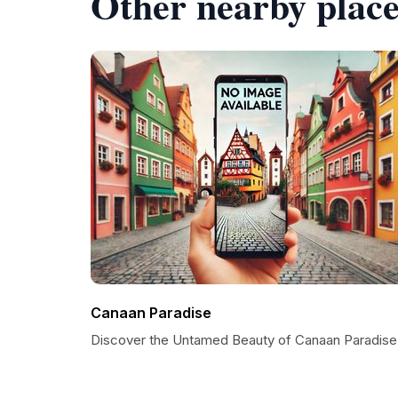
Other nearby place
Canaan Paradise
Discover the Untamed Beauty of Canaan Paradise