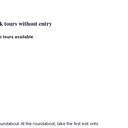
k tours without entry
o tours available
ndabout. At the roundabout, take the first exit onto