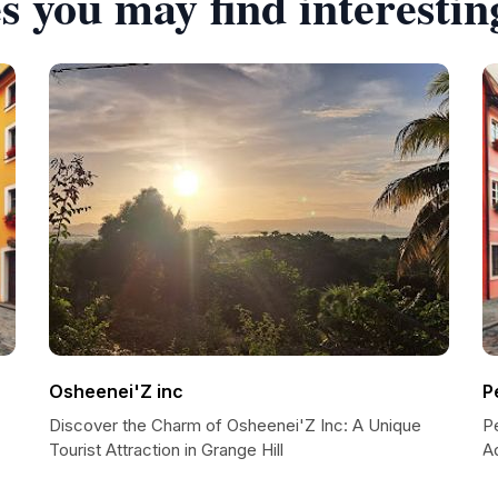
s you may find interestin
Osheenei'Z inc
P
Discover the Charm of Osheenei'Z Inc: A Unique
P
Tourist Attraction in Grange Hill
A