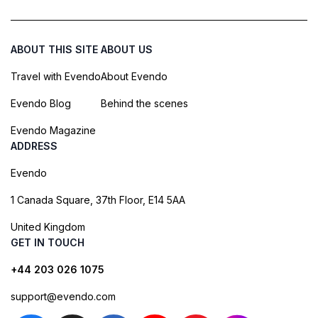
ABOUT THIS SITE
ABOUT US
Travel with Evendo
About Evendo
Evendo Blog
Behind the scenes
Evendo Magazine
ADDRESS
Evendo
1 Canada Square, 37th Floor, E14 5AA
United Kingdom
GET IN TOUCH
+44 203 026 1075
support@evendo.com