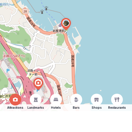
Attractions
Landmarks
Hotels
Bars
Shops
Restaurants