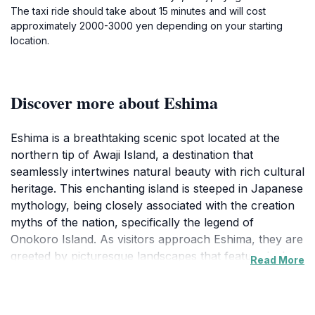
The taxi ride should take about 15 minutes and will cost
approximately 2000-3000 yen depending on your starting
location.
Discover more about Eshima
Eshima is a breathtaking scenic spot located at the
northern tip of Awaji Island, a destination that
seamlessly intertwines natural beauty with rich cultural
heritage. This enchanting island is steeped in Japanese
mythology, being closely associated with the creation
myths of the nation, specifically the legend of
Onokoro Island. As visitors approach Eshima, they are
greeted by picturesque landscapes that feature lush
Read More
greenery and mesmerizing coastal views. The serene
atmosphere makes it ideal for leisurely walks,
photography, or simply soaking in the beauty of the