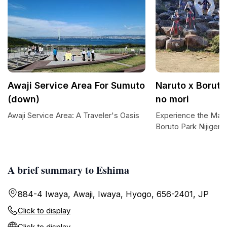
Awaji Service Area For Sumuto
Naruto x Boruto
(down)
no mori
Awaji Service Area: A Traveler's Oasis
Experience the Magi
Boruto Park Nijigen 
A brief summary to Eshima
884-4 Iwaya, Awaji, Iwaya, Hyogo, 656-2401, JP
Click to display
Click to display