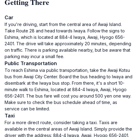
Getting There
Car
If you're driving, start from the central area of Awaji Island.
Take Route 28 and head towards Iwaya. Follow the signs to
Eshima, which is located at 884-4 Iwaya, Awaji, Hyogo 656-
2401. The drive will take approximately 20 minutes, depending
on traffic. There is parking available nearby, but be aware that
parking may incur a small fee.
Public Transportation
To reach Eshima via public transportation, take the Awaji Kotsu
bus from Awaji City Center. Board the bus heading to Iwaya and
disembark at the Iwaya bus stop. From there, it's a short 10-
minute walk to Eshima, located at 884-4 Iwaya, Awaji, Hyogo
656-2401. The bus fare will cost you around 500 yen one way.
Make sure to check the bus schedule ahead of time, as
service can be limited.
Taxi
For a more direct route, consider taking a taxi. Taxis are
available in the central areas of Awaji Island. Simply provide the
driver with the address: 884-4 Iwaya, Awaji, Hyogo 656-2401.