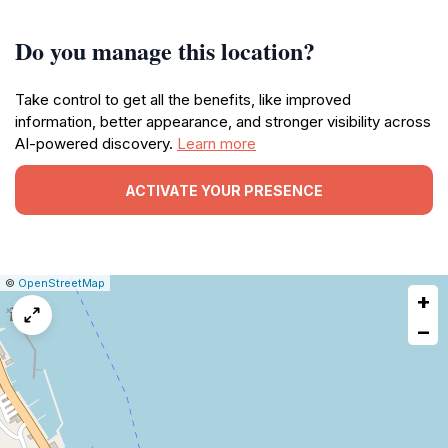
Do you manage this location?
Take control to get all the benefits, like improved
information, better appearance, and stronger visibility across
AI-powered discovery.
Learn more
ACTIVATE YOUR PRESENCE
|
Leaflet
|
Report
©
OpenStreetMap
+
a
map
−
issue