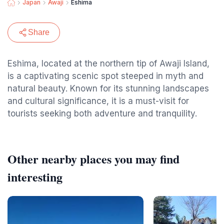
Japan
Awaji
Eshima
Share
Eshima, located at the northern tip of Awaji Island,
is a captivating scenic spot steeped in myth and
natural beauty. Known for its stunning landscapes
and cultural significance, it is a must-visit for
tourists seeking both adventure and tranquility.
Other nearby places you may find
interesting