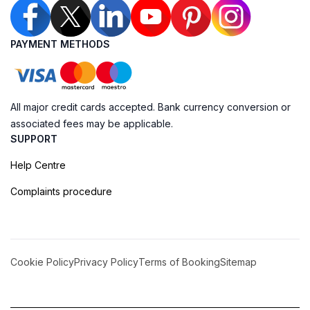
PAYMENT METHODS
All major credit cards accepted. Bank currency conversion or
associated fees may be applicable.
SUPPORT
Help Centre
Complaints procedure
Cookie Policy
Privacy Policy
Terms of Booking
Sitemap