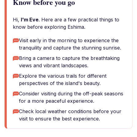
Know before you go
Hi,
I'm Eve
. Here are a few practical things to
know before exploring Eshima.
Visit early in the morning to experience the
tranquility and capture the stunning sunrise.
Bring a camera to capture the breathtaking
views and vibrant landscapes.
Explore the various trails for different
perspectives of the island's beauty.
Consider visiting during the off-peak seasons
for a more peaceful experience.
Check local weather conditions before your
visit to ensure the best experience.