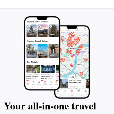
immerse themselves in the beauty and tradition of this
Your all‑in‑one travel