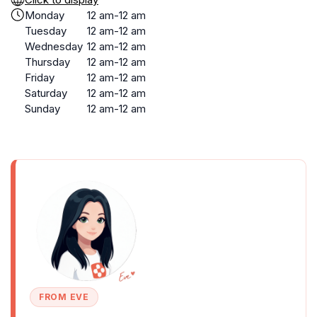
Monday
12 am-12 am
Tuesday
12 am-12 am
Wednesday
12 am-12 am
Thursday
12 am-12 am
Friday
12 am-12 am
Saturday
12 am-12 am
Sunday
12 am-12 am
FROM EVE