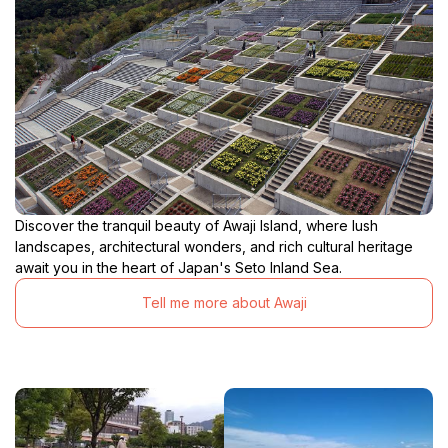
Discover the tranquil beauty of Awaji Island, where lush
landscapes, architectural wonders, and rich cultural heritage
await you in the heart of Japan's Seto Inland Sea.
Tell me more about Awaji