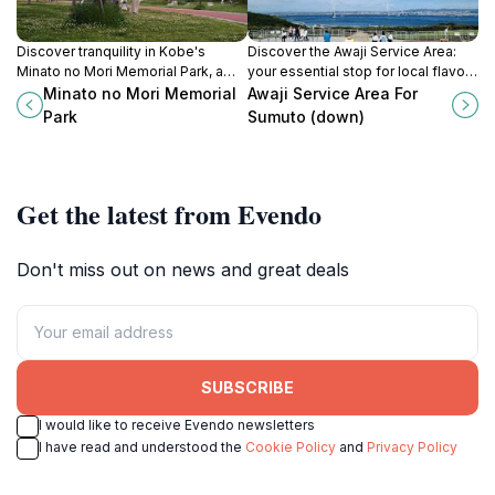
Discover tranquility in Kobe's
Discover the Awaji Service Area:
Minato no Mori Memorial Park, a
your essential stop for local flavors
lush green haven perfect for
and breathtaking views on Awaji
Minato no Mori Memorial
Awaji Service Area For
relaxation, reflection, and cultural
Island.
Park
Sumuto (down)
exploration.
Get the latest from Evendo
Don't miss out on news and great deals
SUBSCRIBE
I would like to receive Evendo newsletters
I have read and understood the
Cookie Policy
and
Privacy Policy