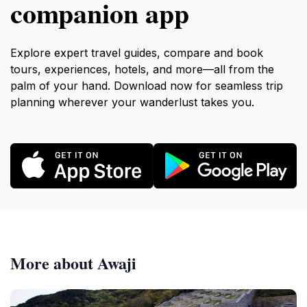
companion app
Explore expert travel guides, compare and book
tours, experiences, hotels, and more—all from the
palm of your hand. Download now for seamless trip
planning wherever your wanderlust takes you.
More about Awaji