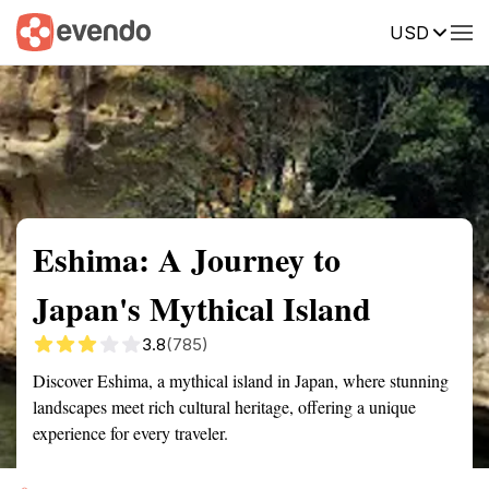
USD
Summary
Map
Getting there
Description
Reviews
Eshima: A Journey to
Japan's Mythical Island
3.8
(785)
Discover Eshima, a mythical island in Japan, where stunning
landscapes meet rich cultural heritage, offering a unique
experience for every traveler.