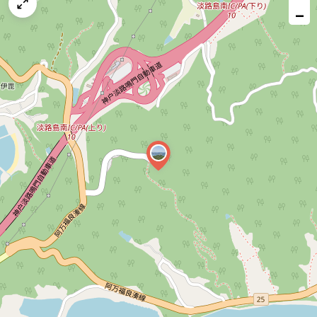
map
−
issue