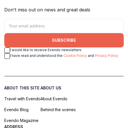
Don't miss out on news and great deals
SUBSCRIBE
I would like to receive Evendo newsletters
I have read and understood the
Cookie Policy
and
Privacy Policy
ABOUT THIS SITE
ABOUT US
Travel with Evendo
About Evendo
Evendo Blog
Behind the scenes
Evendo Magazine
ADDRESS