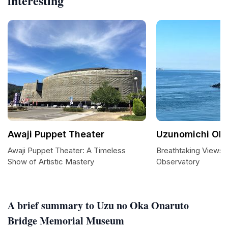
interesting
Awaji Puppet Theater
Uzunomichi Obs
Awaji Puppet Theater: A Timeless
Breathtaking Views
Show of Artistic Mastery
Observatory
A brief summary to Uzu no Oka Onaruto
Bridge Memorial Museum