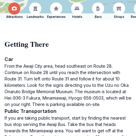
Attractions
Landmarks
Experiences
Hotels
Bars
Shops
Res
Getting There
Car
From the Awaji City area, head southeast on Route 28.
Continue on Route 28 until you reach the intersection with
Route 31. Turn left onto Route 31 and follow it for about 10
kilometers. Look for the signs directing you to the Uzu no Oka
Onaruto Bridge Memorial Museum. The museum is located at
Hei-936-3 Fukura, Minamiawaji, Hyogo 656-0503, which will be
on your right. There is parking available on-site.
Public Transportation
If you are taking public transport, start by finding the nearest
bus stop serving the Awaji Bus. Take the bus that heads
towards the Minamiawaji area. You will want to get off at the