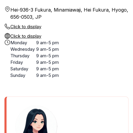
Hei-936-3 Fukura, Minamiawaji, Hei Fukura, Hyogo,
656-0503, JP
Click to display
Click to display
Monday
9 am-5 pm
Wednesday
9 am-5 pm
Thursday
9 am-5 pm
Friday
9 am-5 pm
Saturday
9 am-5 pm
Sunday
9 am-5 pm