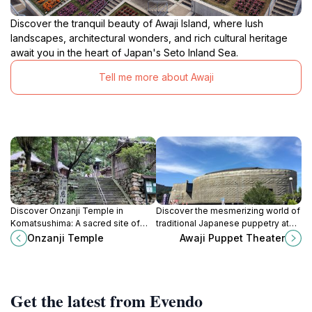
Discover the tranquil beauty of Awaji Island, where lush
landscapes, architectural wonders, and rich cultural heritage
await you in the heart of Japan's Seto Inland Sea.
Tell me more about Awaji
Discover Onzanji Temple in
Discover the mesmerizing world of
Komatsushima: A sacred site of
traditional Japanese puppetry at
healing, gratitude, and natural
Awaji Puppet Theater, a cultural
Onzanji Temple
Awaji Puppet Theater
beauty on the Shikoku Pilgrimage.
gem in Minamiawaji, Hyogo.
Get the latest from Evendo