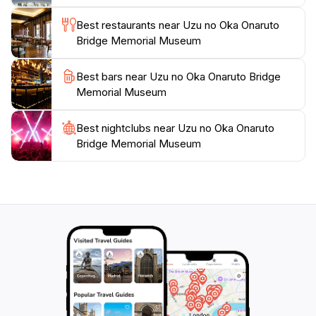
Best restaurants near Uzu no Oka Onaruto
Bridge Memorial Museum
Best bars near Uzu no Oka Onaruto Bridge
Memorial Museum
Best nightclubs near Uzu no Oka Onaruto
Bridge Memorial Museum