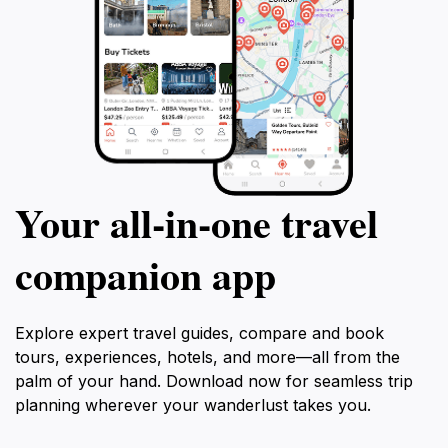
Your all‑in‑one travel
companion app
Explore expert travel guides, compare and book
tours, experiences, hotels, and more—all from the
palm of your hand. Download now for seamless trip
planning wherever your wanderlust takes you.