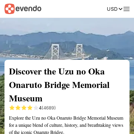
USD
Summary
Map
Getting there
Description
Reviews
Discover the Uzu no Oka
Onaruto Bridge Memorial
Museum
4
(4689)
Explore the Uzu no Oka Onaruto Bridge Memorial Museum
for a unique blend of culture, history, and breathtaking views
of the iconic Onaruto Bridge.