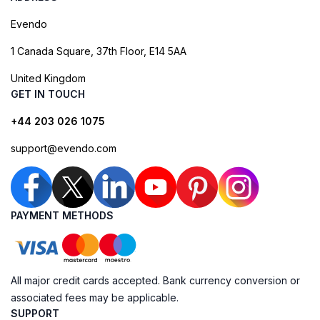
Evendo
1 Canada Square, 37th Floor, E14 5AA
United Kingdom
GET IN TOUCH
+44 203 026 1075
support@evendo.com
PAYMENT METHODS
All major credit cards accepted. Bank currency conversion or
associated fees may be applicable.
SUPPORT