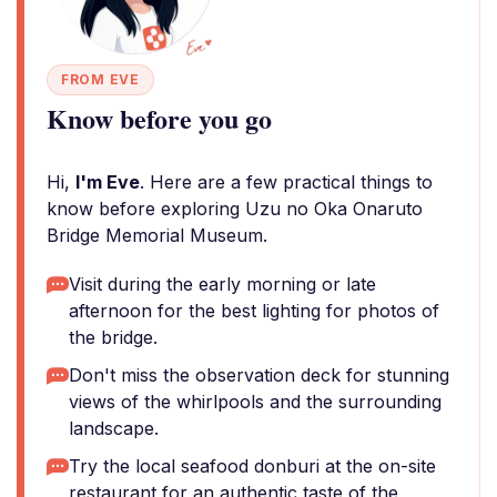
FROM EVE
Know before you go
Hi,
I'm Eve
. Here are a few practical things to
know before exploring Uzu no Oka Onaruto
Bridge Memorial Museum.
Visit during the early morning or late
afternoon for the best lighting for photos of
the bridge.
Don't miss the observation deck for stunning
views of the whirlpools and the surrounding
landscape.
Try the local seafood donburi at the on-site
restaurant for an authentic taste of the