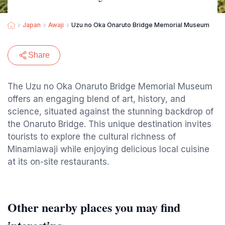
Japan
Awaji
Uzu no Oka Onaruto Bridge Memorial Museum
Share
The Uzu no Oka Onaruto Bridge Memorial Museum
offers an engaging blend of art, history, and
science, situated against the stunning backdrop of
the Onaruto Bridge. This unique destination invites
tourists to explore the cultural richness of
Minamiawaji while enjoying delicious local cuisine
at its on-site restaurants.
Other nearby places you may find