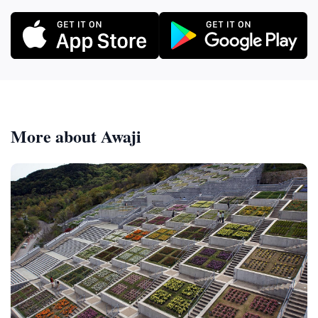
More about Awaji