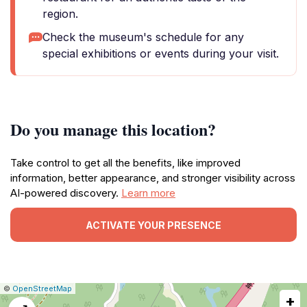
region.
Check the museum's schedule for any
special exhibitions or events during your visit.
Do you manage this location?
Take control to get all the benefits, like improved
information, better appearance, and stronger visibility across
AI-powered discovery.
Learn more
ACTIVATE YOUR PRESENCE
|
Leaflet
|
Report
©
OpenStreetMap
+
a