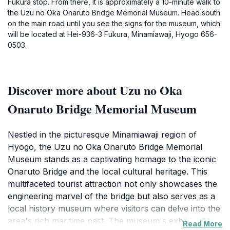
Fukura stop. From there, it is approximately a 10-minute walk to
the Uzu no Oka Onaruto Bridge Memorial Museum. Head south
on the main road until you see the signs for the museum, which
will be located at Hei-936-3 Fukura, Minamiawaji, Hyogo 656-
0503.
Discover more about Uzu no Oka
Onaruto Bridge Memorial Museum
Nestled in the picturesque Minamiawaji region of
Hyogo, the Uzu no Oka Onaruto Bridge Memorial
Museum stands as a captivating homage to the iconic
Onaruto Bridge and the local cultural heritage. This
multifaceted tourist attraction not only showcases the
engineering marvel of the bridge but also serves as a
local history museum where visitors can delve into the
area's rich maritime past. The museum's exhibits are
Read More