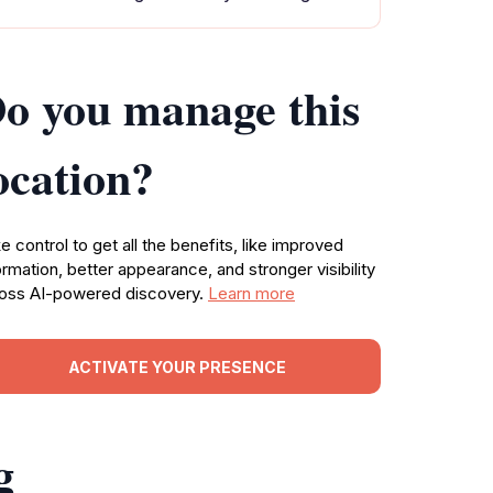
o you manage this
ocation?
e control to get all the benefits, like improved
ormation, better appearance, and stronger visibility
oss AI-powered discovery.
Learn more
ACTIVATE YOUR PRESENCE
g