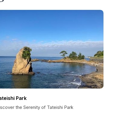
ateishi Park
scover the Serenity of Tateishi Park