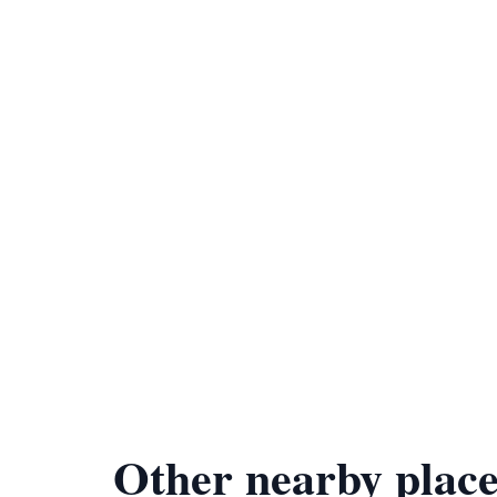
Other nearby place