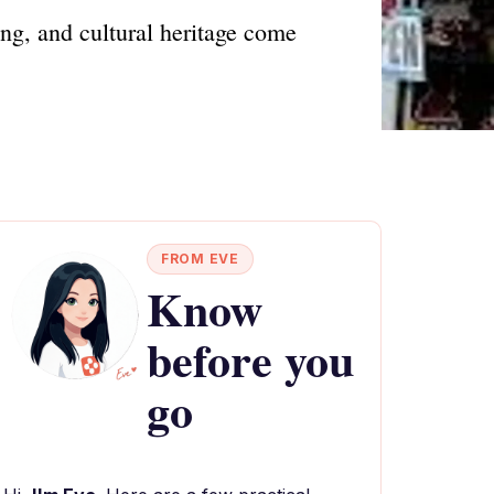
ng, and cultural heritage come
FROM EVE
Know
before you
go