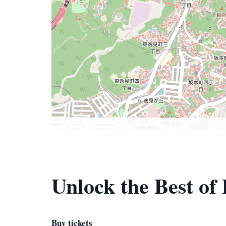
Unlock the Best of
Buy tickets