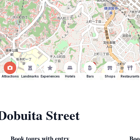
Attractions
Landmarks
Experiences
Hotels
Bars
Shops
Restaurants
 Dobuita Street
Book tours with entry
Boo