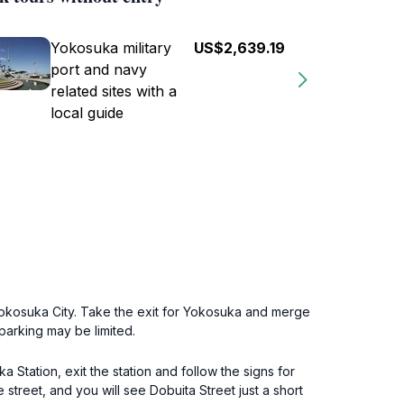
Yokosuka military
US$2,639.19
port and navy
related sites with a
local guide
Yokosuka City. Take the exit for Yokosuka and merge
parking may be limited.
 Station, exit the station and follow the signs for
e street, and you will see Dobuita Street just a short