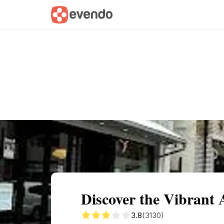
Summary
Map
Getting there
Descri
Discover the Vibrant 
3.8
(3130)