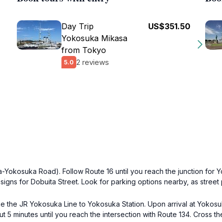
Day Trip
US$351.50
Yokosuka Mikasa
from Tokyo
2 reviews
5.0
-Yokosuka Road). Follow Route 16 until you reach the junction for 
signs for Dobuita Street. Look for parking options nearby, as street 
e the JR Yokosuka Line to Yokosuka Station. Upon arrival at Yokosuka
out 5 minutes until you reach the intersection with Route 134. Cross th