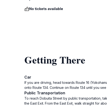
No tickets available
Getting There
Car
If you are driving, head towards Route 16 (Yokohama
onto Route 134. Continue on Route 134 until you see 
Public Transportation
To reach Dobuita Street by public transportation, tak
the East Exit. From the East Exit, walk straight for ab