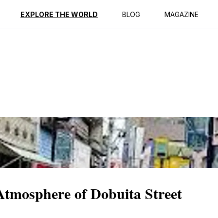
ption
Reviews
EXPLORE THE WORLD
BLOG
MAGAZINE
Atmosphere of Dobuita Street