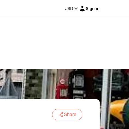
USD
Sign in
Share