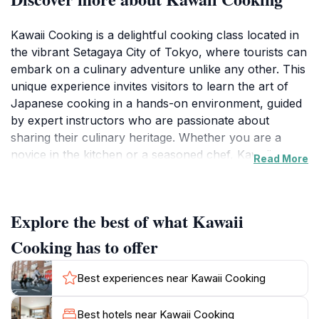
Kawaii Cooking is a delightful cooking class located in
the vibrant Setagaya City of Tokyo, where tourists can
embark on a culinary adventure unlike any other. This
unique experience invites visitors to learn the art of
Japanese cooking in a hands-on environment, guided
by expert instructors who are passionate about
sharing their culinary heritage. Whether you are a
novice in the kitchen or a seasoned chef, Kawaii
Read More
Cooking caters to all skill levels, ensuring everyone
can participate and enjoy the process of creating
delicious dishes.
Explore the best of what Kawaii
The classes typically feature a variety of traditional
Cooking has to offer
Japanese recipes, from sushi and ramen to seasonal
specialties that highlight local ingredients. Participants
Best experiences near Kawaii Cooking
not only get to cook but also gain insights into
Japanese culture and dining etiquette, making this
Best hotels near Kawaii Cooking