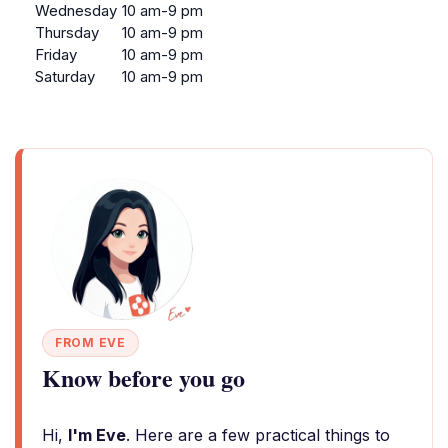
Wednesday
10 am-9 pm
Thursday
10 am-9 pm
Friday
10 am-9 pm
Saturday
10 am-9 pm
FROM EVE
Know before you go
Hi,
I'm Eve
. Here are a few practical things to