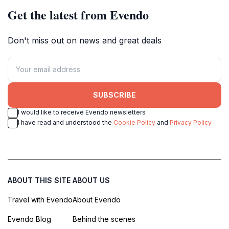
Get the latest from Evendo
Don't miss out on news and great deals
SUBSCRIBE
I would like to receive Evendo newsletters
I have read and understood the
Cookie Policy
and
Privacy Policy
ABOUT THIS SITE
ABOUT US
Travel with Evendo
About Evendo
Evendo Blog
Behind the scenes