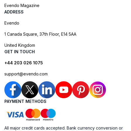
Evendo Magazine
ADDRESS
Evendo
1 Canada Square, 37th Floor, E14 5AA
United Kingdom
GET IN TOUCH
+44 203 026 1075
support@evendo.com
PAYMENT METHODS
All major credit cards accepted. Bank currency conversion or