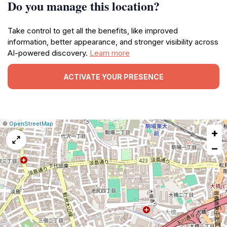
Do you manage this location?
Take control to get all the benefits, like improved
information, better appearance, and stronger visibility across
AI-powered discovery.
Learn more
ACTIVATE YOUR PRESENCE
|
Leaflet
|
Report
©
OpenStreetMap
+
a
map
−
issue