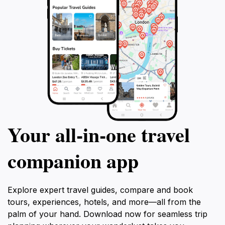
Your all‑in‑one travel
companion app
Explore expert travel guides, compare and book
tours, experiences, hotels, and more—all from the
palm of your hand. Download now for seamless trip