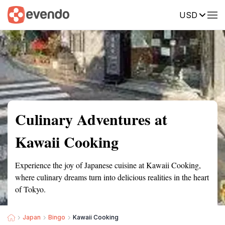
USD
Summary
Map
Getting there
Description
Reviews
Culinary Adventures at
Kawaii Cooking
Experience the joy of Japanese cuisine at Kawaii Cooking,
where culinary dreams turn into delicious realities in the heart
of Tokyo.
Japan
Bingo
Kawaii Cooking