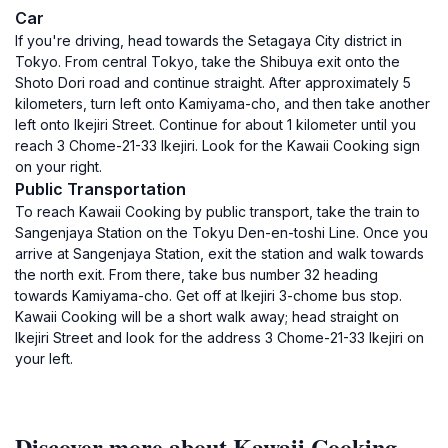
Car
If you're driving, head towards the Setagaya City district in
Tokyo. From central Tokyo, take the Shibuya exit onto the
Shoto Dori road and continue straight. After approximately 5
kilometers, turn left onto Kamiyama-cho, and then take another
left onto Ikejiri Street. Continue for about 1 kilometer until you
reach 3 Chome-21-33 Ikejiri. Look for the Kawaii Cooking sign
on your right.
Public Transportation
To reach Kawaii Cooking by public transport, take the train to
Sangenjaya Station on the Tokyu Den-en-toshi Line. Once you
arrive at Sangenjaya Station, exit the station and walk towards
the north exit. From there, take bus number 32 heading
towards Kamiyama-cho. Get off at Ikejiri 3-chome bus stop.
Kawaii Cooking will be a short walk away; head straight on
Ikejiri Street and look for the address 3 Chome-21-33 Ikejiri on
your left.
Discover more about Kawaii Cooking