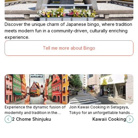
Discover the unique charm of Japanese bingo, where tradition
meets modern fun in a community-driven, culturally enriching
experience.
Tell me more about Bingo
Experience the dynamic fusion of
Join Kawaii Cooking in Setagaya,
modernity and tradition in the
Tokyo for an unforgettable hands-
vibrant district of Shinjuku, where
on culinary experience, learning to
2 Chome Shinjuku
Kawaii Cooking
every corner offers a new
create delicious Japanese dishes
adventure.
with local chefs.