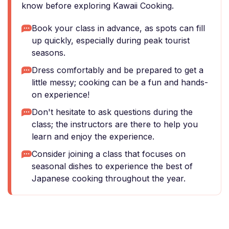
know before exploring Kawaii Cooking.
Book your class in advance, as spots can fill
up quickly, especially during peak tourist
seasons.
Dress comfortably and be prepared to get a
little messy; cooking can be a fun and hands-
on experience!
Don't hesitate to ask questions during the
class; the instructors are there to help you
learn and enjoy the experience.
Consider joining a class that focuses on
seasonal dishes to experience the best of
Japanese cooking throughout the year.