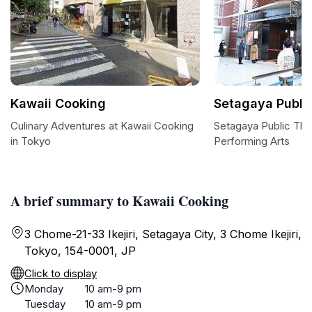
Kawaii Cooking
Setagaya Publi
Culinary Adventures at Kawaii Cooking
Setagaya Public The
in Tokyo
Performing Arts
A brief summary to Kawaii Cooking
3 Chome-21-33 Ikejiri, Setagaya City, 3 Chome Ikejiri,
Tokyo, 154-0001, JP
Click to display
Monday
10 am-9 pm
Tuesday
10 am-9 pm