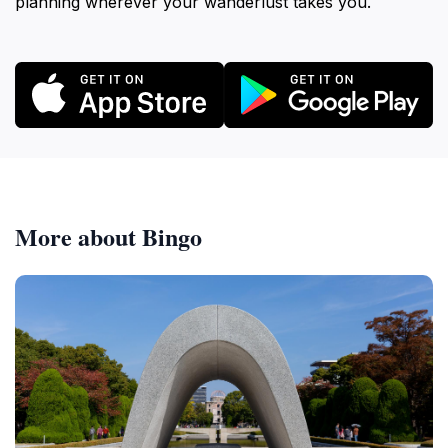
planning wherever your wanderlust takes you.
More about Bingo