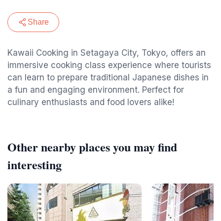
Share
Kawaii Cooking in Setagaya City, Tokyo, offers an
immersive cooking class experience where tourists
can learn to prepare traditional Japanese dishes in
a fun and engaging environment. Perfect for
culinary enthusiasts and food lovers alike!
Other nearby places you may find
interesting