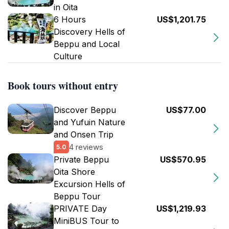
in Oita
6 Hours
US$1,201.75
Discovery Hells of
Beppu and Local
Culture
Book tours without entry
Discover Beppu
US$77.00
and Yufuin Nature
and Onsen Trip
4 reviews
5.0
Private Beppu
US$570.95
Oita Shore
Excursion Hells of
Beppu Tour
PRIVATE Day
US$1,219.93
MiniBUS Tour to