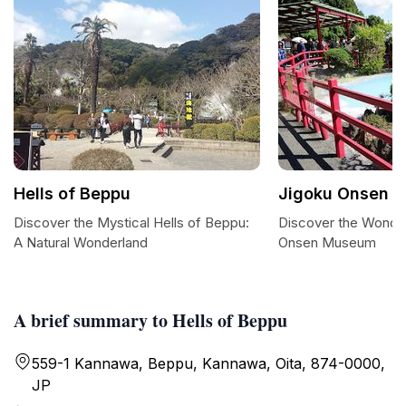
Hells of Beppu
Jigoku Onsen 
Discover the Mystical Hells of Beppu:
Discover the Wonder
A Natural Wonderland
Onsen Museum
A brief summary to Hells of Beppu
559-1 Kannawa, Beppu, Kannawa, Oita, 874-0000,
JP