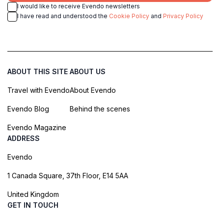
I would like to receive Evendo newsletters
I have read and understood the
Cookie Policy
and
Privacy Policy
ABOUT THIS SITE
ABOUT US
Travel with Evendo
About Evendo
Evendo Blog
Behind the scenes
Evendo Magazine
ADDRESS
Evendo
1 Canada Square, 37th Floor, E14 5AA
United Kingdom
GET IN TOUCH