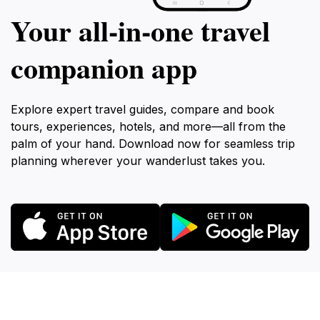
Your all‑in‑one travel
companion app
Explore expert travel guides, compare and book
tours, experiences, hotels, and more—all from the
palm of your hand. Download now for seamless trip
planning wherever your wanderlust takes you.