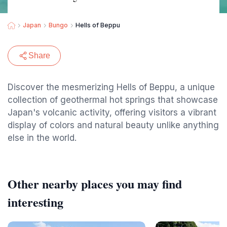
Japan
Bungo
Hells of Beppu
Share
Discover the mesmerizing Hells of Beppu, a unique
collection of geothermal hot springs that showcase
Japan's volcanic activity, offering visitors a vibrant
display of colors and natural beauty unlike anything
else in the world.
Other nearby places you may find
interesting