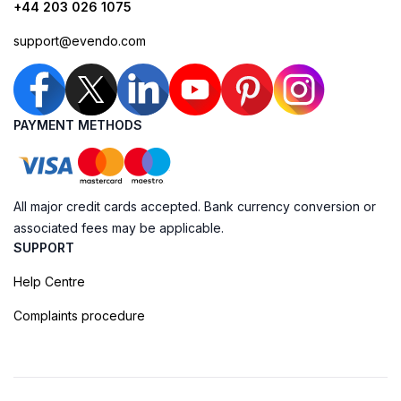
+44 203 026 1075
support@evendo.com
PAYMENT METHODS
All major credit cards accepted. Bank currency conversion or
associated fees may be applicable.
SUPPORT
Help Centre
Complaints procedure