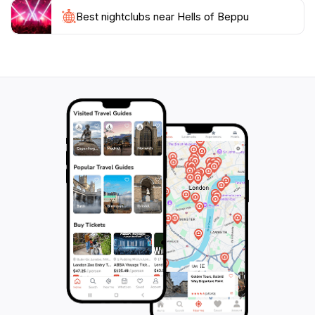
hot springs; they embody the rich cultural heritage and
the natural beauty of Japan. They serve as a reminder
Best nightclubs near Hells of Beppu
of the earth’s dynamic nature and offer an experience
filled with both relaxation and wonder. Whether you
are a nature lover, a photography enthusiast, or
simply seeking a unique adventure, the Hells of Beppu
promise an unforgettable experience that highlights