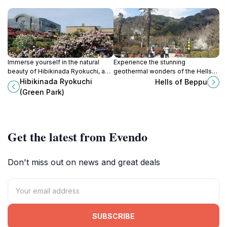
Immerse yourself in the natural
Experience the stunning
beauty of Hibikinada Ryokuchi, a
geothermal wonders of the Hells
tranquil city park in Kitakyushu that
of Beppu, a must-see tourist
Hibikinada Ryokuchi
Hells of Beppu
offers stunning landscapes and
attraction showcasing Japan's
(Green Park)
recreational activities.
unique hot springs and
breathtaking landscapes.
Get the latest from Evendo
Don't miss out on news and great deals
SUBSCRIBE