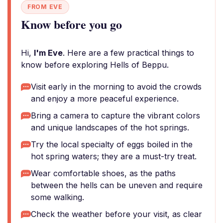
FROM EVE
Know before you go
Hi,
I'm Eve
. Here are a few practical things to
know before exploring Hells of Beppu.
Visit early in the morning to avoid the crowds
and enjoy a more peaceful experience.
Bring a camera to capture the vibrant colors
and unique landscapes of the hot springs.
Try the local specialty of eggs boiled in the
hot spring waters; they are a must-try treat.
Wear comfortable shoes, as the paths
between the hells can be uneven and require
some walking.
Check the weather before your visit, as clear