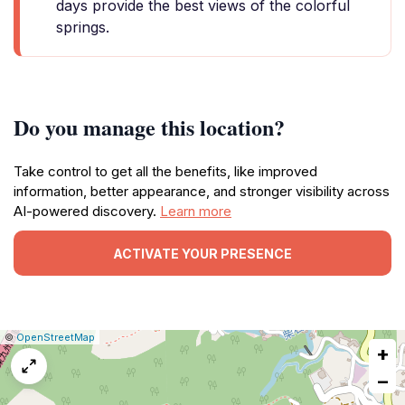
days provide the best views of the colorful
springs.
Do you manage this location?
Take control to get all the benefits, like improved
information, better appearance, and stronger visibility across
AI-powered discovery.
Learn more
ACTIVATE YOUR PRESENCE
|
Leaflet
|
Report
©
OpenStreetMap
+
a
map
−
issue