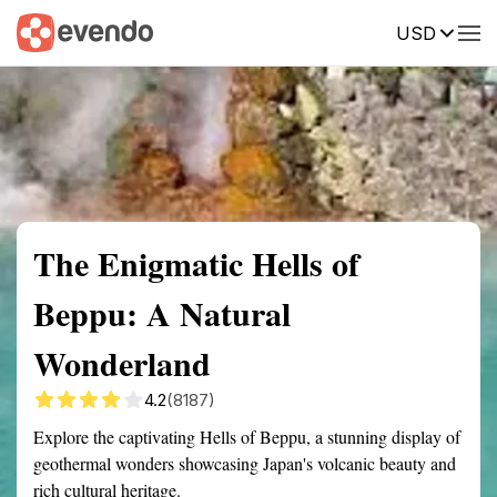
USD
Summary
Map
Getting there
Description
Reviews
The Enigmatic Hells of
Beppu: A Natural
Wonderland
4.2
(8187)
Explore the captivating Hells of Beppu, a stunning display of
geothermal wonders showcasing Japan's volcanic beauty and
rich cultural heritage.