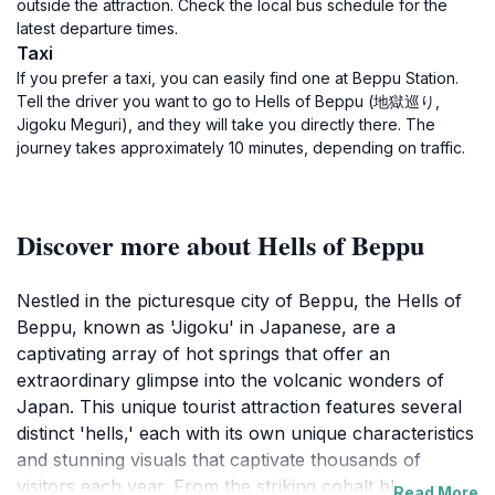
outside the attraction. Check the local bus schedule for the
latest departure times.
Taxi
If you prefer a taxi, you can easily find one at Beppu Station.
Tell the driver you want to go to Hells of Beppu (地獄巡り,
Jigoku Meguri), and they will take you directly there. The
journey takes approximately 10 minutes, depending on traffic.
Discover more about Hells of Beppu
Nestled in the picturesque city of Beppu, the Hells of
Beppu, known as 'Jigoku' in Japanese, are a
captivating array of hot springs that offer an
extraordinary glimpse into the volcanic wonders of
Japan. This unique tourist attraction features several
distinct 'hells,' each with its own unique characteristics
and stunning visuals that captivate thousands of
visitors each year. From the striking cobalt blue waters
Read More