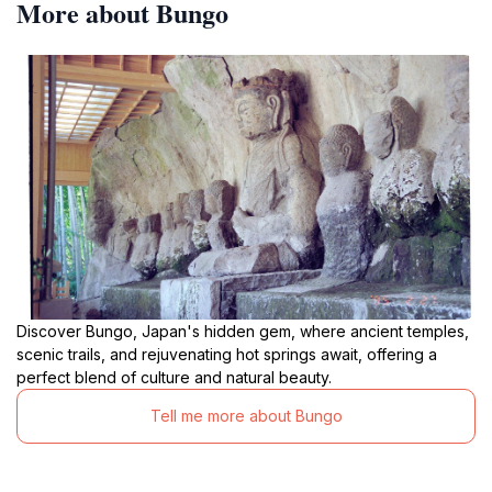
More about Bungo
Discover Bungo, Japan's hidden gem, where ancient temples,
scenic trails, and rejuvenating hot springs await, offering a
perfect blend of culture and natural beauty.
Tell me more about Bungo