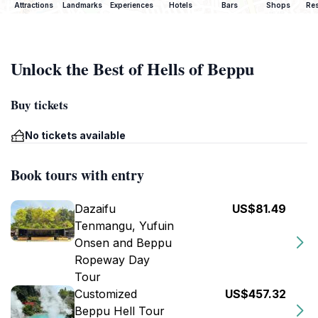
Attractions
Landmarks
Experiences
Hotels
Bars
Shops
Res
Unlock the Best of Hells of Beppu
Buy tickets
No tickets available
Book tours with entry
Dazaifu
US$81.49
Tenmangu, Yufuin
Onsen and Beppu
Ropeway Day
Tour
Customized
US$457.32
Beppu Hell Tour