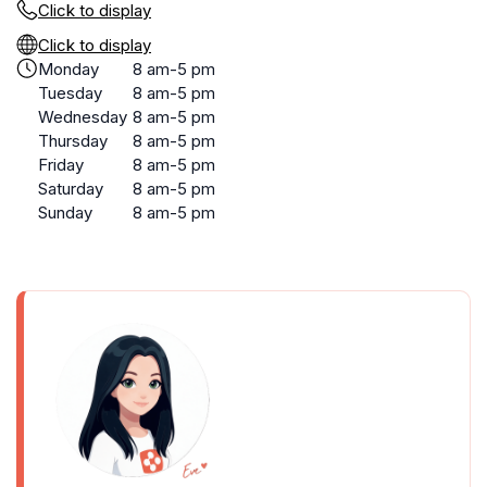
Click to display
Click to display
Monday
8 am-5 pm
Tuesday
8 am-5 pm
Wednesday
8 am-5 pm
Thursday
8 am-5 pm
Friday
8 am-5 pm
Saturday
8 am-5 pm
Sunday
8 am-5 pm