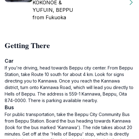
KOKONOE &
YUFUIN, BEPPU
from Fukuoka
Getting There
Car
If you're driving, head towards Beppu city center. From Beppu
Station, take Route 10 south for about 4 km. Look for signs
directing you to Kannawa. Once you reach the Kannawa
district, turn onto Kannawa Road, which will lead you directly to
Hells of Beppu. The address is 559-1 Kannawa, Beppu, Oita
874-0000. There is parking available nearby.
Bus
For public transportation, take the Beppu City Community Bus
from Beppu Station. Board the bus heading towards Kannawa
(look for the bus marked 'Kannawa'). The ride takes about 20
minutes. Get off at the 'Hells of Beppu' stop, which is directly