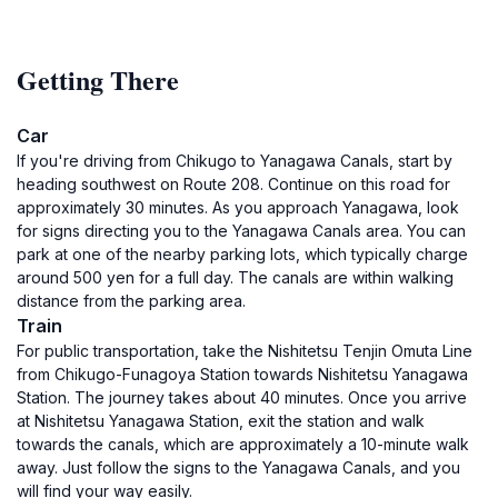
Getting There
Car
If you're driving from Chikugo to Yanagawa Canals, start by
heading southwest on Route 208. Continue on this road for
approximately 30 minutes. As you approach Yanagawa, look
for signs directing you to the Yanagawa Canals area. You can
park at one of the nearby parking lots, which typically charge
around 500 yen for a full day. The canals are within walking
distance from the parking area.
Train
For public transportation, take the Nishitetsu Tenjin Omuta Line
from Chikugo-Funagoya Station towards Nishitetsu Yanagawa
Station. The journey takes about 40 minutes. Once you arrive
at Nishitetsu Yanagawa Station, exit the station and walk
towards the canals, which are approximately a 10-minute walk
away. Just follow the signs to the Yanagawa Canals, and you
will find your way easily.