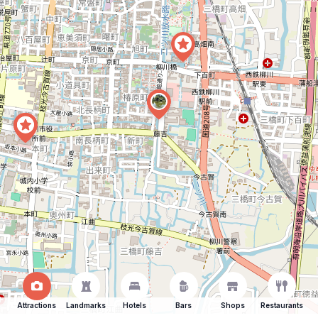
Attractions
Landmarks
Hotels
Bars
Shops
Restaurants