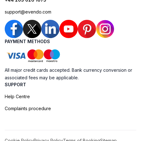
support@evendo.com
PAYMENT METHODS
All major credit cards accepted. Bank currency conversion or
associated fees may be applicable.
SUPPORT
Help Centre
Complaints procedure
Cookie Policy
Privacy Policy
Terms of Booking
Sitemap