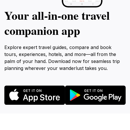
Your all‑in‑one travel
companion app
Explore expert travel guides, compare and book
tours, experiences, hotels, and more—all from the
palm of your hand. Download now for seamless trip
planning wherever your wanderlust takes you.