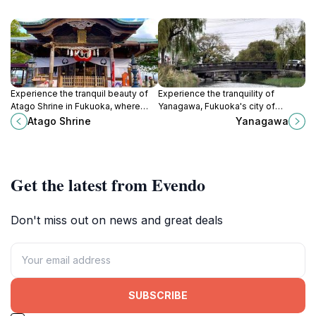
Experience the tranquil beauty of
Experience the tranquility of
Atago Shrine in Fukuoka, where
Yanagawa, Fukuoka's city of
nature and spirituality converge,
canals, rich in history and culture
Atago Shrine
Yanagawa
offering breathtaking views and
with beautiful waterways and
rich cultural heritage.
delicious local cuisine.
Get the latest from Evendo
Don't miss out on news and great deals
SUBSCRIBE