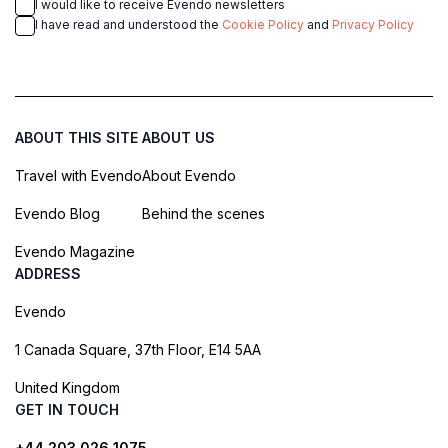
I would like to receive Evendo newsletters
I have read and understood the
Cookie Policy
and
Privacy Policy
ABOUT THIS SITE
ABOUT US
Travel with Evendo
About Evendo
Evendo Blog
Behind the scenes
Evendo Magazine
ADDRESS
Evendo
1 Canada Square, 37th Floor, E14 5AA
United Kingdom
GET IN TOUCH
+44 203 026 1075