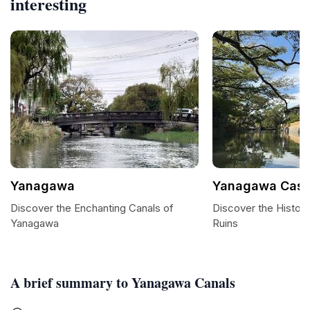
interesting
Yanagawa
Yanagawa Castl
Discover the Enchanting Canals of
Discover the Histor
Yanagawa
Ruins
A brief summary to Yanagawa Canals