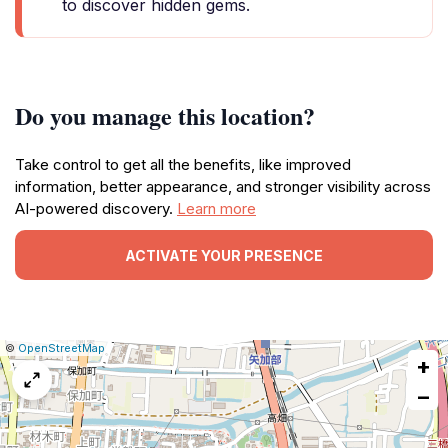
to discover hidden gems.
Do you manage this location?
Take control to get all the benefits, like improved
information, better appearance, and stronger visibility across
AI-powered discovery.
Learn more
ACTIVATE YOUR PRESENCE
|
Leaflet
|
Report
©
OpenStreetMap
+
a
map
−
issue