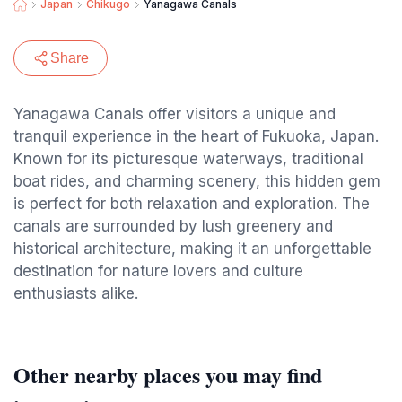
Japan
Chikugo
Yanagawa Canals
Share
Yanagawa Canals offer visitors a unique and
tranquil experience in the heart of Fukuoka, Japan.
Known for its picturesque waterways, traditional
boat rides, and charming scenery, this hidden gem
is perfect for both relaxation and exploration. The
canals are surrounded by lush greenery and
historical architecture, making it an unforgettable
destination for nature lovers and culture
enthusiasts alike.
Other nearby places you may find