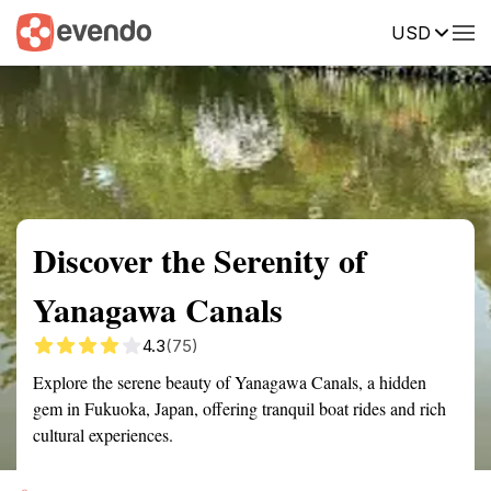
USD
Summary
Map
Getting there
Description
Reviews
Discover the Serenity of
Yanagawa Canals
4.3
(75)
Explore the serene beauty of Yanagawa Canals, a hidden
gem in Fukuoka, Japan, offering tranquil boat rides and rich
cultural experiences.