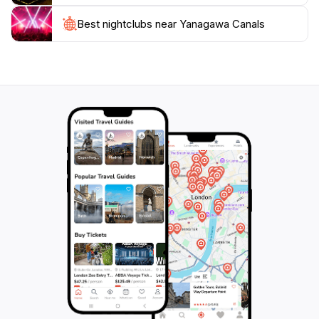
streets, where you can find quaint shops offering
unique souvenirs and traditional crafts. Whether
Best nightclubs near Yanagawa Canals
you're seeking relaxation or cultural immersion, the
Yanagawa Canals provide a magical escape from the