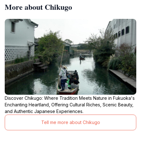
More about Chikugo
Discover Chikugo: Where Tradition Meets Nature in Fukuoka's
Enchanting Heartland, Offering Cultural Riches, Scenic Beauty,
and Authentic Japanese Experiences.
Tell me more about Chikugo