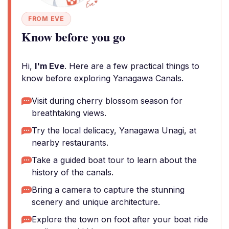
FROM EVE
Know before you go
Hi,
I'm Eve
. Here are a few practical things to
know before exploring Yanagawa Canals.
Visit during cherry blossom season for
breathtaking views.
Try the local delicacy, Yanagawa Unagi, at
nearby restaurants.
Take a guided boat tour to learn about the
history of the canals.
Bring a camera to capture the stunning
scenery and unique architecture.
Explore the town on foot after your boat ride