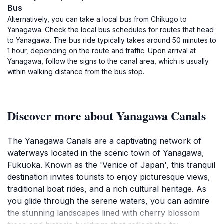
Bus
Alternatively, you can take a local bus from Chikugo to
Yanagawa. Check the local bus schedules for routes that head
to Yanagawa. The bus ride typically takes around 50 minutes to
1 hour, depending on the route and traffic. Upon arrival at
Yanagawa, follow the signs to the canal area, which is usually
within walking distance from the bus stop.
Discover more about Yanagawa Canals
The Yanagawa Canals are a captivating network of
waterways located in the scenic town of Yanagawa,
Fukuoka. Known as the 'Venice of Japan', this tranquil
destination invites tourists to enjoy picturesque views,
traditional boat rides, and a rich cultural heritage. As
you glide through the serene waters, you can admire
the stunning landscapes lined with cherry blossom