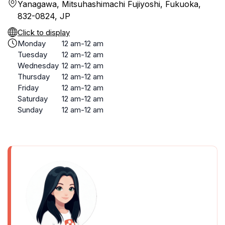
Yanagawa, Mitsuhashimachi Fujiyoshi, Fukuoka,
832-0824, JP
Click to display
Monday
12 am-12 am
Tuesday
12 am-12 am
Wednesday
12 am-12 am
Thursday
12 am-12 am
Friday
12 am-12 am
Saturday
12 am-12 am
Sunday
12 am-12 am