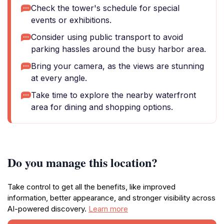
Check the tower's schedule for special
events or exhibitions.
Consider using public transport to avoid
parking hassles around the busy harbor area.
Bring your camera, as the views are stunning
at every angle.
Take time to explore the nearby waterfront
area for dining and shopping options.
Do you manage this location?
Take control to get all the benefits, like improved
information, better appearance, and stronger visibility across
AI-powered discovery.
Learn more