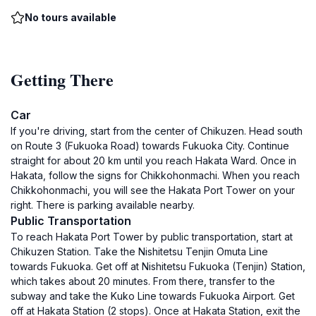
No tours available
Getting There
Car
If you're driving, start from the center of Chikuzen. Head south
on Route 3 (Fukuoka Road) towards Fukuoka City. Continue
straight for about 20 km until you reach Hakata Ward. Once in
Hakata, follow the signs for Chikkohonmachi. When you reach
Chikkohonmachi, you will see the Hakata Port Tower on your
right. There is parking available nearby.
Public Transportation
To reach Hakata Port Tower by public transportation, start at
Chikuzen Station. Take the Nishitetsu Tenjin Omuta Line
towards Fukuoka. Get off at Nishitetsu Fukuoka (Tenjin) Station,
which takes about 20 minutes. From there, transfer to the
subway and take the Kuko Line towards Fukuoka Airport. Get
off at Hakata Station (2 stops). Once at Hakata Station, exit the