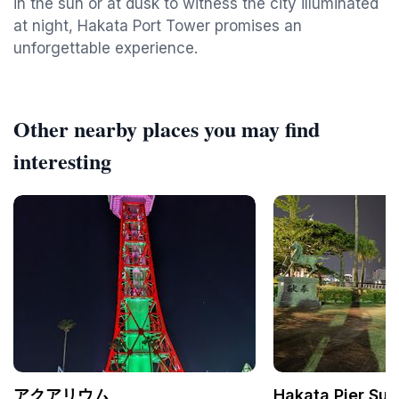
in the sun or at dusk to witness the city illuminated
at night, Hakata Port Tower promises an
unforgettable experience.
Other nearby places you may find
interesting
アクアリウム
Hakata Pier Sun