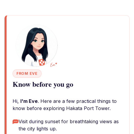
FROM EVE
Know before you go
Hi,
I'm Eve
. Here are a few practical things to
know before exploring Hakata Port Tower.
Visit during sunset for breathtaking views as
the city lights up.