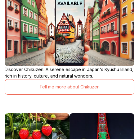
Discover Chikuzen: A serene escape in Japan's Kyushu Island,
rich in history, culture, and natural wonders.
Tell me more about Chikuzen