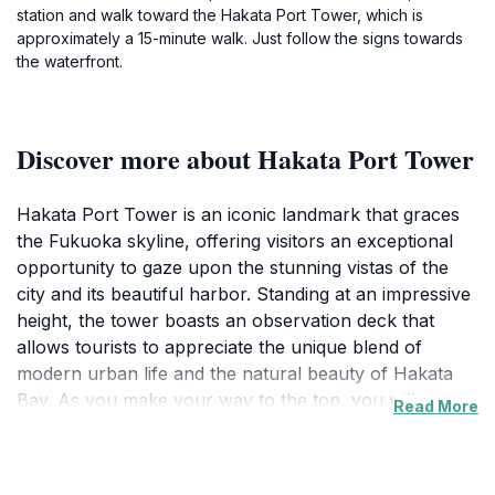
station and walk toward the Hakata Port Tower, which is
approximately a 15-minute walk. Just follow the signs towards
the waterfront.
Discover more about Hakata Port Tower
Hakata Port Tower is an iconic landmark that graces
the Fukuoka skyline, offering visitors an exceptional
opportunity to gaze upon the stunning vistas of the
city and its beautiful harbor. Standing at an impressive
height, the tower boasts an observation deck that
allows tourists to appreciate the unique blend of
modern urban life and the natural beauty of Hakata
Bay. As you make your way to the top, you will
Read More
encounter informative exhibits that detail the history of
the port and its importance to Fukuoka's growth as a
bustling city. The panoramic views from the