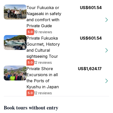
Tour Fukuoka or
US$601.54
Nagasaki in safety
and comfort with
Private Guide
19 reviews
5.0
Private Fukuoka
US$601.54
Gourmet, History
and Cultural
sightseeing Tour
12 reviews
5.0
Private Shore
US$1,624.17
Excursions in all
the Ports of
Kyushu in Japan
12 reviews
5.0
Book tours without entry