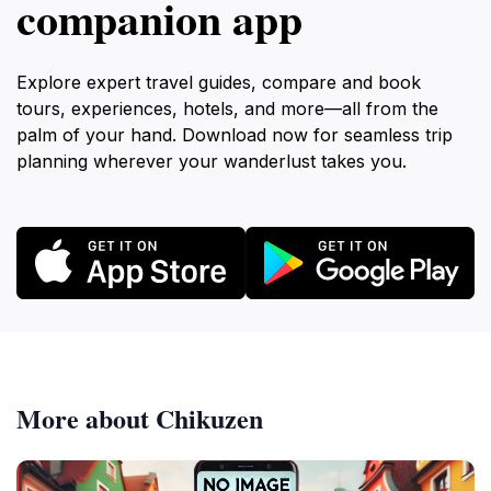
companion app
Explore expert travel guides, compare and book
tours, experiences, hotels, and more—all from the
palm of your hand. Download now for seamless trip
planning wherever your wanderlust takes you.
More about Chikuzen