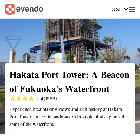
USD
Summary
Map
Getting there
Description
Reviews
Hakata Port Tower: A Beacon
of Fukuoka's Waterfront
4
(1686)
Experience breathtaking views and rich history at Hakata
Port Tower, an iconic landmark in Fukuoka that captures the
spirit of the waterfront.