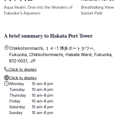
Aqua Realm: Dive into the Wonders of
Breathtaking Views a
Fukuoka's Aquarium
Sunset Park
A brief summary to Hakata Port Tower
Chikkohonmachi, １４−1 博多ポートタワー,
Fukuoka, Chikkohonmachi, Hakata Ward, Fukuoka,
812-0021, JP
Click to display
Click to display
Monday
10 am-8 pm
Tuesday
10 am-8 pm
Thursday
10 am-8 pm
Friday
10 am-8 pm
Saturday
10 am-8 pm
Sunday
10 am-8 pm