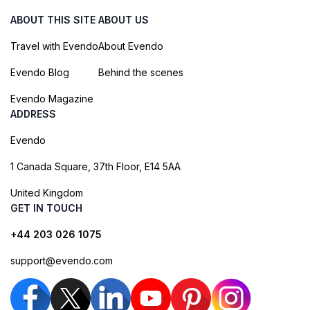
ABOUT THIS SITE
ABOUT US
Travel with Evendo
About Evendo
Evendo Blog
Behind the scenes
Evendo Magazine
ADDRESS
Evendo
1 Canada Square, 37th Floor, E14 5AA
United Kingdom
GET IN TOUCH
+44 203 026 1075
support@evendo.com