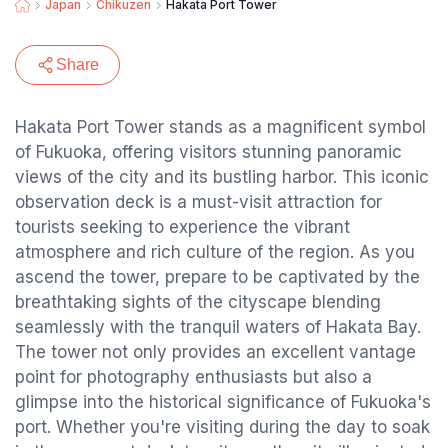
Japan
Chikuzen
Hakata Port Tower
Share
Hakata Port Tower stands as a magnificent symbol
of Fukuoka, offering visitors stunning panoramic
views of the city and its bustling harbor. This iconic
observation deck is a must-visit attraction for
tourists seeking to experience the vibrant
atmosphere and rich culture of the region. As you
ascend the tower, prepare to be captivated by the
breathtaking sights of the cityscape blending
seamlessly with the tranquil waters of Hakata Bay.
The tower not only provides an excellent vantage
point for photography enthusiasts but also a
glimpse into the historical significance of Fukuoka's
port. Whether you're visiting during the day to soak