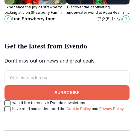
Experience the joy of strawberry
Discover the captivating
picking at Lion Strawberry Farm in
underwater world at Aqua Realm in
Chikuzen, Fukuoka, where nature
Fukuoka, a must-visit aquarium for
Lion Strawberry farm
アクアリウム
meets flavor in a delightful setting.
marine lovers and families.
Get the latest from Evendo
Don't miss out on news and great deals
SUBSCRIBE
I would like to receive Evendo newsletters
I have read and understood the
Cookie Policy
and
Privacy Policy