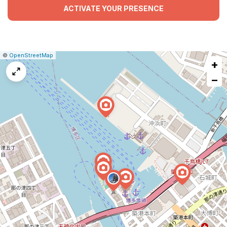
ACTIVATE YOUR PRESENCE
|
Leaflet
|
Report
©
OpenStreetMap
+
a
map
−
issue