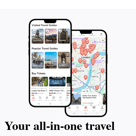
Your all‑in‑one travel