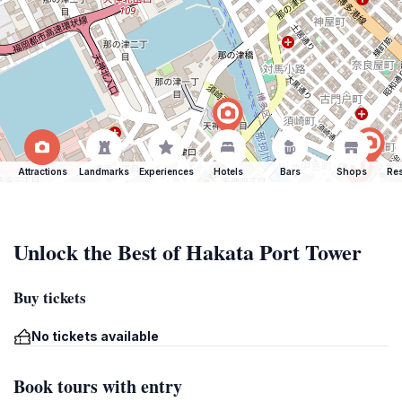
Attractions
Landmarks
Experiences
Hotels
Bars
Shops
Res
Unlock the Best of Hakata Port Tower
Buy tickets
No tickets available
Book tours with entry