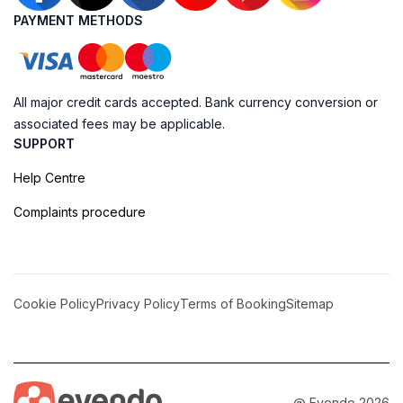
PAYMENT METHODS
All major credit cards accepted. Bank currency conversion or
associated fees may be applicable.
SUPPORT
Help Centre
Complaints procedure
Cookie Policy
Privacy Policy
Terms of Booking
Sitemap
@ Evendo 2026