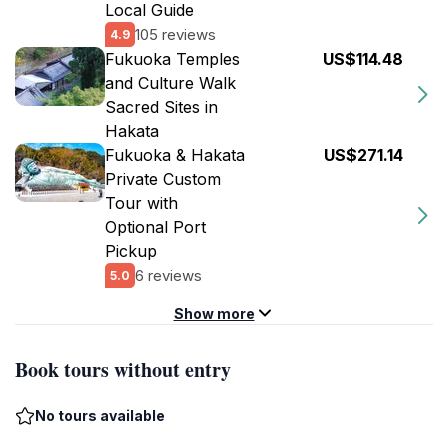
Local Guide
105 reviews
4.9
Fukuoka Temples
US$114.48
and Culture Walk
Sacred Sites in
Hakata
Fukuoka & Hakata
US$271.14
Private Custom
Tour with
Optional Port
Pickup
6 reviews
5.0
Show more
Book tours without entry
No tours available