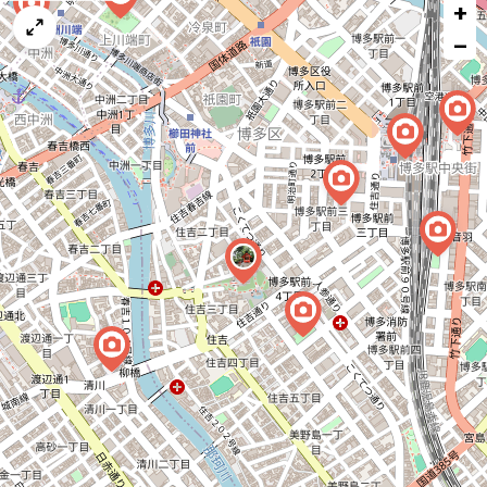
+
a
map
−
issue