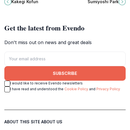
a historical landmark in Iki,
a tranquil oasis in the bustling city
Kakegi Kofun
Sumiyoshi Park
Nagasaki, surrounded by stunning
of Fukuoka, Japan.
natural beauty.
Get the latest from Evendo
Don't miss out on news and great deals
SUBSCRIBE
I would like to receive Evendo newsletters
I have read and understood the
Cookie Policy
and
Privacy Policy
ABOUT THIS SITE
ABOUT US