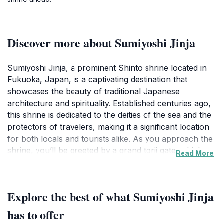
Discover more about Sumiyoshi Jinja
Sumiyoshi Jinja, a prominent Shinto shrine located in
Fukuoka, Japan, is a captivating destination that
showcases the beauty of traditional Japanese
architecture and spirituality. Established centuries ago,
this shrine is dedicated to the deities of the sea and the
protectors of travelers, making it a significant location
for both locals and tourists alike. As you approach the
shrine, you’ll be greeted by a grand torii gate, which
Read More
serves as a symbolic entrance to this sacred space,
inviting you to leave the mundane behind and enter a
world of tranquility and reverence.
Explore the best of what Sumiyoshi Jinja
Once inside, visitors can wander through meticulously
has to offer