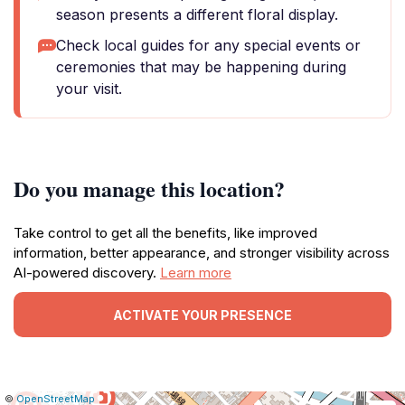
season presents a different floral display.
Check local guides for any special events or
ceremonies that may be happening during
your visit.
Do you manage this location?
Take control to get all the benefits, like improved
information, better appearance, and stronger visibility across
AI-powered discovery.
Learn more
ACTIVATE YOUR PRESENCE
|
Leaflet
|
Report
©
OpenStreetMap