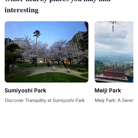
interesting
Sumiyoshi Park
Meiji Park
Discover Tranquility at Sumiyoshi Park
Meiji Park: A Serene