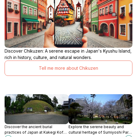
Discover Chikuzen: A serene escape in Japan's Kyushu Island,
rich in history, culture, and natural wonders.
Tell me more about Chikuzen
Discover the ancient burial
Explore the serene beauty and
practices of Japan at Kakegi Kofun,
cultural heritage of Sumiyoshi Park,