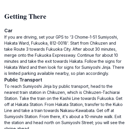
Getting There
Car
If you are driving, set your GPS to '3 Chome-1-51 Sumiyoshi,
Hakata Ward, Fukuoka, 812-0018'. Start from Chikuzen and
take Route 3 towards Fukuoka City. After about 30 minutes,
merge onto the Fukuoka Expressway. Continue for about 10
minutes and take the exit towards Hakata. Follow the signs for
Hakata Ward and then look for signs for Sumiyoshi Jinja. There
is limited parking available nearby, so plan accordingly.
Public Transport
To reach Sumiyoshi Jinja by public transport, head to the
nearest train station in Chikuzen, which is Chikuzen-Tachiarai
Station. Take the train on the Kashii Line towards Fukuoka. Get
off at Hakata Station. From Hakata Station, transfer to the Kuko
Line and take a train towards Nakasu-Kawabata. Get off at
Sumiyoshi Station. From there, it's about a 10-minute walk. Exit
the station and head north on Sumiyoshi Street; you will see the
shrine ahead.