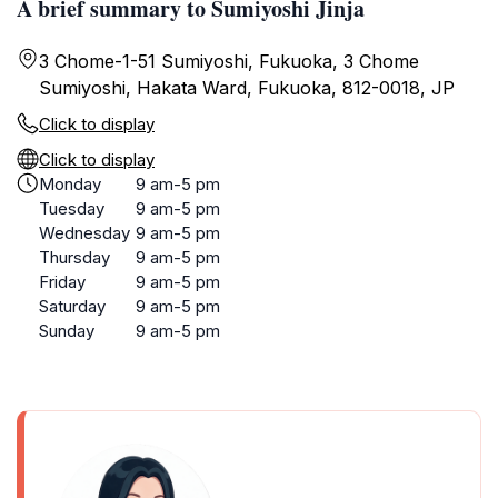
A brief summary to Sumiyoshi Jinja
3 Chome-1-51 Sumiyoshi, Fukuoka, 3 Chome
Sumiyoshi, Hakata Ward, Fukuoka, 812-0018, JP
Click to display
Click to display
Monday
9 am-5 pm
Tuesday
9 am-5 pm
Wednesday
9 am-5 pm
Thursday
9 am-5 pm
Friday
9 am-5 pm
Saturday
9 am-5 pm
Sunday
9 am-5 pm