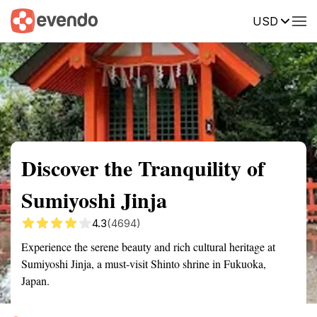
USD
Summary
Map
Getting there
Description
Reviews
Discover the Tranquility of
Sumiyoshi Jinja
4.3
(4694)
Experience the serene beauty and rich cultural heritage at
Sumiyoshi Jinja, a must-visit Shinto shrine in Fukuoka,
Japan.