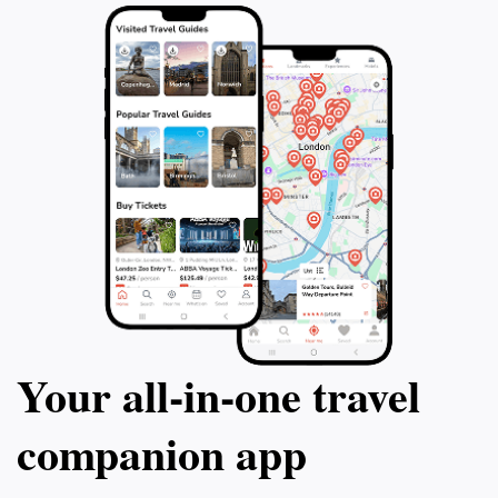
traveler, Sumiyoshi Jinja is an enchanting destination
that promises a memorable experience steeped in
Your all‑in‑one travel
companion app