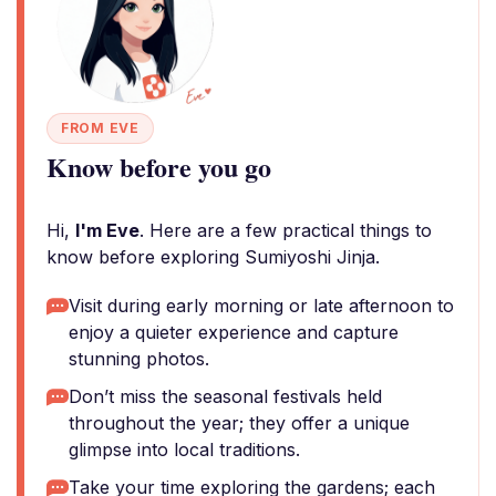
FROM EVE
Know before you go
Hi,
I'm Eve
. Here are a few practical things to
know before exploring Sumiyoshi Jinja.
Visit during early morning or late afternoon to
enjoy a quieter experience and capture
stunning photos.
Don’t miss the seasonal festivals held
throughout the year; they offer a unique
glimpse into local traditions.
Take your time exploring the gardens; each