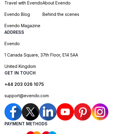
Travel with Evendo
About Evendo
Evendo Blog
Behind the scenes
Evendo Magazine
ADDRESS
Evendo
1 Canada Square, 37th Floor, E14 5AA
United Kingdom
GET IN TOUCH
+44 203 026 1075
support@evendo.com
PAYMENT METHODS