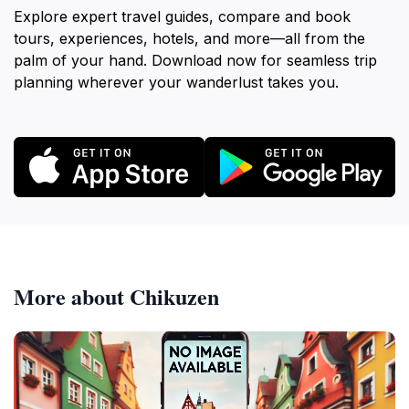
Explore expert travel guides, compare and book
tours, experiences, hotels, and more—all from the
palm of your hand. Download now for seamless trip
planning wherever your wanderlust takes you.
More about Chikuzen