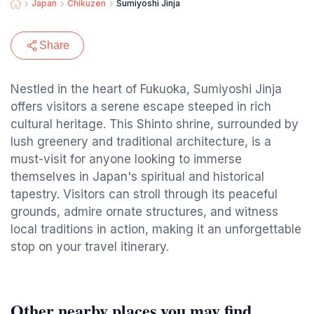
Japan
Chikuzen
Sumiyoshi Jinja
Share
Nestled in the heart of Fukuoka, Sumiyoshi Jinja
offers visitors a serene escape steeped in rich
cultural heritage. This Shinto shrine, surrounded by
lush greenery and traditional architecture, is a
must-visit for anyone looking to immerse
themselves in Japan's spiritual and historical
tapestry. Visitors can stroll through its peaceful
grounds, admire ornate structures, and witness
local traditions in action, making it an unforgettable
stop on your travel itinerary.
Other nearby places you may find