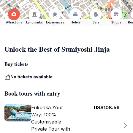
Attractions
Landmarks
Experiences
Hotels
Bars
Shops
Res
Unlock the Best of Sumiyoshi Jinja
Buy tickets
No tickets available
Book tours with entry
Fukuoka Your
US$108.56
Way: 100%
Customisable
Private Tour with