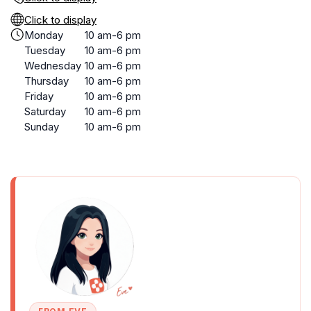
Click to display
Monday
10 am-6 pm
Tuesday
10 am-6 pm
Wednesday
10 am-6 pm
Thursday
10 am-6 pm
Friday
10 am-6 pm
Saturday
10 am-6 pm
Sunday
10 am-6 pm