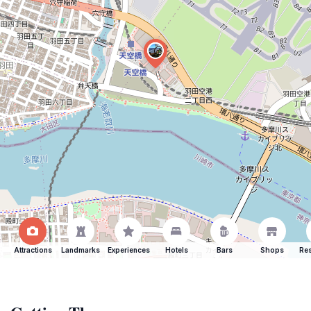
Attractions
Landmarks
Experiences
Hotels
Bars
Shops
Res