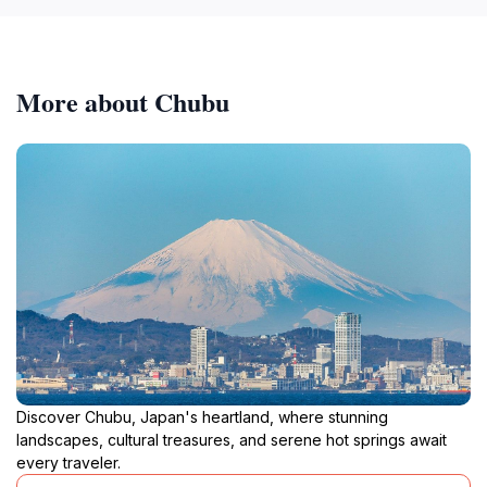
More about Chubu
Discover Chubu, Japan's heartland, where stunning
landscapes, cultural treasures, and serene hot springs await
every traveler.