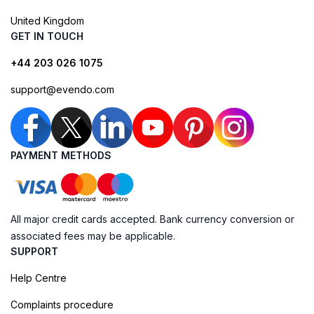
United Kingdom
GET IN TOUCH
+44 203 026 1075
support@evendo.com
PAYMENT METHODS
All major credit cards accepted. Bank currency conversion or
associated fees may be applicable.
SUPPORT
Help Centre
Complaints procedure