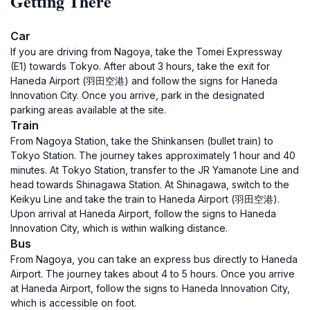
Getting There
Car
If you are driving from Nagoya, take the Tomei Expressway
(E1) towards Tokyo. After about 3 hours, take the exit for
Haneda Airport (羽田空港) and follow the signs for Haneda
Innovation City. Once you arrive, park in the designated
parking areas available at the site.
Train
From Nagoya Station, take the Shinkansen (bullet train) to
Tokyo Station. The journey takes approximately 1 hour and 40
minutes. At Tokyo Station, transfer to the JR Yamanote Line and
head towards Shinagawa Station. At Shinagawa, switch to the
Keikyu Line and take the train to Haneda Airport (羽田空港).
Upon arrival at Haneda Airport, follow the signs to Haneda
Innovation City, which is within walking distance.
Bus
From Nagoya, you can take an express bus directly to Haneda
Airport. The journey takes about 4 to 5 hours. Once you arrive
at Haneda Airport, follow the signs to Haneda Innovation City,
which is accessible on foot.