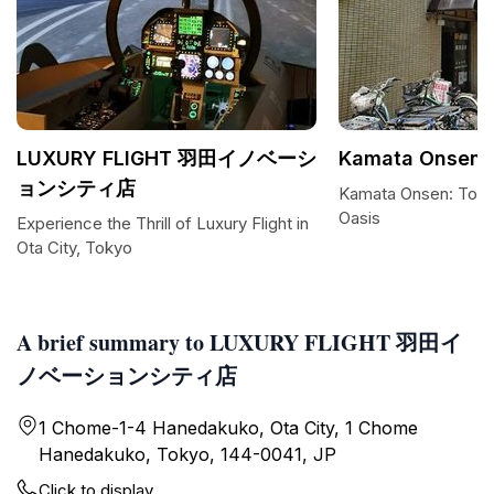
LUXURY FLIGHT 羽田イノベーシ
Kamata Onsen
ョンシティ店
Kamata Onsen: Toky
Oasis
Experience the Thrill of Luxury Flight in
Ota City, Tokyo
A brief summary to LUXURY FLIGHT 羽田イ
ノベーションシティ店
1 Chome-1-4 Hanedakuko, Ota City, 1 Chome
Hanedakuko, Tokyo, 144-0041, JP
Click to display