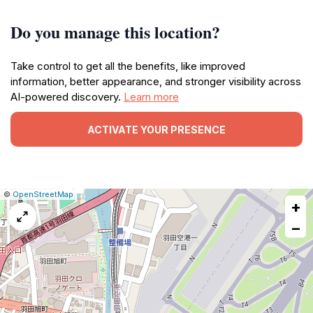
Do you manage this location?
Take control to get all the benefits, like improved
information, better appearance, and stronger visibility across
AI-powered discovery.
Learn more
ACTIVATE YOUR PRESENCE
|
Leaflet
|
Report
©
OpenStreetMap
+
a
map
−
issue