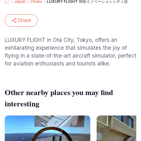
Japan
Chubu
LUXURY FLIGHT 羽田イノベーションシティ店
Share
LUXURY FLIGHT in Ota City, Tokyo, offers an
exhilarating experience that simulates the joy of
flying in a state-of-the-art aircraft simulator, perfect
for aviation enthusiasts and tourists alike.
Other nearby places you may find
interesting