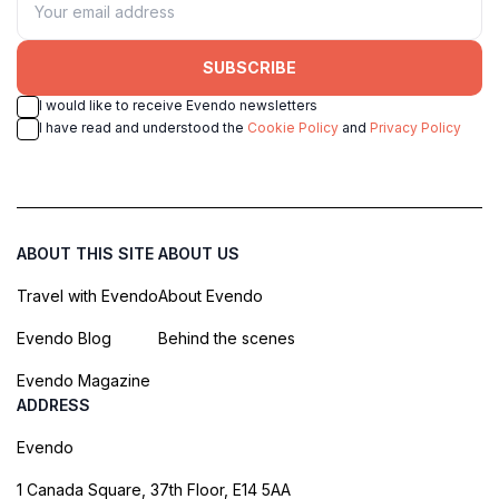
SUBSCRIBE
I would like to receive Evendo newsletters
I have read and understood the
Cookie Policy
and
Privacy Policy
ABOUT THIS SITE
ABOUT US
Travel with Evendo
About Evendo
Evendo Blog
Behind the scenes
Evendo Magazine
ADDRESS
Evendo
1 Canada Square, 37th Floor, E14 5AA