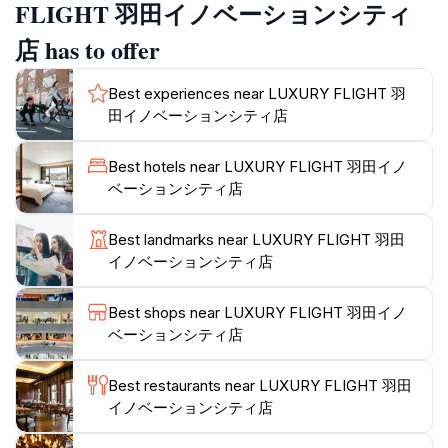
includes knowledgeable instructors who guide you
FLIGHT 羽田イノベーションシティ
through the process, ensuring a safe and exhilarating
店 has to offer
adventure. Visitors can choose from a variety of flight
scenarios, from taking off in busy airports to
Best experiences near LUXURY FLIGHT 羽
navigating through challenging weather conditions, all
田イノベーションシティ店
while seated in realistic cockpit environments. This
attraction is perfect for families, groups, and
Best hotels near LUXURY FLIGHT 羽田イノ
individuals who seek an engaging and fun experience.
ベーションシティ店
Located conveniently near Tokyo's Haneda Airport,
Best landmarks near LUXURY FLIGHT 羽田
LUXURY FLIGHT is an ideal stop for tourists looking
イノベーションシティ店
to add a thrilling activity to their itinerary. The facility is
open daily, welcoming guests from 10 AM to 6 PM.
Best shops near LUXURY FLIGHT 羽田イノ
Make sure to check availability in advance, as this
ベーションシティ店
popular attraction can fill up quickly. With its
commitment to providing a high-quality experience,
Best restaurants near LUXURY FLIGHT 羽田
LUXURY FLIGHT stands out as a must-visit destination
イノベーションシティ店