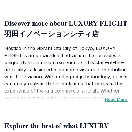
Discover more about LUXURY FLIGHT
羽田イノベーションシティ店
Nestled in the vibrant Ota City of Tokyo, LUXURY
FLIGHT is an unparalleled attraction that provides a
unique flight simulation experience. This state-of-the-
art facility is designed to immerse visitors in the thrilling
world of aviation. With cutting-edge technology, guests
can enjoy realistic flight simulations that replicate the
experience of flying a commercial aircraft. Whether
you're an aviation enthusiast or someone looking for
Read More
an extraordinary adventure, LUXURY FLIGHT
promises a memorable journey through the skies.
Explore the best of what LUXURY
The experience is not just about the simulation; it also