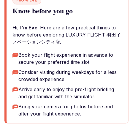
FROM EVE
Know before you go
Hi,
I'm Eve
. Here are a few practical things to
know before exploring LUXURY FLIGHT 羽田イ
ノベーションシティ店.
Book your flight experience in advance to
secure your preferred time slot.
Consider visiting during weekdays for a less
crowded experience.
Arrive early to enjoy the pre-flight briefing
and get familiar with the simulator.
Bring your camera for photos before and
after your flight experience.