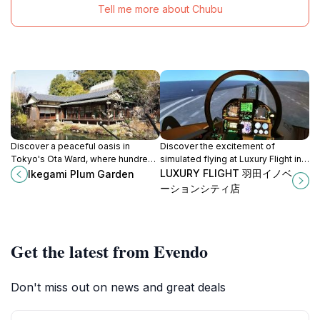
Tell me more about Chubu
Discover a peaceful oasis in
Discover the excitement of
Tokyo's Ota Ward, where hundreds
simulated flying at Luxury Flight in
of plum trees bloom in a vibrant
Ota City, Tokyo, for an
LUXURY FLIGHT 羽田イノベ
Ikegami Plum Garden
display of color and fragrance each
unforgettable aerial adventure
ーションシティ店
spring.
above the vibrant cityscape.
Get the latest from Evendo
Don't miss out on news and great deals