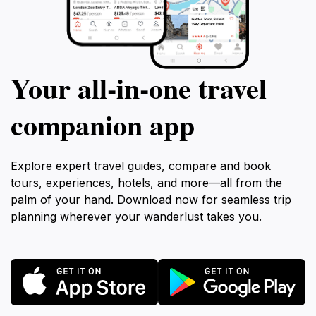
Your all‑in‑one travel
companion app
Explore expert travel guides, compare and book
tours, experiences, hotels, and more—all from the
palm of your hand. Download now for seamless trip
planning wherever your wanderlust takes you.