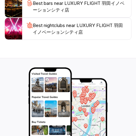
Best bars near LUXURY FLIGHT 羽田イノベ
ーションシティ店
Best nightclubs near LUXURY FLIGHT 羽田
イノベーションシティ店