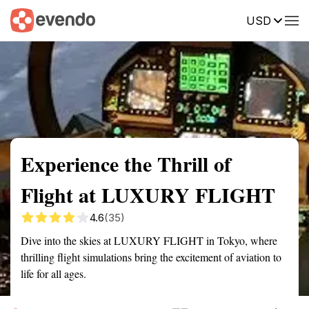
USD
Summary
Map
Getting there
Description
Reviews
Experience the Thrill of
Flight at LUXURY FLIGHT
4.6
(35)
Dive into the skies at LUXURY FLIGHT in Tokyo, where
thrilling flight simulations bring the excitement of aviation to
life for all ages.