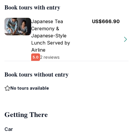
Book tours with entry
Japanese Tea
US$666.90
Ceremony &
Japanese-Style
Lunch Served by
Airline
2 reviews
5.0
Book tours without entry
No tours available
Getting There
Car