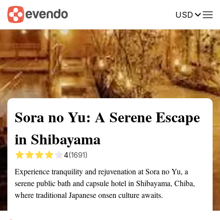
USD
Summary
Map
Getting there
Description
Reviews
Sora no Yu: A Serene Escape
in Shibayama
4
(1691)
Experience tranquility and rejuvenation at Sora no Yu, a
serene public bath and capsule hotel in Shibayama, Chiba,
where traditional Japanese onsen culture awaits.