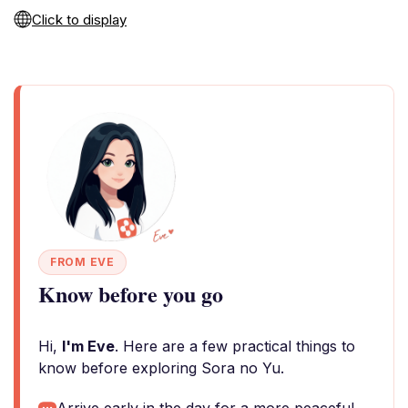
Click to display
FROM EVE
Know before you go
Hi,
I'm Eve
. Here are a few practical things to
know before exploring Sora no Yu.