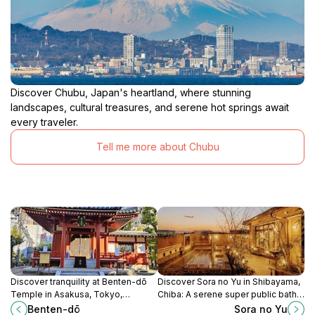
Discover Chubu, Japan's heartland, where stunning
landscapes, cultural treasures, and serene hot springs await
every traveler.
Tell me more about Chubu
Discover tranquility at Benten-dō
Discover Sora no Yu in Shibayama,
Temple in Asakusa, Tokyo,
Chiba: A serene super public bath
dedicated to the goddess of
and capsule hotel for ultimate
Benten-dō
Sora no Yu