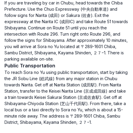
If you are traveling by car in Chubu, head towards the Chiba
Prefecture. Use the Chuo Expressway (中央自動車道) and
follow signs for Narita (成田) or Sakura (佐倉). Exit the
expressway at the Narita IC (成田IC) and take Route 51 towards
Shibayama. Continue on Route 51 until you reach the
intersection with Route 296. Turn right onto Route 296, and
follow the signs for Shibayama. After approximately 10 minutes,
you will arrive at Sora no Yu located at 〒289-1601 Chiba,
Sambu District, Shibayama, Kayama Shinden, ２７−1. There is
parking available on-site.
Public Transportation
To reach Sora no Yu using public transportation, start by taking
the JR Sobu Line (総武線) from any major station in Chubu
towards Narita. Get off at Narita Station (成田駅). From Narita
Station, transfer to the Keisei Narita Line (京成成田線) and take
a train towards Keisei Sakurai Station (京成佐倉駅). Get off at
Shibayama-Chiyoda Station (芝山千代田駅). From there, take a
local bus or a taxi directly to Sora no Yu, which is about a 15-
minute ride away. The address is 〒289-1601 Chiba, Sambu
District, Shibayama, Kayama Shinden, ２７−1.