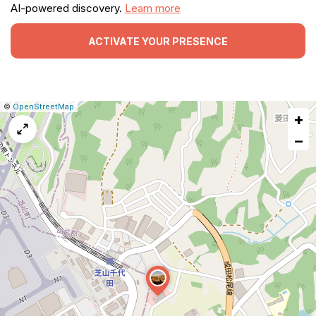
AI-powered discovery.
Learn more
ACTIVATE YOUR PRESENCE
|
Leaflet
|
Report
©
OpenStreetMap
+
a
map
−
issue