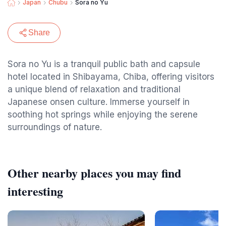
Japan
Chubu
Sora no Yu
Share
Sora no Yu is a tranquil public bath and capsule
hotel located in Shibayama, Chiba, offering visitors
a unique blend of relaxation and traditional
Japanese onsen culture. Immerse yourself in
soothing hot springs while enjoying the serene
surroundings of nature.
Other nearby places you may find
interesting