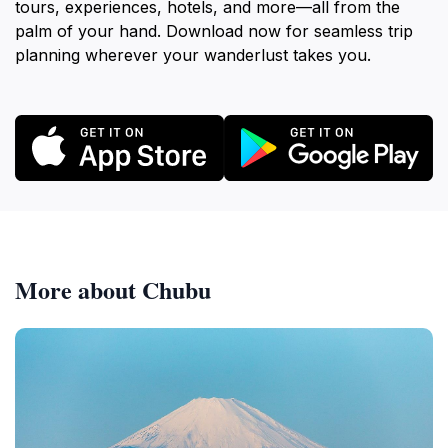
tours, experiences, hotels, and more—all from the
palm of your hand. Download now for seamless trip
planning wherever your wanderlust takes you.
More about Chubu