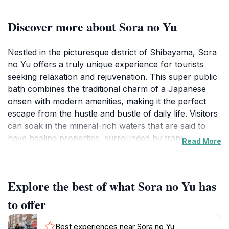
Discover more about Sora no Yu
Nestled in the picturesque district of Shibayama, Sora
no Yu offers a truly unique experience for tourists
seeking relaxation and rejuvenation. This super public
bath combines the traditional charm of a Japanese
onsen with modern amenities, making it the perfect
escape from the hustle and bustle of daily life. Visitors
can soak in the mineral-rich waters that are said to
have healing properties, surrounded by tranquil
Read More
natural scenery. The calming atmosphere is enhanced
by the pristine environment, where you can unwind
and let go of your worries.
Explore the best of what Sora no Yu has
In addition to the onsen experience, Sora no Yu
to offer
features a capsule hotel that caters to travelers
looking for a unique and budget-friendly
Best experiences near Sora no Yu