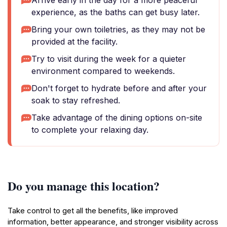
Arrive early in the day for a more peaceful
experience, as the baths can get busy later.
Bring your own toiletries, as they may not be
provided at the facility.
Try to visit during the week for a quieter
environment compared to weekends.
Don't forget to hydrate before and after your
soak to stay refreshed.
Take advantage of the dining options on-site
to complete your relaxing day.
Do you manage this location?
Take control to get all the benefits, like improved
information, better appearance, and stronger visibility across