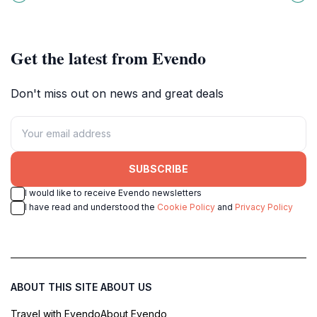
wealth, music, and wisdom.
relaxation in traditional Japanese
style.
Get the latest from Evendo
Don't miss out on news and great deals
SUBSCRIBE
I would like to receive Evendo newsletters
I have read and understood the
Cookie Policy
and
Privacy Policy
ABOUT THIS SITE
ABOUT US
Travel with Evendo
About Evendo