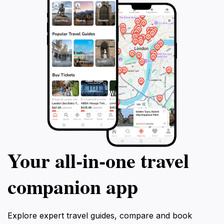
Your all‑in‑one travel
companion app
Explore expert travel guides, compare and book