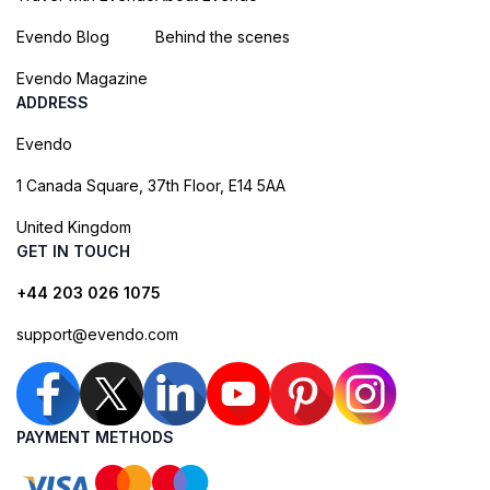
Evendo Blog
Behind the scenes
Evendo Magazine
ADDRESS
Evendo
1 Canada Square, 37th Floor, E14 5AA
United Kingdom
GET IN TOUCH
+44 203 026 1075
support@evendo.com
PAYMENT METHODS