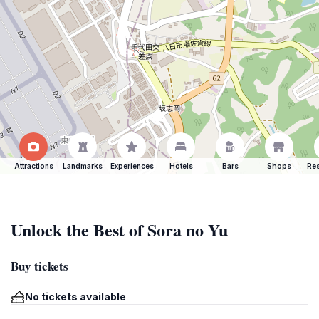
Attractions
Landmarks
Experiences
Hotels
Bars
Shops
Res
Unlock the Best of Sora no Yu
Buy tickets
No tickets available