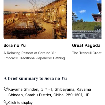
Sora no Yu
Great Pagoda o
A Relaxing Retreat at Sora no Yu:
The Tranquil Great 
Embrace Traditional Japanese Bathing
A brief summary to Sora no Yu
Kayama Shinden, ２７−1, Shibayama, Kayama
Shinden, Sambu District, Chiba, 289-1601, JP
Click to display