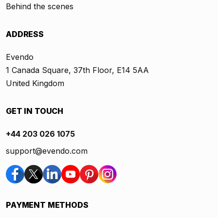
Behind the scenes
ADDRESS
Evendo
1 Canada Square, 37th Floor, E14 5AA
United Kingdom
GET IN TOUCH
+44 203 026 1075
support@evendo.com
PAYMENT METHODS