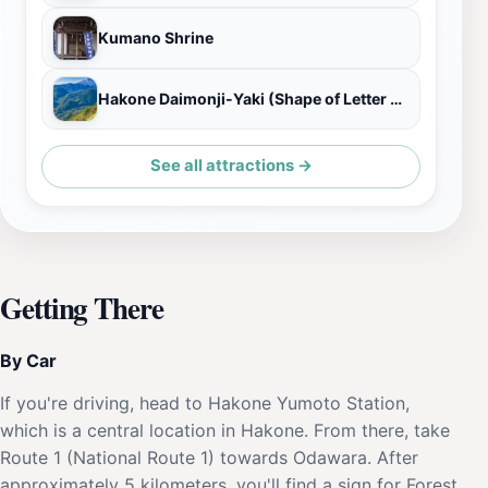
Kumano Shrine
Hakone Daimonji-Yaki (Shape of Letter Dai)
See all attractions →
Getting There
By Car
If you're driving, head to Hakone Yumoto Station,
which is a central location in Hakone. From there, take
Route 1 (National Route 1) towards Odawara. After
approximately 5 kilometers, you'll find a sign for Forest