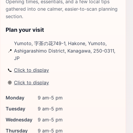
Opening times, essentials, and a few local tips
gathered into one calmer, easier-to-scan planning
section.
Plan your visit
Yumoto, 字茶の花749-1, Hakone, Yumoto,
📍
Ashigarashimo District, Kanagawa, 250-0311,
JP
📞
Click to display
🌐
Click to display
Monday
9 am-5 pm
Tuesday
9 am-5 pm
Wednesday
9 am-5 pm
Thursday
9 am-5 pm