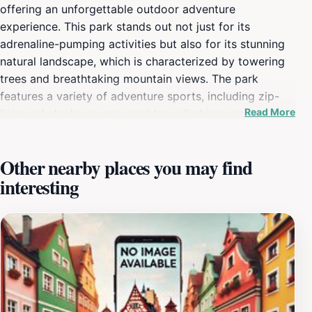
offering an unforgettable outdoor adventure
experience. This park stands out not just for its
adrenaline-pumping activities but also for its stunning
natural landscape, which is characterized by towering
trees and breathtaking mountain views. The park
features a variety of adventure sports, including zip-
Read More
lining, obstacle courses, and tree climbing, making it a
perfect destination for both families and adventure
enthusiasts. With carefully designed courses that cater
Other nearby places you may find
to different skill levels, visitors can enjoy a day filled
interesting
with excitement and challenges, all while surrounded by
the tranquil beauty of nature. Each course at Forest
Adventure Hakone is crafted to provide thrill-seekers
with a unique experience, allowing them to soar
through the treetops or navigate through intricate rope
challenges. Safety is a top priority, and the park
employs experienced instructors to ensure that every
participant is equipped with the necessary skills and