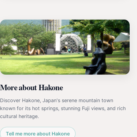
More about Hakone
Discover Hakone, Japan's serene mountain town
known for its hot springs, stunning Fuji views, and rich
cultural heritage.
Tell me more about Hakone