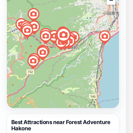
−
Best Attractions near Forest Adventure
Hakone