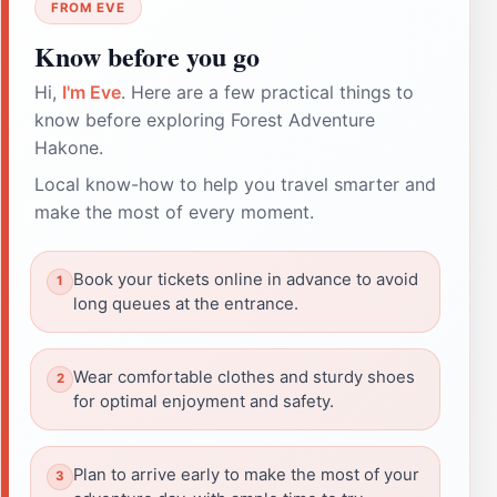
FROM EVE
Know before you go
Hi,
I'm Eve
. Here are a few practical things to
know before exploring Forest Adventure
Hakone.
Local know-how to help you travel smarter and
make the most of every moment.
Book your tickets online in advance to avoid
long queues at the entrance.
Wear comfortable clothes and sturdy shoes
for optimal enjoyment and safety.
Plan to arrive early to make the most of your