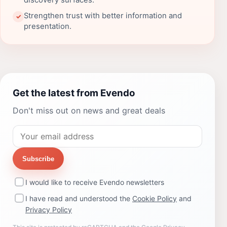
discovery surfaces.
Strengthen trust with better information and
✓
presentation.
Get the latest from Evendo
Don't miss out on news and great deals
Subscribe
I would like to receive Evendo newsletters
I have read and understood the
Cookie Policy
and
Privacy Policy