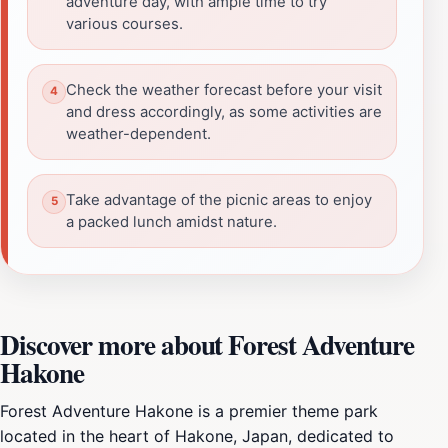
adventure day, with ample time to try
various courses.
Check the weather forecast before your visit
and dress accordingly, as some activities are
weather-dependent.
Take advantage of the picnic areas to enjoy
a packed lunch amidst nature.
Discover more about Forest Adventure
Hakone
Forest Adventure Hakone is a premier theme park
located in the heart of Hakone, Japan, dedicated to