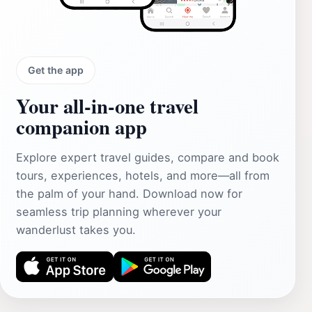
Get the app
Your all‑in‑one travel
companion app
Explore expert travel guides, compare and book
tours, experiences, hotels, and more—all from
the palm of your hand. Download now for
seamless trip planning wherever your
wanderlust takes you.