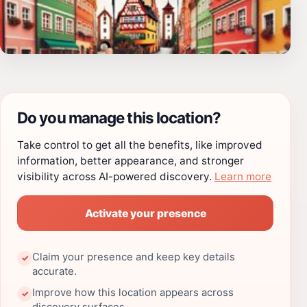
Do you manage this location?
Take control to get all the benefits, like improved
information, better appearance, and stronger
visibility across AI-powered discovery.
Learn more
Activate your presence
Claim your presence and keep key details
✓
accurate.
Improve how this location appears across
✓