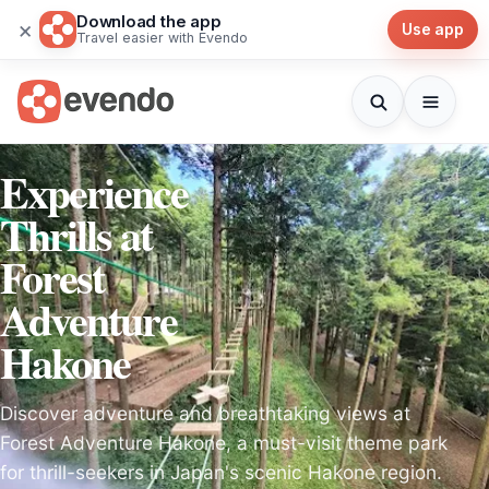
Download the app
×
Use app
Travel easier with Evendo
Experience
Thrills at
Forest
Adventure
Hakone
Discover adventure and breathtaking views at
Forest Adventure Hakone, a must-visit theme park
for thrill-seekers in Japan's scenic Hakone region.