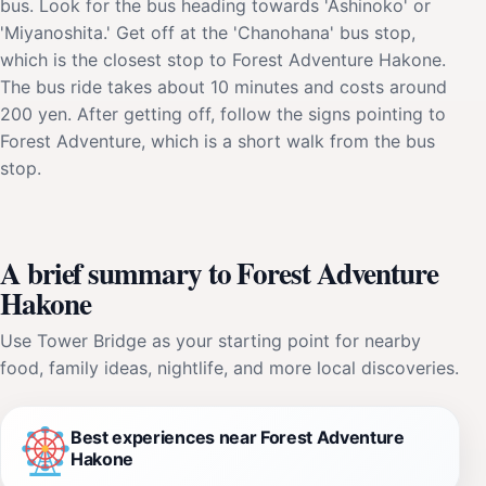
bus. Look for the bus heading towards 'Ashinoko' or
'Miyanoshita.' Get off at the 'Chanohana' bus stop,
which is the closest stop to Forest Adventure Hakone.
The bus ride takes about 10 minutes and costs around
200 yen. After getting off, follow the signs pointing to
Forest Adventure, which is a short walk from the bus
stop.
A brief summary to Forest Adventure
Hakone
Use Tower Bridge as your starting point for nearby
food, family ideas, nightlife, and more local discoveries.
Best experiences near Forest Adventure
Hakone