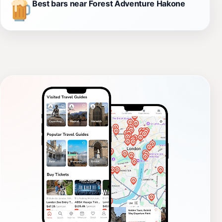
Best bars near Forest Adventure Hakone