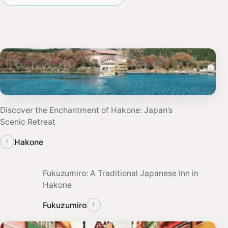
Discover the Enchantment of Hakone: Japan’s
Scenic Retreat
‹
Hakone
Fukuzumiro: A Traditional Japanese Inn in
Hakone
›
Fukuzumiro