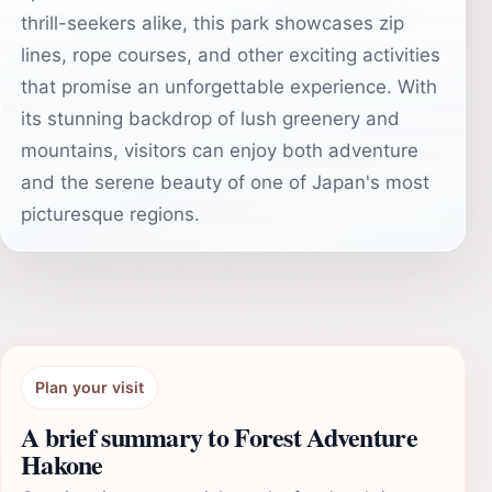
thrill-seekers alike, this park showcases zip
lines, rope courses, and other exciting activities
that promise an unforgettable experience. With
its stunning backdrop of lush greenery and
mountains, visitors can enjoy both adventure
and the serene beauty of one of Japan's most
picturesque regions.
Plan your visit
A brief summary to Forest Adventure
Hakone