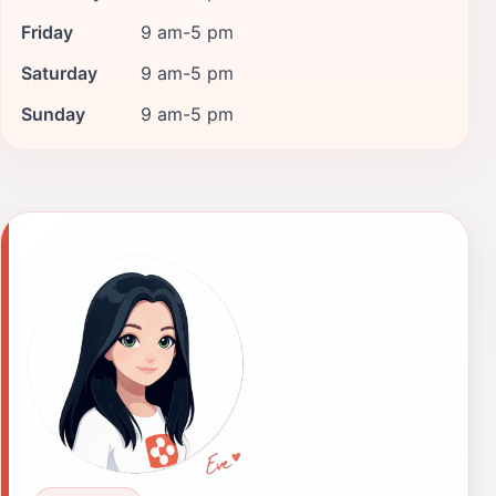
Friday
9 am-5 pm
Saturday
9 am-5 pm
Sunday
9 am-5 pm