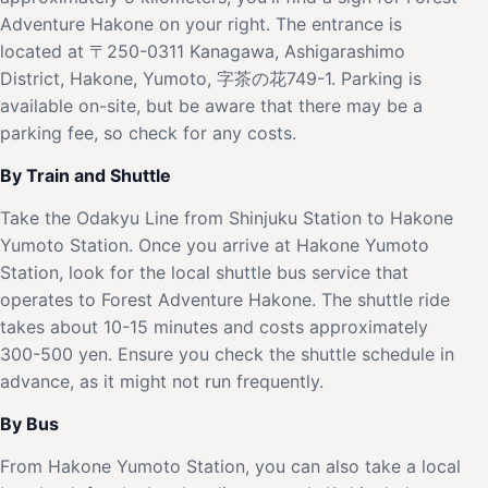
Adventure Hakone on your right. The entrance is
located at 〒250-0311 Kanagawa, Ashigarashimo
District, Hakone, Yumoto, 字茶の花749-1. Parking is
available on-site, but be aware that there may be a
parking fee, so check for any costs.
By Train and Shuttle
Take the Odakyu Line from Shinjuku Station to Hakone
Yumoto Station. Once you arrive at Hakone Yumoto
Station, look for the local shuttle bus service that
operates to Forest Adventure Hakone. The shuttle ride
takes about 10-15 minutes and costs approximately
300-500 yen. Ensure you check the shuttle schedule in
advance, as it might not run frequently.
By Bus
From Hakone Yumoto Station, you can also take a local