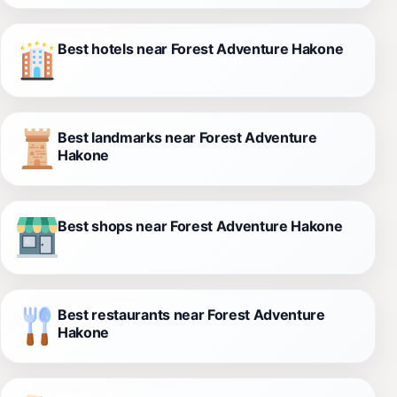
Best hotels near Forest Adventure Hakone
Best landmarks near Forest Adventure
Hakone
Best shops near Forest Adventure Hakone
Best restaurants near Forest Adventure
Hakone