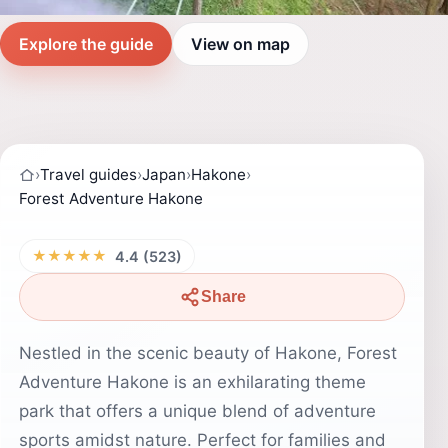
Explore the guide
View on map
›
Travel guides
›
Japan
›
Hakone
›
Forest Adventure Hakone
★★★★★
4.4 (523)
Share
Nestled in the scenic beauty of Hakone, Forest
Adventure Hakone is an exhilarating theme
park that offers a unique blend of adventure
sports amidst nature. Perfect for families and