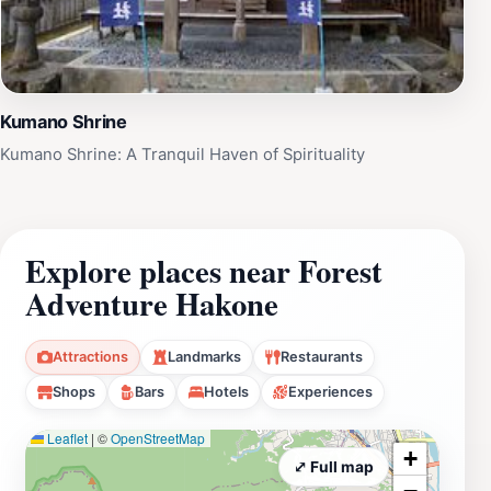
Kumano Shrine
Kumano Shrine: A Tranquil Haven of Spirituality
Explore places near Forest
Adventure Hakone
Attractions
Landmarks
Restaurants
Shops
Bars
Hotels
Experiences
Leaflet
|
©
OpenStreetMap
+
⤢ Full map