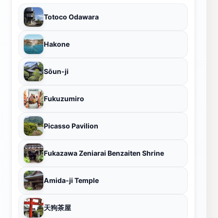
Totoco Odawara
Hakone
Sōun-ji
Fukuzumiro
Picasso Pavilion
Fukazawa Zeniarai Benzaiten Shrine
Amida-ji Temple
天狗茶屋