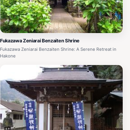
Fukazawa Zeniarai Benzaiten Shrine
Fukazawa Zeniarai Benzaiten Shrine: A Serene Retreat in
Hakone