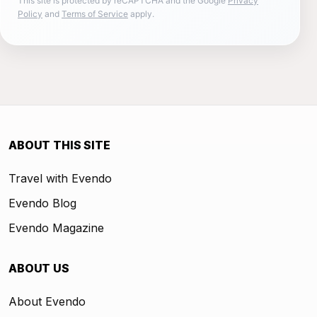
This site is protected by reCAPTCHA and the Google
Privacy
Policy
and
Terms of Service
apply.
ABOUT THIS SITE
Travel with Evendo
Evendo Blog
Evendo Magazine
ABOUT US
About Evendo