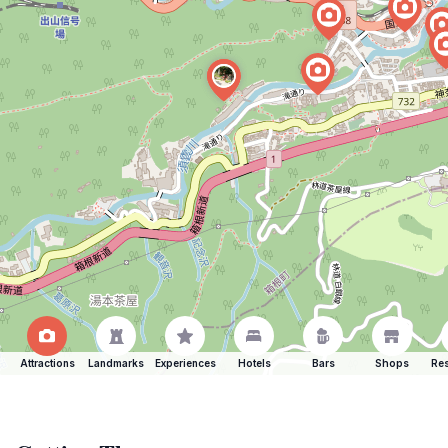
Attractions
Landmarks
Experiences
Hotels
Bars
Shops
Res