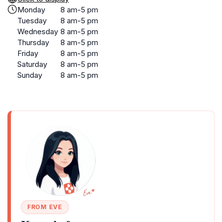
Monday
8 am-5 pm
Tuesday
8 am-5 pm
Wednesday
8 am-5 pm
Thursday
8 am-5 pm
Friday
8 am-5 pm
Saturday
8 am-5 pm
Sunday
8 am-5 pm
FROM EVE