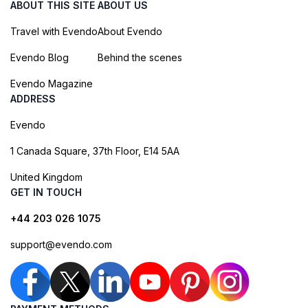
ABOUT THIS SITE
ABOUT US
Travel with Evendo
About Evendo
Evendo Blog
Behind the scenes
Evendo Magazine
ADDRESS
Evendo
1 Canada Square, 37th Floor, E14 5AA
United Kingdom
GET IN TOUCH
+44 203 026 1075
support@evendo.com