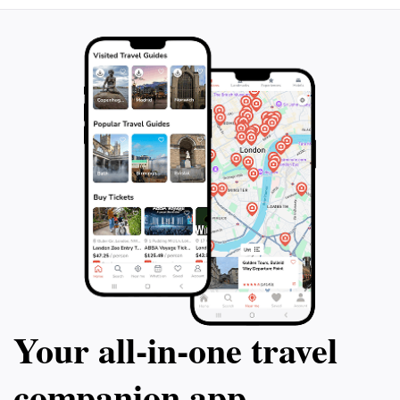
Your all‑in‑one travel
companion app