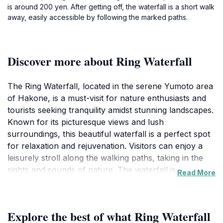
is around 200 yen. After getting off, the waterfall is a short walk
away, easily accessible by following the marked paths.
Discover more about Ring Waterfall
The Ring Waterfall, located in the serene Yumoto area
of Hakone, is a must-visit for nature enthusiasts and
tourists seeking tranquility amidst stunning landscapes.
Known for its picturesque views and lush
surroundings, this beautiful waterfall is a perfect spot
for relaxation and rejuvenation. Visitors can enjoy a
leisurely stroll along the walking paths, taking in the
sights and sounds of nature. The waterfall is
Read More
particularly mesmerizing after a rain, when the water
flows with greater vigor, creating a spectacular sight
that photographers and nature lovers will appreciate.
Explore the best of what Ring Waterfall
The area around the waterfall is also rich in