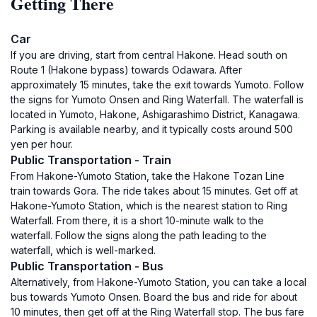
Getting There
Car
If you are driving, start from central Hakone. Head south on
Route 1 (Hakone bypass) towards Odawara. After
approximately 15 minutes, take the exit towards Yumoto. Follow
the signs for Yumoto Onsen and Ring Waterfall. The waterfall is
located in Yumoto, Hakone, Ashigarashimo District, Kanagawa.
Parking is available nearby, and it typically costs around 500
yen per hour.
Public Transportation - Train
From Hakone-Yumoto Station, take the Hakone Tozan Line
train towards Gora. The ride takes about 15 minutes. Get off at
Hakone-Yumoto Station, which is the nearest station to Ring
Waterfall. From there, it is a short 10-minute walk to the
waterfall. Follow the signs along the path leading to the
waterfall, which is well-marked.
Public Transportation - Bus
Alternatively, from Hakone-Yumoto Station, you can take a local
bus towards Yumoto Onsen. Board the bus and ride for about
10 minutes, then get off at the Ring Waterfall stop. The bus fare