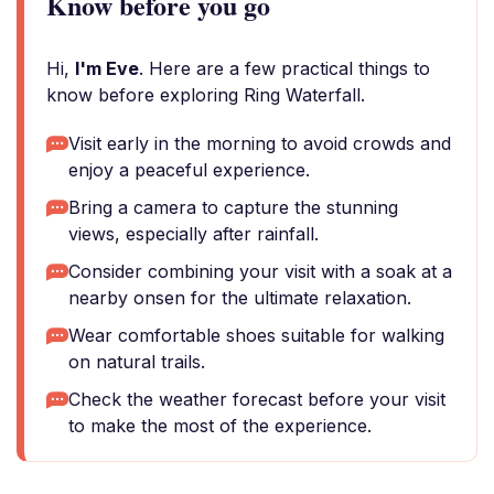
Know before you go
Hi,
I'm Eve
. Here are a few practical things to
know before exploring Ring Waterfall.
Visit early in the morning to avoid crowds and
enjoy a peaceful experience.
Bring a camera to capture the stunning
views, especially after rainfall.
Consider combining your visit with a soak at a
nearby onsen for the ultimate relaxation.
Wear comfortable shoes suitable for walking
on natural trails.
Check the weather forecast before your visit
to make the most of the experience.