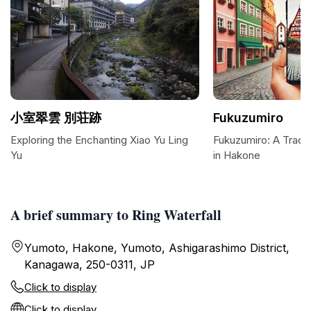
小室翠雲 別荘跡
Fukuzumiro
Exploring the Enchanting Xiao Yu Ling
Fukuzumiro: A Tradit
Yu
in Hakone
A brief summary to Ring Waterfall
Yumoto, Hakone, Yumoto, Ashigarashimo District,
Kanagawa, 250-0311, JP
Click to display
Click to display