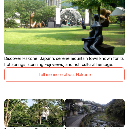
Discover Hakone, Japan's serene mountain town known for its
hot springs, stunning Fuji views, and rich cultural heritage.
Tell me more about Hakone