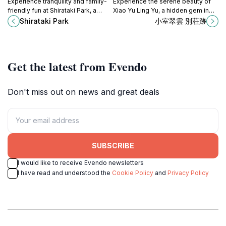
Experience tranquility and family-
Experience the serene beauty of
friendly fun at Shirataki Park, a
Xiao Yu Ling Yu, a hidden gem in
beautiful green oasis in Mishima,
Hakone's Yumoto district, perfect
Shirataki Park
小室翠雲 別荘跡
Shizuoka.
for nature lovers and tranquility
seekers.
Get the latest from Evendo
Don't miss out on news and great deals
SUBSCRIBE
I would like to receive Evendo newsletters
I have read and understood the
Cookie Policy
and
Privacy Policy