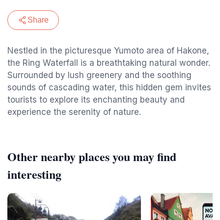
Share
Nestled in the picturesque Yumoto area of Hakone,
the Ring Waterfall is a breathtaking natural wonder.
Surrounded by lush greenery and the soothing
sounds of cascading water, this hidden gem invites
tourists to explore its enchanting beauty and
experience the serenity of nature.
Other nearby places you may find
interesting