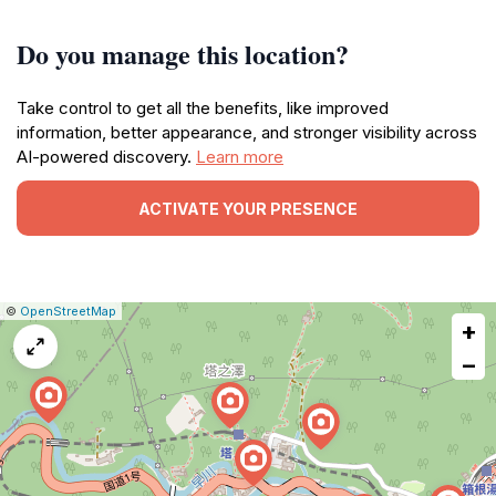
Do you manage this location?
Take control to get all the benefits, like improved
information, better appearance, and stronger visibility across
AI-powered discovery.
Learn more
ACTIVATE YOUR PRESENCE
|
Leaflet
|
Report
©
OpenStreetMap
+
a
map
−
issue