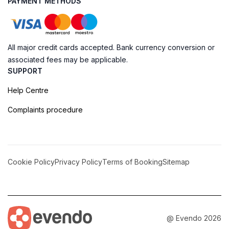
PAYMENT METHODS
All major credit cards accepted. Bank currency conversion or
associated fees may be applicable.
SUPPORT
Help Centre
Complaints procedure
Cookie Policy
Privacy Policy
Terms of Booking
Sitemap
@ Evendo 2026