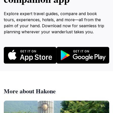
Explore expert travel guides, compare and book
tours, experiences, hotels, and more—all from the
palm of your hand. Download now for seamless trip
planning wherever your wanderlust takes you.
More about Hakone