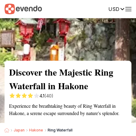
USD
Summary
Map
Getting there
Description
Reviews
Discover the Majestic Ring
Waterfall in Hakone
4.1
(40)
Experience the breathtaking beauty of Ring Waterfall in
Hakone, a serene escape surrounded by nature's splendor.
Japan
Hakone
Ring Waterfall