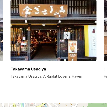
Takayama Usagiya
H
y
Takayama Usagiya: A Rabbit Lover's Haven
Hi