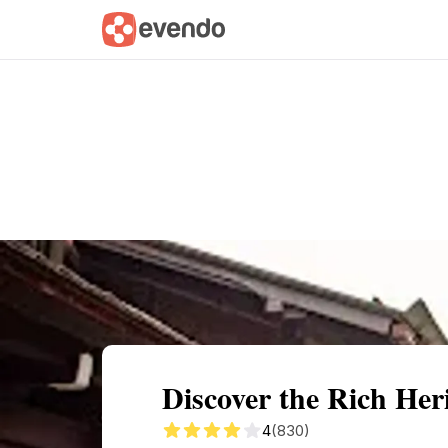
Summary
Map
Getting there
Descri
Discover the Rich He
4
(830)