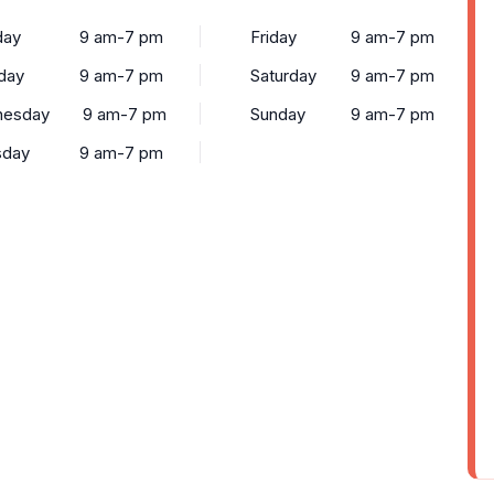
ay
9 am-7 pm
Friday
9 am-7 pm
day
9 am-7 pm
Saturday
9 am-7 pm
esday
9 am-7 pm
Sunday
9 am-7 pm
sday
9 am-7 pm