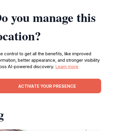
o you manage this
ocation?
e control to get all the benefits, like improved
ormation, better appearance, and stronger visibility
oss AI-powered discovery.
Learn more
ACTIVATE YOUR PRESENCE
g