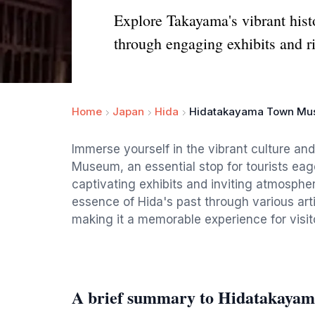
Explore Takayama's vibrant his
through engaging exhibits and ri
Home
Japan
Hida
Hidatakayama Town M
Immerse yourself in the vibrant culture a
Museum, an essential stop for tourists eage
captivating exhibits and inviting atmosph
essence of Hida's past through various arti
making it a memorable experience for visito
A brief summary to Hidatakay