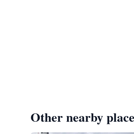
Other nearby place