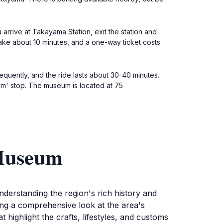
arrive at Takayama Station, exit the station and
 take about 10 minutes, and a one-way ticket costs
requently, and the ride lasts about 30-40 minutes.
' stop. The museum is located at 75
 Museum
erstanding the region's rich history and
ring a comprehensive look at the area's
 highlight the crafts, lifestyles, and customs