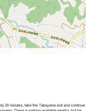
tely 30 minutes, take the Takayama exit and continue
kayama. There is parking available nearby, but be