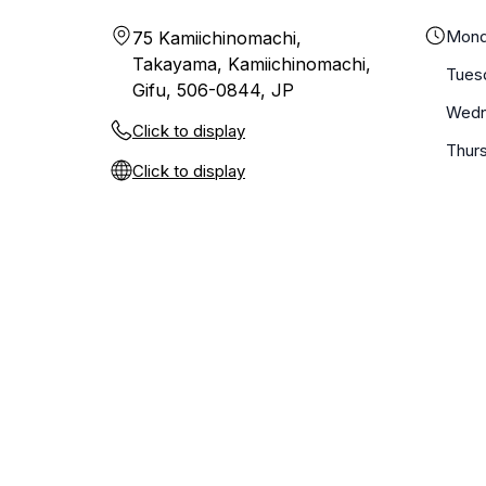
Mond
75 Kamiichinomachi,
Takayama, Kamiichinomachi,
Tues
Gifu, 506-0844, JP
Wedn
Click to display
Thur
Click to display