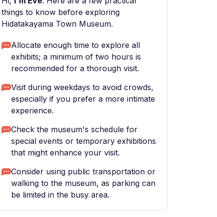
Hi,
I'm Eve
. Here are a few practical
things to know before exploring
Hidatakayama Town Museum.
Allocate enough time to explore all
exhibits; a minimum of two hours is
recommended for a thorough visit.
Visit during weekdays to avoid crowds,
especially if you prefer a more intimate
experience.
Check the museum's schedule for
special events or temporary exhibitions
that might enhance your visit.
Consider using public transportation or
walking to the museum, as parking can
be limited in the busy area.