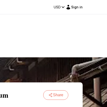
USD
Sign in
eum
Share