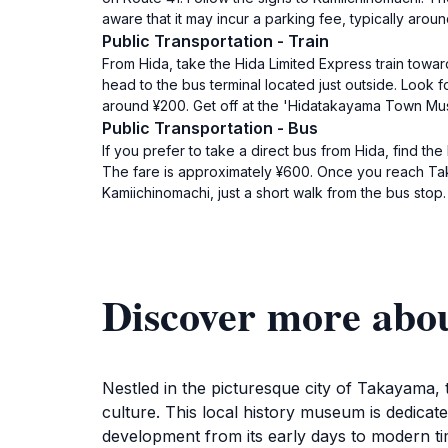
aware that it may incur a parking fee, typically arou
Public Transportation - Train
From Hida, take the Hida Limited Express train towa
head to the bus terminal located just outside. Look 
around ¥200. Get off at the 'Hidatakayama Town Mus
Public Transportation - Bus
If you prefer to take a direct bus from Hida, find th
The fare is approximately ¥600. Once you reach T
Kamiichinomachi, just a short walk from the bus stop.
Discover more ab
Nestled in the picturesque city of Takayama
culture. This local history museum is dedicat
development from its early days to modern time