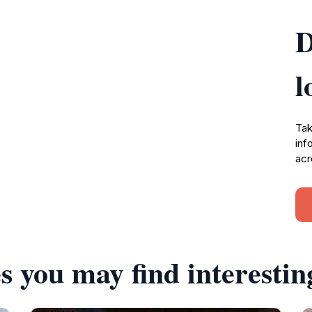
D
l
Tak
inf
acr
s you may find interestin