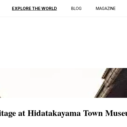
ption
Reviews
EXPLORE THE WORLD
BLOG
MAGAZINE
ritage at Hidatakayama Town Mus