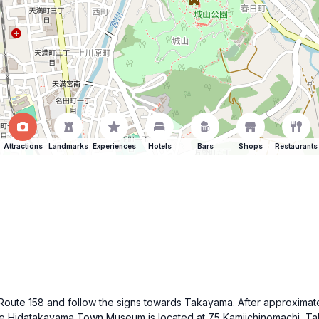
Attractions
Landmarks
Experiences
Hotels
Bars
Shops
Restaurants
se Route 158 and follow the signs towards Takayama. After approxima
The Hidatakayama Town Museum is located at 75 Kamiichinomachi, Ta