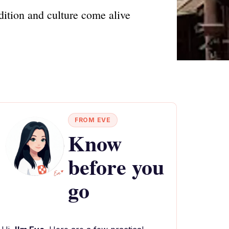
ition and culture come alive
FROM EVE
Know
before you
go