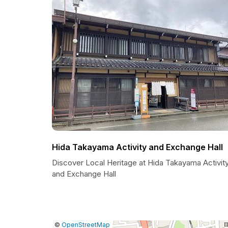
Hida Takayama Activity and Exchange Hall
Discover Local Heritage at Hida Takayama Activit
and Exchange Hall
|
Leaflet
|
Report
©
OpenStreetMap