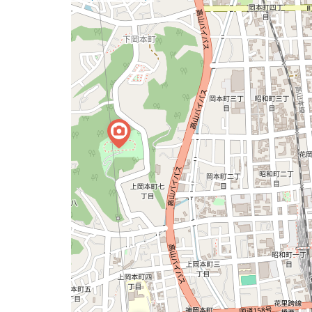
a
map
issue