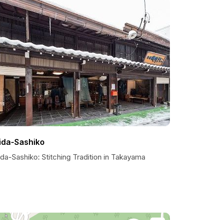
ida-Sashiko
da-Sashiko: Stitching Tradition in Takayama