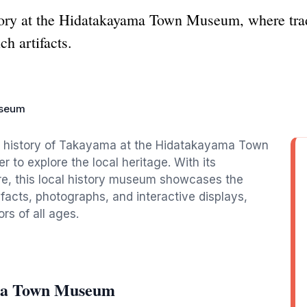
tory at the Hidatakayama Town Museum, where trad
ch artifacts.
useum
nd history of Takayama at the Hidatakayama Town
r to explore the local heritage. With its
ere, this local history museum showcases the
facts, photographs, and interactive displays,
rs of all ages.
ama Town Museum