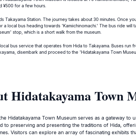
nd ¥500 for a few hours.
rds Takayama Station. The journey takes about 30 minutes. Once you 
for a local bus heading towards 'Kamiichinomachi.' The bus ride will
eum' stop, which is a short walk from the museum.
e local bus service that operates from Hida to Takayama. Buses run f
akayama, disembark and proceed to the 'Hidatakayama Town Museum
out Hidatakayama Town
, the Hidatakayama Town Museum serves as a gateway to und
ed to preserving and presenting the traditions of Hida, offe
s. Visitors can explore an array of fascinating exhibits that