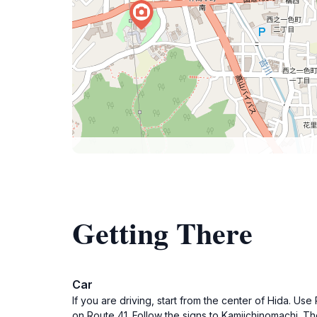
Getting There
Car
If you are driving, start from the center of Hida. U
on Route 41. Follow the signs to Kamiichinomachi. 