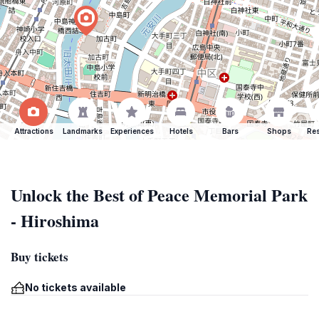
Attractions
Landmarks
Experiences
Hotels
Bars
Shops
Res
Unlock the Best of Peace Memorial Park
- Hiroshima
Buy tickets
No tickets available