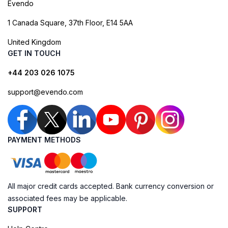
Evendo
1 Canada Square, 37th Floor, E14 5AA
United Kingdom
GET IN TOUCH
+44 203 026 1075
support@evendo.com
PAYMENT METHODS
All major credit cards accepted. Bank currency conversion or
associated fees may be applicable.
SUPPORT