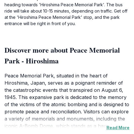
heading towards 'Hiroshima Peace Memorial Park'. The bus
ride will take about 10-15 minutes, depending on traffic. Get off
at the 'Hiroshima Peace Memorial Park' stop, and the park
entrance will be right in front of you.
Discover more about Peace Memorial
Park - Hiroshima
Peace Memorial Park, situated in the heart of
Hiroshima, Japan, serves as a poignant reminder of
the catastrophic events that transpired on August 6,
1945. This expansive park is dedicated to the memory
of the victims of the atomic bombing and is designed to
promote peace and reconciliation. Visitors can explore
a variety of memorials and monuments, including the
iconic A-Bomb Dome, which stands as a haunting yet
Read More
beautiful ruin of the former Prefectural Industrial