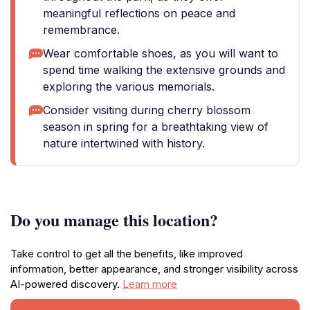
meaningful reflections on peace and
remembrance.
Wear comfortable shoes, as you will want to
spend time walking the extensive grounds and
exploring the various memorials.
Consider visiting during cherry blossom
season in spring for a breathtaking view of
nature intertwined with history.
Do you manage this location?
Take control to get all the benefits, like improved
information, better appearance, and stronger visibility across
AI-powered discovery.
Learn more