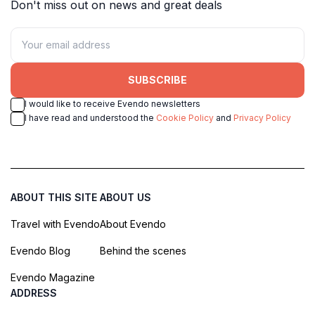
Don't miss out on news and great deals
SUBSCRIBE
I would like to receive Evendo newsletters
I have read and understood the
Cookie Policy
and
Privacy Policy
ABOUT THIS SITE
ABOUT US
Travel with Evendo
About Evendo
Evendo Blog
Behind the scenes
Evendo Magazine
ADDRESS