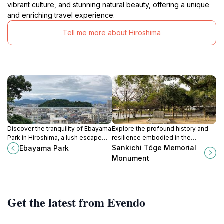
vibrant culture, and stunning natural beauty, offering a unique
and enriching travel experience.
Tell me more about Hiroshima
Discover the tranquility of Ebayama
Explore the profound history and
Park in Hiroshima, a lush escape
resilience embodied in the
featuring beautiful gardens, scenic
Sankichi Tōge Memorial Monument
Sankichi Tōge Memorial
Ebayama Park
paths, and cultural landmarks.
in Hiroshima, a must-visit for peace
Monument
and history enthusiasts.
Get the latest from Evendo