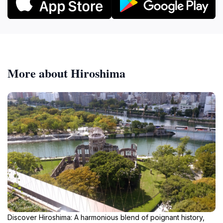
More about Hiroshima
Discover Hiroshima: A harmonious blend of poignant history,