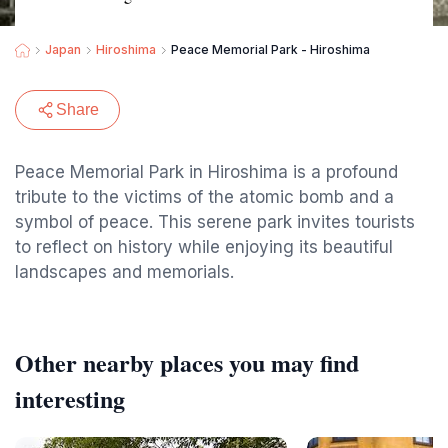
Japan
Hiroshima
Peace Memorial Park - Hiroshima
Share
Peace Memorial Park in Hiroshima is a profound
tribute to the victims of the atomic bomb and a
symbol of peace. This serene park invites tourists
to reflect on history while enjoying its beautiful
landscapes and memorials.
Other nearby places you may find
interesting