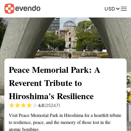
USD
Summary
Map
Getting there
Description
Reviews
Peace Memorial Park: A
Reverent Tribute to
Hiroshima's Resilience
4.6
(25247)
Visit Peace Memorial Park in Hiroshima for a heartfelt tribute
to resilience, peace, and the memory of those lost in the
atomic bombing.