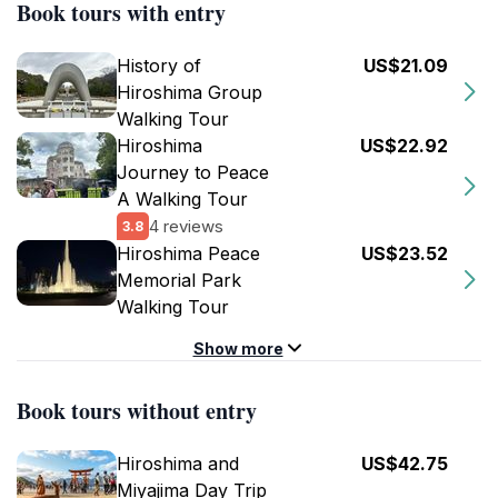
Book tours with entry
History of
US$21.09
Hiroshima Group
Walking Tour
Hiroshima
US$22.92
Journey to Peace
A Walking Tour
4 reviews
3.8
Hiroshima Peace
US$23.52
Memorial Park
Walking Tour
Show more
Book tours without entry
Hiroshima and
US$42.75
Miyajima Day Trip