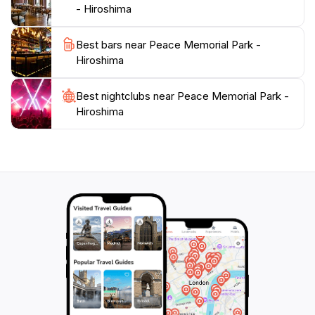
peaceful future.
- Hiroshima
As you wander through the park, take a moment to
Best bars near Peace Memorial Park -
appreciate the cherry blossom trees that bloom every
Hiroshima
spring, symbolizing renewal and hope. The peaceful
ambiance, coupled with the weight of history, makes
Best nightclubs near Peace Memorial Park -
Peace Memorial Park a must-visit destination for
Hiroshima
anyone traveling to Hiroshima. It's not just a place to
observe; it's a space that encourages reflection on the
resilience of the human spirit and the importance of