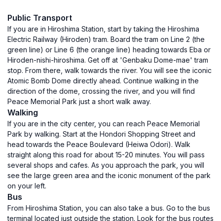
Public Transport
If you are in Hiroshima Station, start by taking the Hiroshima
Electric Railway (Hiroden) tram. Board the tram on Line 2 (the
green line) or Line 6 (the orange line) heading towards Eba or
Hiroden-nishi-hiroshima. Get off at 'Genbaku Dome-mae' tram
stop. From there, walk towards the river. You will see the iconic
Atomic Bomb Dome directly ahead. Continue walking in the
direction of the dome, crossing the river, and you will find
Peace Memorial Park just a short walk away.
Walking
If you are in the city center, you can reach Peace Memorial
Park by walking. Start at the Hondori Shopping Street and
head towards the Peace Boulevard (Heiwa Odori). Walk
straight along this road for about 15-20 minutes. You will pass
several shops and cafes. As you approach the park, you will
see the large green area and the iconic monument of the park
on your left.
Bus
From Hiroshima Station, you can also take a bus. Go to the bus
terminal located just outside the station. Look for the bus routes