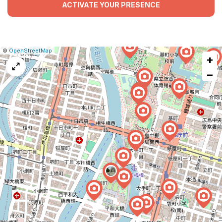
ACTIVATE YOUR PRESENCE
|
Leaflet
|
Report
©
OpenStreetMap
+
a
map
−
issue