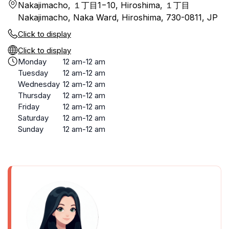
Nakajimacho, １丁目1−10, Hiroshima, １丁目
Nakajimacho, Naka Ward, Hiroshima, 730-0811, JP
Click to display
Click to display
Monday
12 am-12 am
Tuesday
12 am-12 am
Wednesday
12 am-12 am
Thursday
12 am-12 am
Friday
12 am-12 am
Saturday
12 am-12 am
Sunday
12 am-12 am