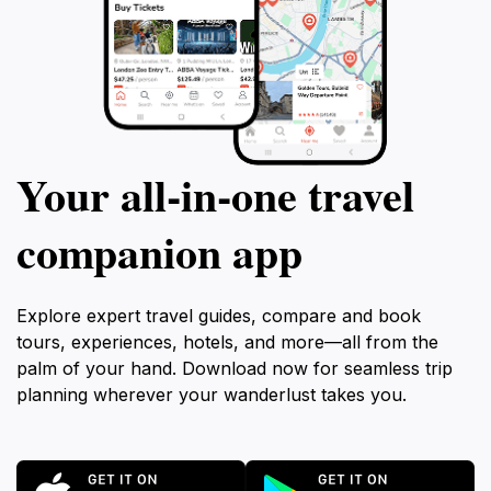
Your all‑in‑one travel
companion app
Explore expert travel guides, compare and book
tours, experiences, hotels, and more—all from the
palm of your hand. Download now for seamless trip
planning wherever your wanderlust takes you.