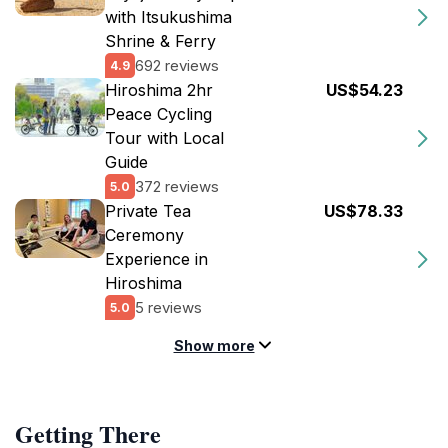
with Itsukushima
Shrine & Ferry
692 reviews
4.9
Hiroshima 2hr
US$54.23
Peace Cycling
Tour with Local
Guide
372 reviews
5.0
Private Tea
US$78.33
Ceremony
Experience in
Hiroshima
5 reviews
5.0
Show more
Getting There