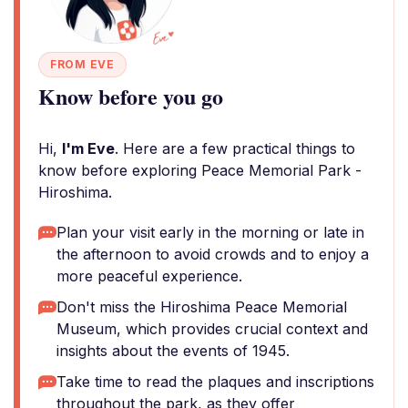
FROM EVE
Know before you go
Hi,
I'm Eve
. Here are a few practical things to
know before exploring Peace Memorial Park -
Hiroshima.
Plan your visit early in the morning or late in
the afternoon to avoid crowds and to enjoy a
more peaceful experience.
Don't miss the Hiroshima Peace Memorial
Museum, which provides crucial context and
insights about the events of 1945.
Take time to read the plaques and inscriptions
throughout the park, as they offer