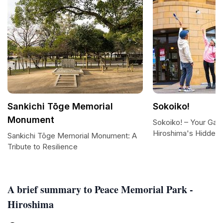
Sankichi Tōge Memorial
Sokoiko!
Monument
Sokoiko! – Your Gat
Hiroshima's Hidden
Sankichi Tōge Memorial Monument: A
Tribute to Resilience
A brief summary to Peace Memorial Park -
Hiroshima